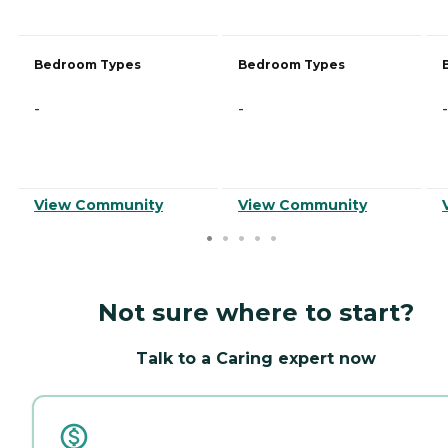
Bedroom Types
Bedroom Types
-
-
-
View Community
View Community
Not sure where to start?
Talk to a Caring expert now