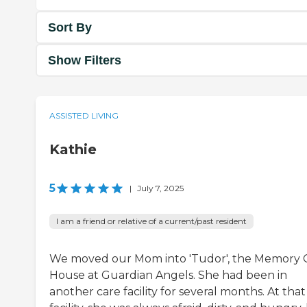
Sort By
Show Filters
ASSISTED LIVING
Kathie
5
|
July 7, 2025
I am a friend or relative of a current/past resident
We moved our Mom into 'Tudor', the Memory 
House at Guardian Angels. She had been in
another care facility for several months. At that