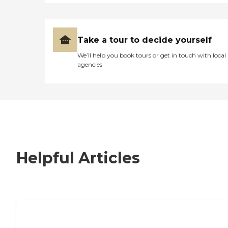
Take a tour to decide yourself
We’ll help you book tours or get in touch with local
agencies
Helpful Articles
7 Steps to Finding the Perfect Senior