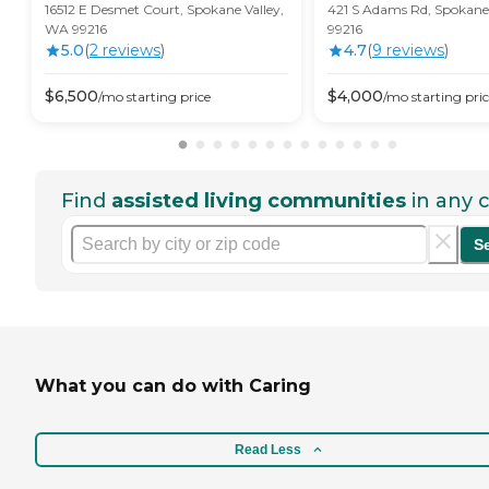
16512 E Desmet Court, Spokane Valley,
421 S Adams Rd, Spokane
WA 99216
99216
5.0
(
2
review
s
)
4.7
(
9
review
s
)
$
6,500
$
4,000
/mo
starting price
/mo
starting pri
Find
assisted living communities
in any c
S
What you can do with Caring
Read Less