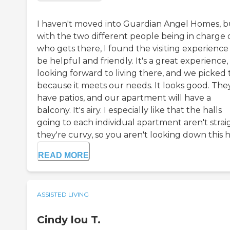
I haven't moved into Guardian Angel Homes, b
with the two different people being in charge 
who gets there, I found the visiting experience
be helpful and friendly. It's a great experience,
looking forward to living there, and we picked 
because it meets our needs. It looks good. The
have patios, and our apartment will have a
balcony. It's airy. I especially like that the halls
going to each individual apartment aren't strai
they're curvy, so you aren't looking down this hal
READ MORE
ASSISTED LIVING
Cindy lou T.