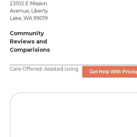
23102 E Mission
Avenue, Liberty
Lake, WA 99019
Community
Reviews and
Comparisions
Care Offered:
Assisted Living
Get Help With Pricin