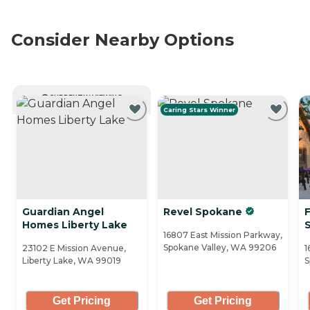
Consider Nearby Options
CURRENTLY VIEWING
Caring Stars Winner
Guardian Angel
Revel Spokane
F
Homes Liberty Lake
16807 East Mission Parkway,
Spokane Valley, WA 99206
23102 E Mission Avenue,
1
Liberty Lake, WA 99019
S
Get Pricing
Get Pricing