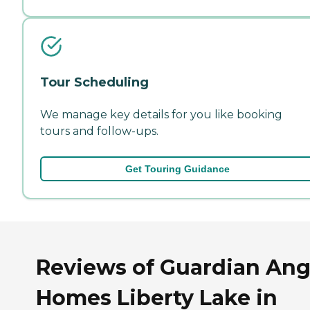
Tour Scheduling
We manage key details for you like booking
tours and follow-ups.
Get Touring Guidance
Reviews of Guardian Ang
Homes Liberty Lake in