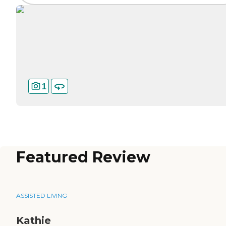
1
Featured Review
ASSISTED LIVING
Kathie