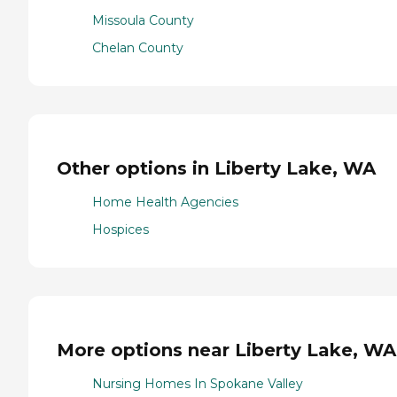
Missoula County
Chelan County
Other options in Liberty Lake, WA
Home Health Agencies
Hospices
More options near Liberty Lake, WA
Nursing Homes In Spokane Valley