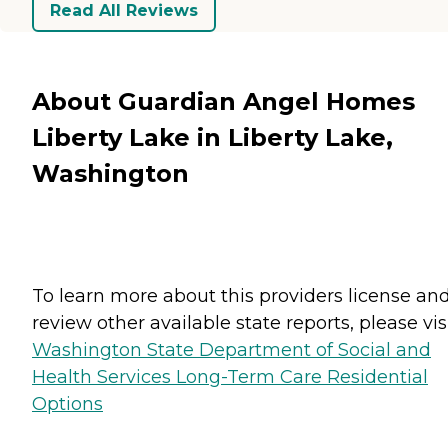
Read All Reviews
About Guardian Angel Homes
Liberty Lake in Liberty Lake,
Washington
To learn more about this providers license an
review other available state reports, please visi
Washington State Department of Social and
Health Services Long-Term Care Residential
Options