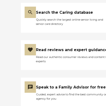
Search the Caring database
Quickly search the largest online senior living and
senior care directory
Read reviews and expert guidanc
Read our authentic consumer reviews and content
experts
Speak to a Family Advisor for free
Guided, expert advice to find the best community o
agency for you