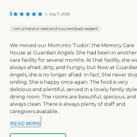
5
|
July 7, 2025
I am a friend or relative of a current/past resident
We moved our Mom into 'Tudor', the Memory Care
House at Guardian Angels. She had been in another
care facility for several months. At that facility, she w
always afraid, dirty, and hungry, but Now at Guardia
Angels, she is no longer afraid. In fact, She never sto
smiling. She is happy once again. The food is very
delicious and plentiful, served in a lovely family style
dining room. The rooms are beautiful, specious, and
always clean. There is always plenty of staff and
caregivers available...
READ MORE