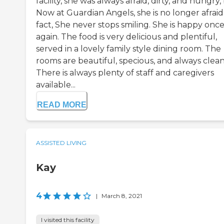
facility, she was always afraid, dirty, and hungry,
Now at Guardian Angels, she is no longer afraid.
fact, She never stops smiling. She is happy onc
again. The food is very delicious and plentiful,
served in a lovely family style dining room. The
rooms are beautiful, specious, and always clean
There is always plenty of staff and caregivers
available...
READ MORE
ASSISTED LIVING
Kay
4
|
March 8, 2021
I visited this facility