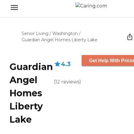
Senior Living
/
Washington
/
Guardian Angel Homes Liberty Lake
Get Help With Prici
4.3
Guardian
Angel
(
12
reviews
)
Homes
Liberty
Lake