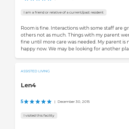
I am a friend or relative of a current/past resident
Room is fine. Interactions with some staff are gr
others not as much. Things with my parent we
fine until more care was needed. My parent is 
happy now. We may be looking for another pla
ASSISTED LIVING
Len4
5
|
December 30, 2015
I visited this facility