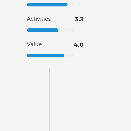
Activities
3.3
Value
4.0