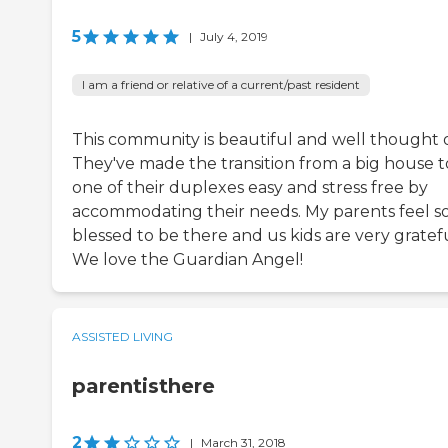
5
|
July 4, 2019
I am a friend or relative of a current/past resident
This community is beautiful and well thought 
They've made the transition from a big house t
one of their duplexes easy and stress free by
accommodating their needs. My parents feel s
blessed to be there and us kids are very gratefu
We love the Guardian Angel!
ASSISTED LIVING
parentisthere
2
|
March 31, 2018