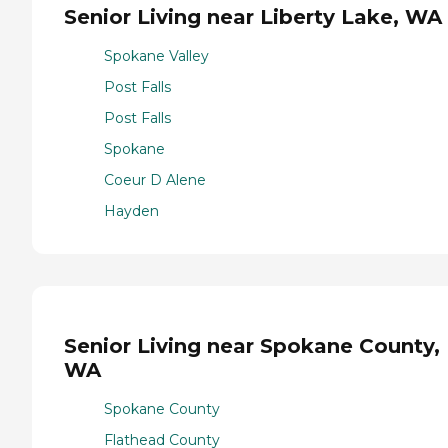
Senior Living near Liberty Lake, WA
Spokane Valley
Post Falls
Post Falls
Spokane
Coeur D Alene
Hayden
Senior Living near Spokane County,
WA
Spokane County
Flathead County