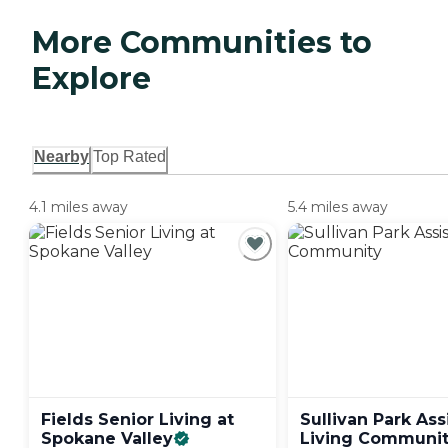
More Communities to
Explore
Nearby
Top Rated
4.1 miles away
5.4 miles away
Fields Senior Living at
Sullivan Park Ass
Spokane
Valley
Living
Communit