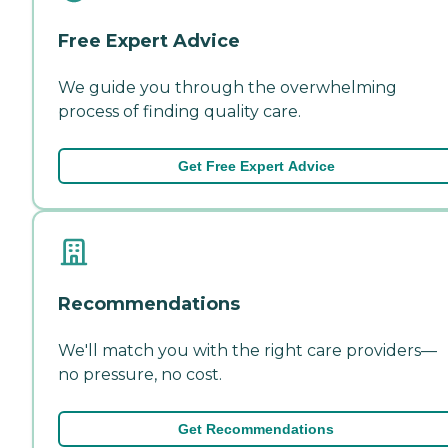
Free Expert Advice
We guide you through the overwhelming
process of finding quality care.
Get Free Expert Advice
Recommendations
We'll match you with the right care providers—
no pressure, no cost.
Get Recommendations