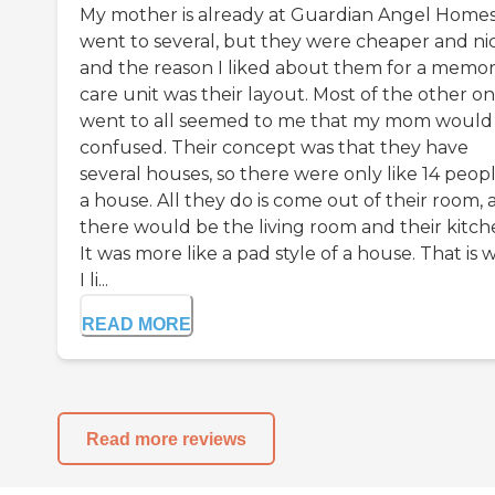
My mother is already at Guardian Angel Homes.
went to several, but they were cheaper and nic
and the reason I liked about them for a memo
care unit was their layout. Most of the other on
went to all seemed to me that my mom would
confused. Their concept was that they have
several houses, so there were only like 14 peopl
a house. All they do is come out of their room,
there would be the living room and their kitch
It was more like a pad style of a house. That is 
I li...
READ MORE
Read more reviews