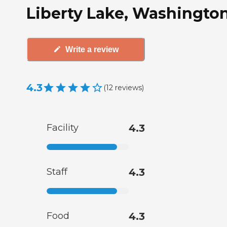
Liberty Lake, Washingto
Write a review
4.3
(
12
reviews
)
Facility
4.3
Staff
4.3
Food
4.3