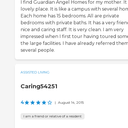
I find Guardian Angel Homes for my mother. It i
lovely place. It is like a campus with several ho
Each home has 15 bedrooms. All are private
bedrooms with private baths. It has a very frien
nice and caring staff. It is very clean. I am very
impressed when I first tour having toured som
the large facilities. I have already referred the
several people.
ASSISTED LIVING
Caring54251
4
|
August 14, 2015
I am a friend or relative of a resident