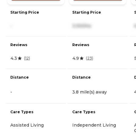
Starting Price
Starting Price
-
3,150/mo
Reviews
Reviews
4.3
4.9
(
12
)
(
23
)
Distance
Distance
-
3.8 mile(s) away
Care Types
Care Types
Assisted Living
Independent Living