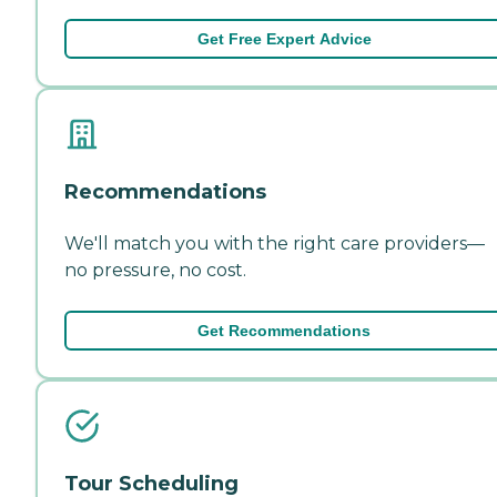
Get Free Expert Advice
Recommendations
We'll match you with the right care providers—
no pressure, no cost.
Get Recommendations
Tour Scheduling