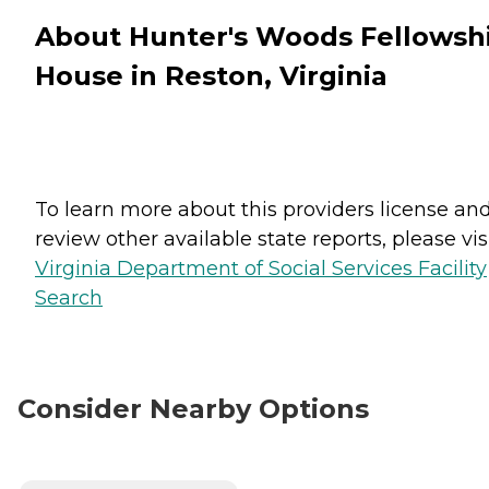
About Hunter's Woods Fellowsh
House in Reston, Virginia
To learn more about this providers license an
review other available state reports, please visi
Virginia Department of Social Services Facility
Search
Consider Nearby Options