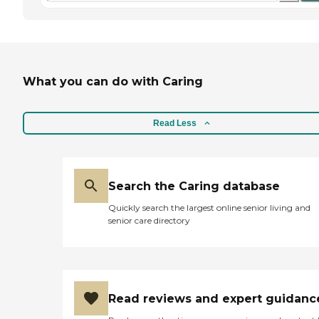
What you can do with Caring
Read Less
Search the Caring database
Quickly search the largest online senior living and
senior care directory
Read reviews and expert guidanc