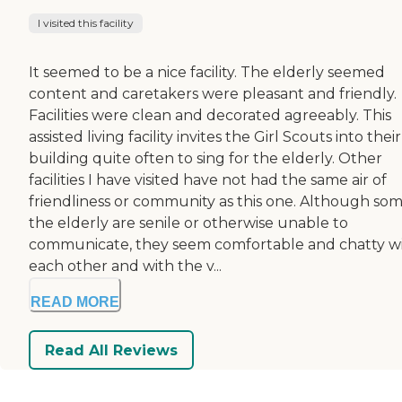
I visited this facility
It seemed to be a nice facility. The elderly seemed
content and caretakers were pleasant and friendly.
Facilities were clean and decorated agreeably. This
assisted living facility invites the Girl Scouts into their
building quite often to sing for the elderly. Other
facilities I have visited have not had the same air of
friendliness or community as this one. Although som
the elderly are senile or otherwise unable to
communicate, they seem comfortable and chatty w
each other and with the v...
READ MORE
Read All Reviews