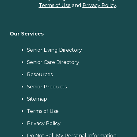
Terms of Use
and
Privacy Policy
.
Our Services
Senior Living Directory
Senior Care Directory
Resources
Senior Products
Sitemap
Terms of Use
Privacy Policy
Do Not Sell My Personal Information