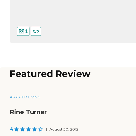
1
Featured Review
ASSISTED LIVING
Rine Turner
4
|
August 30, 2012