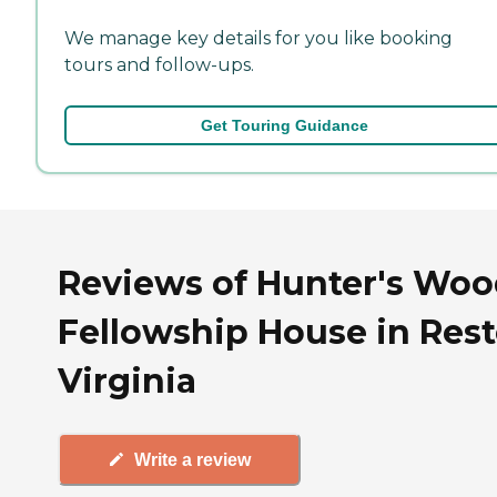
We manage key details for you like booking
tours and follow-ups.
Get Touring Guidance
Reviews of Hunter's Woo
Fellowship House in Rest
Virginia
Write a review