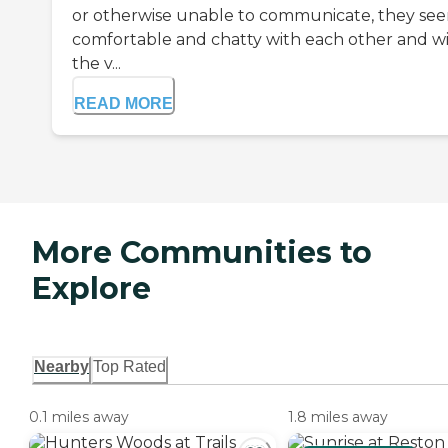
or otherwise unable to communicate, they se
comfortable and chatty with each other and w
the v...
READ MORE
More Communities to
Explore
Nearby
Top Rated
0.1 miles away
1.8 miles away