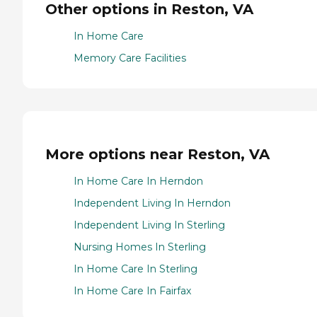
Other options in Reston, VA
In Home Care
Memory Care Facilities
More options near Reston, VA
In Home Care In Herndon
Independent Living In Herndon
Independent Living In Sterling
Nursing Homes In Sterling
In Home Care In Sterling
In Home Care In Fairfax