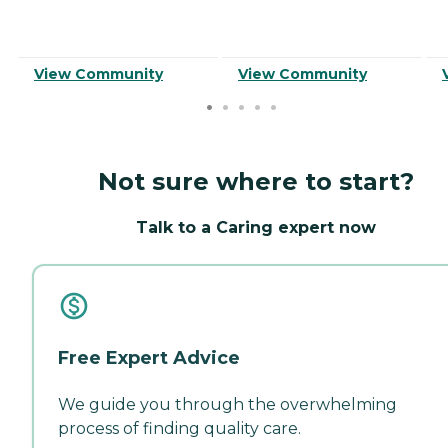
View Community
View Community
Not sure where to start?
Talk to a Caring expert now
Free Expert Advice
We guide you through the overwhelming
process of finding quality care.