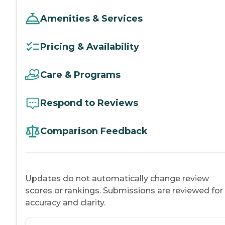
Amenities & Services
Pricing & Availability
Care & Programs
Respond to Reviews
Comparison Feedback
Updates do not automatically change review
scores or rankings. Submissions are reviewed for
accuracy and clarity.