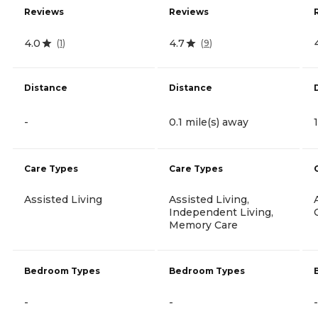
Reviews
Reviews
4.0
4.7
(
1
)
(
9
)
Distance
Distance
-
0.1 mile(s) away
Care Types
Care Types
Assisted Living
Assisted Living,
Independent Living,
Memory Care
Bedroom Types
Bedroom Types
-
-
-