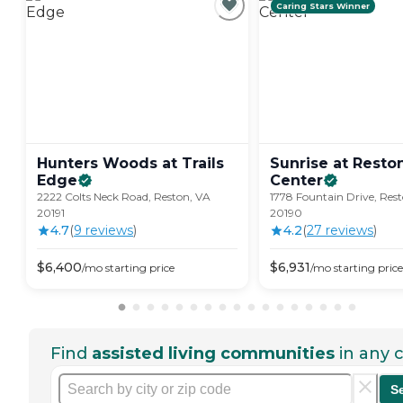
Caring Stars Winner
Hunters Woods at Trails
Sunrise at Rest
Edge
Center
2222 Colts Neck Road, Reston, VA
1778 Fountain Drive, Res
20191
20190
4.7
(
9
review
s
)
4.2
(
27
review
s
)
$
6,400
$
6,931
/mo
starting price
/mo
starting price
Find
assisted living communities
in any c
S