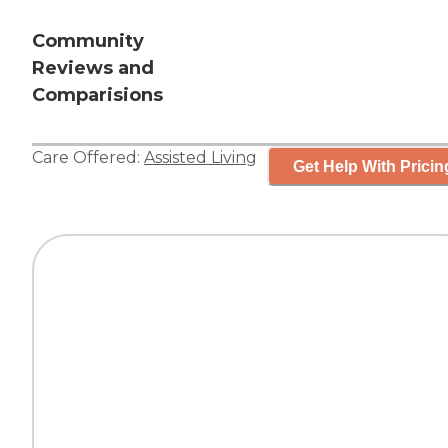
Community
Reviews and
Comparisions
Care Offered:
Assisted Living
Get Help With Pricin