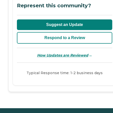
Represent this community?
Suggest an Update
Respond to a Review
→
How Updates are Reviewed
Typical Response time: 1-2 business days