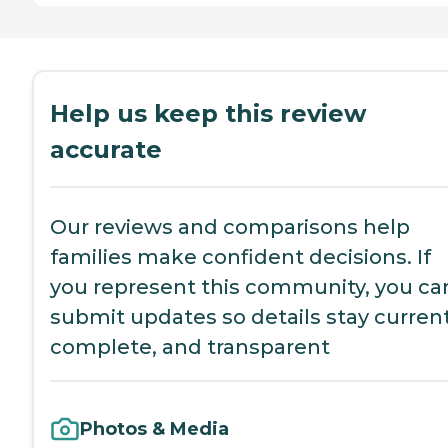
Help us keep this review
accurate
Our reviews and comparisons help
families make confident decisions. If
you represent this community, you ca
submit updates so details stay current
complete, and transparent
Photos & Media