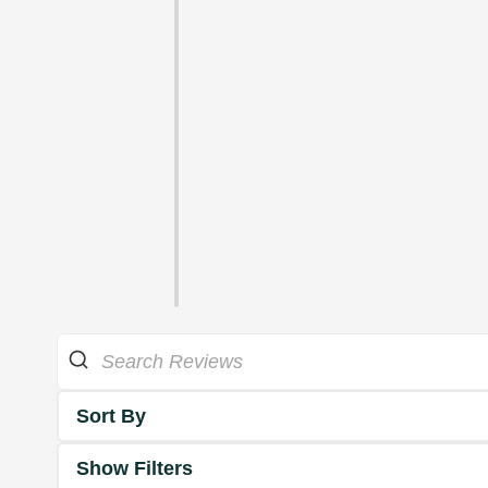
Sort By
Show Filters