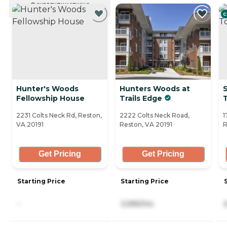
CURRENTLY VIEWING
C
Hunter's Woods
Hunters Woods at
Fellowship House
Trails Edge
2231 Colts Neck Rd, Reston,
2222 Colts Neck Road,
1
VA 20191
Reston, VA 20191
R
Get Pricing
Get Pricing
Starting Price
Starting Price
-
3,995/mo