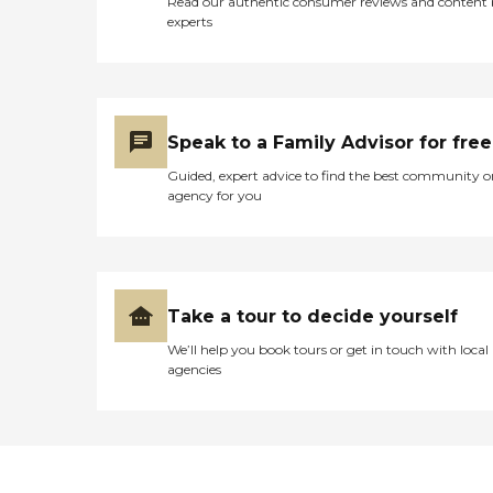
Read our authentic consumer reviews and content
experts
Speak to a Family Advisor for free
Guided, expert advice to find the best community o
agency for you
Take a tour to decide yourself
We’ll help you book tours or get in touch with local
agencies