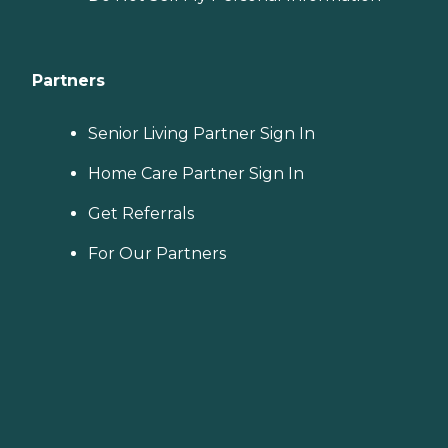
Partners
Senior Living Partner Sign In
Home Care Partner Sign In
Get Referrals
For Our Partners