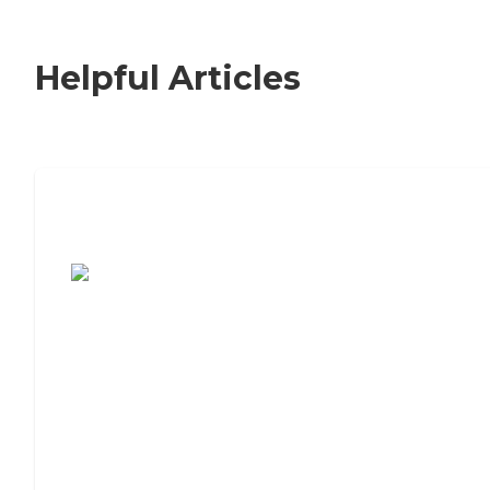
Helpful Articles
7 Steps to Finding the Perfect Senior
Living Community