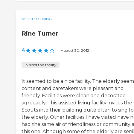
ASSISTED LIVING
Rine Turner
4
|
August 30, 2012
I visited this facility
It seemed to be a nice facility. The elderly see
content and caretakers were pleasant and
friendly. Facilities were clean and decorated
agreeably. This assisted living facility invites the 
Scouts into their building quite often to sing fo
the elderly. Other facilities I have visited have 
had the same air of friendliness or community a
this one. Although some of the elderly are seni