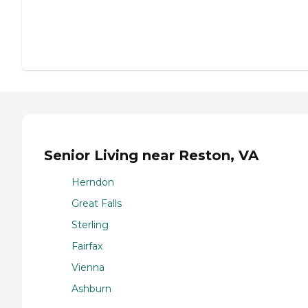
Senior Living near Reston, VA
Herndon
Great Falls
Sterling
Fairfax
Vienna
Ashburn