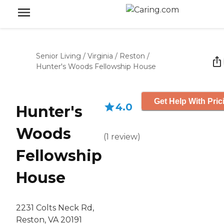
Senior Living
/
Virginia
/
Reston
/
Hunter's Woods Fellowship House
Get Help With Pric
4.0
Hunter's
Woods
(
1
review
)
Fellowship
House
2231 Colts Neck Rd,
Reston, VA 20191