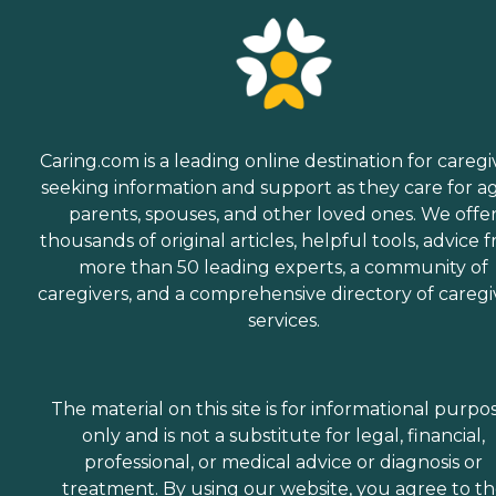
Caring.com is a leading online destination for caregi
seeking information and support as they care for a
parents, spouses, and other loved ones. We offe
thousands of original articles, helpful tools, advice 
more than 50 leading experts, a community of
caregivers, and a comprehensive directory of caregi
services.
The material on this site is for informational purpo
only and is not a substitute for legal, financial,
professional, or medical advice or diagnosis or
treatment. By using our website, you agree to t