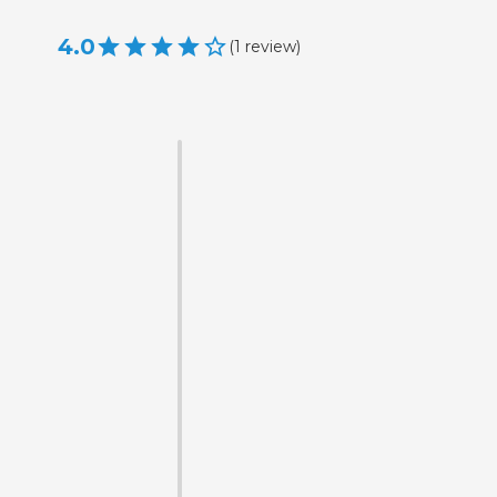
4.0
(
1
review
)