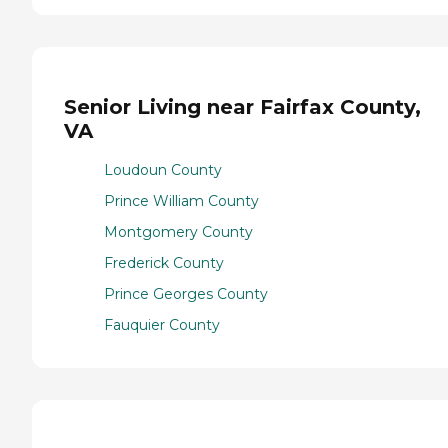
Senior Living near Fairfax County,
VA
Loudoun County
Prince William County
Montgomery County
Frederick County
Prince Georges County
Fauquier County