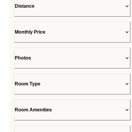
Distance
Monthly Price
Photos
Room Type
Room Amenities