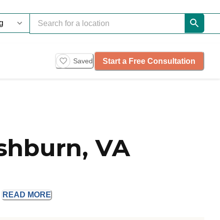
Start a Free Consultation
Saved
shburn, VA
.
READ
MORE