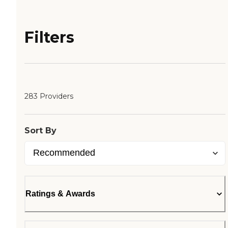
Filters
283 Providers
Sort By
Ratings & Awards