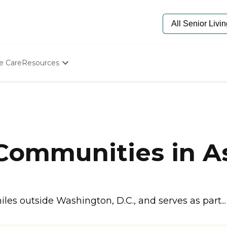
e Care
Resources
Determine Appropriate Senior Care
Starting The Conversation
How To Find Senior Living
Paying For Senior Care
Frequently Asked Questions
Our Experts
 Communities in A
Senior Care Quiz
Budget Calculator
es outside Washington, D.C., and serves as part..