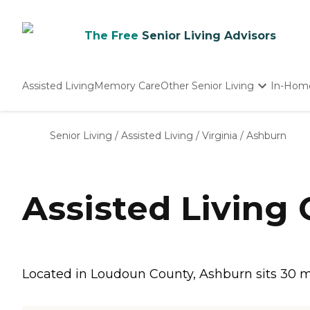
The Free
Senior Living Advisors
Assisted Living
Memory Care
Other Senior Living
In-Hom
Independent Living
Nursing Homes
Senior Living
/
Assisted Living
/
Virginia
/
Ashburn
Adult Day Care
Assisted Living
Located in Loudoun County, Ashburn sits 30 mil