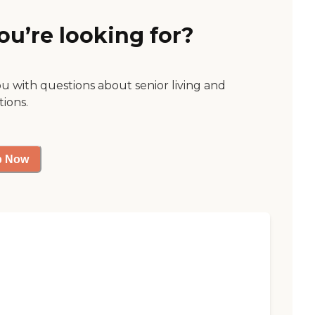
ou’re looking for?
ou with questions about senior living and
tions.
p Now