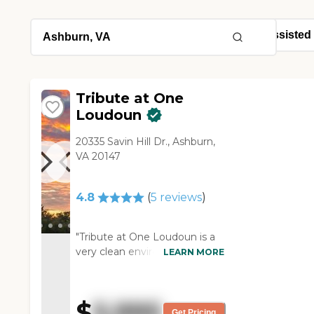
Tribute at One
Loudoun
20335 Savin Hill Dr., Ashburn,
VA 20147
4.8
(
5
reviews
)
"Tribute at One Loudoun is a
very clean environment. It's
LEARN MORE
modern. The rooms were
pleasant and there was plenty
of light. They have plenty of
$
5,995
services available, but
Get Pricing