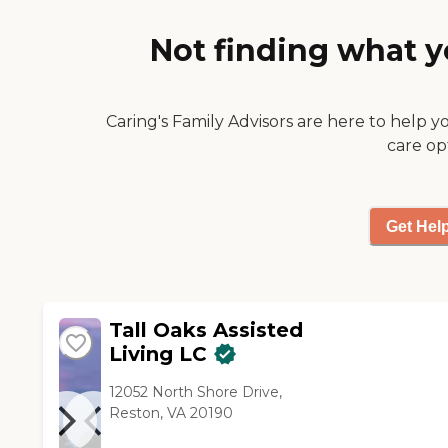
Not finding what y
Caring's Family Advisors are here to help y
care op
Get Hel
Tall Oaks Assisted
Living LC
12052 North Shore Drive,
Reston, VA 20190