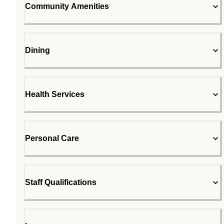
Community Amenities
Dining
Health Services
Personal Care
Staff Qualifications