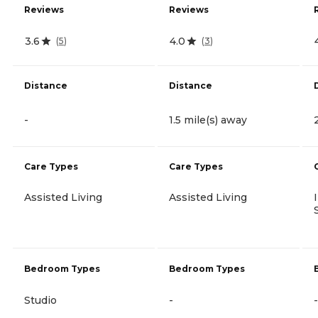
Reviews
Reviews
3.6
4.0
(
5
)
(
3
)
Distance
Distance
-
1.5 mile(s) away
Care Types
Care Types
Assisted Living
Assisted Living
Bedroom Types
Bedroom Types
Studio
-
-