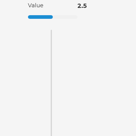
Value
2.5