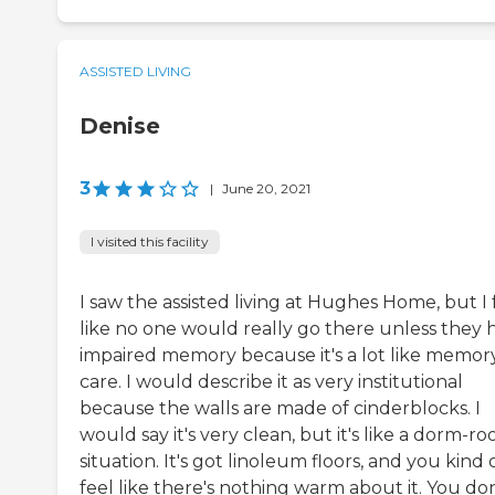
ASSISTED LIVING
Denise
3
|
June 20, 2021
I visited this facility
I saw the assisted living at Hughes Home, but I 
like no one would really go there unless they 
impaired memory because it's a lot like memor
care. I would describe it as very institutional
because the walls are made of cinderblocks. I
would say it's very clean, but it's like a dorm-r
situation. It's got linoleum floors, and you kind 
feel like there's nothing warm about it. You don