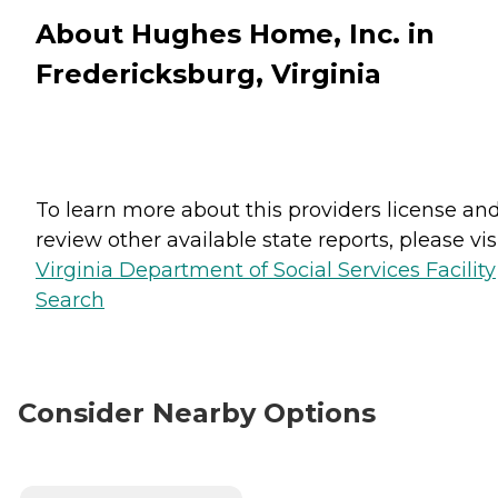
About Hughes Home, Inc. in
Fredericksburg, Virginia
To learn more about this providers license an
review other available state reports, please visi
Virginia Department of Social Services Facility
Search
Consider Nearby Options