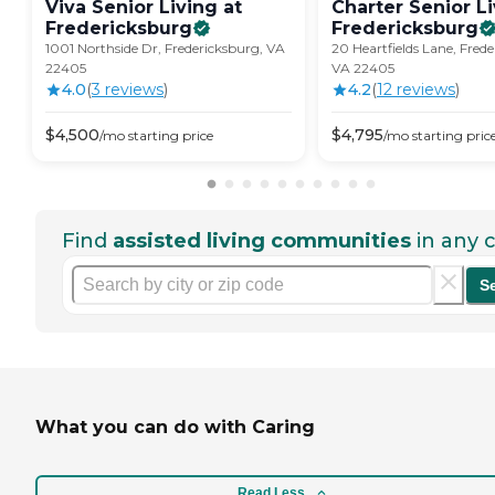
Viva Senior Living at
Charter Senior Li
Fredericksburg
Fredericksburg
1001 Northside Dr, Fredericksburg, VA
20 Heartfields Lane, Fred
22405
VA 22405
4.0
(
3
review
s
)
4.2
(
12
review
s
)
$
4,500
$
4,795
/mo
starting price
/mo
starting pric
Find
assisted living communities
in any c
S
What you can do with Caring
Read Less