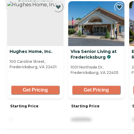
CURRENTLY VIEWING
Hughes Home, Inc.
Viva Senior Living at
Fredericksburg
100 Caroline Street,
Fredericksburg, VA 22401
1001 Northside Dr,
2
Fredericksburg, VA 22405
F
Get Pricing
Get Pricing
Starting Price
Starting Price
-
4,500/mo