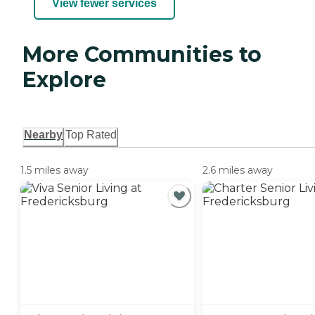
View fewer services
More Communities to
Explore
Nearby
Top Rated
1.5 miles away
2.6 miles away