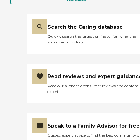
Search the Caring database
Quickly search the largest online senior living and
senior care directory
Read reviews and expert guidanc
Read our authentic consumer reviews and content
experts
Speak to a Family Advisor for free
Guided, expert advice to find the best community o