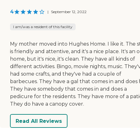
4
|
September 12, 2022
I am/was a resident of this facility
My mother moved into Hughes Home. I like it. The s
is friendly and attentive, and it's a nice place. It's an 
home, but it's nice, it's clean. They have all kinds of
different activities. Bingo, movie nights, music. They'
had some crafts, and they've had a couple of
barbecues. They have a gal that comes in and does h
They have somebody that comes in and does a
pedicure for the residents. They have more of a pati
They do have a canopy cover.
Read All Reviews