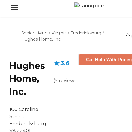
Senior Living
/
Virginia
/
Fredericksburg
/
Hughes Home, Inc.
Get Help With Pricin
3.6
Hughes
Home,
(
5
reviews
)
Inc.
100 Caroline
Street,
Fredericksburg,
VA 22401