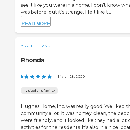
see it like you were in a home. I don't know wha
was before, but it's strange. I felt like t...
READ MORE
ASSISTED LIVING
Rhonda
5
|
March 28, 2020
I visited this facility
Hughes Home, Inc. was really good. We liked th
community a lot. It was homey, clean, the peop
were friendly, and it looked like they had a lot 
activities for the residents. It's also in a nice loca