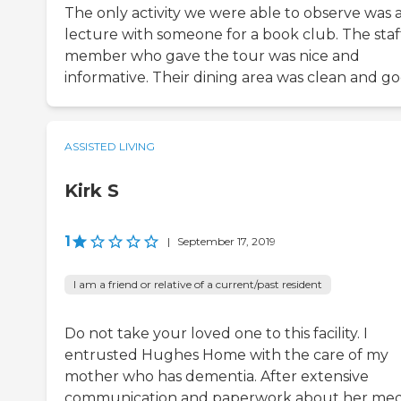
The only activity we were able to observe was 
lecture with someone for a book club. The staf
member who gave the tour was nice and
informative. Their dining area was clean and go
ASSISTED LIVING
Kirk S
1
|
September 17, 2019
I am a friend or relative of a current/past resident
Do not take your loved one to this facility. I
entrusted Hughes Home with the care of my
mother who has dementia. After extensive
communication and paperwork about her med