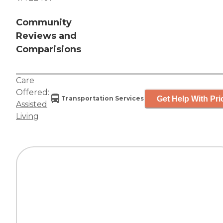
Community
Reviews and
Comparisions
Care
Offered:
Get Help With Pri
Transportation Services
Assisted
Living