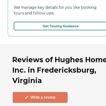
We manage key details for you like booking
tours and follow-ups.
Get Touring Guidance
Reviews of Hughes Home
Inc. in Fredericksburg,
Virginia
Write a review