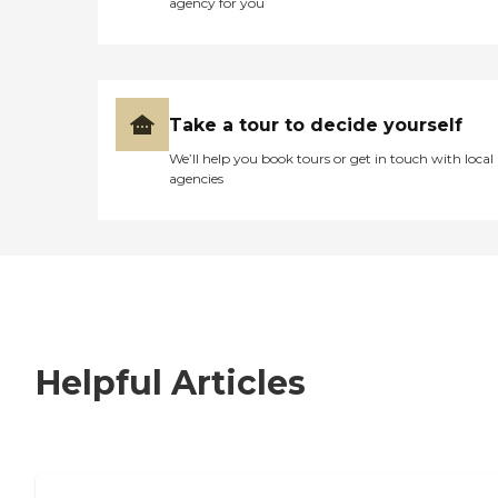
agency for you
Take a tour to decide yourself
We’ll help you book tours or get in touch with local
agencies
Helpful Articles