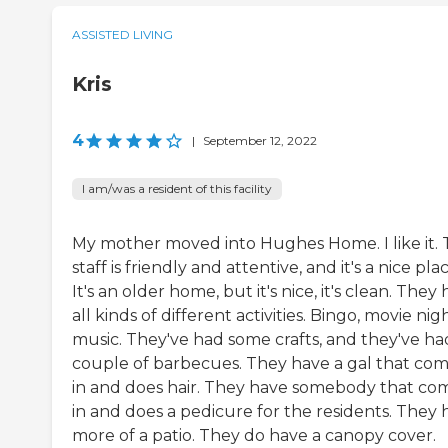
ASSISTED LIVING
Kris
4
|
September 12, 2022
I am/was a resident of this facility
My mother moved into Hughes Home. I like it.
staff is friendly and attentive, and it's a nice plac
It's an older home, but it's nice, it's clean. They
all kinds of different activities. Bingo, movie nigh
music. They've had some crafts, and they've ha
couple of barbecues. They have a gal that co
in and does hair. They have somebody that co
in and does a pedicure for the residents. They 
more of a patio. They do have a canopy cover.