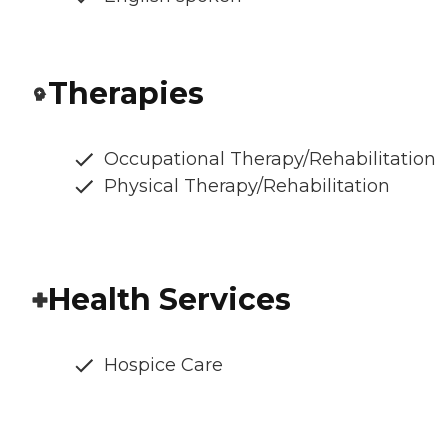
Therapies
Occupational Therapy/Rehabilitation
Physical Therapy/Rehabilitation
Health Services
Hospice Care