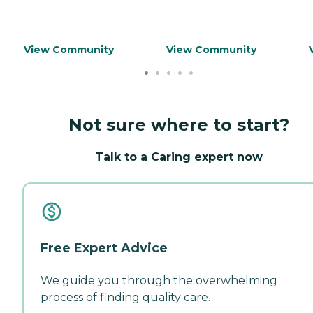
View Community
View Community
Not sure where to start?
Talk to a Caring expert now
Free Expert Advice
We guide you through the overwhelming
process of finding quality care.