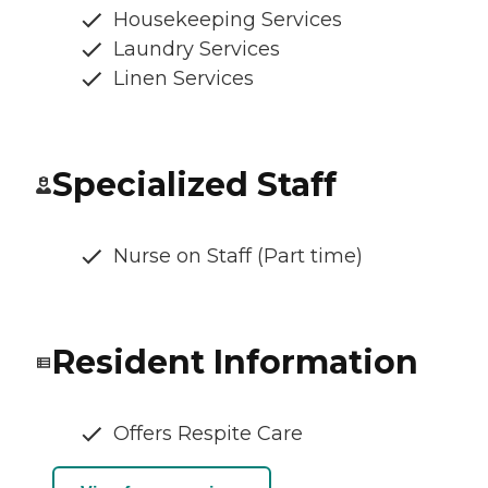
Housekeeping Services
Laundry Services
Linen Services
Specialized Staff
Nurse on Staff (Part time)
Resident Information
Offers Respite Care