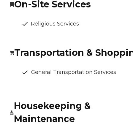
On-Site Services
Religious Services
Transportation & Shoppi
General Transportation Services
Housekeeping &
Maintenance