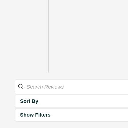
Sort By
Show Filters