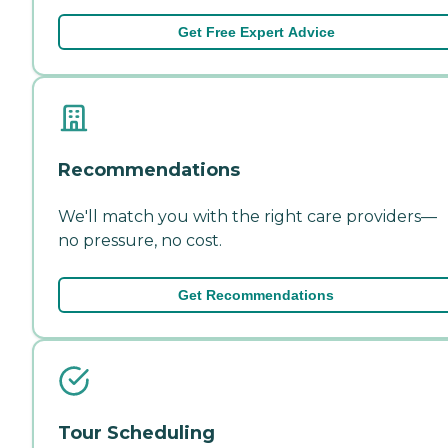
Get Free Expert Advice
Recommendations
We'll match you with the right care providers—
no pressure, no cost.
Get Recommendations
Tour Scheduling