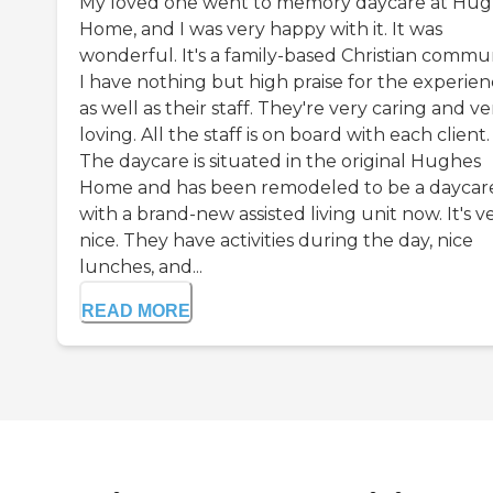
My loved one went to memory daycare at Hu
Home, and I was very happy with it. It was
wonderful. It's a family-based Christian commun
I have nothing but high praise for the experie
as well as their staff. They're very caring and ve
loving. All the staff is on board with each client.
The daycare is situated in the original Hughes
Home and has been remodeled to be a daycar
with a brand-new assisted living unit now. It's v
nice. They have activities during the day, nice
lunches, and...
READ MORE