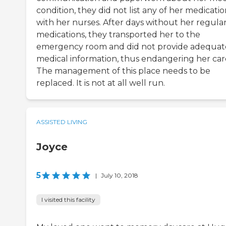
condition, they did not list any of her medicatio
with her nurses. After days without her regula
medications, they transported her to the
emergency room and did not provide adequat
medical information, thus endangering her car
The management of this place needs to be
replaced. It is not at all well run.
ASSISTED LIVING
Joyce
5
|
July 10, 2018
I visited this facility