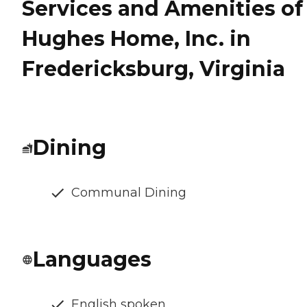
Services and Amenities of
Hughes Home, Inc. in
Fredericksburg, Virginia
Dining
Communal Dining
Languages
English spoken