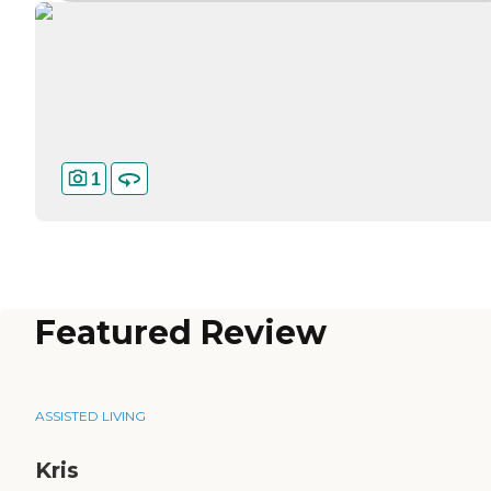
1
Featured Review
ASSISTED LIVING
Kris