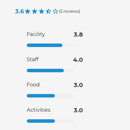
3.6
(
5
reviews
)
Facility
3.8
Staff
4.0
Food
3.0
Activities
3.0