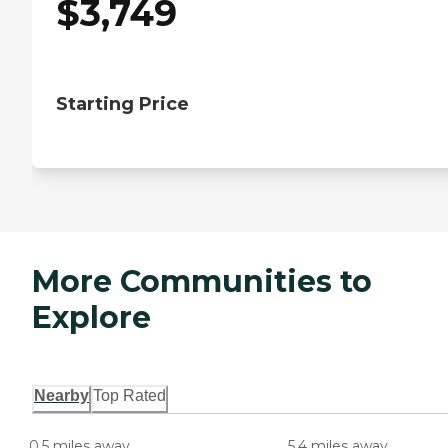
$
3,749
Starting Price
More Communities to
Explore
Nearby
Top Rated
0.5 miles away
5.4 miles away