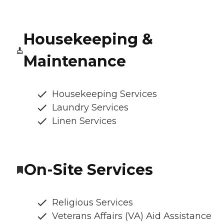
Housekeeping &
Maintenance
Housekeeping Services
Laundry Services
Linen Services
On-Site Services
Religious Services
Veterans Affairs (VA) Aid Assistance