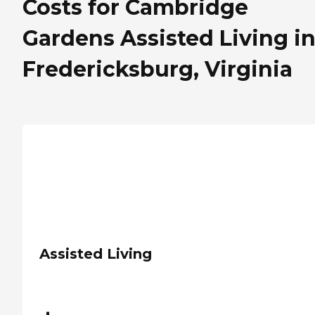
Costs for Cambridge
Gardens Assisted Living i
Fredericksburg, Virginia
Assisted Living