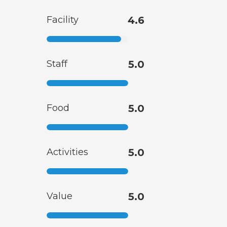
Facility
4.6
Staff
5.0
Food
5.0
Activities
5.0
Value
5.0