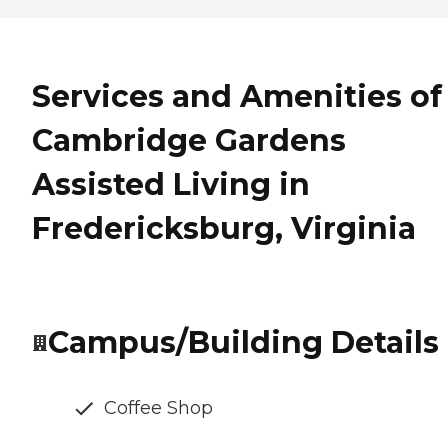
Services and Amenities of
Cambridge Gardens
Assisted Living in
Fredericksburg, Virginia
Campus/Building Details
Coffee Shop