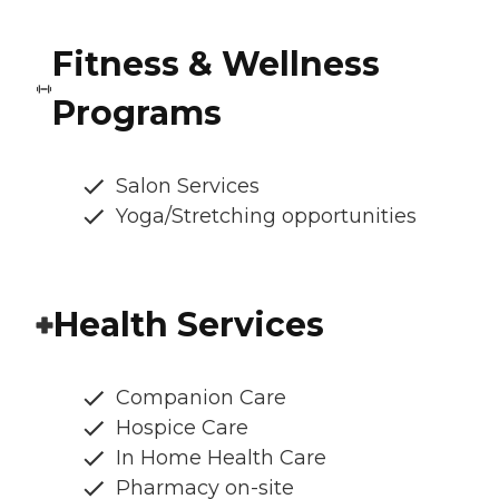
Fitness & Wellness
Programs
Salon Services
Yoga/Stretching opportunities
Health Services
Companion Care
Hospice Care
In Home Health Care
Pharmacy on-site