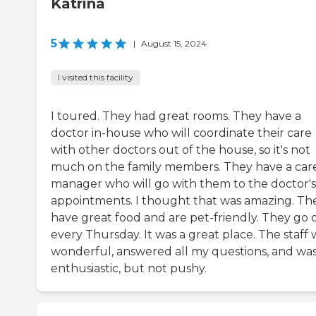
Katrina
5
|
August 15, 2024
I visited this facility
I toured. They had great rooms. They have a
doctor in-house who will coordinate their care
with other doctors out of the house, so it's not
much on the family members. They have a car
manager who will go with them to the doctor's
appointments. I thought that was amazing. Th
have great food and are pet-friendly. They go 
every Thursday. It was a great place. The staff 
wonderful, answered all my questions, and wa
enthusiastic, but not pushy.