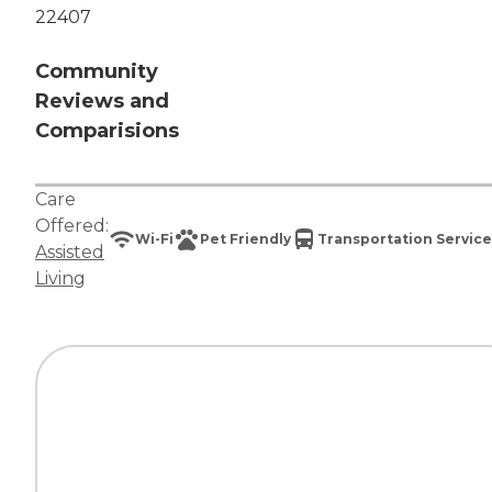
22407
Community
Reviews and
Comparisions
Care
Offered:
Wi-Fi
Pet Friendly
Transportation Service
Assisted
Living