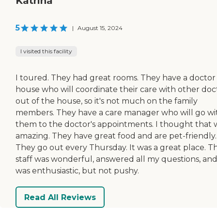
Katrina
5
|
August 15, 2024
I visited this facility
I toured. They had great rooms. They have a doctor 
house who will coordinate their care with other doc
out of the house, so it's not much on the family
members. They have a care manager who will go wi
them to the doctor's appointments. I thought that 
amazing. They have great food and are pet-friendly.
They go out every Thursday. It was a great place. T
staff was wonderful, answered all my questions, an
was enthusiastic, but not pushy.
Read All Reviews