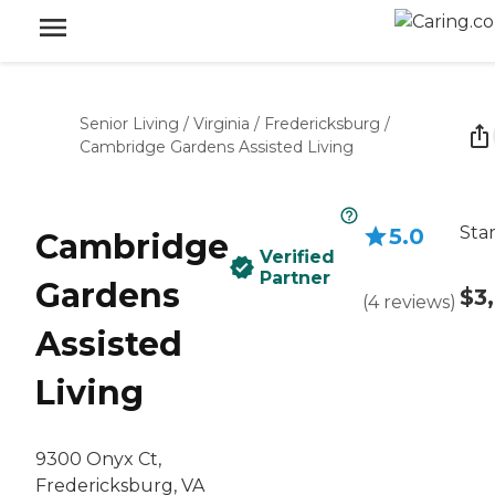
Senior Living
/
Virginia
/
Fredericksburg
/
Cambridge Gardens Assisted Living
Star
5.0
Cambridge
Verified
Partner
Gardens
$3
(
4
reviews
)
Assisted
Living
9300 Onyx Ct,
Fredericksburg, VA