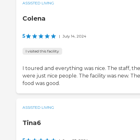
ASSISTED LIVING
Colena
5
|
July 14, 2024
I visited this facility
I toured and everything was nice. The staff, th
were just nice people. The facility was new. Th
food was good.
ASSISTED LIVING
Tina6