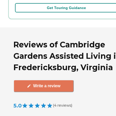
Get Touring Guidance
Reviews of Cambridge
Gardens Assisted Living 
Fredericksburg, Virginia
Write a review
5.0
(
4
reviews
)