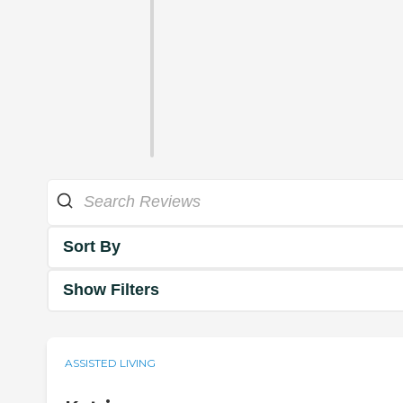
Sort By
Show Filters
ASSISTED LIVING