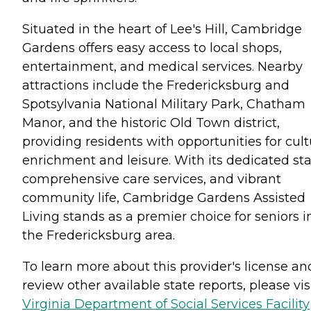
Situated in the heart of Lee's Hill, Cambridge
Gardens offers easy access to local shops,
entertainment, and medical services. Nearby
attractions include the Fredericksburg and
Spotsylvania National Military Park, Chatham
Manor, and the historic Old Town district,
providing residents with opportunities for cult
enrichment and leisure. With its dedicated staf
comprehensive care services, and vibrant
community life, Cambridge Gardens Assisted
Living stands as a premier choice for seniors i
the Fredericksburg area.
To learn more about this provider's license an
review other available state reports, please visi
Virginia Department of Social Services Facility