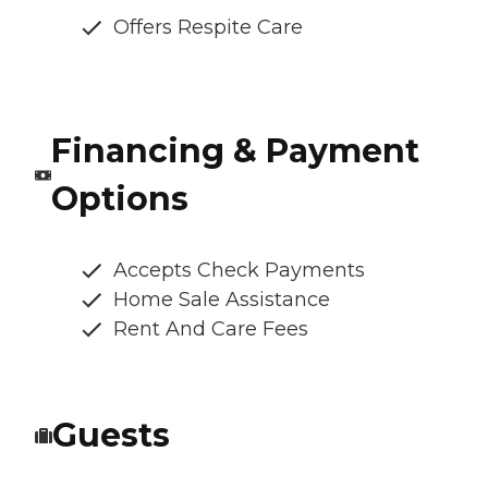
Offers Respite Care
Financing & Payment
Options
Accepts Check Payments
Home Sale Assistance
Rent And Care Fees
Guests