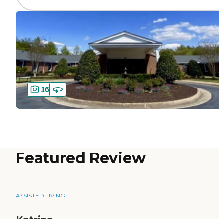
16
Featured Review
ASSISTED LIVING