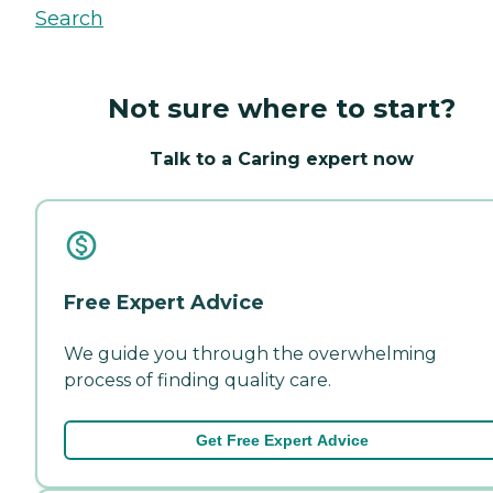
Search
Not sure where to start?
Talk to a Caring expert now
Free Expert Advice
We guide you through the overwhelming
process of finding quality care.
Get Free Expert Advice