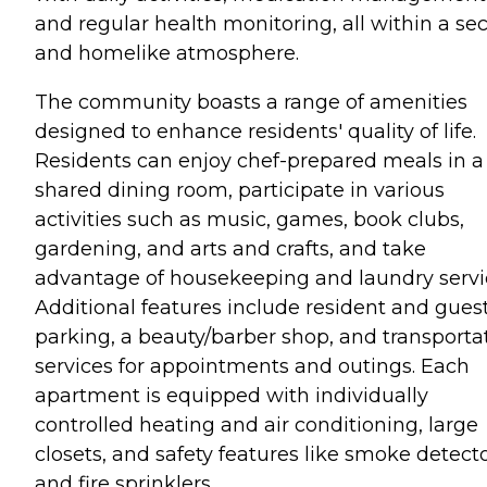
and regular health monitoring, all within a se
and homelike atmosphere.
The community boasts a range of amenities
designed to enhance residents' quality of life.
Residents can enjoy chef-prepared meals in a
shared dining room, participate in various
activities such as music, games, book clubs,
gardening, and arts and crafts, and take
advantage of housekeeping and laundry servi
Additional features include resident and gues
parking, a beauty/barber shop, and transporta
services for appointments and outings. Each
apartment is equipped with individually
controlled heating and air conditioning, large
closets, and safety features like smoke detect
and fire sprinklers.