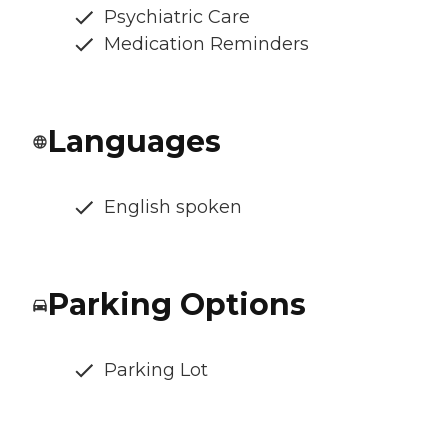
Psychiatric Care
Medication Reminders
Languages
English spoken
Parking Options
Parking Lot