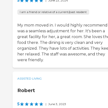
5
|
June 23, 2024
I am a friend or relative of a current/past resident
My mom moved in. I would highly recommend it
was a seamless adjustment for her. It's been a
great facility for her, a great room. She loves th
food there. The dining is very clean and very
organized. They have lots of activities. They ke
her relaxed. The staff was awesome, and they
were friendly.
ASSISTED LIVING
Robert
5
|
June 3, 2023