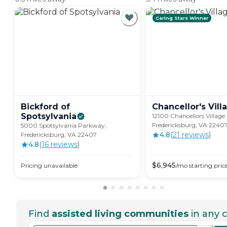
Caring Stars Winner
Bickford of
Chancellor's
Vill
Spotsylvania
12100 Chancellors Village 
Fredericksburg, VA 2240
5000 Spotsylvania Parkway,
4.8
(
21
review
s
)
Fredericksburg, VA 22407
4.8
(
16
review
s
)
$
6,945
Pricing unavailable
/mo
starting pric
Find
assisted living communities
in any c