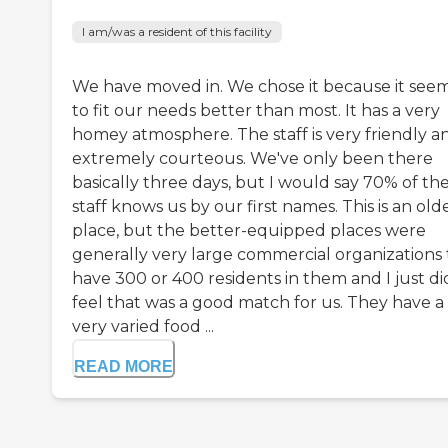
I am/was a resident of this facility
We have moved in. We chose it because it see
to fit our needs better than most. It has a very
homey atmosphere. The staff is very friendly a
extremely courteous. We've only been there
basically three days, but I would say 70% of th
staff knows us by our first names. This is an old
place, but the better-equipped places were
generally very large commercial organizations 
have 300 or 400 residents in them and I just di
feel that was a good match for us. They have a
very varied food ...
READ MORE