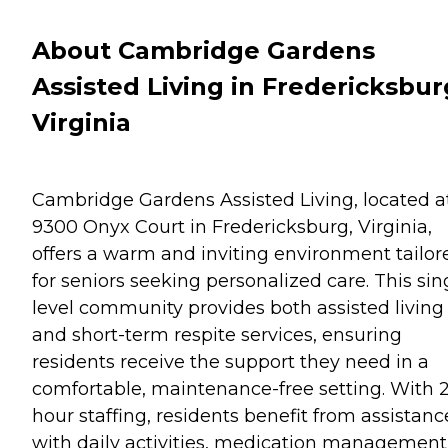
About Cambridge Gardens
Assisted Living in Fredericksbur
Virginia
Cambridge Gardens Assisted Living, located a
9300 Onyx Court in Fredericksburg, Virginia,
offers a warm and inviting environment tailor
for seniors seeking personalized care. This sin
level community provides both assisted living
and short-term respite services, ensuring
residents receive the support they need in a
comfortable, maintenance-free setting. With 
hour staffing, residents benefit from assistanc
with daily activities, medication management