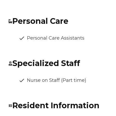
Personal Care
Personal Care Assistants
Specialized Staff
Nurse on Staff (Part time)
Resident Information