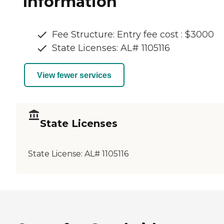
Information
Fee Structure: Entry fee cost : $3000
State Licenses: AL# 1105116
View fewer services
State Licenses
State License:
AL# 1105116