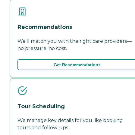
Recommendations
We'll match you with the right care providers—
no pressure, no cost.
Get Recommendations
Tour Scheduling
We manage key details for you like booking
tours and follow-ups.