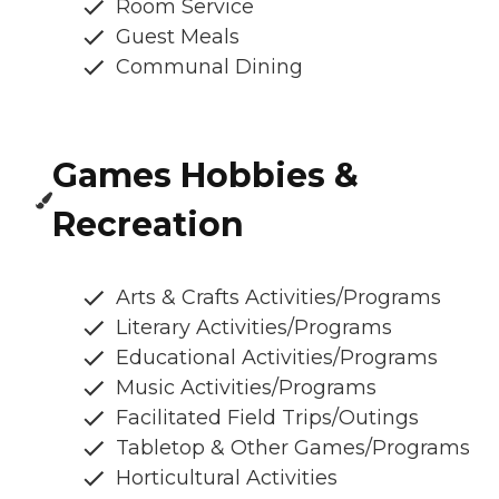
Room Service
Guest Meals
Communal Dining
Games Hobbies &
Recreation
Arts & Crafts Activities/Programs
Literary Activities/Programs
Educational Activities/Programs
Music Activities/Programs
Facilitated Field Trips/Outings
Tabletop & Other Games/Programs
Horticultural Activities