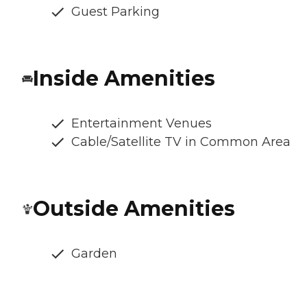
Guest Parking
Inside Amenities
Entertainment Venues
Cable/Satellite TV in Common Area
Outside Amenities
Garden