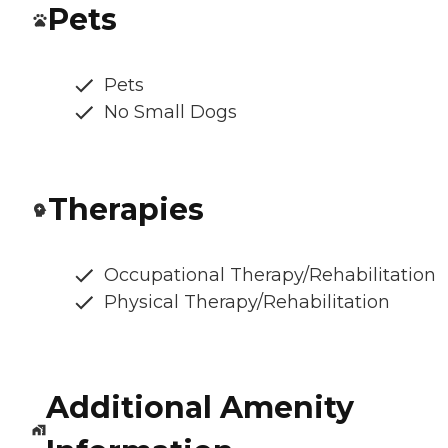
Pets
Pets
No Small Dogs
Therapies
Occupational Therapy/Rehabilitation
Physical Therapy/Rehabilitation
Additional Amenity