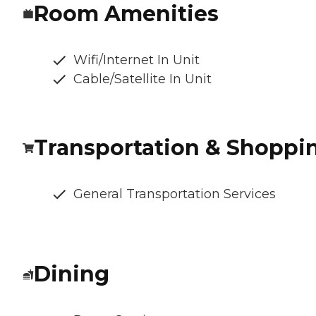
Room Amenities
Wifi/Internet In Unit
Cable/Satellite In Unit
Transportation & Shoppi
General Transportation Services
Dining