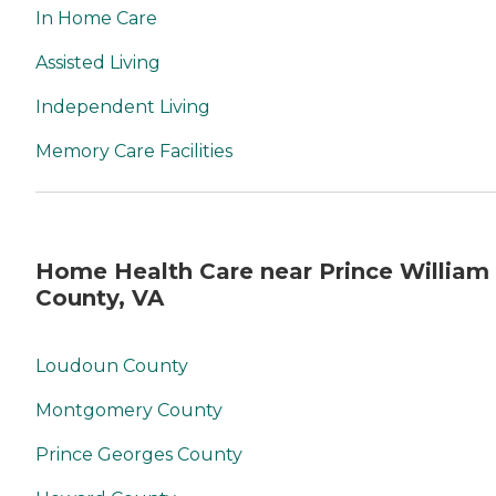
In Home Care
Assisted Living
Independent Living
Memory Care Facilities
Home Health Care near Prince William
County, VA
Loudoun County
Montgomery County
Prince Georges County