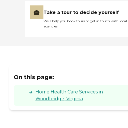
Take a tour to decide yourself
We’ll help you book tours or get in touch with local
agencies
On this page:
Home Health Care Services in
Woodbridge, Virginia