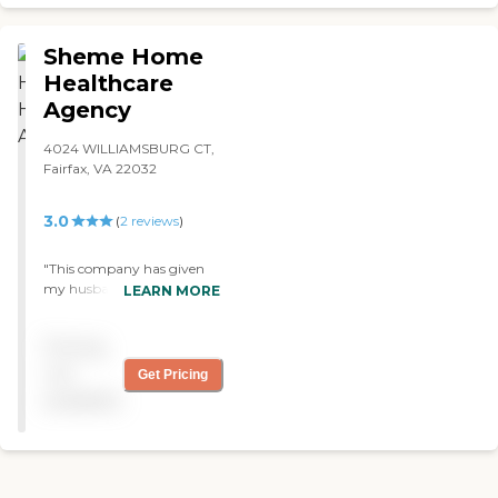
Sheme Home
Healthcare
Agency
4024 WILLIAMSBURG CT,
Fairfax, VA 22032
3.0
(
2
reviews
)
"This company has given
my husband who has
LEARN MORE
Parkinson's disease with
dementia excellent care.. I
Pricing
am very pleased with the
nurse who regularly stays
not
Get Pricing
in contact with me and
available
provides t h e necessary care
for my husband."