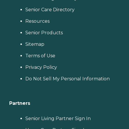
Senior Care Directory
Resources
Senior Products
Sitemap
Terms of Use
Privacy Policy
Do Not Sell My Personal Information
Partners
Senior Living Partner Sign In