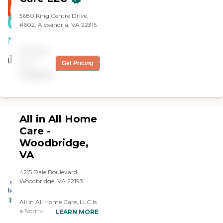
5680 King Centre Drive,
#602, Alexandria, VA 22315
Pricing
not
Get Pricing
available
All in All Home
Care -
Woodbridge,
VA
4215 Dale Boulevard,
Woodbridge, VA 22193
All in All Home Care, LLC is
a Northern Virginia based
LEARN MORE
Home Health Care