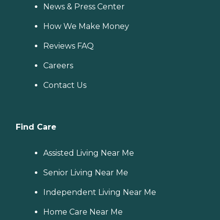
News & Press Center
How We Make Money
Reviews FAQ
Careers
Contact Us
Find Care
Assisted Living Near Me
Senior Living Near Me
Independent Living Near Me
Home Care Near Me