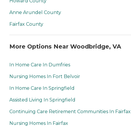
Howard County
Anne Arundel County
Fairfax County
More Options Near Woodbridge, VA
In Home Care In Dumfries
Nursing Homes In Fort Belvoir
In Home Care In Springfield
Assisted Living In Springfield
Continuing Care Retirement Communities In Fairfax
Nursing Homes In Fairfax