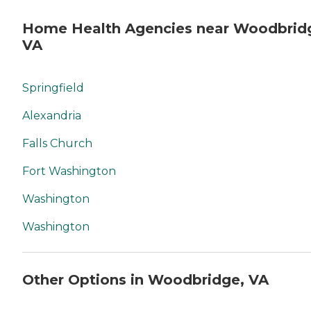
Home Health Agencies near Woodbrid
VA
Springfield
Alexandria
Falls Church
Fort Washington
Washington
Washington
Other Options in Woodbridge, VA