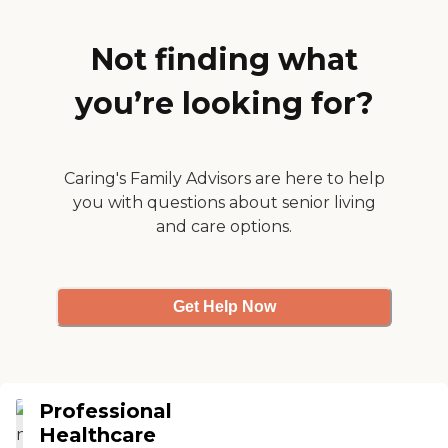
Not finding what
you’re looking for?
Caring's Family Advisors are here to help
you with questions about senior living
and care options.
Get Help Now
Professional
Healthcare