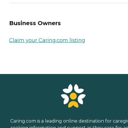
Business Owners
Claim your Caring.com listing
Caring.com is a leading online destination for caregi
seeking information and support as they care for a