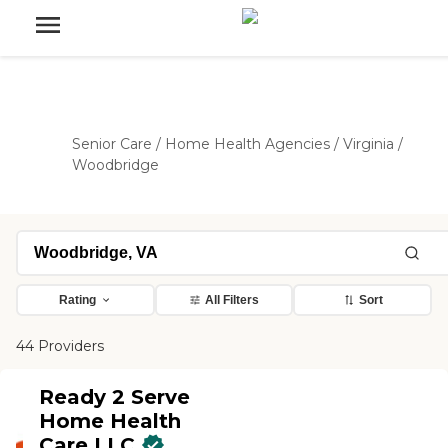
Senior Care
/
Home Health Agencies
/
Virginia
/
Woodbridge
Rating
All Filters
Sort
44 Providers
Ready 2 Serve
Home Health
Care LLC