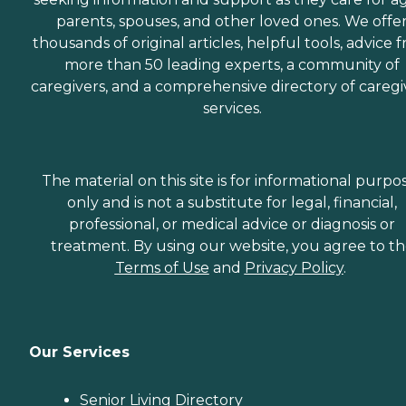
parents, spouses, and other loved ones. We offe
thousands of original articles, helpful tools, advice 
more than 50 leading experts, a community of
caregivers, and a comprehensive directory of caregi
services.
The material on this site is for informational purpo
only and is not a substitute for legal, financial,
professional, or medical advice or diagnosis or
treatment. By using our website, you agree to t
Terms of Use
and
Privacy Policy
.
Our Services
Senior Living Directory