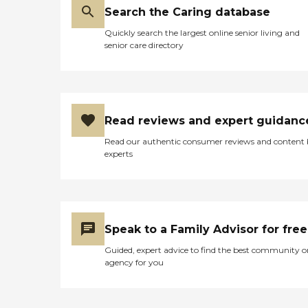
any way possible. We
Search the Caring database
ensure your comfort and
Quickly search the largest online senior living and
satisfaction by tailoring our
senior care directory
services to meet your
unique needs. We offer a
range of home health
services including Skilled
Nursing, Home Health Aides
and Remote Patient
Read reviews and expert guidanc
Monitoring services
Read our authentic consumer reviews and content
experts
Speak to a Family Advisor for free
Guided, expert advice to find the best community o
agency for you