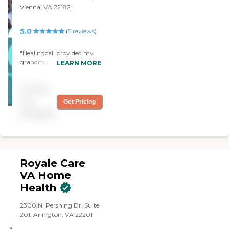
Vienna, VA 22182
5.0
(
5
reviews
)
"Healingcall provided my
grandma with excellent
LEARN MORE
caring care and they were
dependable and warm.
Pricing
thank you for your service."
not
Get Pricing
available
Royale Care
VA Home
Health
2300 N. Pershing Dr. Suite
201, Arlington, VA 22201