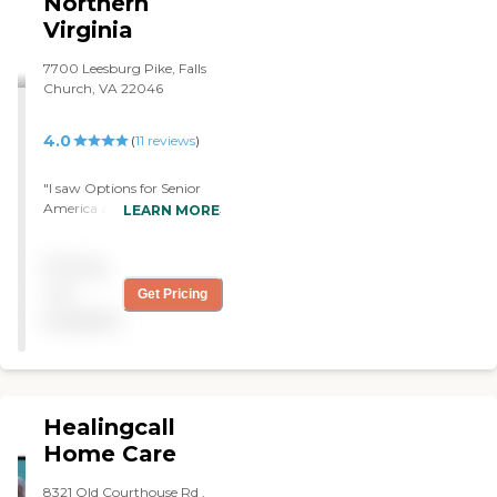
Northern
Virginia
7700 Leesburg Pike, Falls
Church, VA 22046
4.0
(
11
reviews
)
"I saw Options for Senior
America ad in the Catholic
LEARN MORE
Herald newspaper. We
called a few agencies but
Pricing
Nicole, the manager of
Options, was very
not
Get Pricing
personable. The care
available
providers are awesome and
specifically Priya is
amazing! So far, great
overall experience! "
Healingcall
Home Care
8321 Old Courthouse Rd ,