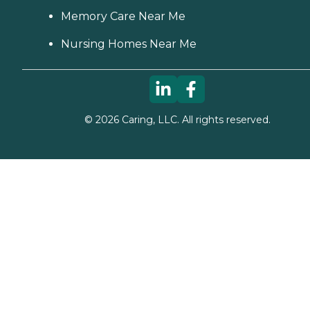
Memory Care Near Me
Nursing Homes Near Me
©
2026
Caring, LLC. All rights reserved.