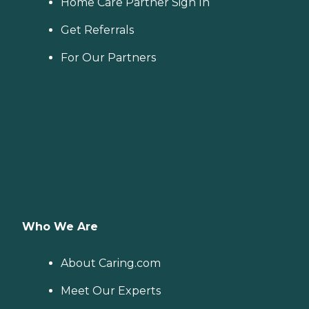
Home Care Partner Sign In
Get Referrals
For Our Partners
Who We Are
About Caring.com
Meet Our Experts