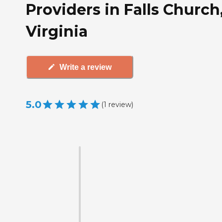
Providers in Falls Church
Virginia
Write a review
5.0
(
1
review
)