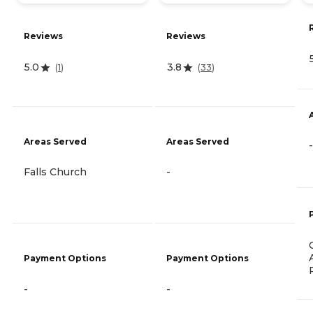
Reviews
Reviews
5.0
3.8
(
1
)
(
33
)
Areas Served
Areas Served
-
Falls Church
-
Payment Options
Payment Options
-
-