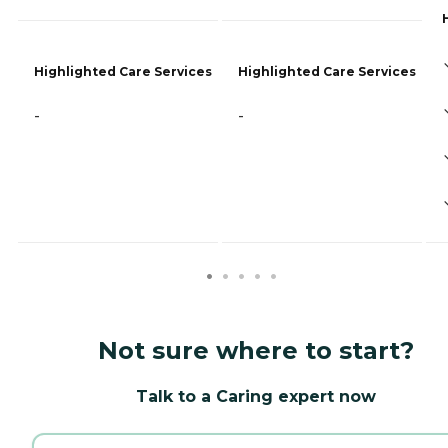
Highlighted Care Services
Highlighted Care Services
-
-
Not sure where to start?
Talk to a Caring expert now