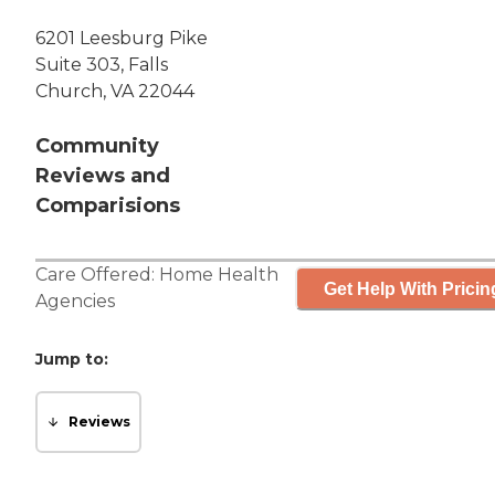
6201 Leesburg Pike
Suite 303, Falls
Church, VA 22044
Community
Reviews and
Comparisions
Care Offered:
Home Health
Get Help With Pricin
Agencies
Jump to:
Reviews