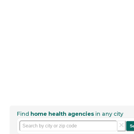
Find
home health agencies
in any city
S