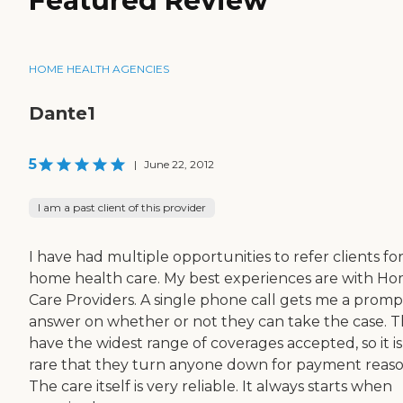
Featured Review
HOME HEALTH AGENCIES
Dante1
5
|
June 22, 2012
I am a past client of this provider
I have had multiple opportunities to refer clients fo
home health care. My best experiences are with H
Care Providers. A single phone call gets me a promp
answer on whether or not they can take the case. 
have the widest range of coverages accepted, so it is
rare that they turn anyone down for payment reaso
The care itself is very reliable. It always starts when