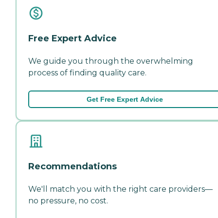
Free Expert Advice
We guide you through the overwhelming
process of finding quality care.
Get Free Expert Advice
Recommendations
We'll match you with the right care providers—
no pressure, no cost.