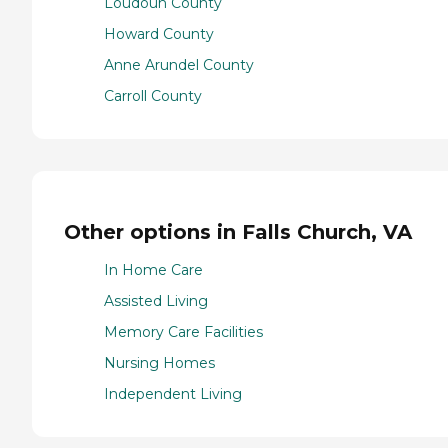
Loudoun County
Howard County
Anne Arundel County
Carroll County
Other options in Falls Church, VA
In Home Care
Assisted Living
Memory Care Facilities
Nursing Homes
Independent Living