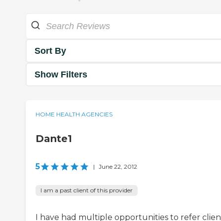
Sort By
Show Filters
HOME HEALTH AGENCIES
Dante1
5
|
June 22, 2012
I am a past client of this provider
I have had multiple opportunities to refer clien