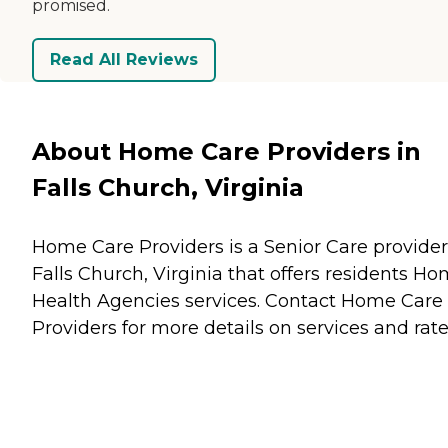
promised.
Read All Reviews
About Home Care Providers in
Falls Church, Virginia
Home Care Providers is a Senior Care provider
Falls Church, Virginia that offers residents
Ho
Health Agencies
services. Contact Home Care
Providers for more details on services and rate