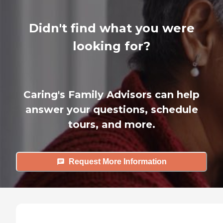
Didn't find what you were
looking for?
Caring's Family Advisors can help
answer your questions, schedule
tours, and more.
Request More Information