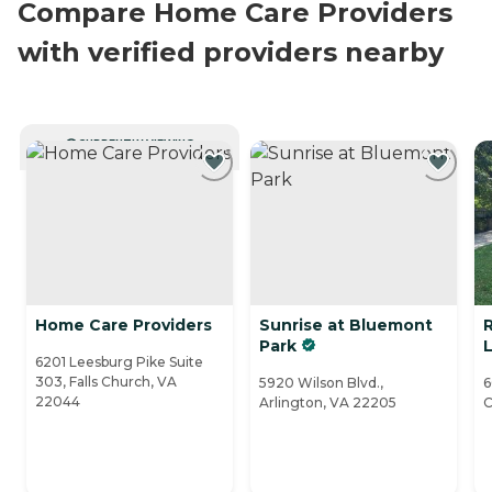
Compare Home Care Providers
with verified providers nearby
CURRENTLY VIEWING
Home Care Providers
Sunrise at Bluemont
Park
L
6201 Leesburg Pike Suite
303, Falls Church, VA
5920 Wilson Blvd.,
6
22044
Arlington, VA 22205
C