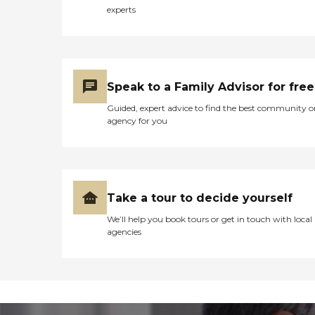
experts
Speak to a Family Advisor for free
Guided, expert advice to find the best community o
agency for you
Take a tour to decide yourself
We’ll help you book tours or get in touch with local
agencies