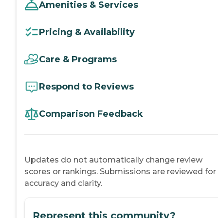
Amenities & Services
Pricing & Availability
Care & Programs
Respond to Reviews
Comparison Feedback
Updates do not automatically change review
scores or rankings. Submissions are reviewed for
accuracy and clarity.
Represent this community?