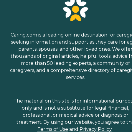
Caring.com is a leading online destination for caregi
seeking information and support as they care for a
parents, spouses, and other loved ones. We offe
thousands of original articles, helpful tools, advice 
more than 50 leading experts, a community of
caregivers, and a comprehensive directory of caregi
services.
The material on this site is for informational purpo
only and is not a substitute for legal, financial,
professional, or medical advice or diagnosis or
treatment. By using our website, you agree to t
Terms of Use
and
Privacy Policy
.