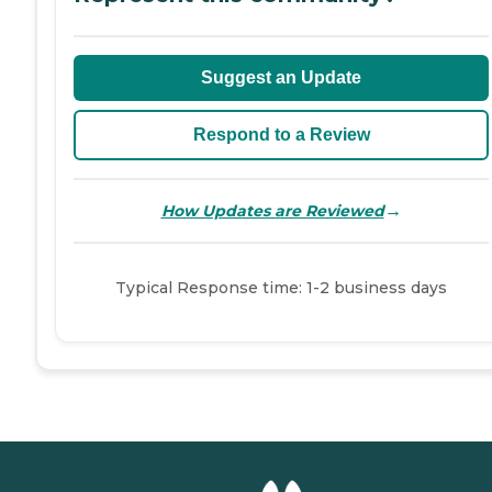
Suggest an Update
Respond to a Review
→
How Updates are Reviewed
Typical Response time: 1-2 business days