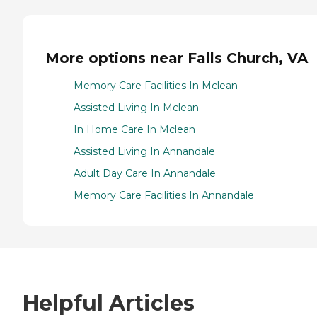
More options near Falls Church, VA
Memory Care Facilities In Mclean
Assisted Living In Mclean
In Home Care In Mclean
Assisted Living In Annandale
Adult Day Care In Annandale
Memory Care Facilities In Annandale
Helpful Articles