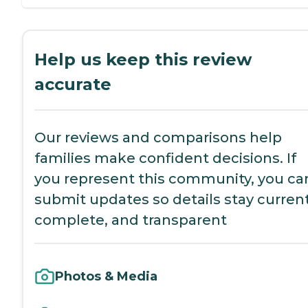
Help us keep this review
accurate
Our reviews and comparisons help
families make confident decisions. If
you represent this community, you ca
submit updates so details stay current
complete, and transparent
Photos & Media