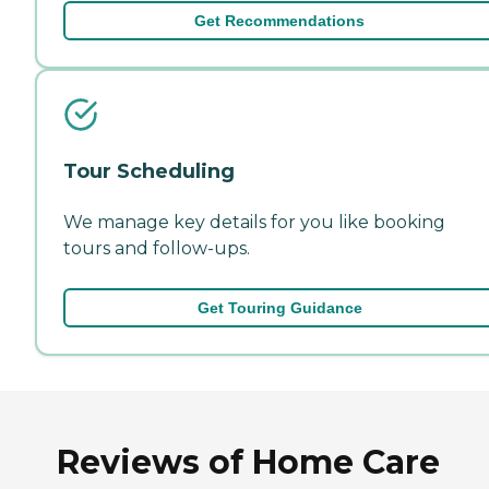
Get Recommendations
Tour Scheduling
We manage key details for you like booking
tours and follow-ups.
Get Touring Guidance
Reviews of Home Care