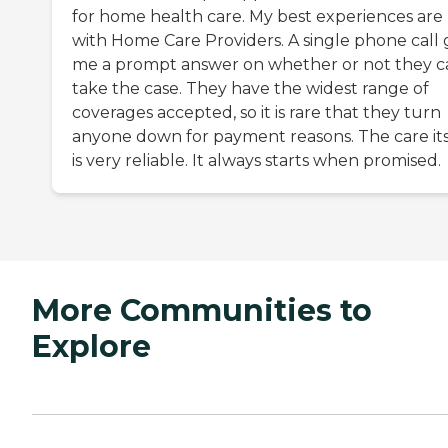
for home health care. My best experiences are
with Home Care Providers. A single phone call 
me a prompt answer on whether or not they c
take the case. They have the widest range of
coverages accepted, so it is rare that they turn
anyone down for payment reasons. The care its
is very reliable. It always starts when promised.
More Communities to
Explore