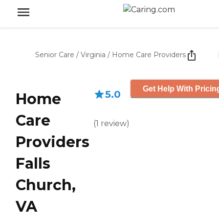
Senior Care
/
Virginia
/
Home Care Providers
Get Help With Pricin
5.0
Home
Care
(
1
review
)
Providers
Falls
Church,
VA