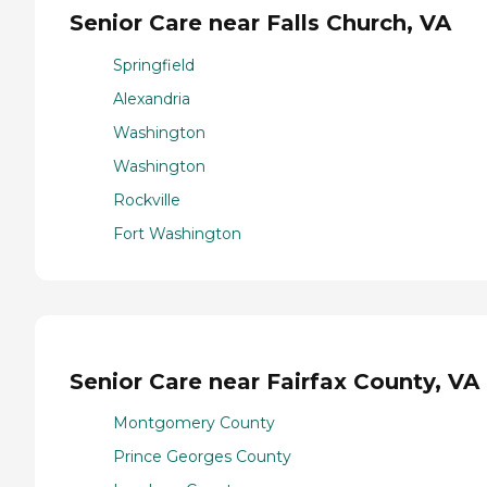
Senior Care near Falls Church, VA
Springfield
Alexandria
Washington
Washington
Rockville
Fort Washington
Senior Care near Fairfax County, VA
Montgomery County
Prince Georges County