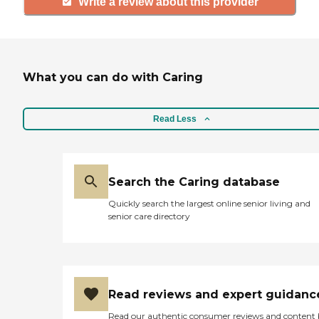
Write a review about this provider
What you can do with Caring
Read Less
Search the Caring database
Quickly search the largest online senior living and
senior care directory
Read reviews and expert guidanc
Read our authentic consumer reviews and content