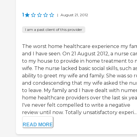
1
|
August 21, 2012
I am a past client of this provider
The worst home healthcare experience my fam
and I have seen. On 21 August 2012, a nurse c
to my house to provide in home treatment to 
wife. The nurse lacked basic social skills, such a
ability to greet my wife and family. She was so 
and condescending that my wife asked the nu
to leave. My family and I have dealt with nume
home healthcare providers over the last six yea
I've never felt compelled to write a negative
review until now. Totally unsatisfactory experi...
READ MORE