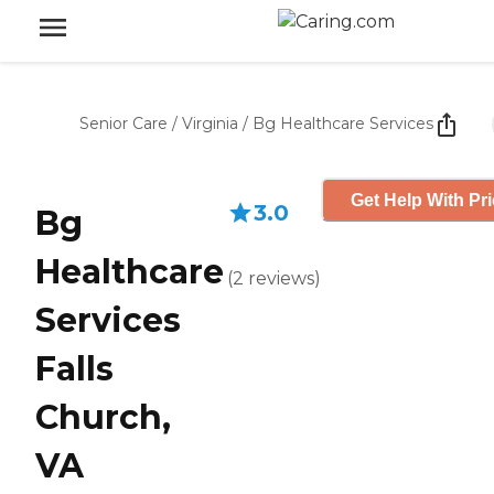
Senior Care
/
Virginia
/
Bg Healthcare Services
Get Help With Pr
3.0
Bg
Healthcare
(
2
reviews
)
Services
Falls
Church,
VA