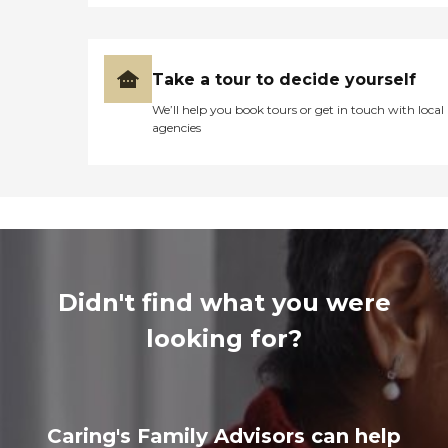
Take a tour to decide yourself
We’ll help you book tours or get in touch with local
agencies
Didn't find what you were
looking for?
Caring's Family Advisors can help