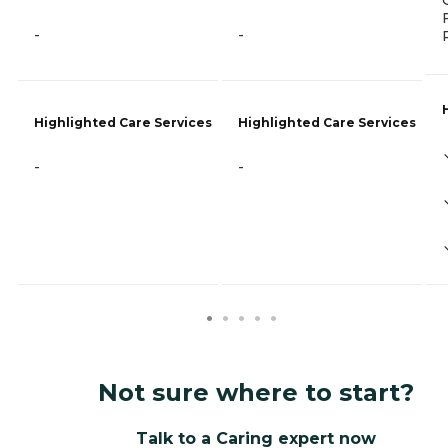
-
-
Highlighted Care Services
Highlighted Care Services
-
-
Not sure where to start?
Talk to a Caring expert now