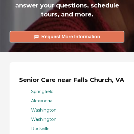
answer your questions, schedule
tours, and more.
Request More Information
Senior Care near Falls Church, VA
Springfield
Alexandria
Washington
Washington
Rockville