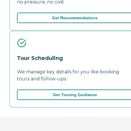
no pressure, no cost.
Get Recommendations
Tour Scheduling
We manage key details for you like booking
tours and follow-ups.
Get Touring Guidance