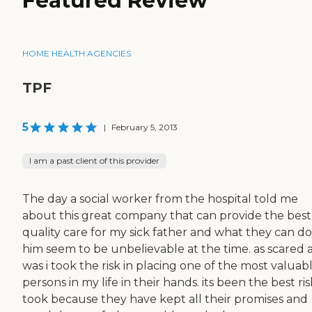
Featured Review
HOME HEALTH AGENCIES
TPF
5
|
February 5, 2013
I am a past client of this provider
The day a social worker from the hospital told me
about this great company that can provide the best
quality care for my sick father and what they can do
him seem to be unbelievable at the time. as scared a
was i took the risk in placing one of the most valuab
persons in my life in their hands. its been the best risk
took because they have kept all their promises and