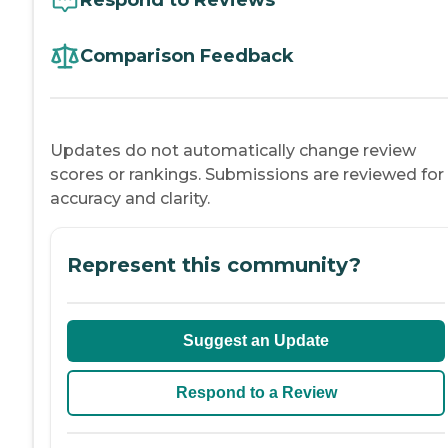
Comparison Feedback
Updates do not automatically change review
scores or rankings. Submissions are reviewed for
accuracy and clarity.
Represent this community?
Suggest an Update
Respond to a Review