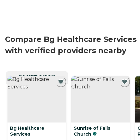
Compare Bg Healthcare Services
with verified providers nearby
CURRENTLY VIEWING
Bg Healthcare
Sunrise of Falls
Services
Church