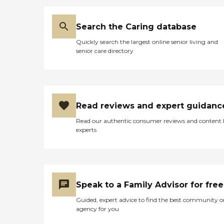
Search the Caring database
Quickly search the largest online senior living and
senior care directory
Read reviews and expert guidanc
Read our authentic consumer reviews and content
experts
Speak to a Family Advisor for free
Guided, expert advice to find the best community o
agency for you