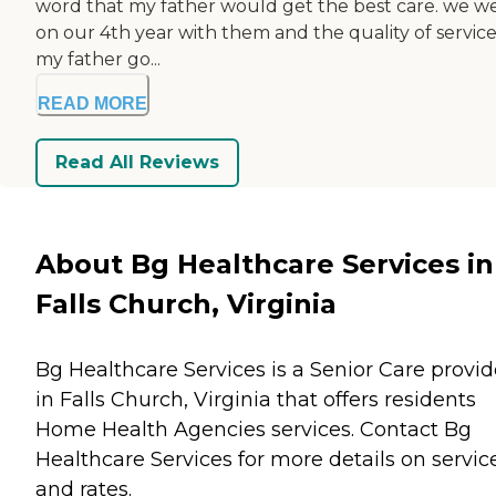
word that my father would get the best care. we w
on our 4th year with them and the quality of service
my father go...
READ MORE
Read All Reviews
About Bg Healthcare Services in
Falls Church, Virginia
Bg Healthcare Services is a Senior Care provid
in Falls Church, Virginia that offers residents
Home Health Agencies
services. Contact Bg
Healthcare Services for more details on servic
and rates.