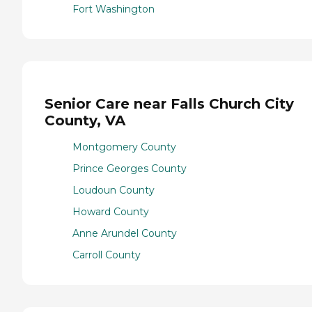
Fort Washington
Senior Care near Falls Church City
County, VA
Montgomery County
Prince Georges County
Loudoun County
Howard County
Anne Arundel County
Carroll County