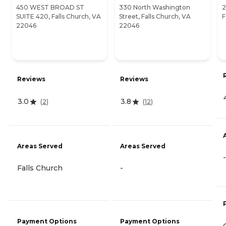
450 WEST BROAD ST
330 North Washington
2
SUITE 420, Falls Church, VA
Street, Falls Church, VA
F
22046
22046
Reviews
Reviews
3.0
3.8
(
2
)
(
12
)
Areas Served
Areas Served
-
Falls Church
-
Payment Options
Payment Options