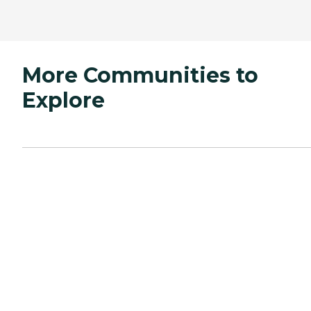
More Communities to
Explore