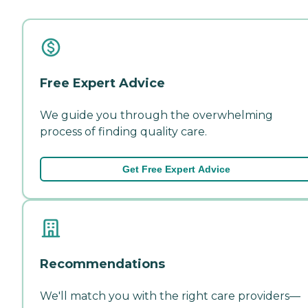
Free Expert Advice
We guide you through the overwhelming
process of finding quality care.
Get Free Expert Advice
Recommendations
We'll match you with the right care providers—