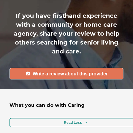
If you have firsthand experience
with a community or home care
agency, share your review to help
others searching for senior living
and care.
Write a review about this provider
What you can do with Caring
Read Less