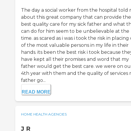
The day a social worker from the hospital told
about this great company that can provide the
best quality care for my sick father and what t
can do for him seem to be unbelievable at the
time. as scared as i was i took the risk in placing
of the most valuable persons in my life in their
hands. its been the best risk i took because the
have kept all their promises and word that my
father would get the best care. we were on ou
4th year with them and the quality of services
father go...
READ MORE
HOME HEALTH AGENCIES
J R