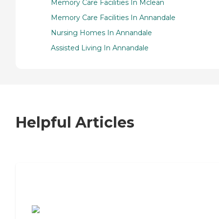
Memory Care Facilities In Mclean
Memory Care Facilities In Annandale
Nursing Homes In Annandale
Assisted Living In Annandale
Helpful Articles
7 Steps to Finding the Perfect Senior
Living Community