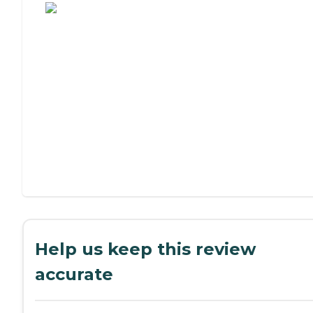
Help us keep this review
accurate