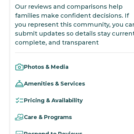
Our reviews and comparisons help
families make confident decisions. If
you represent this community, you ca
submit updates so details stay current
complete, and transparent
Photos & Media
Amenities & Services
Pricing & Availability
Care & Programs
Respond to Reviews