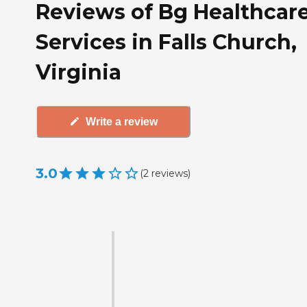
Reviews of Bg Healthcar
Services in Falls Church,
Virginia
Write a review
3.0
(
2
reviews
)