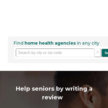
Find
home health agencies
in any city
S
Help seniors by writing a
review