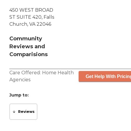
450 WEST BROAD
ST SUITE 420, Falls
Church, VA 22046
Community
Reviews and
Comparisions
Care Offered:
Home Health
Get Help With Pricin
Agencies
Jump to:
Reviews