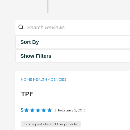
Sort By
Show Filters
HOME HEALTH AGENCIES
TPF
5
|
February 5, 2013
I am a past client of this provider