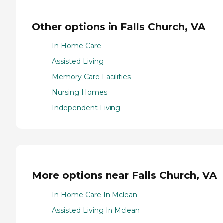
Other options in Falls Church, VA
In Home Care
Assisted Living
Memory Care Facilities
Nursing Homes
Independent Living
More options near Falls Church, VA
In Home Care In Mclean
Assisted Living In Mclean