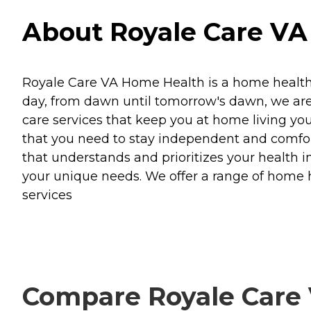
About Royale Care VA 
Royale Care VA Home Health is a home health i
day, from dawn until tomorrow's dawn, we are 
care services that keep you at home living you
that you need to stay independent and comfor
that understands and prioritizes your health i
your unique needs. We offer a range of home 
services
Compare Royale Care 