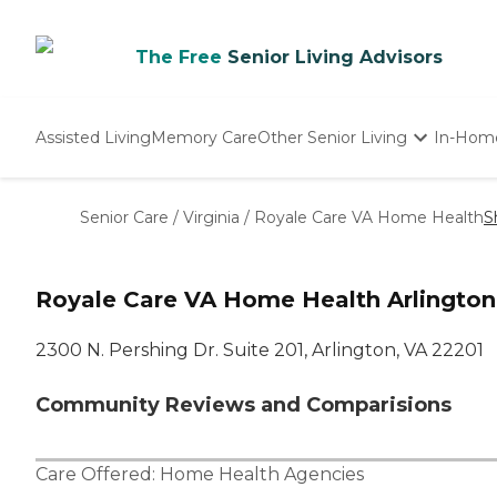
The Free
Senior Living Advisors
Assisted Living
Memory Care
Other Senior Living
In-Hom
Independent Living
Nursing Homes
Senior Care
/
Virginia
/
Royale Care VA Home Health
S
Adult Day Care
Royale Care VA Home Health Arlington
2300 N. Pershing Dr. Suite 201, Arlington, VA 22201
Community Reviews and Comparisions
Care Offered:
Home Health Agencies