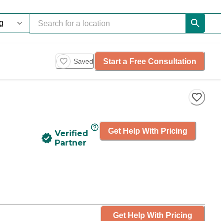
Start a Free Consultation
Saved
Get Help With Pricing
Verified
Partner
Get Help With Pricing