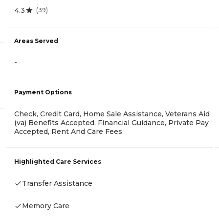
4.3
(
39
)
Areas Served
-
Payment Options
Check, Credit Card, Home Sale Assistance, Veterans Aid
(va) Benefits Accepted, Financial Guidance, Private Pay
Accepted, Rent And Care Fees
Highlighted Care Services
Transfer Assistance
Memory Care