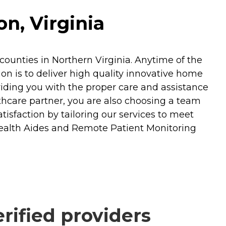
n, Virginia
ounties in Northern Virginia. Anytime of the
n is to deliver high quality innovative home
oviding you with the proper care and assistance
hcare partner, you are also choosing a team
isfaction by tailoring our services to meet
Health Aides and Remote Patient Monitoring
ified providers