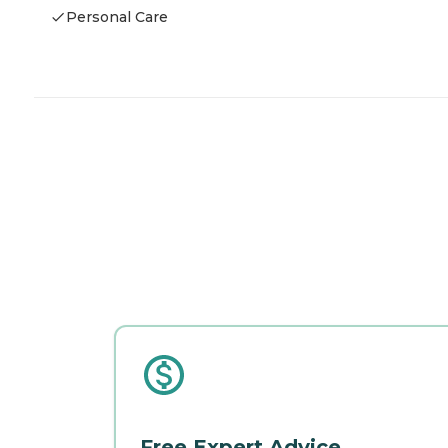
Personal Care
Free Expert Advice