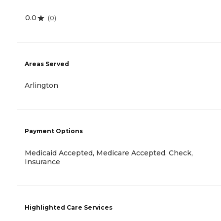
0.0
(
0
)
Areas Served
Arlington
Payment Options
Medicaid Accepted, Medicare Accepted, Check,
Insurance
Highlighted Care Services