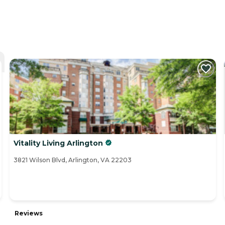
Vitality Living Arlington
3821 Wilson Blvd, Arlington, VA 22203
Reviews