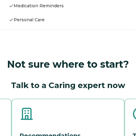
Medication Reminders
Personal Care
Not sure where to start?
Talk to a Caring expert now
Recommendations
T