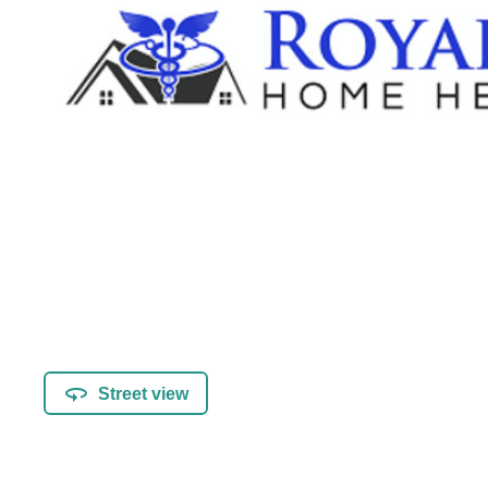
Street view