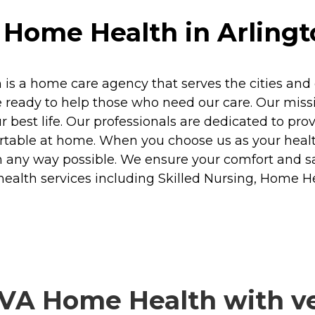
Home Health in Arlingto
s a home care agency that serves the cities and c
ready to help those who need our care. Our missio
r best life. Our professionals are dedicated to pr
table at home. When you choose us as your healt
n any way possible. We ensure your comfort and sat
health services including Skilled Nursing, Home 
VA Home Health with ver