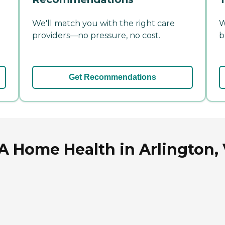
We'll match you with the right care
W
providers—no pressure, no cost.
b
Get Recommendations
A Home Health in Arlington, 