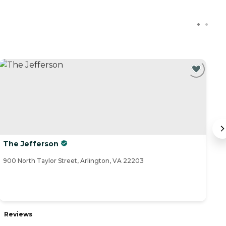
The Jefferson
T
900 North Taylor Street, Arlington, VA 22203
44
Reviews
R