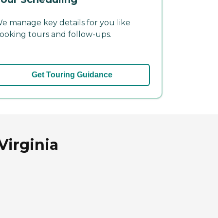
e manage key details for you like
ooking tours and follow-ups.
Get Touring Guidance
Virginia