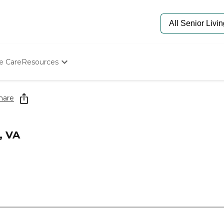
e Care
Resources
Determine Appropriate Senior Care
Starting The Conversation
hare
How To Find Senior Living
Paying For Senior Care
Frequently Asked Questions
, VA
Our Experts
Senior Care Quiz
Budget Calculator