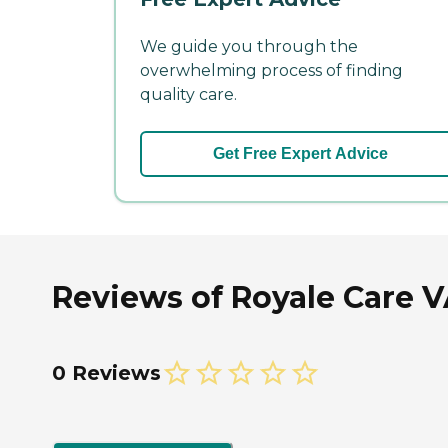
We guide you through the
overwhelming process of finding
quality care.
Get Free Expert Advice
Reviews of Royale Care V
0 Reviews