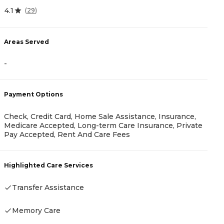
4.1
(
29
)
0
Areas Served
-
A
-
Payment Options
Check, Credit Card, Home Sale Assistance, Insurance,
Medicare Accepted, Long-term Care Insurance, Private
Pay Accepted, Rent And Care Fees
P
R
Highlighted Care Services
Transfer Assistance
H
Memory Care