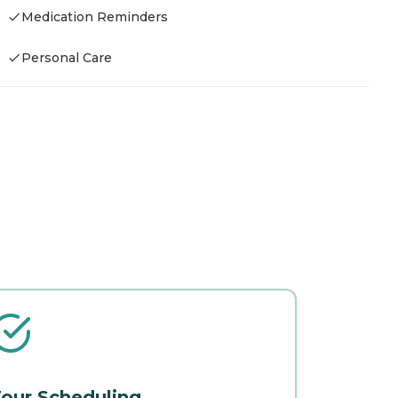
Medication Reminders
Personal Care
our Scheduling