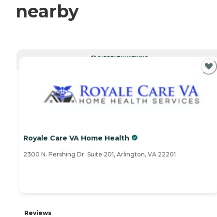
nearby
CURRENTLY VIEWING
Royale Care VA Home Health
2300 N. Pershing Dr. Suite 201, Arlington, VA 22201
Reviews