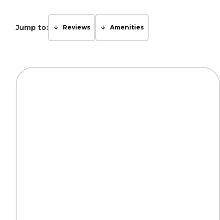
Jump to:
Reviews
Amenities