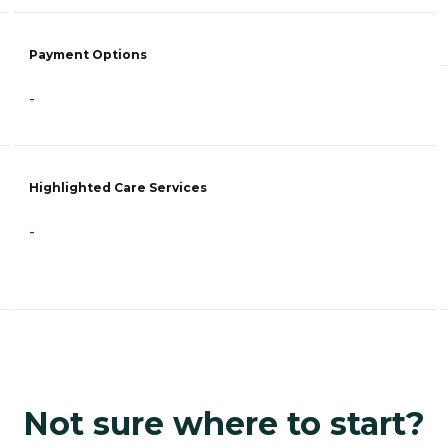
Payment Options
-
Highlighted Care Services
-
Not sure where to start?