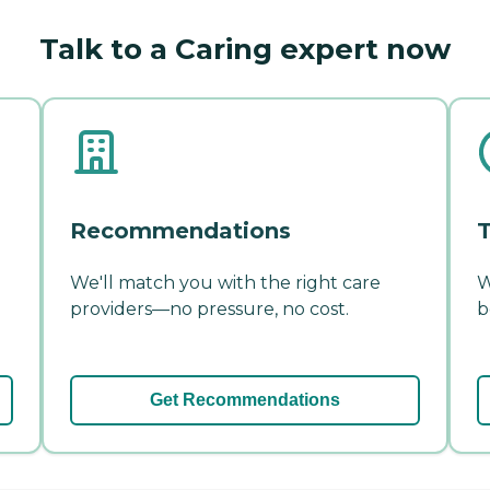
Talk to a Caring expert now
Recommendations
T
We'll match you with the right care
W
providers—no pressure, no cost.
b
Get Recommendations