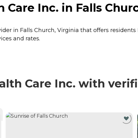
Care Inc. in Falls Churc
der in Falls Church, Virginia that offers residents
ices and rates.
h Care Inc. with verif