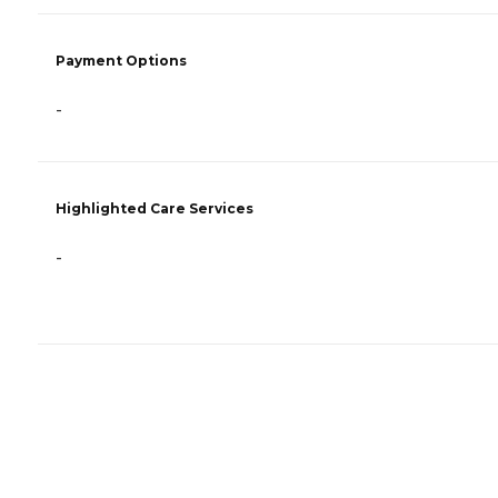
Payment Options
-
Highlighted Care Services
-