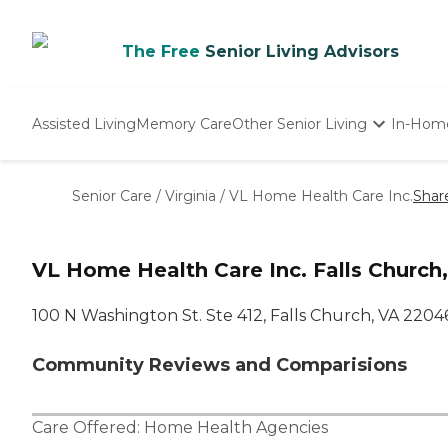
The Free
Senior Living Advisors
Assisted Living
Memory Care
Other Senior Living
In-Hom
Independent Living
Nursing Homes
Senior Care
/
Virginia
/
VL Home Health Care Inc.
Shar
Adult Day Care
VL Home Health Care Inc. Falls Church
100 N Washington St. Ste 412, Falls Church, VA 2204
Community Reviews and Comparisions
Care Offered:
Home Health Agencies