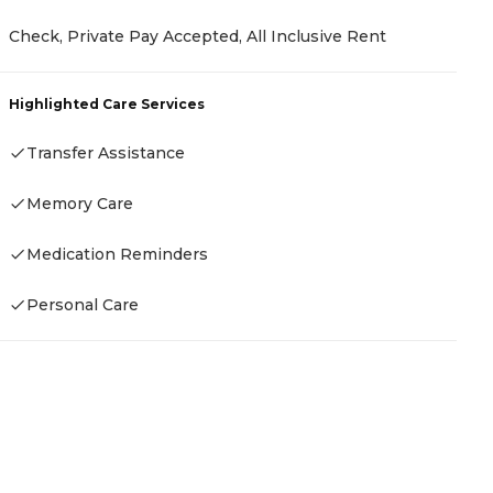
P
Check, Private Pay Accepted, All Inclusive Rent
C
C
Highlighted Care Services
H
Transfer Assistance
Memory Care
Medication Reminders
Personal Care