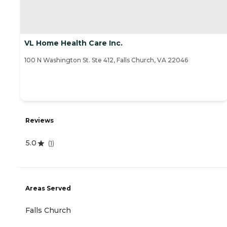
VL Home Health Care Inc.
100 N Washington St. Ste 412, Falls Church, VA 22046
Reviews
5.0
(
1
)
Areas Served
Falls Church