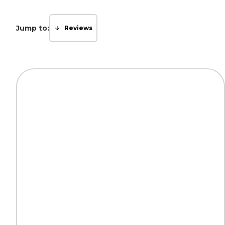
Jump to:
Reviews