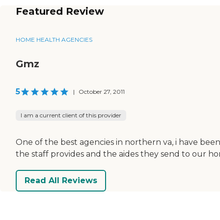
Featured Review
HOME HEALTH AGENCIES
Gmz
5
|
October 27, 2011
I am a current client of this provider
One of the best agencies in northern va, i have been
the staff provides and the aides they send to our h
Read All Reviews