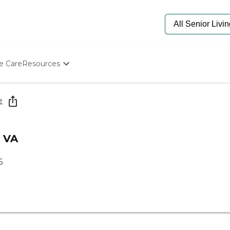
e Care
Resources
Determine Appropriate Senior Care
Starting The Conversation
e
How To Find Senior Living
Paying For Senior Care
Frequently Asked Questions
, VA
Our Experts
Senior Care Quiz
6
Budget Calculator