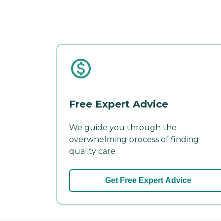
Free Expert Advice
We guide you through the
overwhelming process of finding
quality care.
Get Free Expert Advice