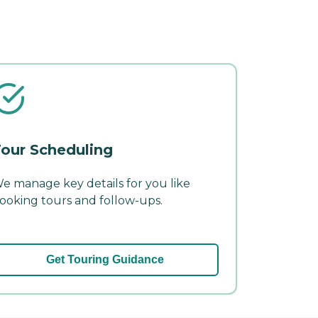
our Scheduling
e manage key details for you like
ooking tours and follow-ups.
Get Touring Guidance