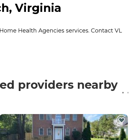
h, Virginia
Home Health Agencies
services. Contact VL
ied providers nearby