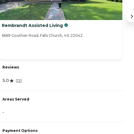
Rembrandt Assisted Living
C
6669 Gouthier Road, Falls Church, VA 22042
20
Reviews
R
5.0
(
12
)
4
Areas Served
A
-
-
Payment Options