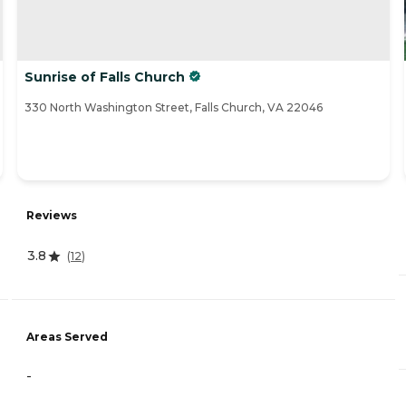
Sunrise of Falls Church
330 North Washington Street, Falls Church, VA 22046
Reviews
3.8
(
12
)
Areas Served
-