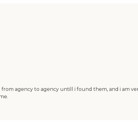
 from agency to agency untill i found them, and i am very
ome.