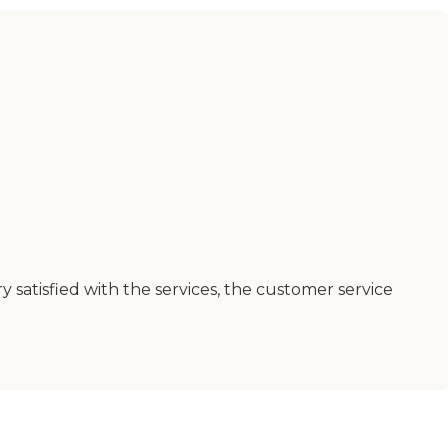
 satisfied with the services, the customer service