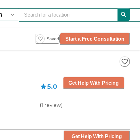
Start a Free Consultation
Saved
Get Help With Pricing
5.0
(
1
review
)
Get Help With Pricing