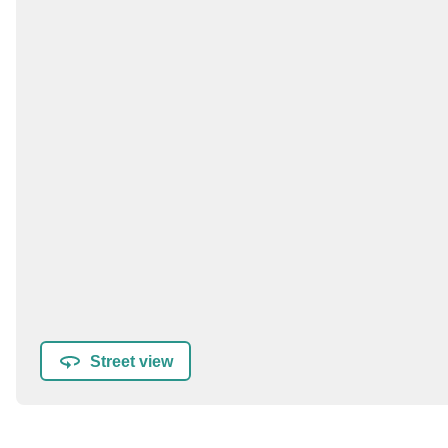
Street view