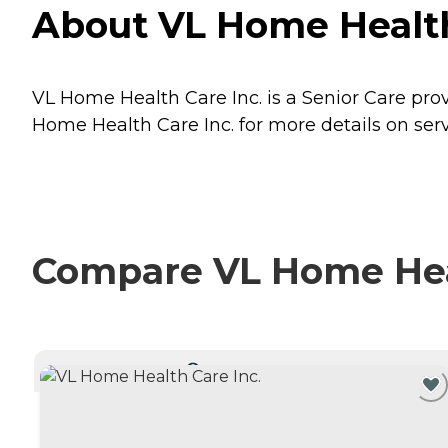
About VL Home Health 
VL Home Health Care Inc. is a Senior Care provi
Home Health Care Inc. for more details on serv
Compare VL Home Healt
CURRENTLY VIEWING