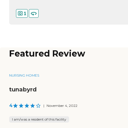
1
Featured Review
NURSING HOMES
tunabyrd
4
|
November 4, 2022
I am/was a resident of this facility