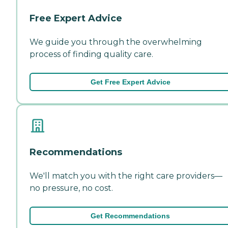
Free Expert Advice
We guide you through the overwhelming
process of finding quality care.
Get Free Expert Advice
Recommendations
We'll match you with the right care providers—
no pressure, no cost.
Get Recommendations