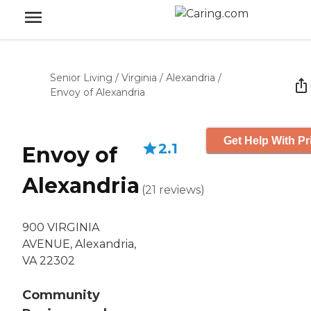
Senior Living
/
Virginia
/
Alexandria
/
Envoy of Alexandria
Get Help With Pr
2.1
Envoy of
Alexandria
(
21
reviews
)
900 VIRGINIA
AVENUE, Alexandria,
VA 22302
Community