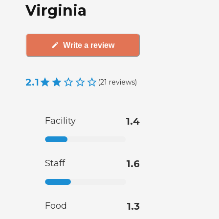
Virginia
Write a review
2.1
(
21
reviews
)
Facility
1.4
Staff
1.6
Food
1.3