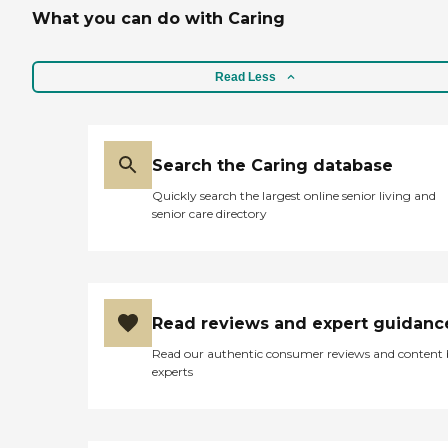
What you can do with Caring
Read Less
Search the Caring database
Quickly search the largest online senior living and
senior care directory
Read reviews and expert guidanc
Read our authentic consumer reviews and content
experts