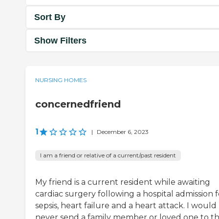
Sort By
Show Filters
NURSING HOMES
concernedfriend
1
|
December 6, 2023
I am a friend or relative of a current/past resident
My friend is a current resident while awaiting
cardiac surgery following a hospital admission f
sepsis, heart failure and a heart attack. I would
never send a family member or loved one to th