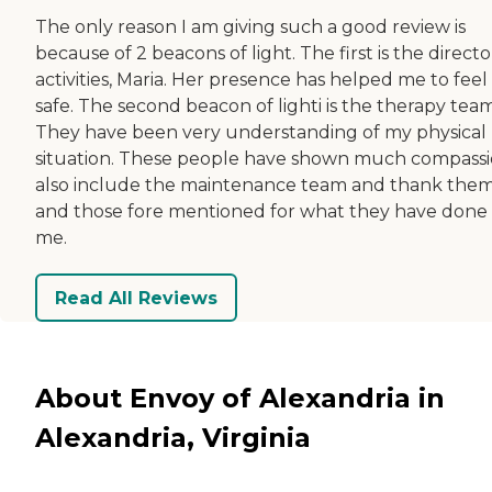
The only reason I am giving such a good review is
because of 2 beacons of light. The first is the directo
activities, Maria. Her presence has helped me to feel
safe. The second beacon of lighti is the therapy team
They have been very understanding of my physical
situation. These people have shown much compassio
also include the maintenance team and thank the
and those fore mentioned for what they have done 
me.
Read All Reviews
About Envoy of Alexandria in
Alexandria, Virginia