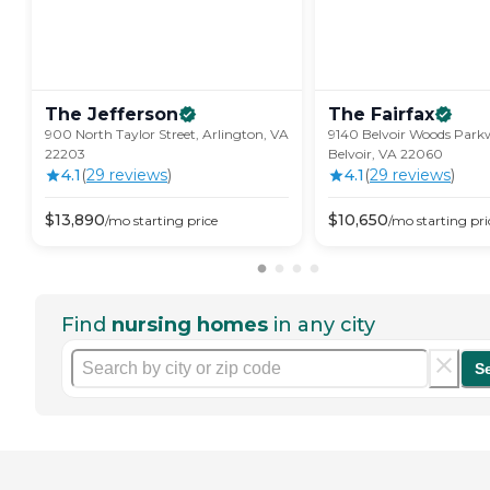
The
Jefferson
The
Fairfax
900 North Taylor Street, Arlington, VA
9140 Belvoir Woods Park
22203
Belvoir, VA 22060
4.1
(
29
review
s
)
4.1
(
29
review
s
)
$
13,890
$
10,650
/mo
starting price
/mo
starting pri
Find
nursing homes
in any city
S