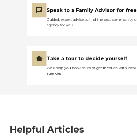
Speak to a Family Advisor for free
Guided, expert advice to find the best community o
agency for you
Take a tour to decide yourself
We’ll help you book tours or get in touch with local
agencies
Helpful Articles