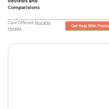
Reviews and
Comparisions
Care Offered:
Nursing
Get Help With Pricin
Homes