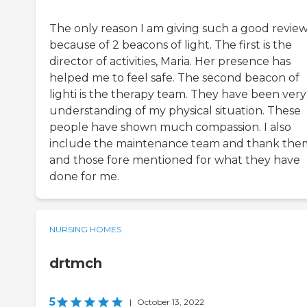
The only reason I am giving such a good review 
because of 2 beacons of light. The first is the
director of activities, Maria. Her presence has
helped me to feel safe. The second beacon of
lighti is the therapy team. They have been very
understanding of my physical situation. These
people have shown much compassion. I also
include the maintenance team and thank the
and those fore mentioned for what they have
done for me.
NURSING HOMES
drtmch
5
|
October 13, 2022