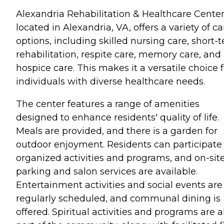
Alexandria Rehabilitation & Healthcare Center
located in Alexandria, VA, offers a variety of ca
options, including skilled nursing care, short-
rehabilitation, respite care, memory care, and
hospice care. This makes it a versatile choice f
individuals with diverse healthcare needs.
The center features a range of amenities
designed to enhance residents' quality of life.
Meals are provided, and there is a garden for
outdoor enjoyment. Residents can participate 
organized activities and programs, and on-sit
parking and salon services are available.
Entertainment activities and social events are
regularly scheduled, and communal dining is
offered. Spiritual activities and programs are a