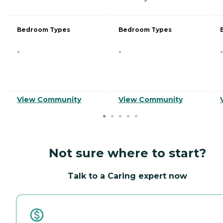
Bedroom Types
Bedroom Types
-
-
-
View Community
View Community
Not sure where to start?
Talk to a Caring expert now