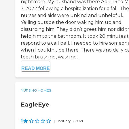
nightmare. My husband was there April 15 to 
7, 2022 following a hospitalization for a fall. The
nurses and aids were unkind and unhelpful.
Yelling outside the door waking him up and
disturbing him. They didn’t greet him nor did t
help him to the bathroom. It took 20 minutes 
respond to a call bell. I needed to hire someon
when I couldn’t be there. There was no daily ca
teeth brushing, washing...
READ MORE
NURSING HOMES
EagleEye
1
|
January 5, 2021