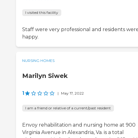
I visited this facility
Staff were very professional and residents wer
happy.
NURSING HOMES
Marilyn Siwek
1
|
May 17, 2022
I am a friend or relative of a current/past resident
Envoy rehabilitation and nursing home at 900
Virginia Avenue in Alexandria, Va. is a total