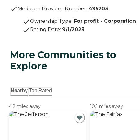
Medicare Provider Number:
495203
Ownership Type
:
For profit - Corporation
Rating Date
:
9/1/2023
More Communities to
Explore
Nearby
Top Rated
4.2 miles away
10.1 miles away