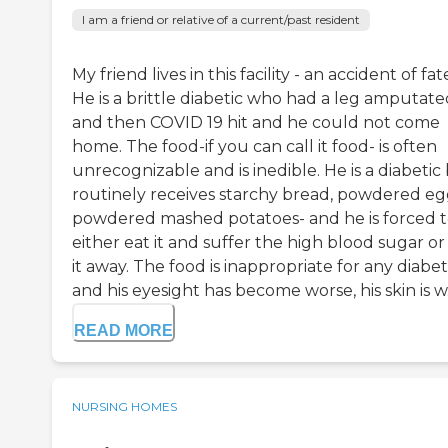
I am a friend or relative of a current/past resident
My friend lives in this facility - an accident of fat
He is a brittle diabetic who had a leg amputate
and then COVID 19 hit and he could not come
home. The food-if you can call it food- is often
unrecognizable and is inedible. He is a diabetic
routinely receives starchy bread, powdered eg
powdered mashed potatoes- and he is forced 
either eat it and suffer the high blood sugar or
it away. The food is inappropriate for any diabet
and his eyesight has become worse, his skin is w.
READ MORE
NURSING HOMES