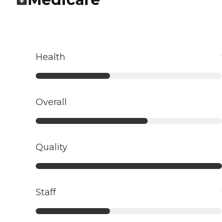
Health
Overall
Quality
Staff