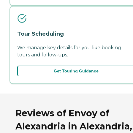
Tour Scheduling
We manage key details for you like booking
tours and follow-ups.
Get Touring Guidance
Reviews of Envoy of
Alexandria in Alexandria,