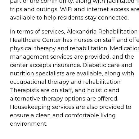
part of the community, along with facilitated f
trips and outings. WiFi and internet access ar
available to help residents stay connected.
In terms of services, Alexandria Rehabilitation
Healthcare Center has nurses on staff and offe
physical therapy and rehabilitation. Medicatio
management services are provided, and the
center accepts insurance. Diabetic care and
nutrition specialists are available, along with
occupational therapy and rehabilitation.
Therapists are on staff, and holistic and
alternative therapy options are offered.
Housekeeping services are also provided to
ensure a clean and comfortable living
environment.