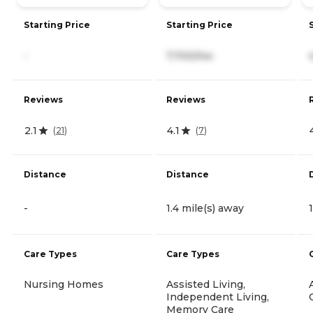
Starting Price
Starting Price
-
7,700/mo
Reviews
Reviews
2.1
4.1
(
21
)
(
7
)
Distance
Distance
-
1.4 mile(s) away
Care Types
Care Types
Nursing Homes
Assisted Living,
Independent Living,
Memory Care