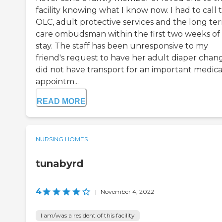
facility knowing what I know now. I had to call 
OLC, adult protective services and the long te
care ombudsman within the first two weeks of
stay. The staff has been unresponsive to my
friend's request to have her adult diaper chan
did not have transport for an important medica
appointm...
READ MORE
NURSING HOMES
tunabyrd
4
|
November 4, 2022
I am/was a resident of this facility