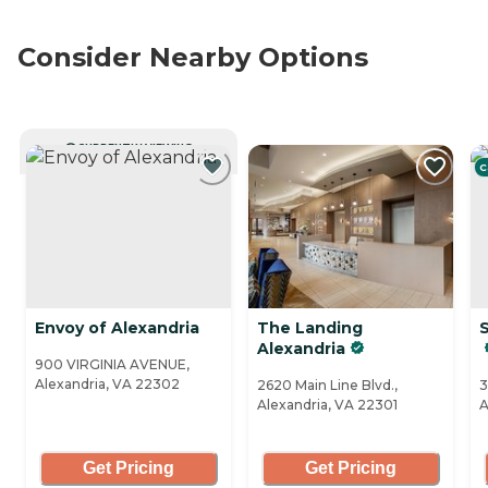
Consider Nearby Options
CURRENTLY VIEWING
C
Envoy of Alexandria
The Landing
S
Alexandria
900 VIRGINIA AVENUE,
Alexandria, VA 22302
2620 Main Line Blvd.,
3
Alexandria, VA 22301
A
Get Pricing
Get Pricing