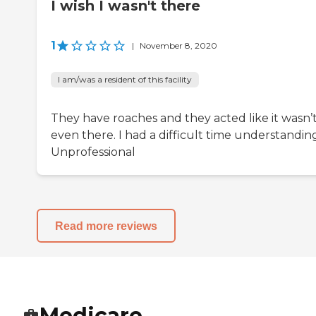
I wish I wasn't there
1
|
November 8, 2020
I am/was a resident of this facility
They have roaches and they acted like it wasn’
even there. I had a difficult time understandin
Unprofessional
Read more reviews
Medicare