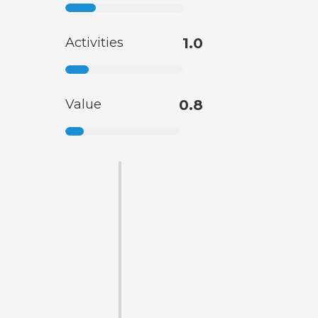
Activities
1.0
Value
0.8