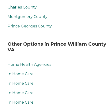
Charles County
Montgomery County
Prince Georges County
Other Options in Prince William County
VA
Home Health Agencies
In Home Care
In Home Care
In Home Care
In Home Care