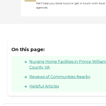
We’ll help you book tours or get in touch with local
agencies
On this page:
Nursing Home Facilities in Prince William
County, VA
Reviews of Communities Nearby
Helpful Articles