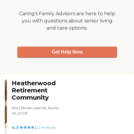
Caring's Family Advisors are here to help
you with questions about senior living
and care options.
Get Help Now
Heatherwood
Retirement
Community
9642 Burke Lake Rd, Burke,
VA 22015
4.5
(
22
reviews
)