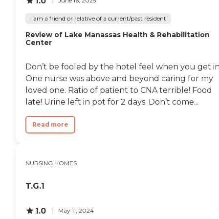
1.0
June 16, 2025
I am a friend or relative of a current/past resident
Review of Lake Manassas Health & Rehabilitation
Center
Don’t be fooled by the hotel feel when you get in
One nurse was above and beyond caring for my
loved one. Ratio of patient to CNA terrible! Food
late! Urine left in pot for 2 days. Don’t come...
Read more
NURSING HOMES
T.G.1
1.0
May 11, 2024