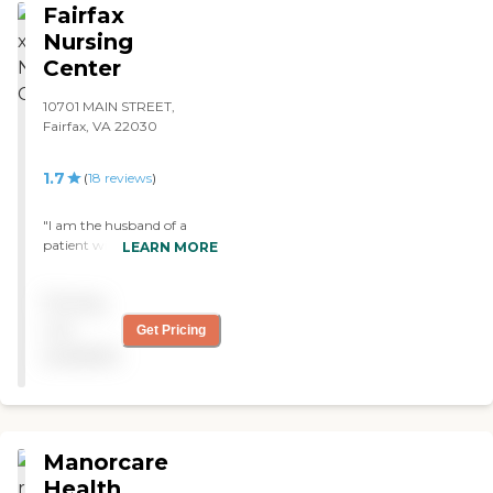
Fairfax
Nursing
Center
10701 MAIN STREET,
Fairfax, VA 22030
1.7
(
18
reviews
)
"I am the husband of a
patient with late stage
LEARN MORE
Alzheimer's. I am satified
with the care she receives
Pricing
which includes careful
attention to what she eats,
not
Get Pricing
periodic reviews of her
available
medications, and
appropriate physical
therapy. I am personally
made to feel welcome when
I visit. "
Manorcare
Health