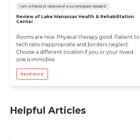
I am a friend or relative of a current/past resident
Review of Lake Manassas Health & Rehabilitation
Center
Rooms are nice. Physical therapy good. Patient to
tech ratio inappropriate and borders neglect.
Choose a different location if you or your loved
one is immobile.
Read more
Helpful Articles