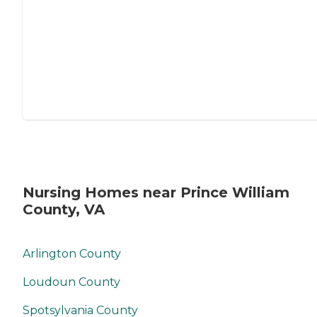
Nursing Homes near Prince William
County, VA
Arlington County
Loudoun County
Spotsylvania County