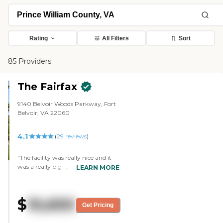
Rating
All Filters
Sort
85 Providers
The Fairfax
9140 Belvoir Woods Parkway, Fort
Belvoir, VA 22060
4.1
(
29
reviews
)
"The facility was really nice and it
was a really big facility. There was a
LEARN MORE
swimming pool inside, gym, small
golf course outside and walking
trail. Also I checked out the dinning
$
10,650
room, which was really nice and
Get Pricing
well organized. all the staff and
resident were really nice and friendly