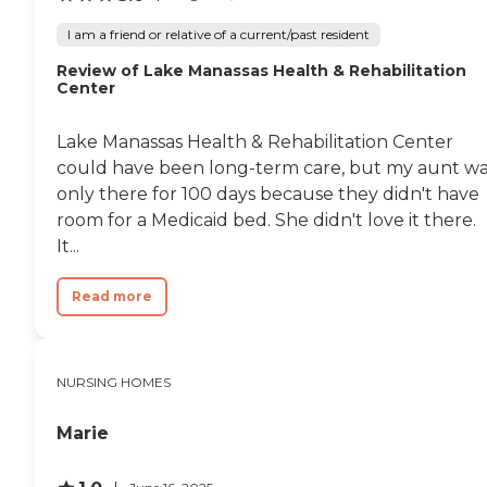
I am a friend or relative of a current/past resident
Review of Lake Manassas Health & Rehabilitation
Center
Lake Manassas Health & Rehabilitation Center
could have been long-term care, but my aunt w
only there for 100 days because they didn't have
room for a Medicaid bed. She didn't love it there.
It...
Read more
NURSING HOMES
Marie