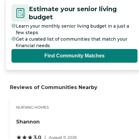
Estimate your senior living
budget
Learn your monthly senior living budget in a just a
few steps
Get a curated list of communities that match your
financial needs
Find Community Matches
Reviews of Communities Nearby
NURSING HOMES
Shannon
3.0
August 11, 2025