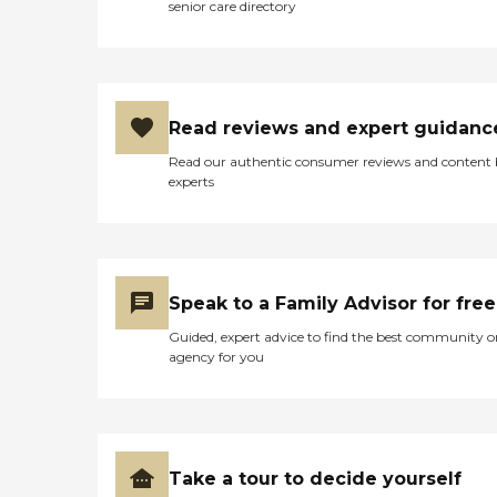
senior care directory
among her own
surroundings. She passed
away peacefully 11 days
later. On my many visits I
interacted with some
residents and I got positive
Read reviews and expert guidanc
feedback. I have visited
people in other nursing
Read our authentic consumer reviews and content
homes and I will say that
experts
Iliff is in the top of my list. "
Speak to a Family Advisor for free
Guided, expert advice to find the best community o
agency for you
Take a tour to decide yourself