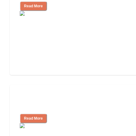
Read More
Will Medicaid or Medicare Pay for My
Mother's Long-Term Care?
Read More