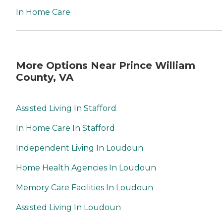
In Home Care
More Options Near Prince William
County, VA
Assisted Living In Stafford
In Home Care In Stafford
Independent Living In Loudoun
Home Health Agencies In Loudoun
Memory Care Facilities In Loudoun
Assisted Living In Loudoun