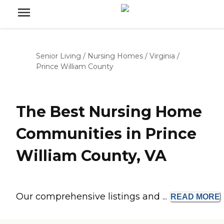
Senior Living
/
Nursing Homes
/
Virginia
/
Prince William County
The Best Nursing Home
Communities in Prince
William County, VA
Our comprehensive listings and ...
READ
MORE