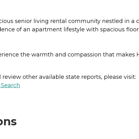
s senior living rental community nestled in a cha
ce of an apartment lifestyle with spacious floor 
xperience the warmth and compassion that make
review other available state reports, please visit:
y Search
ons