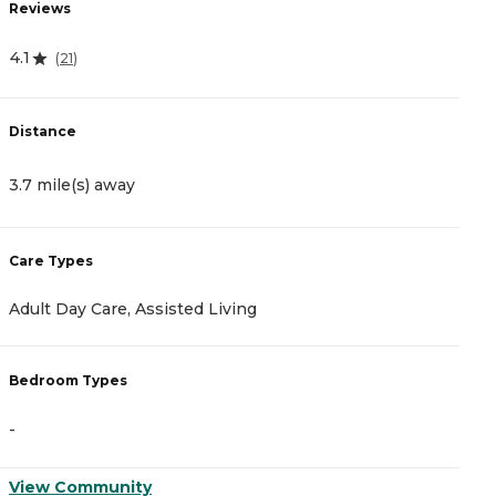
Reviews
R
4.1
0
(
21
)
Distance
D
3.7 mile(s) away
4
Care Types
C
Adult Day Care, Assisted Living
A
Bedroom Types
B
-
-
View Community
V