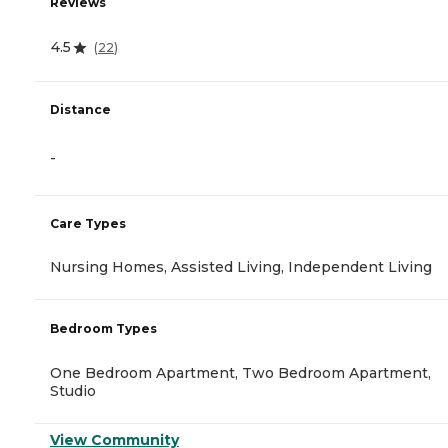
Reviews
4.5
(
22
)
Distance
-
Care Types
Nursing Homes, Assisted Living, Independent Living
Bedroom Types
One Bedroom Apartment, Two Bedroom Apartment,
Studio
View Community