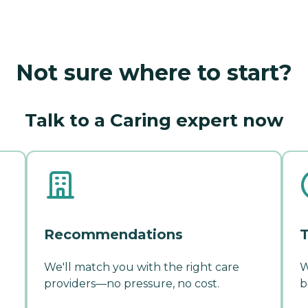
Not sure where to start?
Talk to a Caring expert now
Recommendations
T
We'll match you with the right care
W
providers—no pressure, no cost.
b