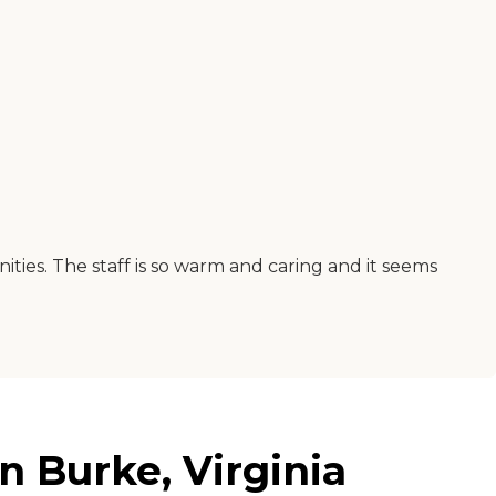
ities. The staff is so warm and caring and it seems
 Burke, Virginia