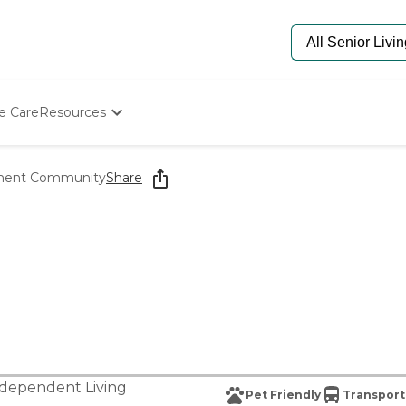
e Care
Resources
Determine Appropriate Senior Care
Starting The Conversation
ment Community
Share
How To Find Senior Living
Paying For Senior Care
Frequently Asked Questions
Our Experts
Senior Care Quiz
Budget Calculator
dependent Living
Pet Friendly
Transport