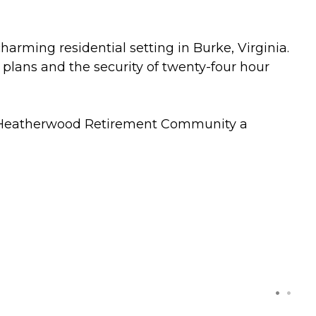
rming residential setting in Burke, Virginia.
plans and the security of twenty-four hour
s Heatherwood Retirement Community a