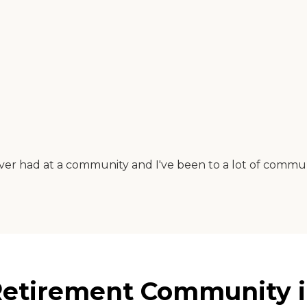
 ever had at a community and I've been to a lot of commun
tirement Community in