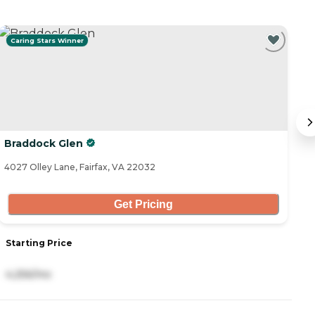
Caring Stars Winner
Braddock Glen
V
4027 Olley Lane, Fairfax, VA 22032
39
Get Pricing
Starting Price
S
4,256/mo
9