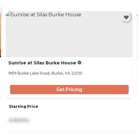
Sunrise at Silas Burke House
9619 Burke Lake Road, Burke, VA 22015
Get Pricing
Starting Price
6,262/mo