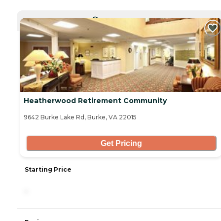
CURRENTLY VIEWING
Heatherwood Retirement Community
9642 Burke Lake Rd, Burke, VA 22015
Get Pricing
Starting Price
-