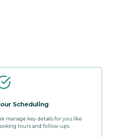
our Scheduling
e manage key details for you like
ooking tours and follow-ups.