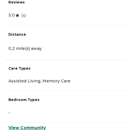
Reviews
5.0
(
4
)
Distance
0.2 mile(s) away
Care Types
Assisted Living, Memory Care
Bedroom Types
-
View Community