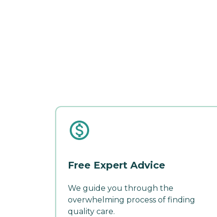
Free Expert Advice
We guide you through the
overwhelming process of finding
quality care.