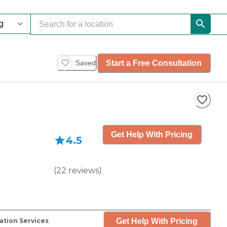
Start a Free Consultation
Saved
Get Help With Pricing
4.5
(
22
reviews
)
Get Help With Pricing
ation Services