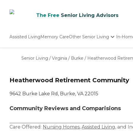
The Free
Senior Living Advisors
Assisted Living
Memory Care
Other Senior Living
In-Hom
Independent Living
Nursing Homes
Senior Living
/
Virginia
/
Burke
/
Heatherwood Retire
Adult Day Care
Heatherwood Retirement Community
9642 Burke Lake Rd, Burke, VA 22015
Community Reviews and Comparisions
Care Offered:
Nursing Homes
,
Assisted Living
, and
In