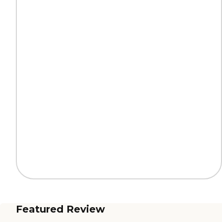
Featured Review