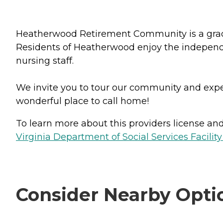
Heatherwood Retirement Community is a graciou
Residents of Heatherwood enjoy the independen
nursing staff.
We invite you to tour our community and e
wonderful place to call home!
To learn more about this providers license and 
Virginia Department of Social Services Facilit
Consider Nearby Opti