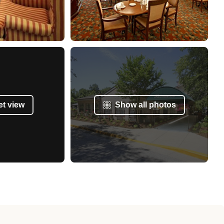
et view
Show all photos