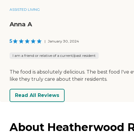
ASSISTED LIVING
Anna A
5
|
January 30, 2024
I am a friend or relative of a current/past resident
The food is absolutely delicious. The best food I've
like they truly care about their residents.
Read All Reviews
About Heatherwood Re