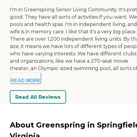
I'm in Greenspring Senior Living Community. It's pre
good. They have all sorts of activities if you want. W
pools and health spas. I'm in independent living, an
wife is in memory care. I like that it's a very big place.
There are over 1,200 independent living units. By th
size, it means we have lots of different types of peop
who have varying interests. We have different clubs
and organizations, like we have a 270-seat movie
theater, an Olympic-sized swimming pool, all sorts of 
READ MORE
Read All Reviews
About Greenspring in Springfiel
Virginia