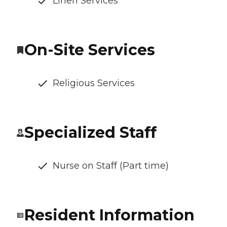
Linen Services
On-Site Services
Religious Services
Specialized Staff
Nurse on Staff (Part time)
Resident Information