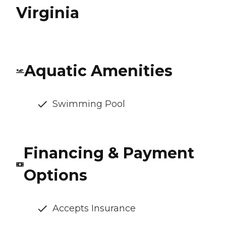
Virginia
Aquatic Amenities
Swimming Pool
Financing & Payment
Options
Accepts Insurance