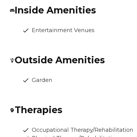
Inside Amenities
Entertainment Venues
Outside Amenities
Garden
Therapies
Occupational Therapy/Rehabilitation