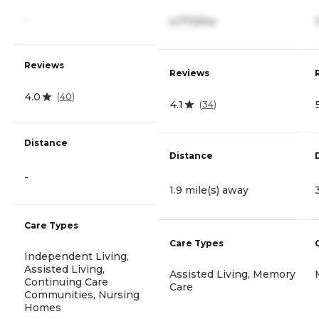
-
4,773/mo
Reviews
Reviews
4.0
(
40
)
4.1
(
34
)
Distance
Distance
-
1.9 mile(s) away
Care Types
Care Types
Independent Living,
Assisted Living,
Assisted Living, Memory
Continuing Care
Care
Communities, Nursing
Homes