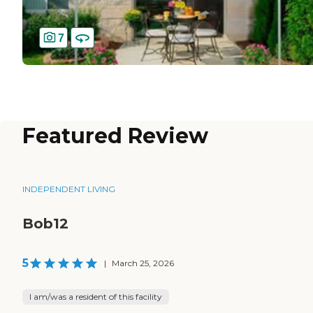
7
Featured Review
INDEPENDENT LIVING
Bob12
5
|
March 25, 2026
I am/was a resident of this facility