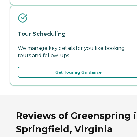
Tour Scheduling
We manage key details for you like booking
tours and follow-ups.
Get Touring Guidance
Reviews of Greenspring 
Springfield, Virginia