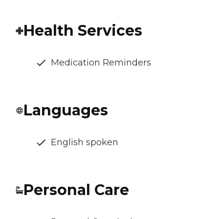
Health Services
Medication Reminders
Languages
English spoken
Personal Care