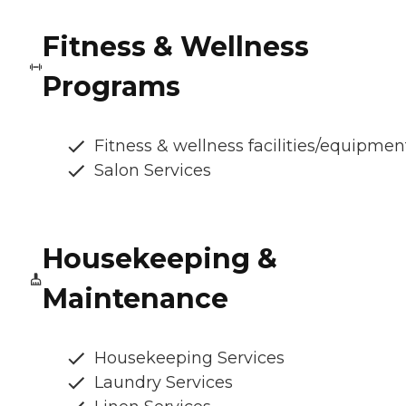
Fitness & Wellness
Programs
Fitness & wellness facilities/equipmen
Salon Services
Housekeeping &
Maintenance
Housekeeping Services
Laundry Services