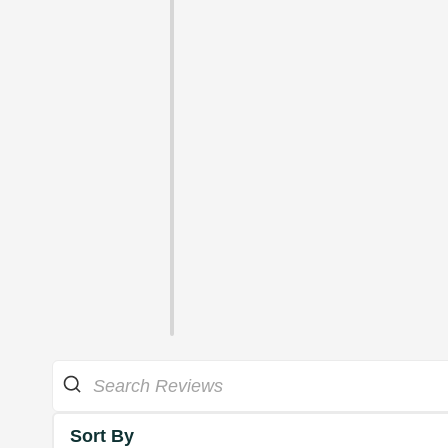
Sort By