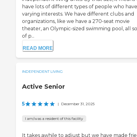
have lots of different types of people who hav
varying interests. We have different clubs and
organizations, like we have a 270-seat movie
theater, an Olympic-sized swimming pool, all so
of p...
READ MORE
INDEPENDENT LIVING
Active Senior
5
|
December 31, 2025
I am/was a resident of this facility
It takes awhile to adjust but we have made fri