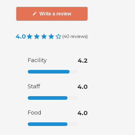
Write a review
4.0
(
40
reviews
)
Facility
4.2
Staff
4.0
Food
4.0