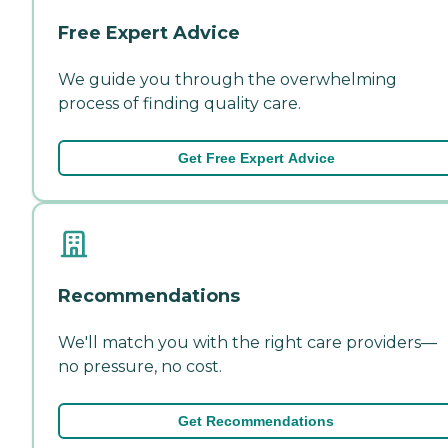
Free Expert Advice
We guide you through the overwhelming
process of finding quality care.
Get Free Expert Advice
Recommendations
We'll match you with the right care providers—
no pressure, no cost.
Get Recommendations