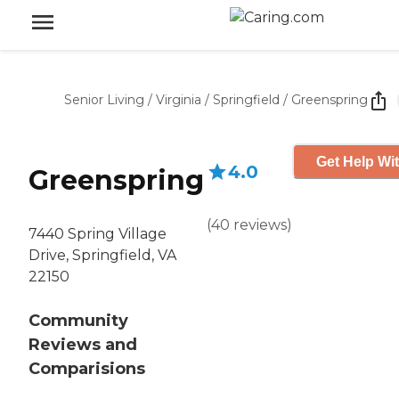
Senior Living
/
Virginia
/
Springfield
/
Greenspring
Get Help Wit
4.0
Greenspring
(
40
reviews
)
7440 Spring Village
Drive, Springfield, VA
22150
Community
Reviews and
Comparisions