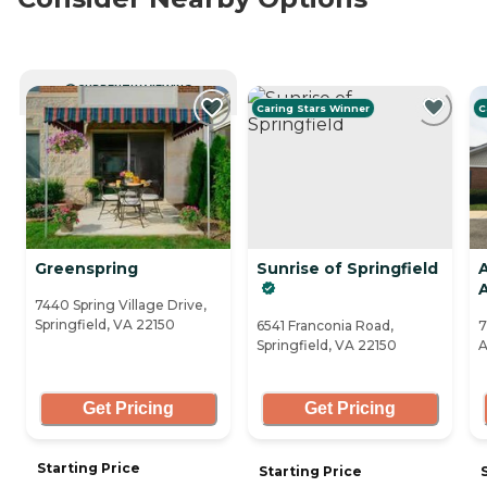
CURRENTLY VIEWING
Caring Stars Winner
C
Greenspring
Sunrise of Springfield
7440 Spring Village Drive,
Springfield, VA 22150
6541 Franconia Road,
7
Springfield, VA 22150
A
Get Pricing
Get Pricing
Starting Price
Starting Price