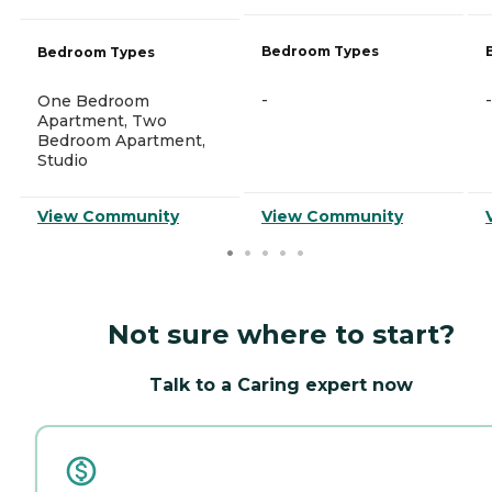
Bedroom Types
Bedroom Types
-
-
One Bedroom
Apartment, Two
Bedroom Apartment,
Studio
View Community
View Community
Not sure where to start?
Talk to a Caring expert now