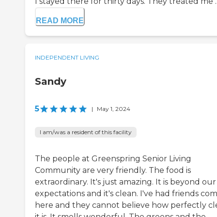
I stayed there for thirty days. They treated me ..
READ MORE
INDEPENDENT LIVING
Sandy
5
|
May 1, 2024
I am/was a resident of this facility
The people at Greenspring Senior Living
Community are very friendly. The food is
extraordinary. It's just amazing. It is beyond our
expectations and it's clean. I've had friends co
here and they cannot believe how perfectly c
it is. It smells wonderful. The greens and the