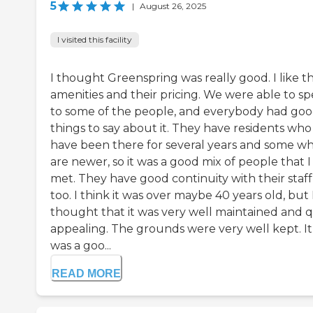
5
|
August 26, 2025
I visited this facility
I thought Greenspring was really good. I like t
amenities and their pricing. We were able to s
to some of the people, and everybody had go
things to say about it. They have residents who
have been there for several years and some w
are newer, so it was a good mix of people that I
met. They have good continuity with their staff
too. I think it was over maybe 40 years old, but 
thought that it was very well maintained and q
appealing. The grounds were very well kept. It
was a goo...
READ MORE