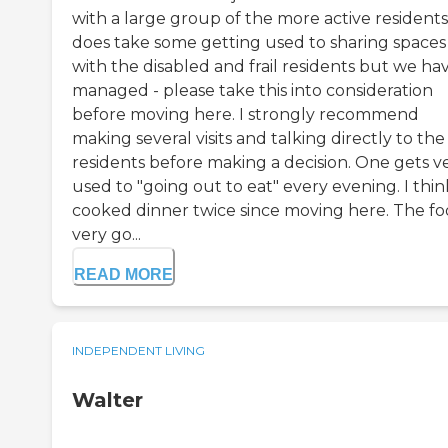
with a large group of the more active residents.
does take some getting used to sharing spaces
with the disabled and frail residents but we ha
managed - please take this into consideration
before moving here. I strongly recommend
making several visits and talking directly to the
residents before making a decision. One gets v
used to "going out to eat" every evening. I thin
cooked dinner twice since moving here. The foo
very go...
READ MORE
INDEPENDENT LIVING
Walter