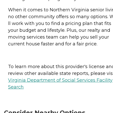
When it comes to Northern Virginia senior livi
no other community offers so many options. 
ll work with you to find a pricing plan that fits
your budget and lifestyle. Plus, our realty and
moving services team can help you sell your
current house faster and for a fair price.
To learn more about this provider's license an
review other available state reports, please visi
Virginia Department of Social Services Facility
Search
Consider Nearby Options