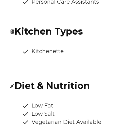
Personal Care Assistants
Kitchen Types
Kitchenette
Diet & Nutrition
Low Fat
Low Salt
Vegetarian Diet Available