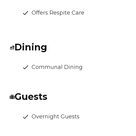
Offers Respite Care
Dining
Communal Dining
Guests
Overnight Guests