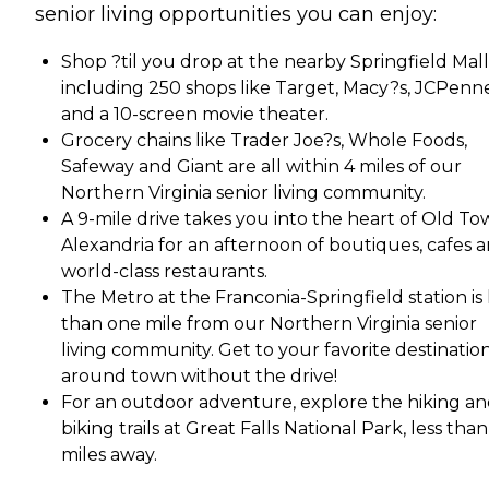
senior living opportunities you can enjoy:
Shop ?til you drop at the nearby Springfield Mall
including 250 shops like Target, Macy?s, JCPenn
and a 10-screen movie theater.
Grocery chains like Trader Joe?s, Whole Foods,
Safeway and Giant are all within 4 miles of our
Northern Virginia senior living community.
A 9-mile drive takes you into the heart of Old T
Alexandria for an afternoon of boutiques, cafes 
world-class restaurants.
The Metro at the Franconia-Springfield station is 
than one mile from our Northern Virginia senior
living community. Get to your favorite destinatio
around town without the drive!
For an outdoor adventure, explore the hiking a
biking trails at Great Falls National Park, less tha
miles away.