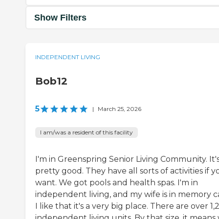
Show Filters
INDEPENDENT LIVING
Bob12
5
|
March 25, 2026
I am/was a resident of this facility
I'm in Greenspring Senior Living Community. It'
pretty good. They have all sorts of activities if 
want. We got pools and health spas. I'm in
independent living, and my wife is in memory c
I like that it's a very big place. There are over 1
independent living units. By that size, it means