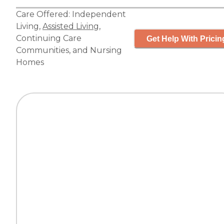
Care Offered:
Independent
Living
,
Assisted Living
,
Continuing Care
Get Help With Pricin
Communities
, and
Nursing
Homes