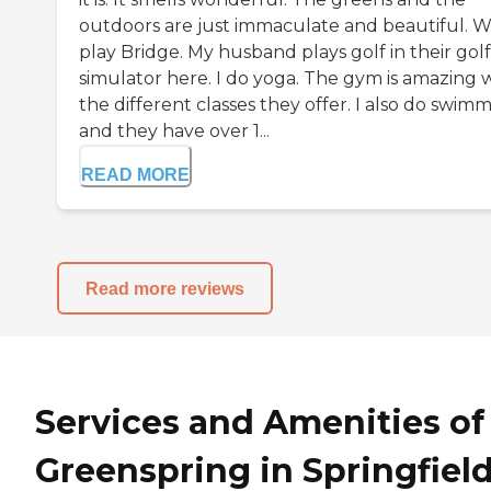
outdoors are just immaculate and beautiful. 
play Bridge. My husband plays golf in their golf
simulator here. I do yoga. The gym is amazing 
the different classes they offer. I also do swim
and they have over 1...
READ MORE
Read more reviews
Services and Amenities of
Greenspring in Springfield