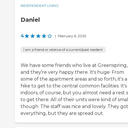
INDEPENDENT LIVING
Daniel
4
|
February 6, 2025
I am a friend or relative of a current/past resident
We have some friends who live at Greenspring,
and they're very happy there. It's huge. From
some of the apartment areas and so forth, it's a
hike to get to the central common facilities. It's 
indoors, of course, but you almost need a rest 
to get there. All of their units were kind of smal
though. The staff was nice and lovely. They go
everything, but they are spread out.