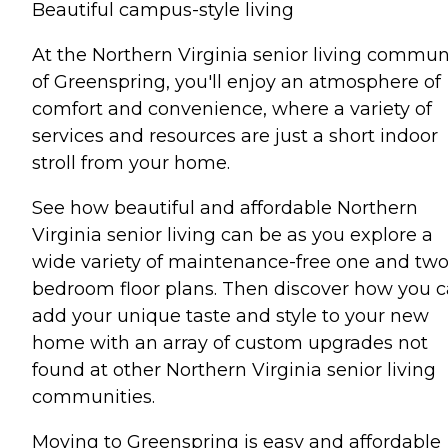
Beautiful campus-style living
At the Northern Virginia senior living commun
of Greenspring, you'll enjoy an atmosphere of
comfort and convenience, where a variety of
services and resources are just a short indoor
stroll from your home.
See how beautiful and affordable Northern
Virginia senior living can be as you explore a
wide variety of maintenance-free one and tw
bedroom floor plans. Then discover how you 
add your unique taste and style to your new
home with an array of custom upgrades not
found at other Northern Virginia senior living
communities.
Moving to Greenspring is easy and affordable