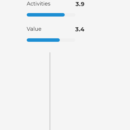
Activities
3.9
Value
3.4