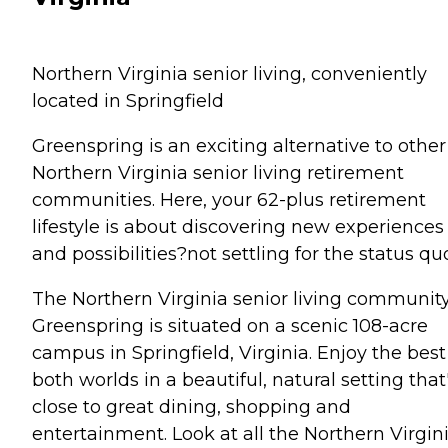
Northern Virginia senior living, conveniently
located in Springfield
Greenspring is an exciting alternative to other
Northern Virginia senior living retirement
communities. Here, your 62-plus retirement
lifestyle is about discovering new experiences
and possibilities?not settling for the status qu
The Northern Virginia senior living community
Greenspring is situated on a scenic 108-acre
campus in Springfield, Virginia. Enjoy the best
both worlds in a beautiful, natural setting that
close to great dining, shopping and
entertainment. Look at all the Northern Virgin