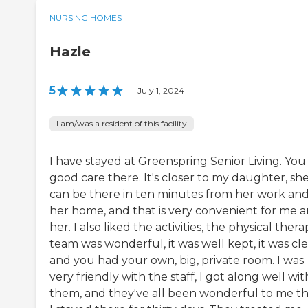
NURSING HOMES
Hazle
5
|
July 1, 2024
I am/was a resident of this facility
I have stayed at Greenspring Senior Living. You
good care there. It's closer to my daughter, sh
can be there in ten minutes from her work an
her home, and that is very convenient for me 
her. I also liked the activities, the physical ther
team was wonderful, it was well kept, it was cle
and you had your own, big, private room. I was
very friendly with the staff, I got along well wit
them, and they've all been wonderful to me th