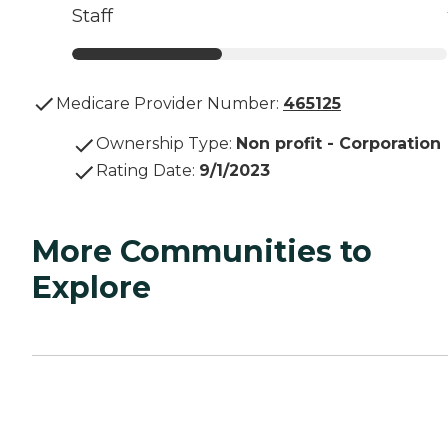
Staff
Medicare Provider Number:
465125
Ownership Type
:
Non profit - Corporation
Rating Date
:
9/1/2023
More Communities to
Explore