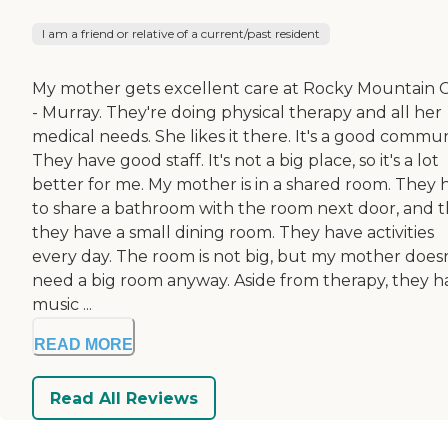
I am a friend or relative of a current/past resident
My mother gets excellent care at Rocky Mountain 
- Murray. They're doing physical therapy and all her
medical needs. She likes it there. It's a good commun
They have good staff. It's not a big place, so it's a lot
better for me. My mother is in a shared room. They 
to share a bathroom with the room next door, and 
they have a small dining room. They have activities
every day. The room is not big, but my mother doesn
need a big room anyway. Aside from therapy, they h
music ...
READ MORE
Read All Reviews