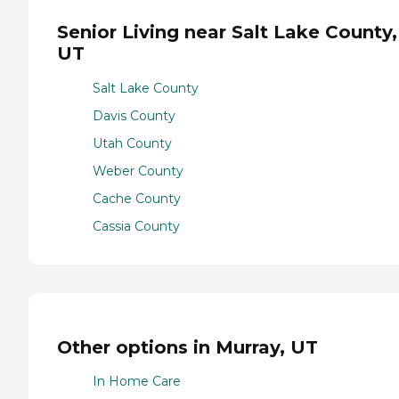
Senior Living near Salt Lake County,
UT
Salt Lake County
Davis County
Utah County
Weber County
Cache County
Cassia County
Other options in Murray, UT
In Home Care