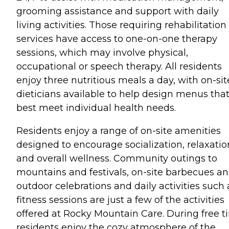
grooming assistance and support with daily
living activities. Those requiring rehabilitation
services have access to one-on-one therapy
sessions, which may involve physical,
occupational or speech therapy. All residents
enjoy three nutritious meals a day, with on-sit
dieticians available to help design menus tha
best meet individual health needs.
Residents enjoy a range of on-site amenities
designed to encourage socialization, relaxatio
and overall wellness. Community outings to
mountains and festivals, on-site barbecues a
outdoor celebrations and daily activities such 
fitness sessions are just a few of the activities
offered at Rocky Mountain Care. During free t
residents enjoy the cozy atmosphere of the