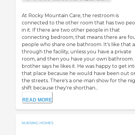
At Rocky Mountain Care, the restroom is
connected to the other room that has two pe
in it. If there are two other people in that
connecting bedroom, that means there are fo
people who share one bathroom. It's like that a
through the facility, unless you have a private
room, and then you have your own bathroom.
brother says he likes it. He was happy to get in
that place because he would have been out o
the streets. There's a one-man show for the ni
shift because they're shorthan...
READ MORE
NURSING HOMES