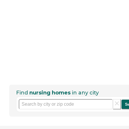
Find
nursing homes
in any city
S