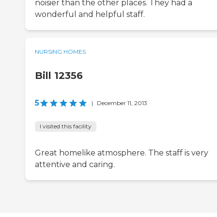
noisier than the other places. They had a
wonderful and helpful staff.
NURSING HOMES
Bill 12356
5
|
December 11, 2013
I visited this facility
Great homelike atmosphere. The staff is very
attentive and caring.