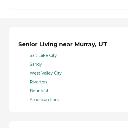
Senior Living near Murray, UT
Salt Lake City
Sandy
West Valley City
Riverton
Bountiful
American Fork