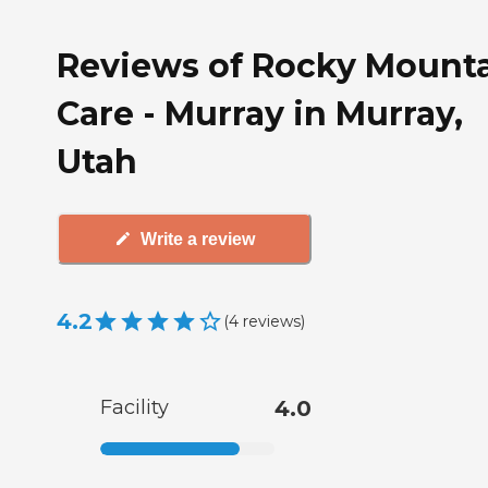
Reviews of Rocky Mount
Care - Murray in Murray,
Utah
Write a review
4.2
(
4
reviews
)
Facility
4.0