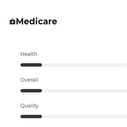
Medicare
Health
Overall
Quality