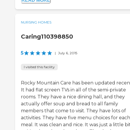
READ MORE
NURSING HOMES
Caring110398850
5
|
July 6, 2015
I visited this facility
Rocky Mountain Care has been updated recent
It had flat screen TVs in all of the semi-private
rooms. They have a nice dining hall, and they
actually offer soup and bread to all family
members that come to visit. They have lots of
activities. They have five menu choices for eac
meal. It was clean and nice. It was just a little bi