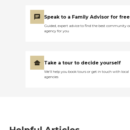
Speak to a Family Advisor for free
Guided, expert advice to find the best community o
agency for you
Take a tour to decide yourself
We’ll help you book tours or get in touch with local
agencies