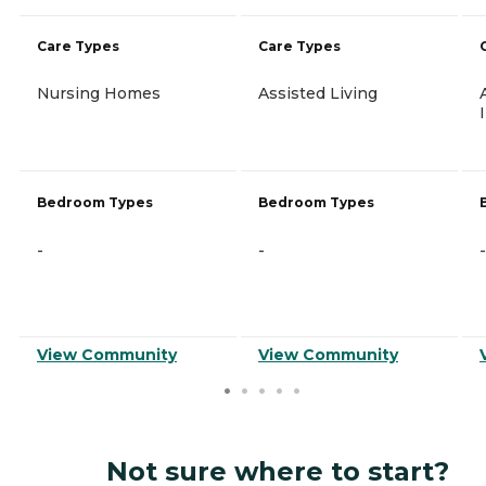
Care Types
Care Types
Nursing Homes
Assisted Living
Bedroom Types
Bedroom Types
-
-
-
View Community
View Community
Not sure where to start?