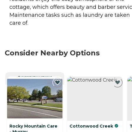
cottage, which offers beauty and barber servic
Maintenance tasks such as laundry are taken
care of.
Consider Nearby Options
CURRENTLY VIEWING
Rocky Mountain Care
Cottonwood Creek
- Murray