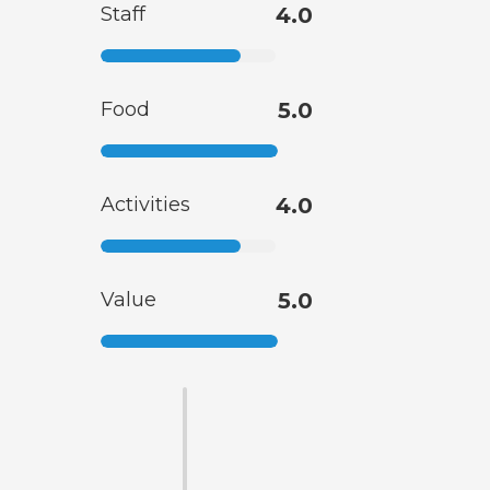
Staff
4.0
Food
5.0
Activities
4.0
Value
5.0