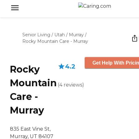
Senior Living
/
Utah
/
Murray
/
Rocky Mountain Care - Murray
Get Help With Prici
4.2
Rocky
Mountain
(
4
reviews
)
Care -
Murray
835 East Vine St,
Murray, UT 84107