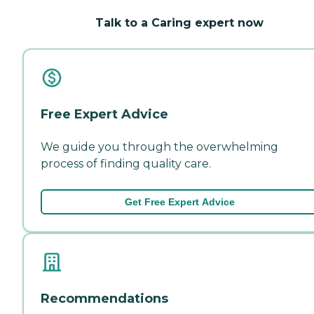
Talk to a Caring expert now
Free Expert Advice
We guide you through the overwhelming
process of finding quality care.
Get Free Expert Advice
Recommendations