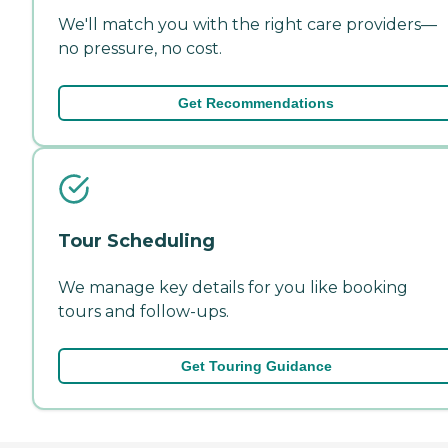
We'll match you with the right care providers—
no pressure, no cost.
Get Recommendations
Tour Scheduling
We manage key details for you like booking
tours and follow-ups.
Get Touring Guidance