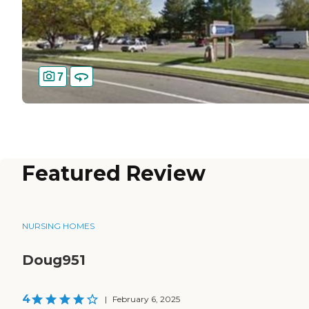
7
Featured Review
NURSING HOMES
Doug951
4
|
February 6, 2025