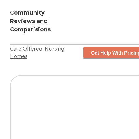
Community
Reviews and
Comparisions
Care Offered:
Nursing
Get Help With Pricin
Homes