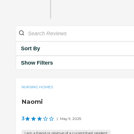
Sort By
Show Filters
NURSING HOMES
Naomi
3
|
May 9, 2025
I am a friend or relative of a current/past resident