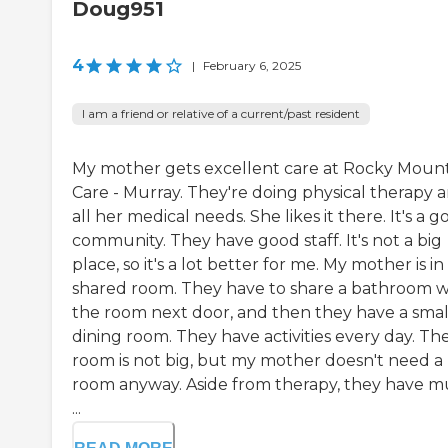
Doug951
4
|
February 6, 2025
I am a friend or relative of a current/past resident
My mother gets excellent care at Rocky Moun
Care - Murray. They're doing physical therapy 
all her medical needs. She likes it there. It's a 
community. They have good staff. It's not a big
place, so it's a lot better for me. My mother is in
shared room. They have to share a bathroom w
the room next door, and then they have a smal
dining room. They have activities every day. Th
room is not big, but my mother doesn't need a 
room anyway. Aside from therapy, they have m
...