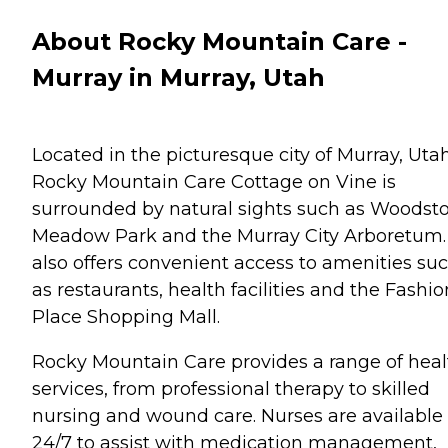
About Rocky Mountain Care -
Murray in Murray, Utah
Located in the picturesque city of Murray, Utah
Rocky Mountain Care Cottage on Vine is
surrounded by natural sights such as Woodst
Meadow Park and the Murray City Arboretum. 
also offers convenient access to amenities su
as restaurants, health facilities and the Fashio
Place Shopping Mall.
Rocky Mountain Care provides a range of heal
services, from professional therapy to skilled
nursing and wound care. Nurses are available
24/7 to assist with medication management,