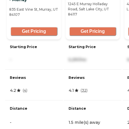
1245 E Murray Holladay
4
Road, Salt Lake City, UT
L
835 East Vine St, Murray, UT
84117
84107
Get Pricing
Get Pricing
Starting Price
Starting Price
-
5,291/mo
Reviews
Reviews
4.2
4.1
(
4
)
(
32
)
Distance
Distance
-
1.5 mile(s) away