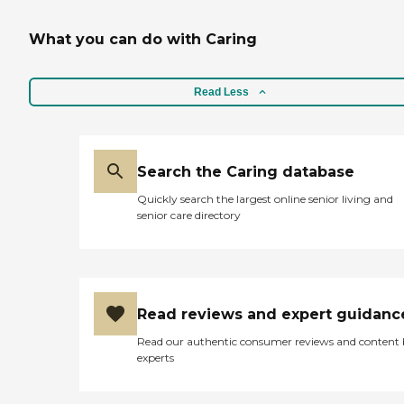
What you can do with Caring
Read Less
Search the Caring database
Quickly search the largest online senior living and
senior care directory
Read reviews and expert guidanc
Read our authentic consumer reviews and content
experts