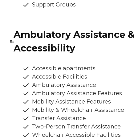
Support Groups
Ambulatory Assistance &
Accessibility
Accessible apartments
Accessible Facilities
Ambulatory Assistance
Ambulatory Assistance Features
Mobility Assistance Features
Mobility & Wheelchair Assistance
Transfer Assistance
Two-Person Transfer Assistance
Wheelchair Accessible Facilities