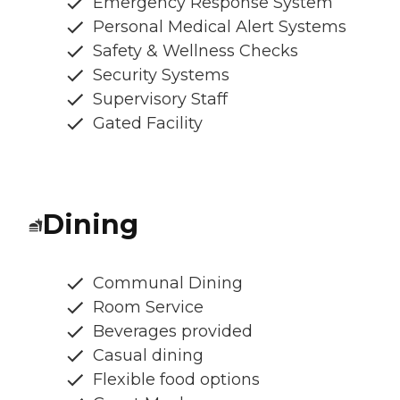
Emergency Response System
Personal Medical Alert Systems
Safety & Wellness Checks
Security Systems
Supervisory Staff
Gated Facility
Dining
Communal Dining
Room Service
Beverages provided
Casual dining
Flexible food options