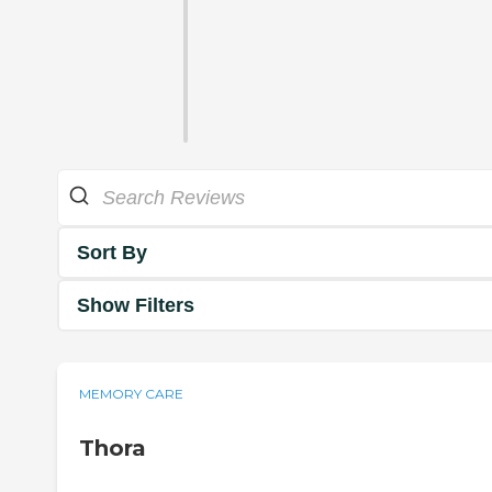
Sort By
Show Filters
MEMORY CARE
Thora