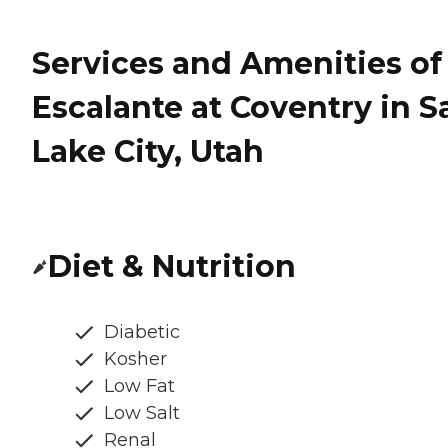
Services and Amenities of
Escalante at Coventry in Sa
Lake City, Utah
Diet & Nutrition
Diabetic
Kosher
Low Fat
Low Salt
Renal