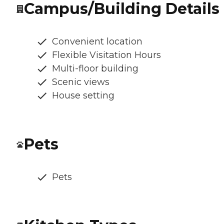
Campus/Building Details
Convenient location
Flexible Visitation Hours
Multi-floor building
Scenic views
House setting
Pets
Pets