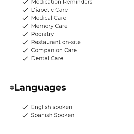
Medication Reminders
Diabetic Care
Medical Care
Memory Care
Podiatry
Restaurant on-site
Companion Care
Dental Care
Languages
English spoken
Spanish Spoken