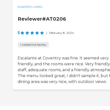
ASSISTED LIVING
Reviewer#AT0206
5
|
February 8, 2024
I visited this facility
Escalante at Coventry was fine. It seemed very
friendly, and the rooms were nice. Very friendly
staff, adequate rooms, and a friendly atmosphe
The menu looked great, I didn't sample it, but 
dining area was very nice, with outdoor views.