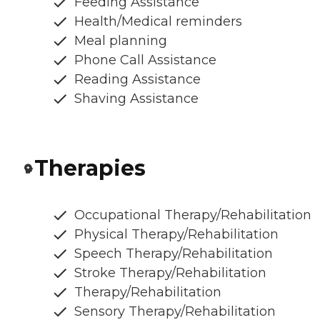
Feeding Assistance
Health/Medical reminders
Meal planning
Phone Call Assistance
Reading Assistance
Shaving Assistance
Therapies
Occupational Therapy/Rehabilitation
Physical Therapy/Rehabilitation
Speech Therapy/Rehabilitation
Stroke Therapy/Rehabilitation
Therapy/Rehabilitation
Sensory Therapy/Rehabilitation