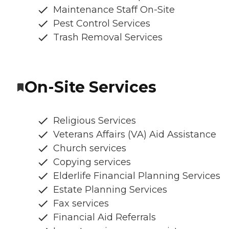
Maintenance Staff On-Site
Pest Control Services
Trash Removal Services
On-Site Services
Religious Services
Veterans Affairs (VA) Aid Assistance
Church services
Copying services
Elderlife Financial Planning Services
Estate Planning Services
Fax services
Financial Aid Referrals