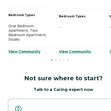
Bedroom Types
Bedroom Types
One Bedroom
-
-
Apartment, Two
Bedroom Apartment,
Studio
View Community
View Community
Not sure where to start?
Talk to a Caring expert now