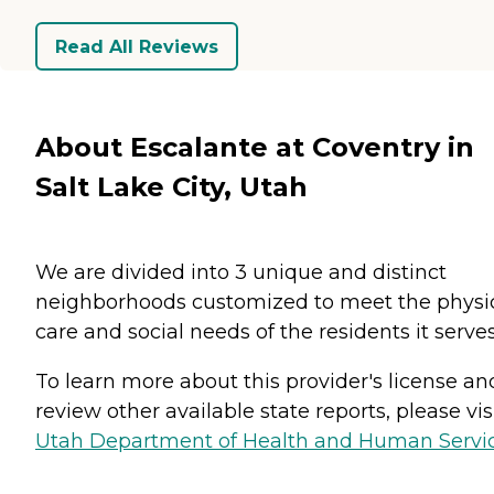
Read All Reviews
About Escalante at Coventry in
Salt Lake City, Utah
We are divided into 3 unique and distinct
neighborhoods customized to meet the physi
care and social needs of the residents it serves
To learn more about this provider's license an
review other available state reports, please visi
Utah Department of Health and Human Servi