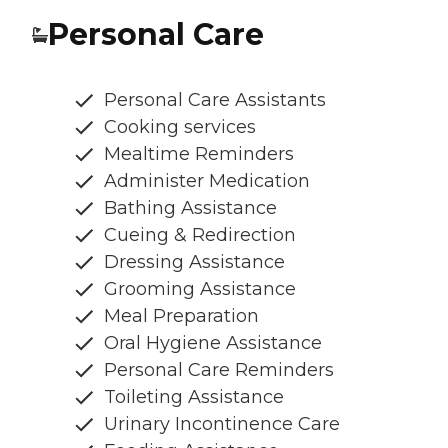
Personal Care
Personal Care Assistants
Cooking services
Mealtime Reminders
Administer Medication
Bathing Assistance
Cueing & Redirection
Dressing Assistance
Grooming Assistance
Meal Preparation
Oral Hygiene Assistance
Personal Care Reminders
Toileting Assistance
Urinary Incontinence Care