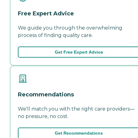
Free Expert Advice
We guide you through the overwhelming
process of finding quality care.
Get Free Expert Advice
Recommendations
We'll match you with the right care providers—
no pressure, no cost.
Get Recommendations