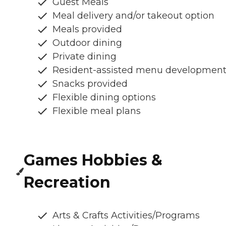
Guest Meals
Meal delivery and/or takeout option
Meals provided
Outdoor dining
Private dining
Resident-assisted menu developmen
Snacks provided
Flexible dining options
Flexible meal plans
Games Hobbies &
Recreation
Arts & Crafts Activities/Programs