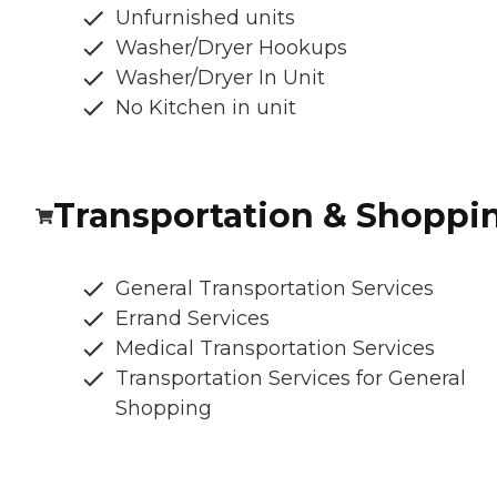
Unfurnished units
Washer/Dryer Hookups
Washer/Dryer In Unit
No Kitchen in unit
Transportation & Shoppi
General Transportation Services
Errand Services
Medical Transportation Services
Transportation Services for General
Shopping