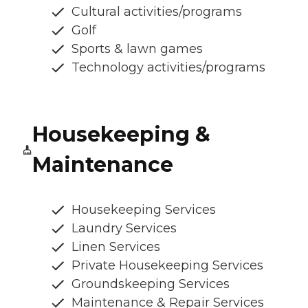
Cultural activities/programs
Golf
Sports & lawn games
Technology activities/programs
Housekeeping &
Maintenance
Housekeeping Services
Laundry Services
Linen Services
Private Housekeeping Services
Groundskeeping Services
Maintenance & Repair Services