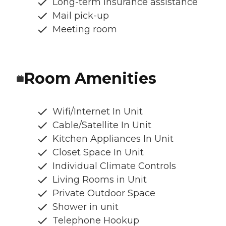
Long-term insurance assistance
Mail pick-up
Meeting room
Room Amenities
Wifi/Internet In Unit
Cable/Satellite In Unit
Kitchen Appliances In Unit
Closet Space In Unit
Individual Climate Controls
Living Rooms in Unit
Private Outdoor Space
Shower in unit
Telephone Hookup