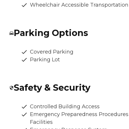
Wheelchair Accessible Transportation
Parking Options
Covered Parking
Parking Lot
Safety & Security
Controlled Building Access
Emergency Preparedness Procedures
Facilities