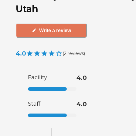
Utah
Write a review
4.0
(
2
reviews
)
Facility
4.0
Staff
4.0