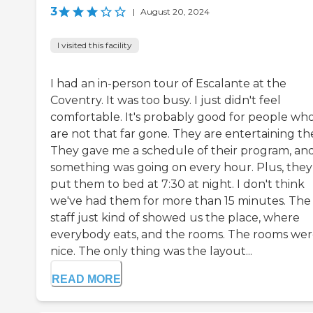
3
|
August 20, 2024
I visited this facility
I had an in-person tour of Escalante at the
Coventry. It was too busy. I just didn't feel
comfortable. It's probably good for people wh
are not that far gone. They are entertaining t
They gave me a schedule of their program, an
something was going on every hour. Plus, they
put them to bed at 7:30 at night. I don't think
we've had them for more than 15 minutes. The
staff just kind of showed us the place, where
everybody eats, and the rooms. The rooms we
nice. The only thing was the layout...
READ MORE