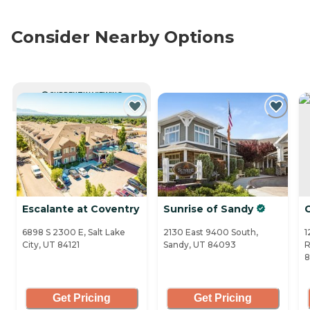
Consider Nearby Options
CURRENTLY VIEWING
Escalante at Coventry
Sunrise of Sandy
6898 S 2300 E, Salt Lake
2130 East 9400 South,
1
City, UT 84121
Sandy, UT 84093
R
8
Get Pricing
Get Pricing