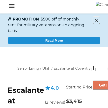
🎉 PROMOTION
$500 off of monthly
rent for military veterans on an ongoing
basis
Read More
Senior Living
/
Utah
/
Escalante at Coventry
Get 
Starting Price
4.0
Escalante
at
$3,415
(
2
reviews
)