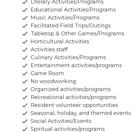
Literary Activities/Programs
Educational Activities/Programs
Music Activities/Programs
Facilitated Field Trips/Outings
Tabletop & Other Games/Programs
Horticultural Activities
Activities staff
Culinary Activities/Programs
Entertainment activities/programs
Game Room
No woodworking
Organized activities/programs
Recreational activities/programs
Resident volunteer opportunities
Seasonal, holiday, and themed events
Social Activities/Events
Spiritual activities/programs