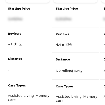
Starting Price
Starting Price
3,415/mo
6,202/mo
Reviews
Reviews
4.0
(
2
)
4.4
(
26
)
Distance
Distance
-
3.2 mile(s) away
Care Types
Care Types
Assisted Living, Memory
Assisted Living, Memory
Care
Care