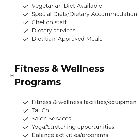
Vegetarian Diet Available
Special Diets/Dietary Accommodatio
Chef on staff
Dietary services
Dietitian-Approved Meals
Fitness & Wellness
Programs
Fitness & wellness facilities/equipmen
Tai Chi
Salon Services
Yoga/Stretching opportunities
Balance activities/programs