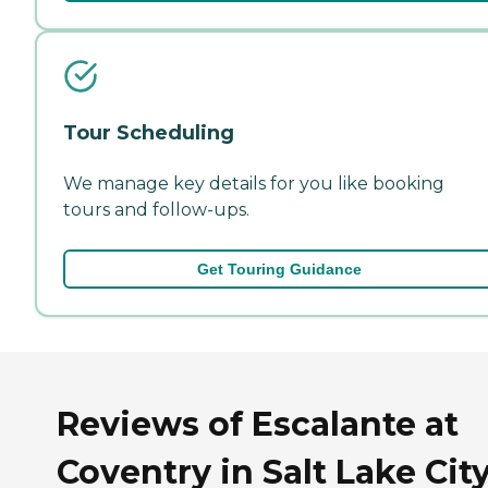
Tour Scheduling
We manage key details for you like booking
tours and follow-ups.
Get Touring Guidance
Reviews of Escalante at
Coventry in Salt Lake City