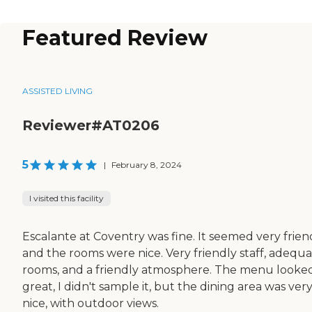
Featured Review
ASSISTED LIVING
Reviewer#AT0206
5
|
February 8, 2024
I visited this facility
Escalante at Coventry was fine. It seemed very friend
and the rooms were nice. Very friendly staff, adequ
rooms, and a friendly atmosphere. The menu looke
great, I didn't sample it, but the dining area was ver
nice, with outdoor views.