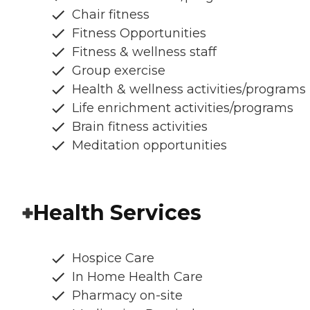
Chair fitness
Fitness Opportunities
Fitness & wellness staff
Group exercise
Health & wellness activities/programs
Life enrichment activities/programs
Brain fitness activities
Meditation opportunities
Health Services
Hospice Care
In Home Health Care
Pharmacy on-site