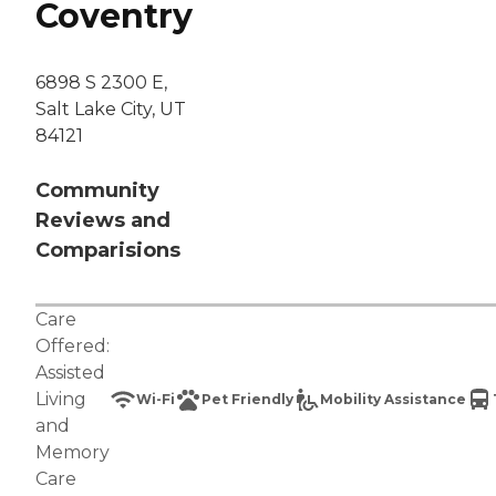
Coventry
6898 S 2300 E,
Salt Lake City, UT
84121
Community
Reviews and
Comparisions
Care
Offered:
Assisted
Living
Wi-Fi
Pet Friendly
Mobility Assistance
and
Memory
Care