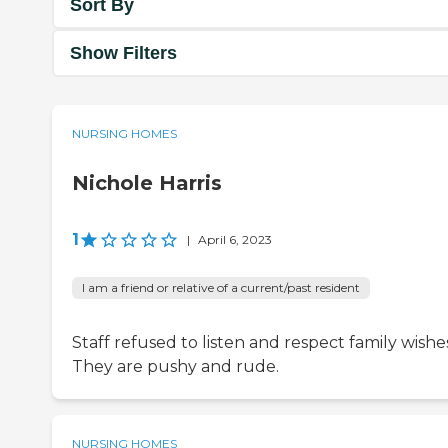
Sort By
Show Filters
NURSING HOMES
Nichole Harris
1
|
April 6, 2023
I am a friend or relative of a current/past resident
Staff refused to listen and respect family wishe
They are pushy and rude.
NURSING HOMES