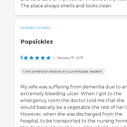
The place always smells and looks clean.
NURSING HOMES
Popsicklez
5
|
January 17, 2017
I am a friend or relative of a current/past resident
My wife was suffering from dementia due to a
extremely bleeding ulcer. When I got to the
emergency room the doctor told me that she
would basically be a vegetable the rest of her li
However, when she was discharged from the
hospital, to be transported to the nursing hom