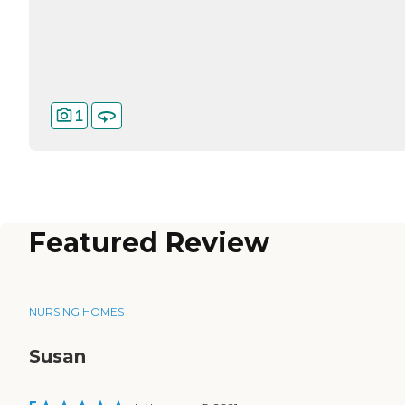
1
Featured Review
NURSING HOMES
Susan