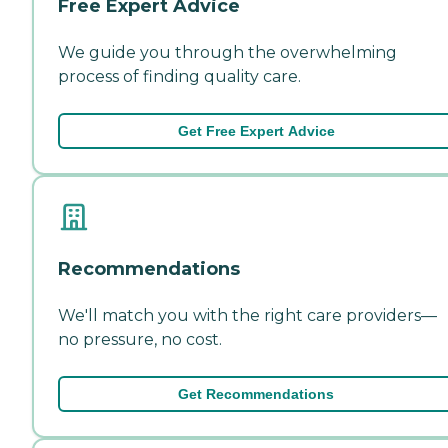
Free Expert Advice
We guide you through the overwhelming
process of finding quality care.
Get Free Expert Advice
Recommendations
We'll match you with the right care providers—
no pressure, no cost.
Get Recommendations