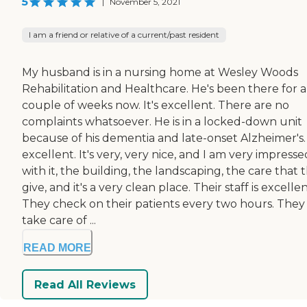
5
|
November 5, 2021
I am a friend or relative of a current/past resident
My husband is in a nursing home at Wesley Woods
Rehabilitation and Healthcare. He's been there for a
couple of weeks now. It's excellent. There are no
complaints whatsoever. He is in a locked-down unit
because of his dementia and late-onset Alzheimer's. 
excellent. It's very, very nice, and I am very impresse
with it, the building, the landscaping, the care that 
give, and it's a very clean place. Their staff is excellen
They check on their patients every two hours. They
take care of ...
READ MORE
Read All Reviews