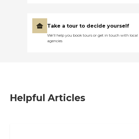
Take a tour to decide yourself
We’ll help you book tours or get in touch with local
agencies
Helpful Articles
7 Steps to Finding the Perfect Senior