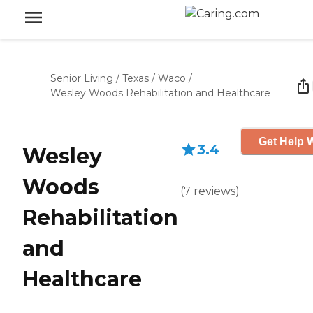
Senior Living
/
Texas
/
Waco
/
Wesley Woods Rehabilitation and Healthcare
Get Help W
3.4
Wesley
Woods
(
7
reviews
)
Rehabilitation
and
Healthcare