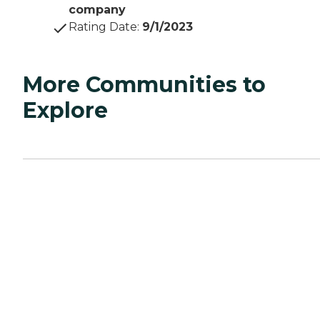
company
Rating Date
:
9/1/2023
More Communities to
Explore