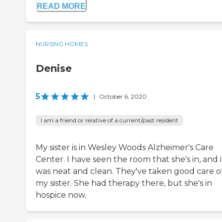
READ MORE
NURSING HOMES
Denise
5
|
October 6, 2020
I am a friend or relative of a current/past resident
My sister is in Wesley Woods Alzheimer's Care
Center. I have seen the room that she's in, and i
was neat and clean. They've taken good care o
my sister. She had therapy there, but she's in
hospice now.