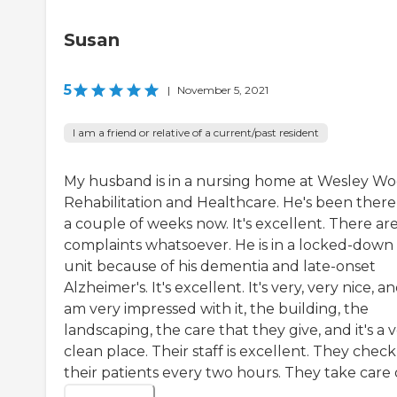
Susan
5
|
November 5, 2021
I am a friend or relative of a current/past resident
My husband is in a nursing home at Wesley W
Rehabilitation and Healthcare. He's been there
a couple of weeks now. It's excellent. There ar
complaints whatsoever. He is in a locked-down
unit because of his dementia and late-onset
Alzheimer's. It's excellent. It's very, very nice, an
am very impressed with it, the building, the
landscaping, the care that they give, and it's a 
clean place. Their staff is excellent. They chec
their patients every two hours. They take care of