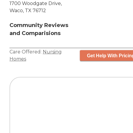
1700 Woodgate Drive,
Waco, TX 76712
Community Reviews
and Comparisions
Care Offered:
Nursing
Get Help With Pricin
Homes