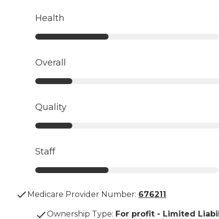
Health
Overall
Quality
Staff
Medicare Provider Number:
676211
Ownership Type
:
For profit - Limited Liabi