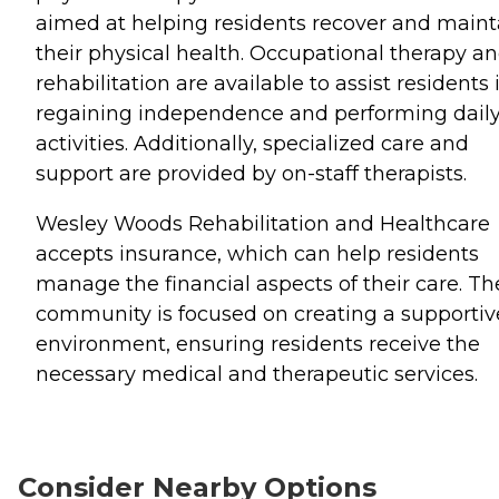
aimed at helping residents recover and maint
their physical health. Occupational therapy a
rehabilitation are available to assist residents 
regaining independence and performing dail
activities. Additionally, specialized care and
support are provided by on-staff therapists.
Wesley Woods Rehabilitation and Healthcare
accepts insurance, which can help residents
manage the financial aspects of their care. Th
community is focused on creating a supportiv
environment, ensuring residents receive the
necessary medical and therapeutic services.
Consider Nearby Options