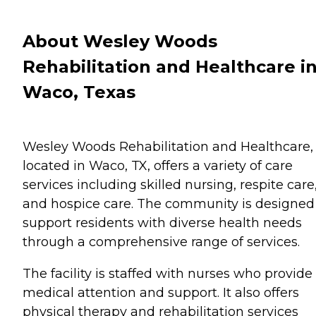
About Wesley Woods
Rehabilitation and Healthcare i
Waco, Texas
Wesley Woods Rehabilitation and Healthcare,
located in Waco, TX, offers a variety of care
services including skilled nursing, respite care
and hospice care. The community is designed
support residents with diverse health needs
through a comprehensive range of services.
The facility is staffed with nurses who provide
medical attention and support. It also offers
physical therapy and rehabilitation services