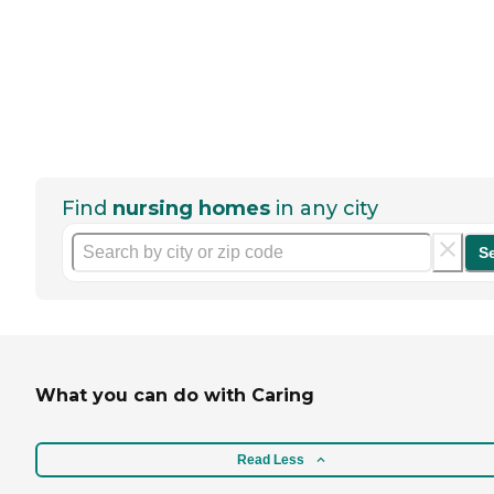
Find
nursing homes
in any city
S
What you can do with Caring
Read Less