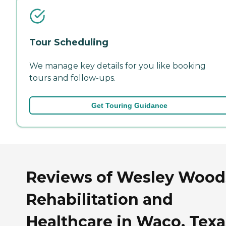
Tour Scheduling
We manage key details for you like booking
tours and follow-ups.
Get Touring Guidance
Reviews of Wesley Wood
Rehabilitation and
Healthcare in Waco, Texa