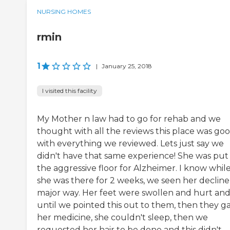
NURSING HOMES
rmin
1
|
January 25, 2018
I visited this facility
My Mother n law had to go for rehab and we
thought with all the reviews this place was go
with everything we reviewed. Lets just say we
didn't have that same experience! She was put
the aggressive floor for Alzheimer. I know whil
she was there for 2 weeks, we seen her decline 
major way. Her feet were swollen and hurt an
until we pointed this out to them, then they g
her medicine, she couldn't sleep, then we
requested her hair to be done and this didn't