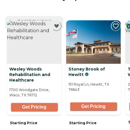
CURRENTLY VIEWING
C
Wesley Woods
Stoney Brook of
Rehabilitation and
Hewitt
Healthcare
151 Royal Ln, Hewitt, TX
2
76643
7
1700 Woodgate Drive,
Waco, TX 76712
Get Pricing
Get Pricing
Starting Price
Starting Price