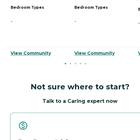
Bedroom Types
Bedroom Types
-
-
-
View Community
View Community
Not sure where to start?
Talk to a Caring expert now