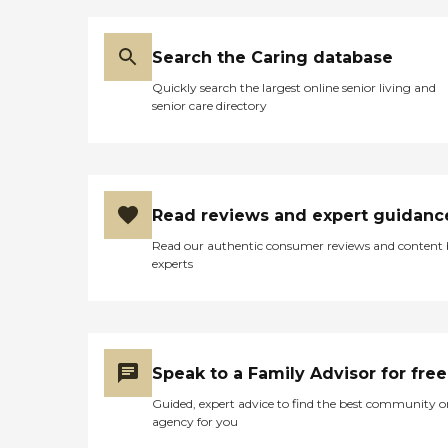
Search the Caring database
Quickly search the largest online senior living and
senior care directory
Read reviews and expert guidanc
Read our authentic consumer reviews and content
experts
Speak to a Family Advisor for free
Guided, expert advice to find the best community o
agency for you