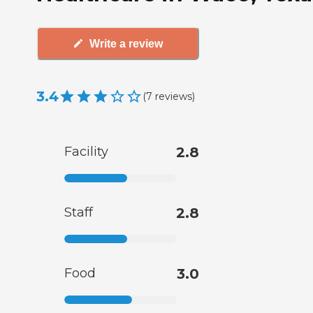
Write a review
3.4
(
7
reviews
)
Facility
2.8
Staff
2.8
Food
3.0