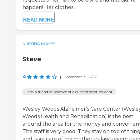
happen! Her clothes...
READ MORE
NURSING HOMES
Steve
4
|
December 19, 2017
I am a friend or relative of a current/past resident
Wesley Woods Alzheimer's Care Center (Wesle
Woods Health and Rehabilitation) is the best
around the area for the money and convenient
The staff is very good. They stay on top of thin
and take care of my mother-in-law's every nee