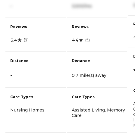
-
3,500/mo
Reviews
Reviews
3.4
4.4
(
7
)
(
5
)
Distance
Distance
-
0.7 mile(s) away
Care Types
Care Types
Nursing Homes
Assisted Living, Memory
Care