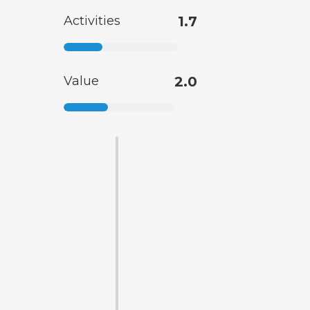
Activities
1.7
Value
2.0