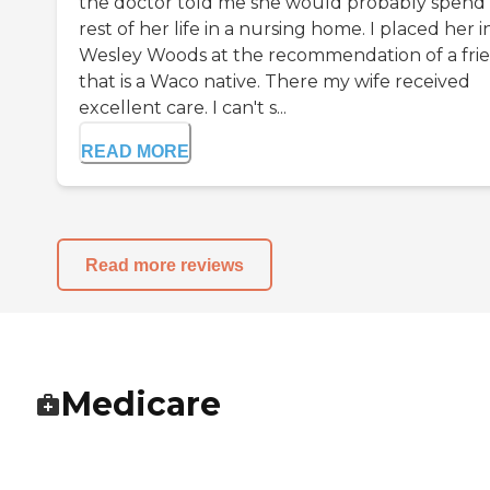
the doctor told me she would probably spend
rest of her life in a nursing home. I placed her i
Wesley Woods at the recommendation of a fri
that is a Waco native. There my wife received
excellent care. I can't s...
READ MORE
Read more reviews
Medicare