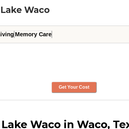
t Lake Waco
iving
Memory Care
Get Your Cost
 Lake Waco in Waco, Te