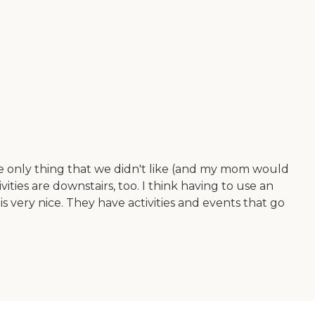
e only thing that we didn't like (and my mom would
ivities are downstairs, too. I think having to use an
s very nice. They have activities and events that go