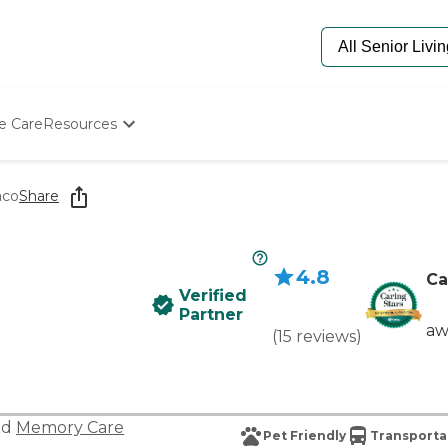
e Care
Resources
Determine Appropriate Senior Care
Starting The Conversation
aco
Share
How To Find Senior Living
Paying For Senior Care
Frequently Asked Questions
4.8
Our Experts
Ca
Verified
Senior Care Quiz
Partner
Budget Calculator
aw
(
15
reviews
)
nd
Memory Care
Pet Friendly
Transporta