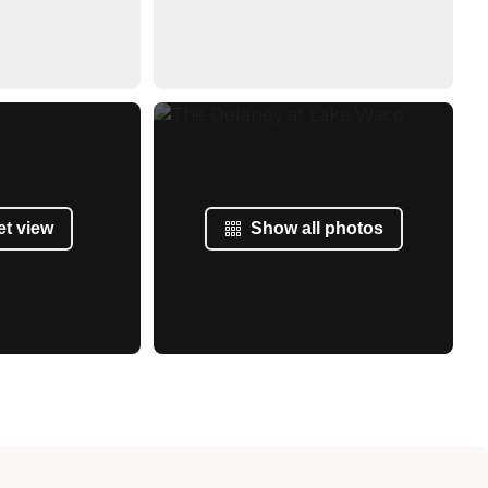
et view
Show all photos