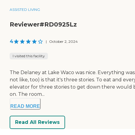
ASSISTED LIVING
Reviewer#RD0925Lz
4
|
October 2, 2024
I visited this facility
The Delaney at Lake Waco was nice. Everything was 
not like, too) is that it's three stories. To eat and e
elevator for three stories to get down there would be
on. The room...
READ MORE
Read All Reviews