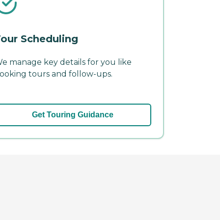
our Scheduling
e manage key details for you like
ooking tours and follow-ups.
Get Touring Guidance