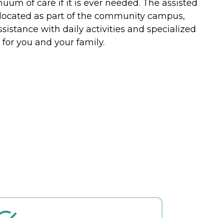
uum of care if it is ever needed. The assisted
 located as part of the community campus,
istance with daily activities and specialized
or you and your family.