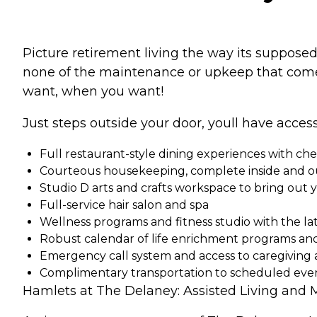
Picture retirement living the way its suppose
none of the maintenance or upkeep that come
want, when you want!
Just steps outside your door, youll have acces
Full restaurant-style dining experiences with c
Courteous housekeeping, complete inside and o
Studio D arts and crafts workspace to bring out y
Full-service hair salon and spa
Wellness programs and fitness studio with the l
Robust calendar of life enrichment programs an
Emergency call system and access to caregiving
Complimentary transportation to scheduled eve
Hamlets at The Delaney: Assisted Living and