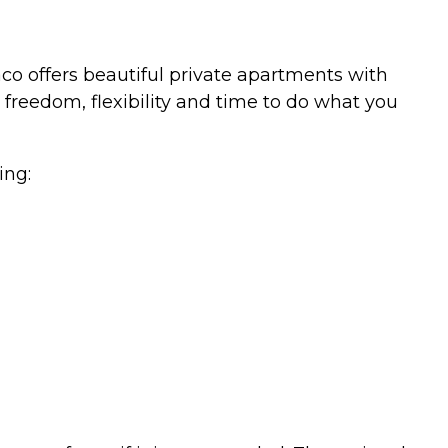
co offers beautiful private apartments with
eedom, flexibility and time to do what you
ing: