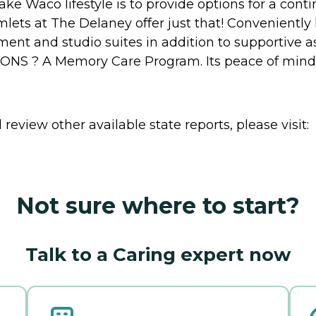
e Waco lifestyle is to provide options for a contin
ets at The Delaney offer just that! Conveniently
nt and studio suites in addition to supportive ass
S ? A Memory Care Program. Its peace of mind f
review other available state reports, please visit:
Not sure where to start?
Talk to a Caring expert now