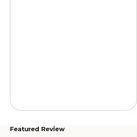
Featured Review