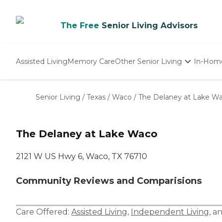
The Free
Senior Living Advisors
Assisted Living
Memory Care
Other Senior Living
In-Hom
Independent Living
Nursing Homes
Senior Living
/
Texas
/
Waco
/
The Delaney at Lake W
Adult Day Care
The Delaney at Lake Waco
2121 W US Hwy 6, Waco, TX 76710
Community Reviews and Comparisions
Care Offered:
Assisted Living
,
Independent Living
, a