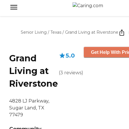
Senior Living
/
Texas
/
Grand Living at Riverstone
Get Help With Pri
5.0
Grand
Living at
(
3
reviews
)
Riverstone
4828 LJ Parkway,
Sugar Land, TX
77479