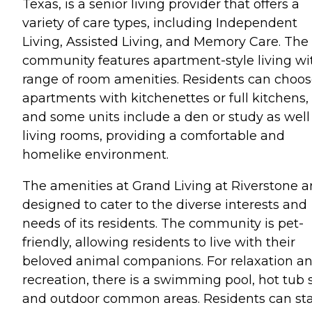
Texas, is a senior living provider that offers a
variety of care types, including Independent
Living, Assisted Living, and Memory Care. The
community features apartment-style living wi
range of room amenities. Residents can choo
apartments with kitchenettes or full kitchens,
and some units include a den or study as well
living rooms, providing a comfortable and
homelike environment.
The amenities at Grand Living at Riverstone a
designed to cater to the diverse interests and
needs of its residents. The community is pet-
friendly, allowing residents to live with their
beloved animal companions. For relaxation a
recreation, there is a swimming pool, hot tub 
and outdoor common areas. Residents can st