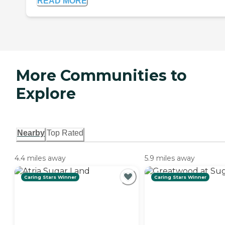
READ MORE
More Communities to
Explore
Nearby
Top Rated
4.4 miles away
5.9 miles away
Caring Stars Winner
Caring Stars Winner