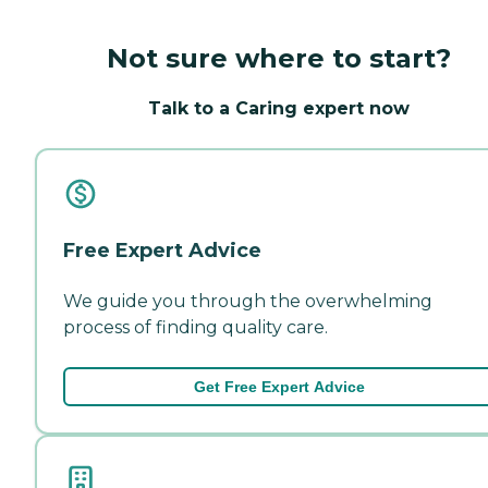
Not sure where to start?
Talk to a Caring expert now
Free Expert Advice
We guide you through the overwhelming
process of finding quality care.
Get Free Expert Advice