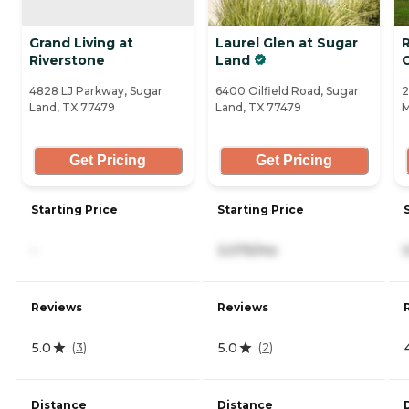
Grand Living at
Laurel Glen at Sugar
Riverstone
Land
4828 LJ Parkway, Sugar
6400 Oilfield Road, Sugar
2
Land, TX 77479
Land, TX 77479
M
Get Pricing
Get Pricing
Starting Price
Starting Price
-
3,075/mo
Reviews
Reviews
5.0
5.0
(
3
)
(
2
)
Distance
Distance