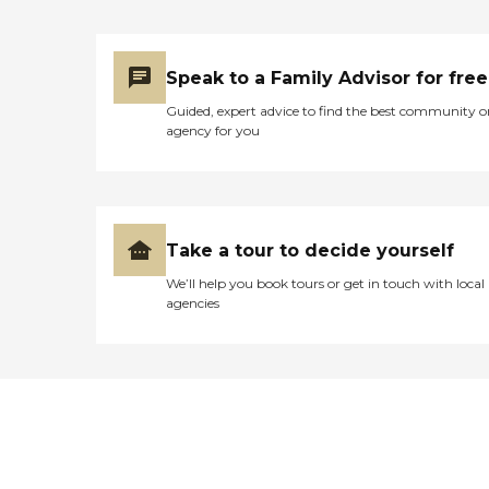
Speak to a Family Advisor for free
Guided, expert advice to find the best community o
agency for you
Take a tour to decide yourself
We’ll help you book tours or get in touch with local
agencies