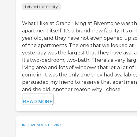
I visited this facility
What I like at Grand Living at Riverstone was t
apartment itself. It's a brand-new facility. It's on
year old, and they have not even opened up 
of the apartments. The one that we looked at
yesterday was the largest that they have availa
It's two-bedroom, two-bath. There's a very larg
living area and lots of windows that let a lot of 
come in. It was the only one they had available, 
persuaded my friend to reserve that apartmen
and she did. Another reason why I chose ...
READ MORE
INDEPENDENT LIVING