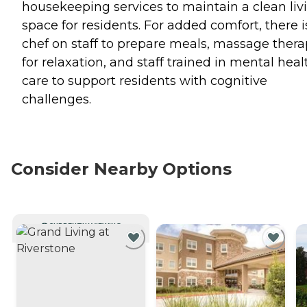
housekeeping services to maintain a clean liv
space for residents. For added comfort, there i
chef on staff to prepare meals, massage ther
for relaxation, and staff trained in mental heal
care to support residents with cognitive
challenges.
Consider Nearby Options
CURRENTLY VIEWING