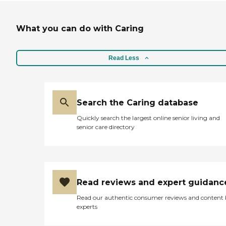
What you can do with Caring
Read Less
Search the Caring database
Quickly search the largest online senior living and
senior care directory
Read reviews and expert guidanc
Read our authentic consumer reviews and content
experts