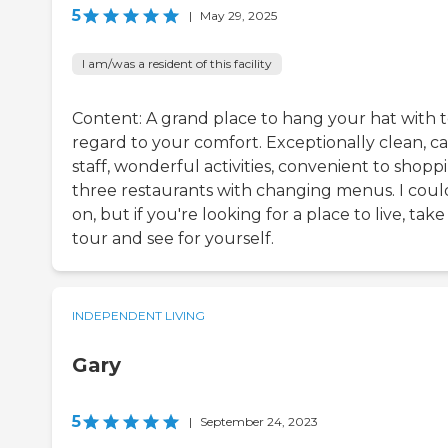
5
|
May 29, 2025
I am/was a resident of this facility
Content: A grand place to hang your hat with t
regard to your comfort. Exceptionally clean, ca
staff, wonderful activities, convenient to shopp
three restaurants with changing menus. I coul
on, but if you're looking for a place to live, take
tour and see for yourself.
INDEPENDENT LIVING
Gary
5
|
September 24, 2023