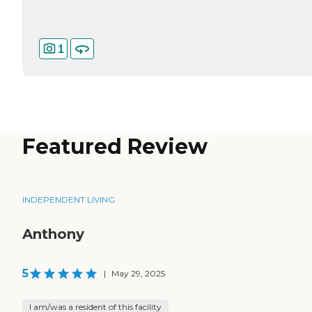
1
Featured Review
INDEPENDENT LIVING
Anthony
5
|
May 29, 2025
I am/was a resident of this facility