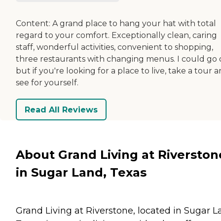
Content: A grand place to hang your hat with total
regard to your comfort. Exceptionally clean, caring
staff, wonderful activities, convenient to shopping,
three restaurants with changing menus. I could go 
but if you're looking for a place to live, take a tour 
see for yourself.
Read All Reviews
About Grand Living at Riverston
in Sugar Land, Texas
Grand Living at Riverstone, located in Sugar L