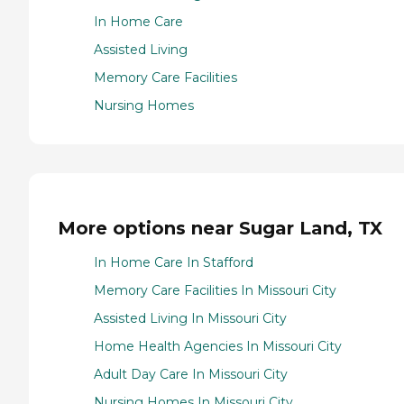
In Home Care
Assisted Living
Memory Care Facilities
Nursing Homes
More options near Sugar Land, TX
In Home Care In Stafford
Memory Care Facilities In Missouri City
Assisted Living In Missouri City
Home Health Agencies In Missouri City
Adult Day Care In Missouri City
Nursing Homes In Missouri City