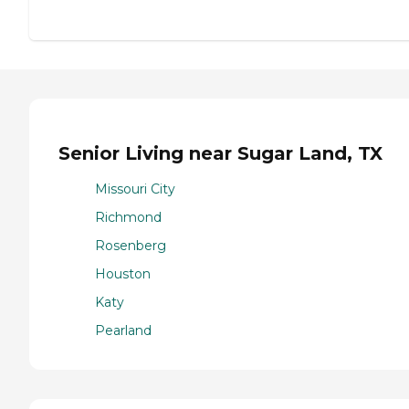
Senior Living near Sugar Land, TX
Missouri City
Richmond
Rosenberg
Houston
Katy
Pearland