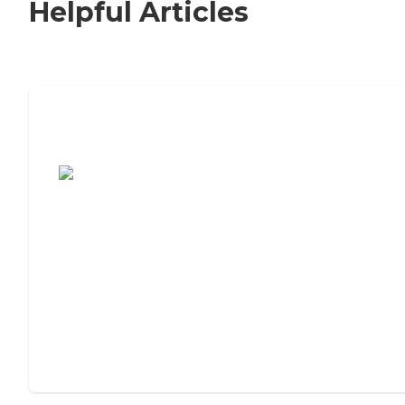
Helpful Articles
7 Steps to Finding the Perfect Senior
Living Community