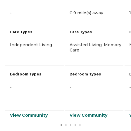
-
0.9 mile(s) away
Care Types
Care Types
Independent Living
Assisted Living, Memory
Care
Bedroom Types
Bedroom Types
-
-
-
View Community
View Community