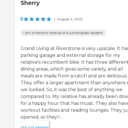
Sherry
5
|
August 4, 2022
I am a friend or relative of a current/past resident
Grand Living at Riverstone is very upscale. It ha
parking garage and external storage for my
relative's recumbent bike. It has three differen
dining areas, which gives some variety, and all
meals are made from scratch and are delicious.
They offer a larger apartment than anywhere 
we looked. So, it was the best of anything we
compared to. My relative has already been do
for a happy hour that has music. They also hav
workout facilities and reading lounges. They ju
opened, so they'r...