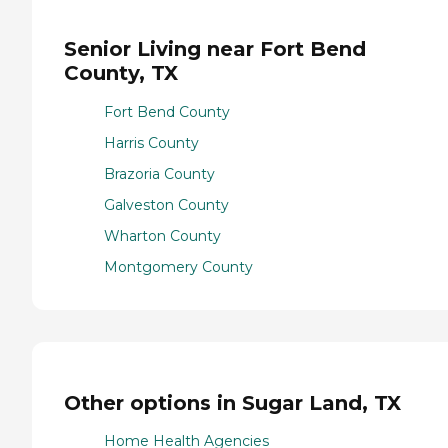
Senior Living near Fort Bend
County, TX
Fort Bend County
Harris County
Brazoria County
Galveston County
Wharton County
Montgomery County
Other options in Sugar Land, TX
Home Health Agencies