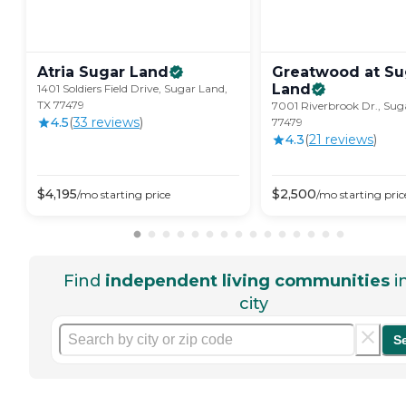
Atria Sugar
Land
Greatwood at Su
Land
1401 Soldiers Field Drive, Sugar Land,
TX 77479
7001 Riverbrook Dr., Sug
4.5
(
33
review
s
)
77479
4.3
(
21
review
s
)
$
4,195
$
2,500
/mo
starting price
/mo
starting pric
Find
independent living communities
i
city
S