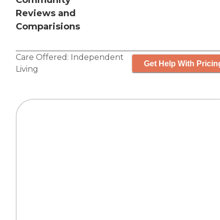
Community
Reviews and
Comparisions
Care Offered:
Independent
Get Help With Pricin
Living