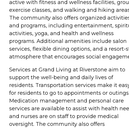
active with fitness and wellness facilities, gro
exercise classes, and walking and hiking areas
The community also offers organized activitie
and programs, including entertainment, spirit
activities, yoga, and health and wellness
programs. Additional amenities include salon
services, flexible dining options, and a resort-s
atmosphere that encourages social engageme
Services at Grand Living at Riverstone aim to
support the well-being and daily lives of
residents. Transportation services make it eas
for residents to go to appointments or outings
Medication management and personal care
services are available to assist with health nee
and nurses are on staff to provide medical
oversight. The community also offers