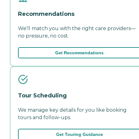
Recommendations
We'll match you with the right care providers—
no pressure, no cost.
Get Recommendations
Tour Scheduling
We manage key details for you like booking
tours and follow-ups.
Get Touring Guidance