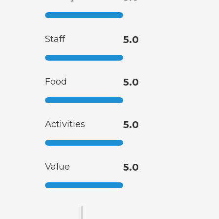
Staff
5.0
Food
5.0
Activities
5.0
Value
5.0