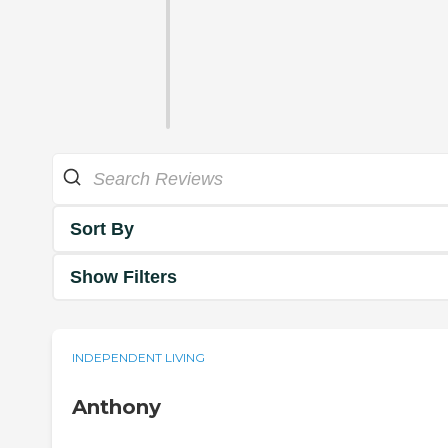
Sort By
Show Filters
INDEPENDENT LIVING
Anthony