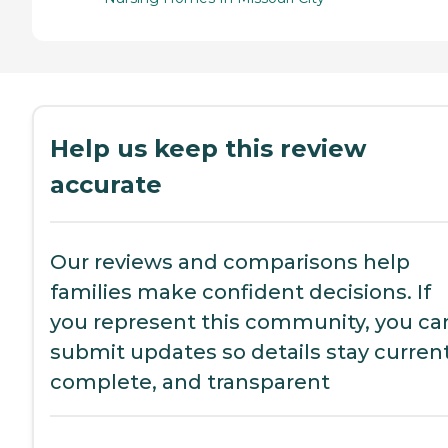
Help us keep this review
accurate
Our reviews and comparisons help
families make confident decisions. If
you represent this community, you ca
submit updates so details stay current
complete, and transparent