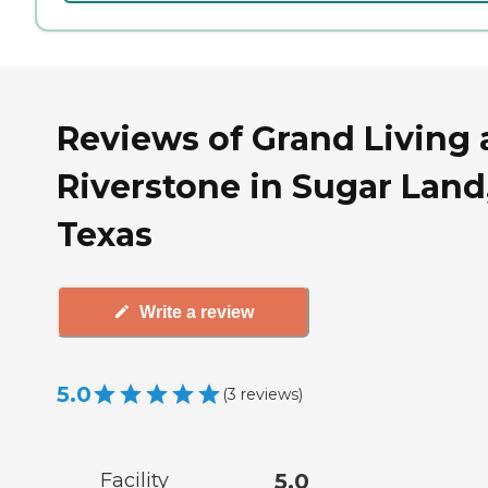
Reviews of Grand Living 
Riverstone in Sugar Land
Texas
Write a review
5.0
(
3
reviews
)
Facility
5.0