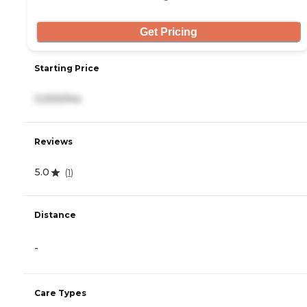
Get Pricing
Starting Price
3,000/mo
Reviews
5.0
(
1
)
Distance
-
Care Types