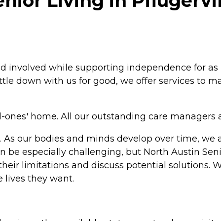
ior Living in Pflugervil
and involved while supporting independence for as
settle down with us for good, we offer services to
ved-ones' home. All our outstanding care managers 
ife. As our bodies and minds develop over time, w
an be especially challenging, but North Austin Senio
 their limitations and discuss potential solutio
 lives they want.