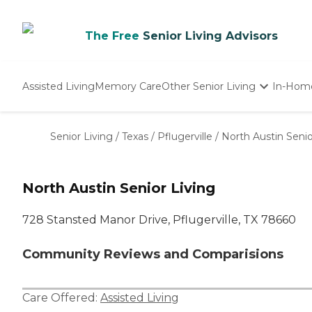
The Free
Senior Living Advisors
Assisted Living
Memory Care
Other Senior Living
In-Hom
Independent Living
Nursing Homes
Senior Living
/
Texas
/
Pflugerville
/
North Austin Senio
Adult Day Care
North Austin Senior Living
728 Stansted Manor Drive, Pflugerville, TX 78660
Community Reviews and Comparisions
Care Offered:
Assisted Living