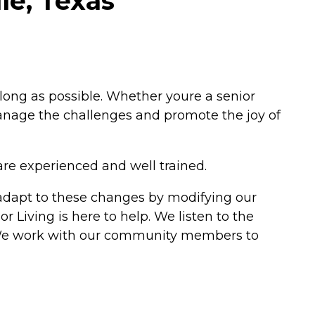
le, Texas
 long as possible. Whether youre a senior
 manage the challenges and promote the joy of
are experienced and well trained.
e adapt to these changes by modifying our
r Living is here to help. We listen to the
ns. We work with our community members to