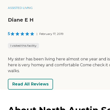
ASSISTED LIVING
Diane E H
5
|
February 17, 2019
I visited this facility
My sister has been living here almost one year and 
here is very homey and comfortable Come check it o
walks.
Read All Reviews