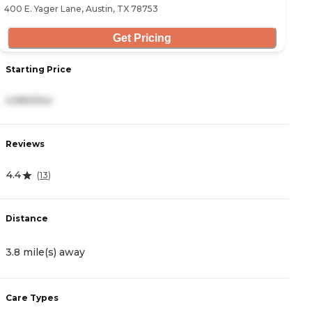
400 E. Yager Lane, Austin, TX 78753
Get Pricing
Starting Price
S
4,990/mo
4
Reviews
R
4.4
4
(
13
)
Distance
D
3.8 mile(s) away
4
Care Types
C