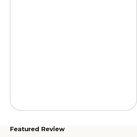
Featured Review