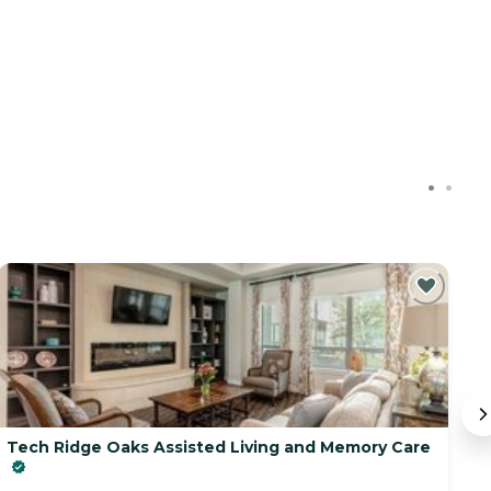
Tech Ridge Oaks Assisted Living and Memory Care
D
23