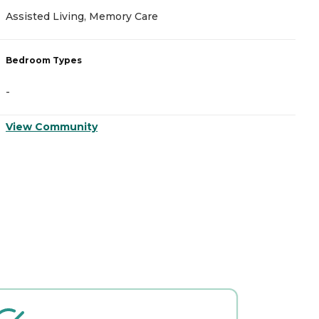
Assisted Living, Memory Care
A
Bedroom Types
B
-
-
View Community
V