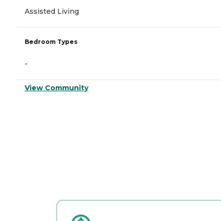
Assisted Living
Bedroom Types
-
View Community