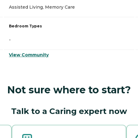
Assisted Living, Memory Care
Bedroom Types
-
View Community
Not sure where to start?
Talk to a Caring expert now