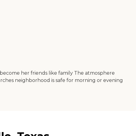
ve become her friends like family The atmosphere
urches neighborhood is safe for morning or evening