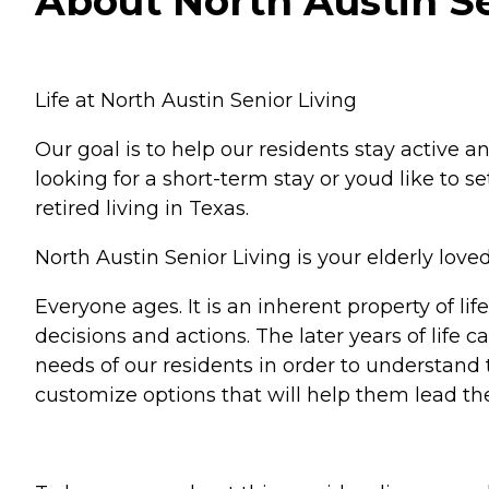
About North Austin Sen
Life at North Austin Senior Living
Our goal is to help our residents stay active 
looking for a short-term stay or youd like to 
retired living in Texas.
North Austin Senior Living is your elderly lo
Everyone ages. It is an inherent property of l
decisions and actions. The later years of life c
needs of our residents in order to understand
customize options that will help them lead the