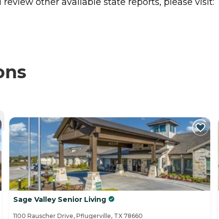
review other available state reports, please visit:
ons
Sage Valley Senior Living
1100 Rauscher Drive, Pflugerville, TX 78660