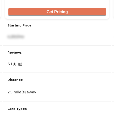
Get Pricing
Starting Price
4,250/mo
Reviews
3.1
(
8
)
Distance
2.5 mile(s) away
Care Types