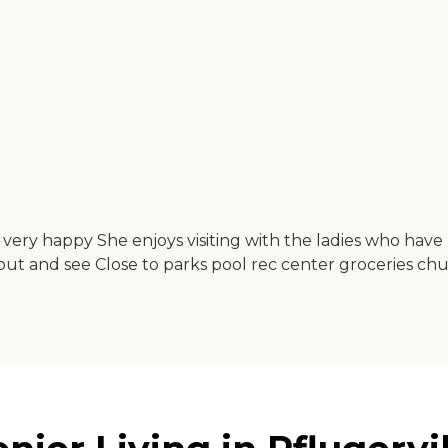
is very happy She enjoys visiting with the ladies who ha
ut and see Close to parks pool rec center groceries ch