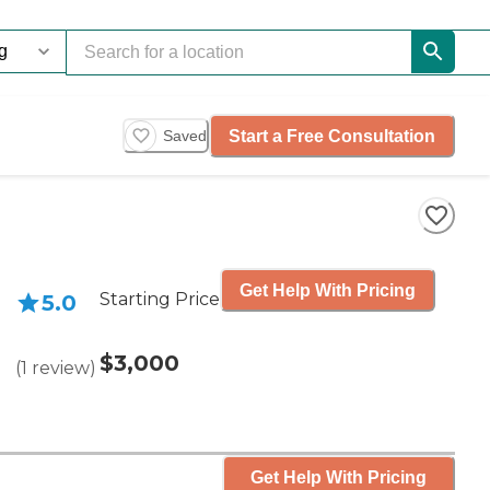
Start a Free Consultation
Saved
Get Help With Pricing
Starting Price
5.0
$3,000
(
1
review
)
Get Help With Pricing