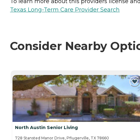
To learn more about this providers license and 
Texas Long-Term Care Provider Search
Consider Nearby Opti
CURRENTLY VIEWING
North Austin Senior Living
728 Stansted Manor Drive, Pflugerville, TX 78660