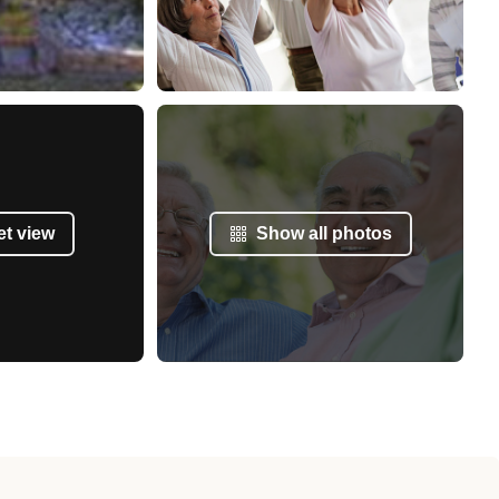
et view
Show all photos