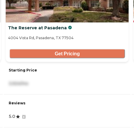
The Reserve at Pasadena
4004 Vista Rd, Pasadena, TX 77504
Get Pricing
Starting Price
3,924/mo
Reviews
5.0
(
1
)