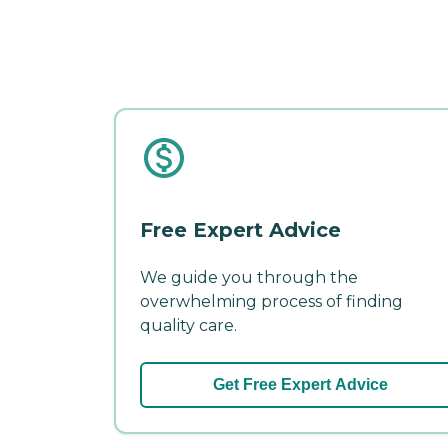
Free Expert Advice
We guide you through the
overwhelming process of finding
quality care.
Get Free Expert Advice