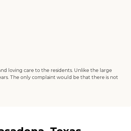
and loving care to the residents. Unlike the large
ars. The only complaint would be that there is not