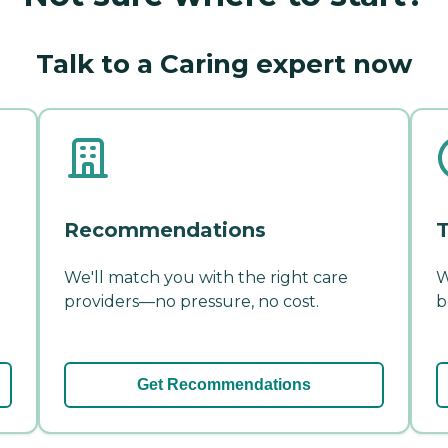
Talk to a Caring expert now
Recommendations
T
We'll match you with the right care
W
providers—no pressure, no cost.
b
Get Recommendations