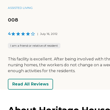
ASSISTED LIVING
008
4
|
July 16, 2012
I am a friend or relative of resident
This facility is excellent. After being involved with
nursing homes, the workers do not change on a week
enough activities for the residents.
Read All Reviews