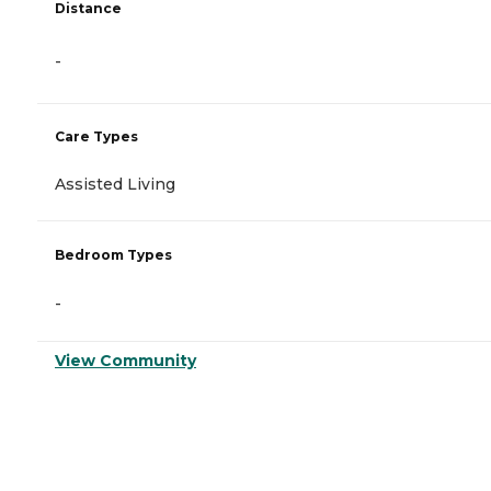
Distance
-
Care Types
Assisted Living
Bedroom Types
-
View Community