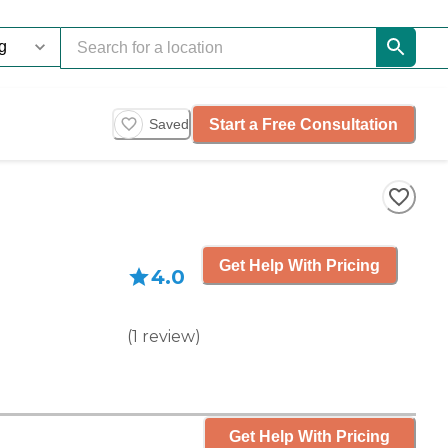
Start a Free Consultation
Saved
Get Help With Pricing
4.0
(
1
review
)
Get Help With Pricing