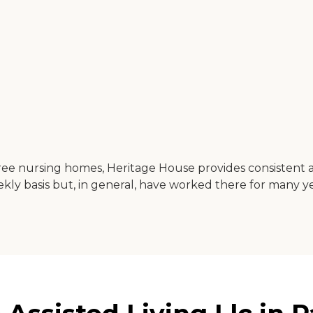
 three nursing homes, Heritage House provides consistent 
ly basis but, in general, have worked there for many ye