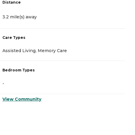
Distance
4
3.2 mile(s) away
C
Care Types
A
Assisted Living, Memory Care
M
Bedroom Types
B
-
-
View Community
V