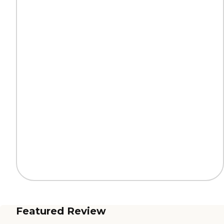
Featured Review