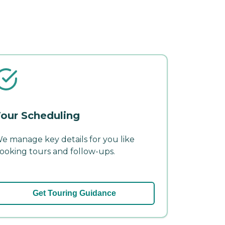
our Scheduling
e manage key details for you like
ooking tours and follow-ups.
Get Touring Guidance