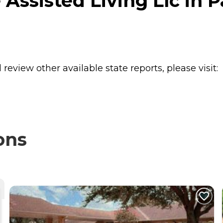
Assisted Living Llc in 
review other available state reports, please visit:
ons