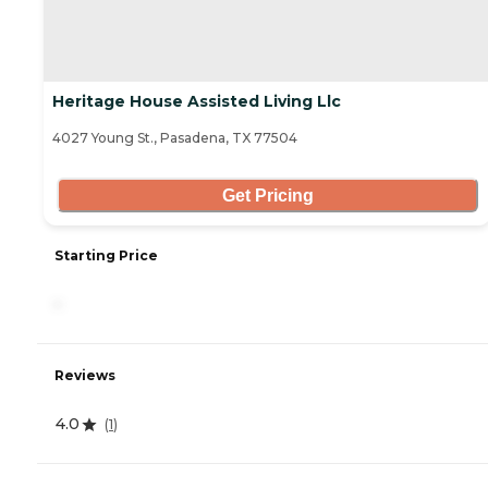
Heritage House Assisted Living Llc
4027 Young St., Pasadena, TX 77504
Get Pricing
Starting Price
-
Reviews
4.0
(
1
)