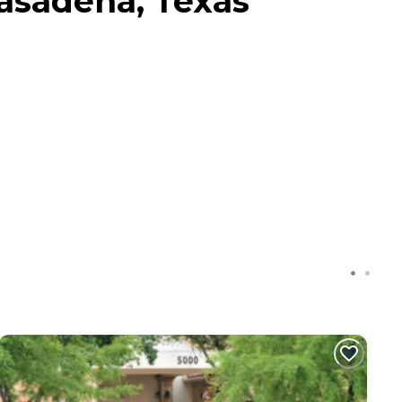
Pasadena, Texas