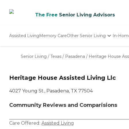
The Free
Senior Living Advisors
Assisted Living
Memory Care
Other Senior Living
In-Hom
Independent Living
Nursing Homes
Senior Living
/
Texas
/
Pasadena
/
Heritage House Assi
Adult Day Care
Heritage House Assisted Living Llc
4027 Young St., Pasadena, TX 77504
Community Reviews and Comparisions
Care Offered:
Assisted Living