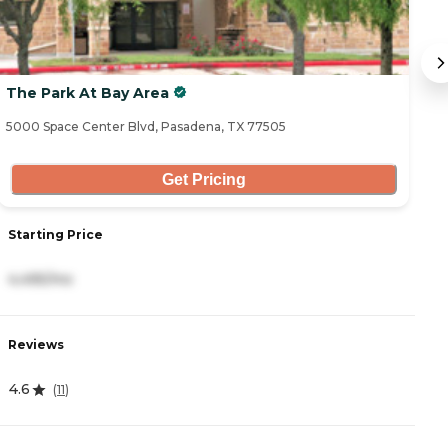
The Park At Bay Area
E
5000 Space Center Blvd, Pasadena, TX 77505
71
Get Pricing
S
Starting Price
3
4,495/mo
R
Reviews
5
4.6
(
11
)
D