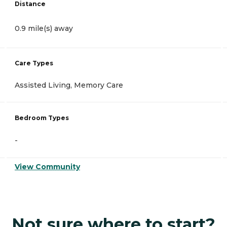
Distance
0.9 mile(s) away
Care Types
Assisted Living, Memory Care
Bedroom Types
-
View Community
Not sure where to start?