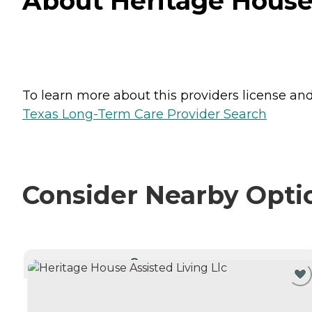
About Heritage House 
To learn more about this providers license and 
Texas Long-Term Care Provider Search
Consider Nearby Opti
CURRENTLY VIEWING