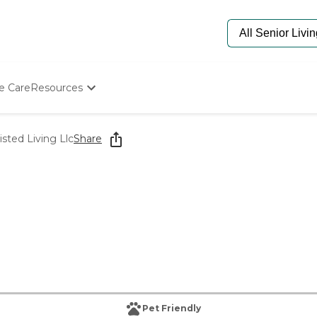
e Care
Resources
Determine Appropriate Senior Care
Starting The Conversation
sted Living Llc
Share
How To Find Senior Living
Paying For Senior Care
Frequently Asked Questions
Our Experts
Senior Care Quiz
Budget Calculator
Pet Friendly