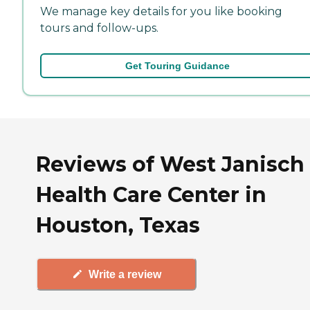
We manage key details for you like booking
tours and follow-ups.
Get Touring Guidance
Reviews of West Janisch
Health Care Center in
Houston, Texas
Write a review