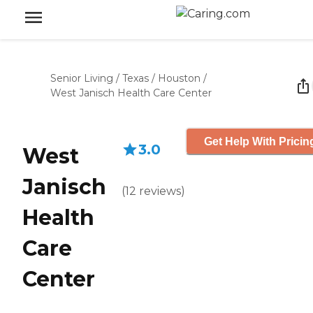
Senior Living
/
Texas
/
Houston
/
West Janisch Health Care Center
Get Help With Pricin
3.0
West
Janisch
(
12
reviews
)
Health
Care
Center