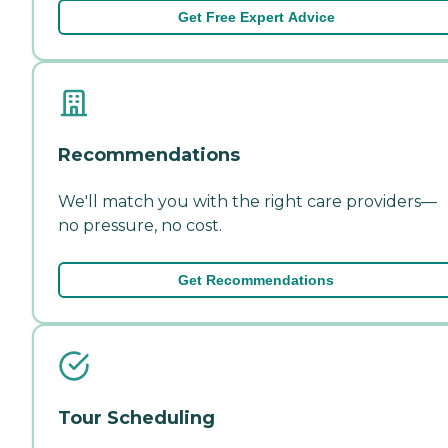
Get Free Expert Advice
Recommendations
We'll match you with the right care providers—
no pressure, no cost.
Get Recommendations
Tour Scheduling