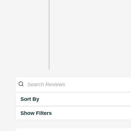
Sort By
Show Filters