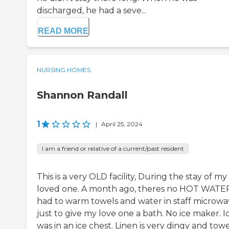
discharged, he had a seve...
READ MORE
NURSING HOMES
Shannon Randall
1
|
April 25, 2024
I am a friend or relative of a current/past resident
This is a very OLD facility, During the stay of my
loved one. A month ago, theres no HOT WATE
had to warm towels and water in staff microw
just to give my love one a bath. No ice maker. I
was in an ice chest. Linen is very dingy and towe