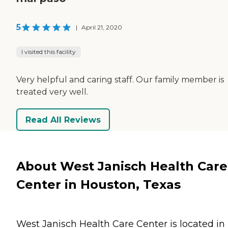
5
|
April 21, 2020
I visited this facility
Very helpful and caring staff. Our family member is
treated very well.
Read All Reviews
About West Janisch Health Care
Center in Houston, Texas
West Janisch Health Care Center is located in