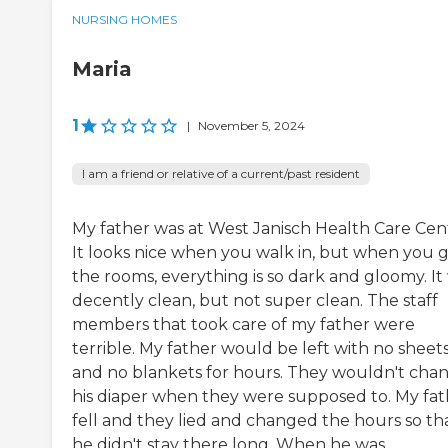
NURSING HOMES
Maria
1
|
November 5, 2024
I am a friend or relative of a current/past resident
My father was at West Janisch Health Care Cen
It looks nice when you walk in, but when you g
the rooms, everything is so dark and gloomy. It
decently clean, but not super clean. The staff
members that took care of my father were
terrible. My father would be left with no sheet
and no blankets for hours. They wouldn't cha
his diaper when they were supposed to. My fat
fell and they lied and changed the hours so th
he didn't stay there long. When he was