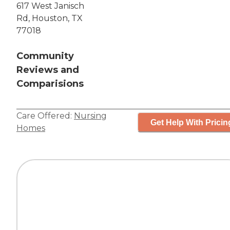
617 West Janisch
Rd, Houston, TX
77018
Community
Reviews and
Comparisions
Care Offered:
Nursing
Get Help With Pricin
Homes