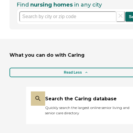
Find
nursing homes
in any city
S
What you can do with Caring
Read Less
Search the Caring database
Quickly search the largest online senior living and
senior care directory