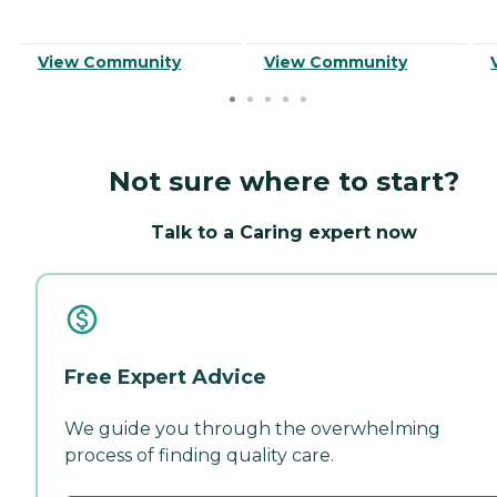
View Community
View Community
Not sure where to start?
Talk to a Caring expert now
Free Expert Advice
We guide you through the overwhelming
process of finding quality care.