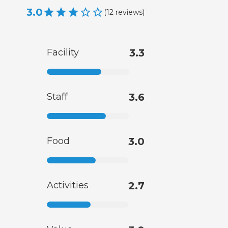
3.0
(
12
reviews
)
Facility
3.3
Staff
3.6
Food
3.0
Activities
2.7