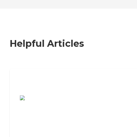
Helpful Articles
7 Steps to Finding the Perfect Senior
Living Community