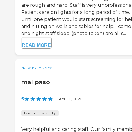
are rough and hard. Staff is very unprofessional
Patients are on lights for a long period of time.
Until one patient would start screaming for he
and hitting on walls and tables for help. I came 
one night staff sleep, (photo taken) are all s...
READ MORE
NURSING HOMES
mal paso
5
|
April 21, 2020
I visited this facility
Very helpful and caring staff. Our family membe