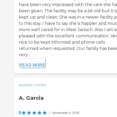
have been very impressed with the care she ha
been given. The facility may be a bit old but it is
kept up and clean. She was in a newer facility p
to this stay. I have to say she is happier and mu
more well cared for in West Janisch. Also I am s
pleased with the excellent communication. Ve
nice to be kept informed and phone calls
returned when requested. Our family has bee
very...
READ MORE
NURSING HOMES
A. Garcia
5
|
November 9, 2019