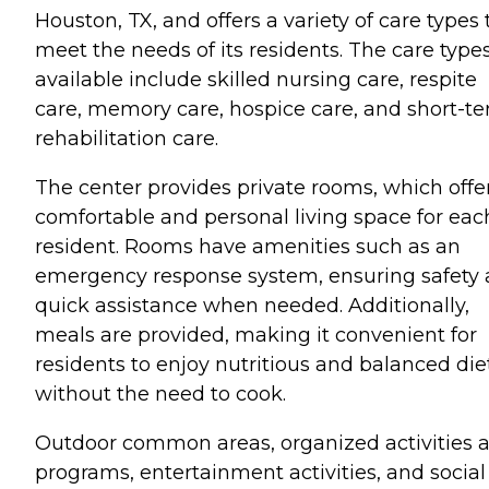
Houston, TX, and offers a variety of care types 
meet the needs of its residents. The care type
available include skilled nursing care, respite
care, memory care, hospice care, and short-t
rehabilitation care.
The center provides private rooms, which offe
comfortable and personal living space for eac
resident. Rooms have amenities such as an
emergency response system, ensuring safety
quick assistance when needed. Additionally,
meals are provided, making it convenient for
residents to enjoy nutritious and balanced die
without the need to cook.
Outdoor common areas, organized activities 
programs, entertainment activities, and social