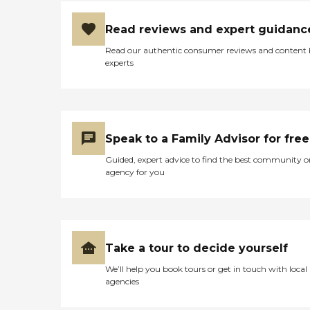
Read reviews and expert guidanc
Read our authentic consumer reviews and content
experts
Speak to a Family Advisor for free
Guided, expert advice to find the best community o
agency for you
Take a tour to decide yourself
We’ll help you book tours or get in touch with local
agencies