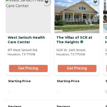
West Janisch Health
The Villas of SCR at
Care Center
The Heights
617 West Janisch Rd,
1405 W. 24th Street,
1
Houston, TX 77018
Houston, TX 77008
Get Pricing
Get Pricing
Starting Price
Starting Price
-
-
Reviews
Reviews