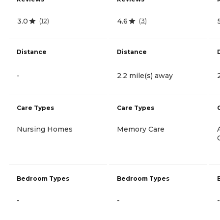
3.0
4.6
(
12
)
(
3
)
Distance
Distance
-
2.2 mile(s) away
Care Types
Care Types
Nursing Homes
Memory Care
Bedroom Types
Bedroom Types
-
-
-