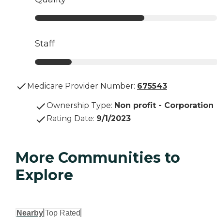
Staff
Medicare Provider Number:
675543
Ownership Type
:
Non profit - Corporation
Rating Date
:
9/1/2023
More Communities to
Explore
Nearby
Top Rated