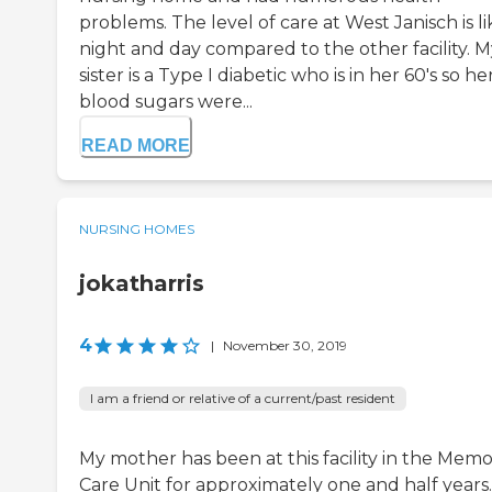
problems. The level of care at West Janisch is li
night and day compared to the other facility. M
sister is a Type I diabetic who is in her 60's so he
blood sugars were...
READ MORE
NURSING HOMES
jokatharris
4
|
November 30, 2019
I am a friend or relative of a current/past resident
My mother has been at this facility in the Mem
Care Unit for approximately one and half years.