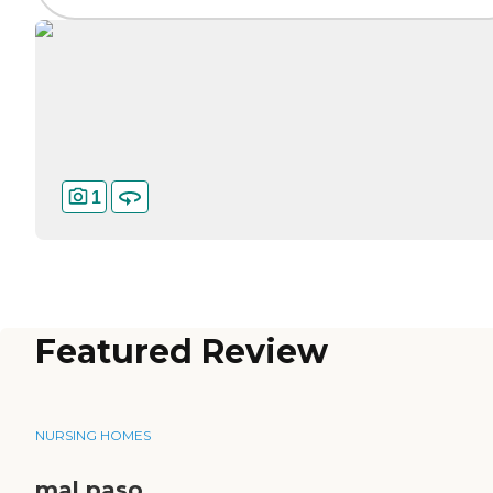
1
Featured Review
NURSING HOMES
mal paso