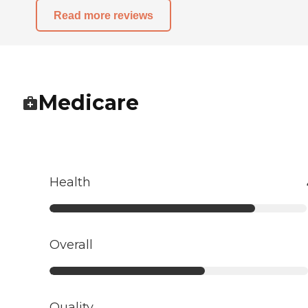
Read more reviews
Medicare
Health
Overall
Quality