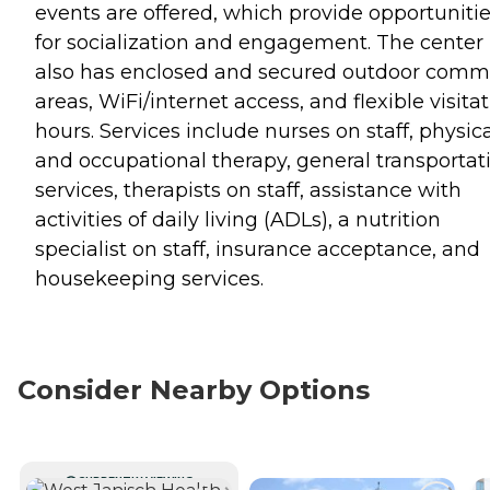
events are offered, which provide opportuniti
for socialization and engagement. The center
also has enclosed and secured outdoor com
areas, WiFi/internet access, and flexible visita
hours. Services include nurses on staff, physic
and occupational therapy, general transportat
services, therapists on staff, assistance with
activities of daily living (ADLs), a nutrition
specialist on staff, insurance acceptance, and
housekeeping services.
Consider Nearby Options
CURRENTLY VIEWING