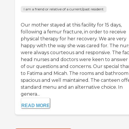
I am a friend or relative of a current/past resident
Our mother stayed at this facility for 15 days,
following a femur fracture, in order to receive
physical therapy for her recovery. We are very
happy with the way she was cared for. The nur
were always courteous and responsive. The faci
head nurses and doctors were keen to answer 
of our questions and concerns. Our special th
to Fatima and Micah. The rooms and bathroom
spacious and well maintained. The canteen offe
standard menu and an alternative choice. In
genera...
READ MORE