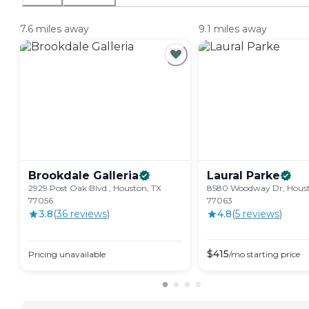
7.6 miles away
9.1 miles away
Brookdale
Galleria
Laural
Parke
2929 Post Oak Blvd., Houston, TX
8580 Woodway Dr, Houst
77056
77063
3.8
(
36
review
s
)
4.8
(
5
review
s
)
$
415
Pricing unavailable
/mo
starting price