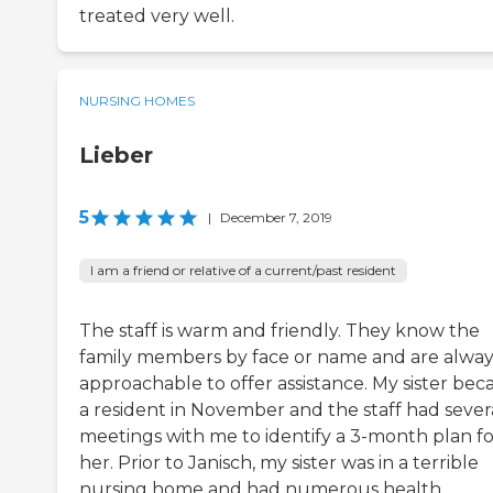
treated very well.
NURSING HOMES
Lieber
5
|
December 7, 2019
I am a friend or relative of a current/past resident
The staff is warm and friendly. They know the
family members by face or name and are alway
approachable to offer assistance. My sister be
a resident in November and the staff had sever
meetings with me to identify a 3-month plan fo
her. Prior to Janisch, my sister was in a terrible
nursing home and had numerous health