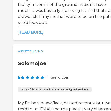
facility. In terms of the grounds it didn't have
much. It was basically a parking lot and that's a
drawback. If my mother were to be on the pati
she'd look out...
READ MORE
ASSISTED LIVING
Solomojoe
5
|
April 10, 2018
I am a friend or relative of a current/past resident
My Father-in-law, Jack, passed recently but wa
resident at FMAL and the place is very clean and