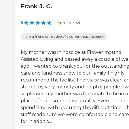
Frank J. C.
5
|
April 26, 2021
I am a friend or relative of a current/past resident
My mother was in hospice at Flower mound
Assisted Living and passed away a couple of w
ago. I wanted to thank you for the outstandin
care and kindness show to our family. I highly
recommend the facility. The place was clean a
staffed by very friendly and helpful people. I w
so pleased my mother was fortunate to be in a
place of such superlative quality. Even the dire
spend time with us during this difficult time. T
staff made sure we were comfortable and car
for in additio...