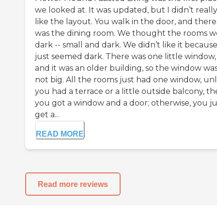
we looked at. It was updated, but I didn’t reall
like the layout. You walk in the door, and there
was the dining room. We thought the rooms w
dark -- small and dark. We didn’t like it because 
just seemed dark. There was one little window,
and it was an older building, so the window wa
not big. All the rooms just had one window, unl
you had a terrace or a little outside balcony, t
you got a window and a door; otherwise, you ju
get a...
READ MORE
Read more reviews