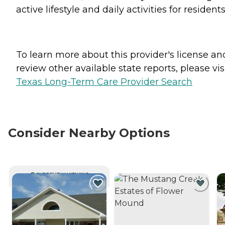
active lifestyle and daily activities for residents
To learn more about this provider's license an
review other available state reports, please visi
Texas Long-Term Care Provider Search
Consider Nearby Options
CURRENTLY VIEWING