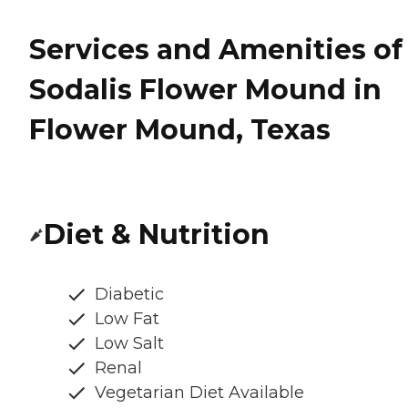
Services and Amenities of
Sodalis Flower Mound in
Flower Mound, Texas
Diet & Nutrition
Diabetic
Low Fat
Low Salt
Renal
Vegetarian Diet Available