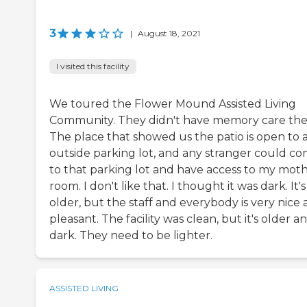
3
|
August 18, 2021
I visited this facility
We toured the Flower Mound Assisted Living
Community. They didn't have memory care the
The place that showed us the patio is open to 
outside parking lot, and any stranger could c
to that parking lot and have access to my moth
room. I don't like that. I thought it was dark. It's
older, but the staff and everybody is very nice
pleasant. The facility was clean, but it's older a
dark. They need to be lighter.
ASSISTED LIVING