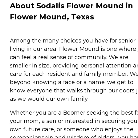
About Sodalis Flower Mound in
Flower Mound, Texas
Among the many choices you have for senior
living in our area, Flower Mound is one where
can feel a real sense of community. We are
smaller in size, providing personal attention 
care for each resident and family member. W
beyond knowing a face or a name; we get to
know everyone that walks through our doors j
as we would our own family.
Whether you are a Boomer seeking the best f
your mom, a senior interested in securing you
own future care, or someone who enjoys the
companionship and wisdom of elders- you ha