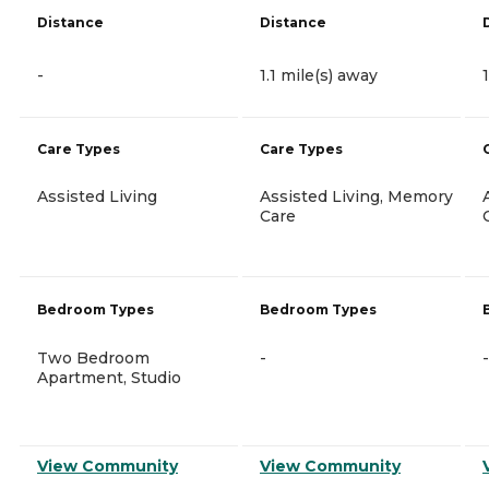
Distance
Distance
-
1.1 mile(s) away
Care Types
Care Types
Assisted Living
Assisted Living, Memory
Care
Bedroom Types
Bedroom Types
Two Bedroom
-
-
Apartment, Studio
View Community
View Community