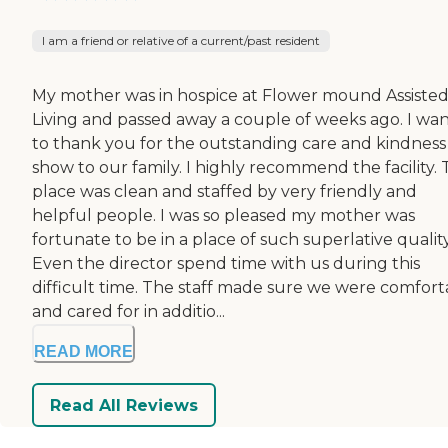
I am a friend or relative of a current/past resident
My mother was in hospice at Flower mound Assiste
Living and passed away a couple of weeks ago. I wa
to thank you for the outstanding care and kindness
show to our family. I highly recommend the facility.
place was clean and staffed by very friendly and
helpful people. I was so pleased my mother was
fortunate to be in a place of such superlative quality
Even the director spend time with us during this
difficult time. The staff made sure we were comfort
and cared for in additio...
READ MORE
Read All Reviews