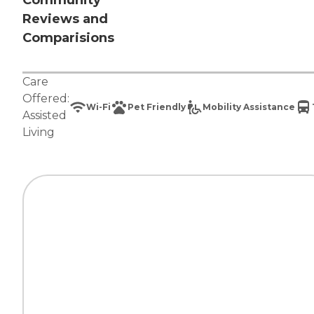
Community
Reviews and
Comparisions
Care
Offered:
Wi-Fi
Pet Friendly
Mobility Assistance
Assisted
Living