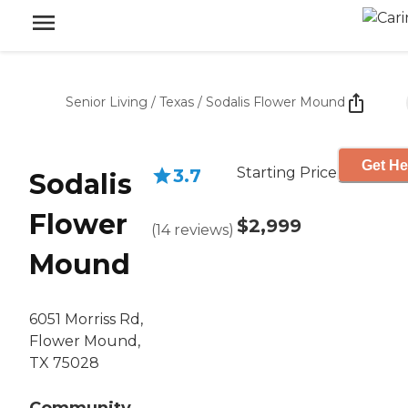
Senior Living
/
Texas
/
Sodalis Flower Mound
Get He
Starting Price
3.7
Sodalis
Flower
$2,999
(
14
reviews
)
Mound
6051 Morriss Rd,
Flower Mound,
TX 75028