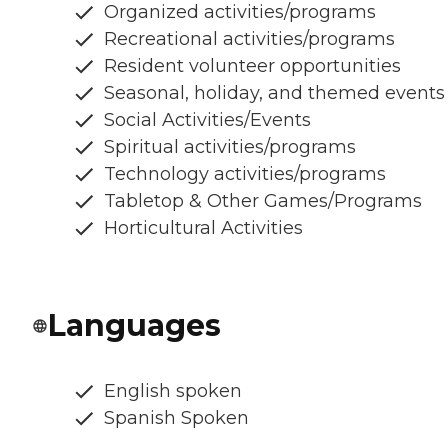
Organized activities/programs
Recreational activities/programs
Resident volunteer opportunities
Seasonal, holiday, and themed events
Social Activities/Events
Spiritual activities/programs
Technology activities/programs
Tabletop & Other Games/Programs
Horticultural Activities
Languages
English spoken
Spanish Spoken