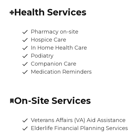
Health Services
Pharmacy on-site
Hospice Care
In Home Health Care
Podiatry
Companion Care
Medication Reminders
On-Site Services
Veterans Affairs (VA) Aid Assistance
Elderlife Financial Planning Services