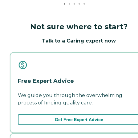
Not sure where to start?
Talk to a Caring expert now
Free Expert Advice
We guide you through the overwhelming
process of finding quality care.
Get Free Expert Advice