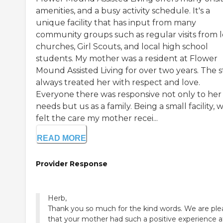
amenities, and a busy activity schedule. It's a
unique facility that has input from many
community groups such as regular visits from l
churches, Girl Scouts, and local high school
students. My mother was a resident at Flower
Mound Assisted Living for over two years. The s
always treated her with respect and love.
Everyone there was responsive not only to her
needs but us as a family. Being a small facility, 
felt the care my mother recei...
READ MORE
Provider Response
Herb,
Thank you so much for the kind words. We are pl
that your mother had such a positive experience a