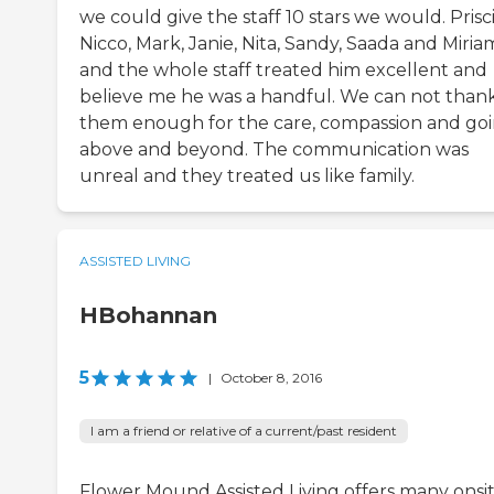
we could give the staff 10 stars we would. Prisci
Nicco, Mark, Janie, Nita, Sandy, Saada and Miria
and the whole staff treated him excellent and
believe me he was a handful. We can not than
them enough for the care, compassion and go
above and beyond. The communication was
unreal and they treated us like family.
ASSISTED LIVING
HBohannan
5
|
October 8, 2016
I am a friend or relative of a current/past resident
Flower Mound Assisted Living offers many onsi