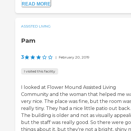
READ MORE
ASSISTED LIVING
Pam
3
|
February 20, 2019
I visited this facility
I looked at Flower Mound Assisted Living
Community and the woman that helped me w
very nice. The place was fine, but the room wa
really tiny. They had a nice little patio out back.
The building is older and not as visually appeal
but the staff was really good. So there were g
things about it, but they're not a bright, shiny