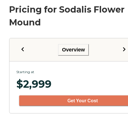
Pricing for Sodalis Flower
Mound
Overview
Starting at
$
2,999
Get Your Cost