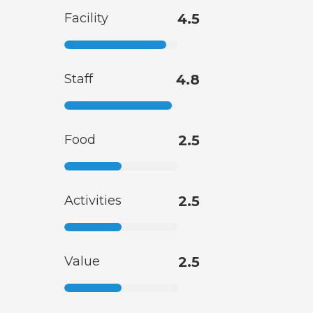
Facility
4.5
Staff
4.8
Food
2.5
Activities
2.5
Value
2.5