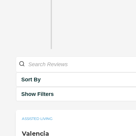
Sort By
Show Filters
ASSISTED LIVING
Valencia