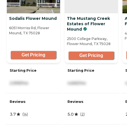
Sodalis Flower Mound
The Mustang Creek
A
Estates of Flower
6051 Morriss Rd, Flower
Mound
Mound, TX 75028
4
F
2500 College Parkway,
Flower Mound, TX 75028
Get Pricing
Get Pricing
Starting Price
Starting Price
2,999/mo
4,665/mo
Reviews
Reviews
3.7
5.0
(
14
)
(
2
)