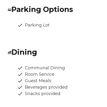
Parking Options
Parking Lot
Dining
Communal Dining
Room Service
Guest Meals
Beverages provided
Snacks provided