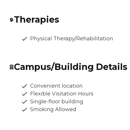
Therapies
Physical Therapy/Rehabilitation
Campus/Building Details
Convenient location
Flexible Visitation Hours
Single-floor building
Smoking Allowed