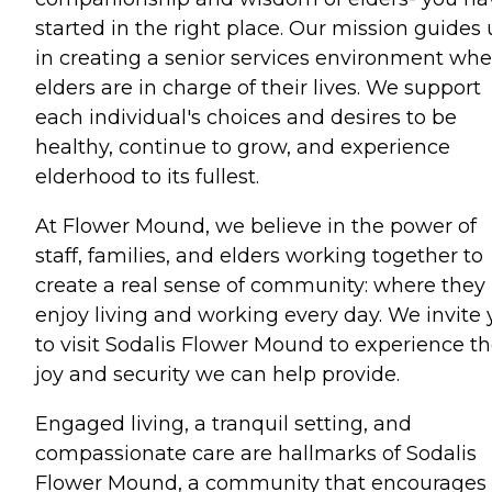
started in the right place. Our mission guides 
in creating a senior services environment whe
elders are in charge of their lives. We support
each individual's choices and desires to be
healthy, continue to grow, and experience
elderhood to its fullest.
At Flower Mound, we believe in the power of
staff, families, and elders working together to
create a real sense of community: where they
enjoy living and working every day. We invite
to visit Sodalis Flower Mound to experience t
joy and security we can help provide.
Engaged living, a tranquil setting, and
compassionate care are hallmarks of Sodalis
Flower Mound, a community that encourages