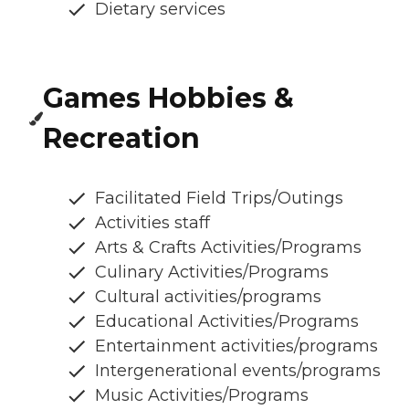
Dietary services
Games Hobbies &
Recreation
Facilitated Field Trips/Outings
Activities staff
Arts & Crafts Activities/Programs
Culinary Activities/Programs
Cultural activities/programs
Educational Activities/Programs
Entertainment activities/programs
Intergenerational events/programs
Music Activities/Programs