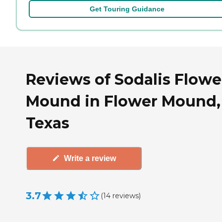
Get Touring Guidance
Reviews of Sodalis Flowe
Mound in Flower Mound,
Texas
Write a review
3.7
(
14
reviews
)