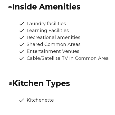
Inside Amenities
Laundry facilities
Learning Facilities
Recreational amenities
Shared Common Areas
Entertainment Venues
Cable/Satellite TV in Common Area
Kitchen Types
Kitchenette