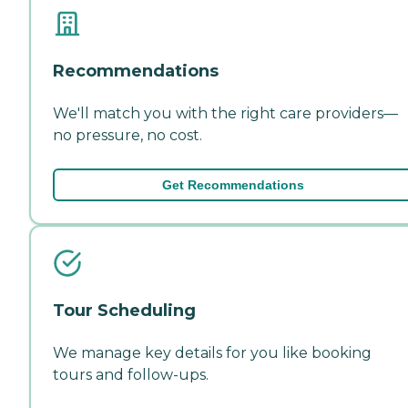
Recommendations
We'll match you with the right care providers—
no pressure, no cost.
Get Recommendations
Tour Scheduling
We manage key details for you like booking
tours and follow-ups.