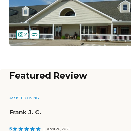
2
Featured Review
ASSISTED LIVING
Frank J. C.
5
|
April 26, 2021