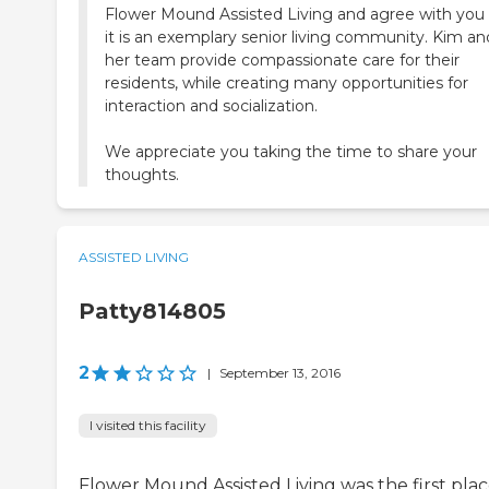
Flower Mound Assisted Living and agree with you 
it is an exemplary senior living community. Kim an
her team provide compassionate care for their
residents, while creating many opportunities for
interaction and socialization.
We appreciate you taking the time to share your
thoughts.
ASSISTED LIVING
Patty814805
2
|
September 13, 2016
I visited this facility
Flower Mound Assisted Living was the first pla