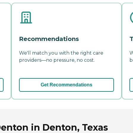
Recommendations
T
We'll match you with the right care
W
providers—no pressure, no cost.
b
Get Recommendations
Denton in Denton, Texas