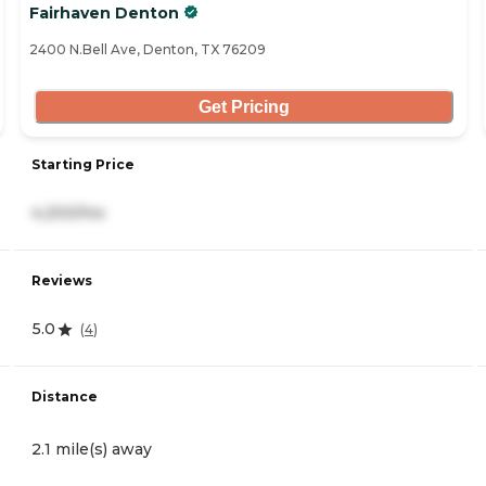
Fairhaven Denton
2400 N.Bell Ave, Denton, TX 76209
Get Pricing
Starting Price
4,200/mo
Reviews
5.0
(
4
)
Distance
2.1 mile(s) away