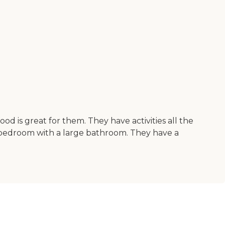
 is great for them. They have activities all the
 bedroom with a large bathroom. They have a