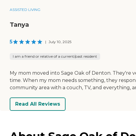
ASSISTED LIVING
Tanya
5
|
July 10, 2025
I am a friend or relative of a current/past resident
My mom moved into Sage Oak of Denton. They're very
time. When my mom needs something, they respond qu
community area with a couch, TV, and everything, and
Read All Reviews