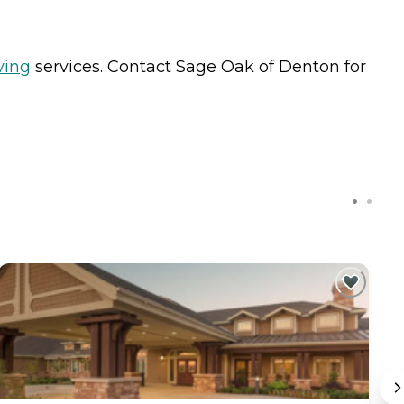
ving
services. Contact Sage Oak of Denton for