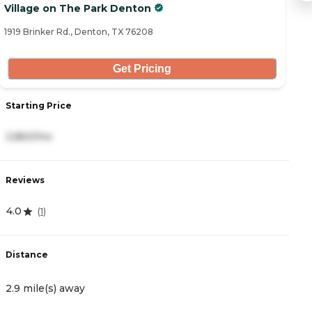
Village on The Park Denton
B
1919 Brinker Rd., Denton, TX 76208
25
Get Pricing
Starting Price
S
3,860/mo
4
Reviews
R
4.0
4
(
1
)
Distance
D
2.9 mile(s) away
3