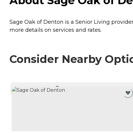
About Sage Oak of De
Sage Oak of Denton is a Senior Living provider
more details on services and rates.
Consider Nearby Opti
CURRENTLY VIEWING