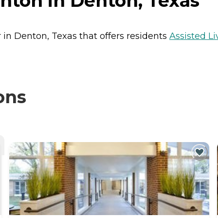
nton in Denton, Texas
 in Denton, Texas that offers residents
Assisted Li
ons