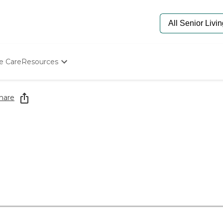
e Care
Resources
Determine Appropriate Senior Care
Starting The Conversation
hare
How To Find Senior Living
Paying For Senior Care
Frequently Asked Questions
Our Experts
Senior Care Quiz
Budget Calculator