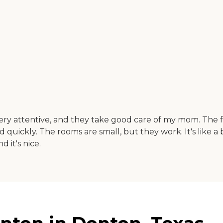
 attentive, and they take good care of my mom. The food
ickly. The rooms are small, but they work. It's like a
 it's nice.