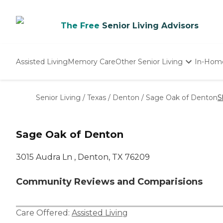
The Free
Senior Living Advisors
Assisted Living
Memory Care
Other Senior Living
In-Hom
Independent Living
Nursing Homes
Senior Living
/
Texas
/
Denton
/
Sage Oak of Denton
S
Adult Day Care
Sage Oak of Denton
3015 Audra Ln , Denton, TX 76209
Community Reviews and Comparisions
Care Offered:
Assisted Living