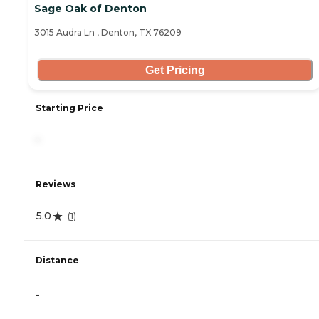
Sage Oak of Denton
3015 Audra Ln , Denton, TX 76209
Get Pricing
Starting Price
-
Reviews
5.0
(
1
)
Distance
-