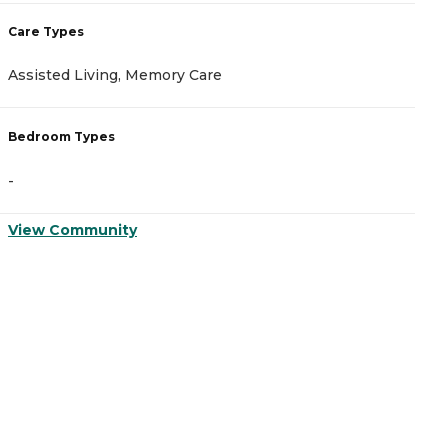
Care Types
C
Assisted Living, Memory Care
A
Bedroom Types
B
-
-
View Community
V