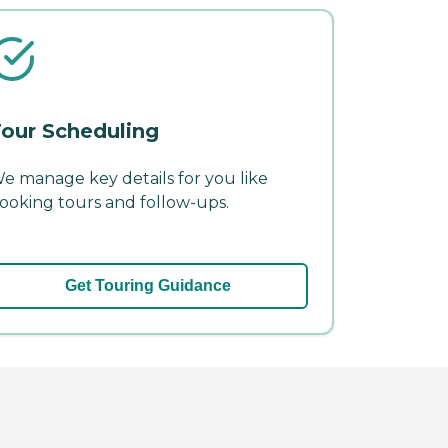
our Scheduling
e manage key details for you like
ooking tours and follow-ups.
Get Touring Guidance