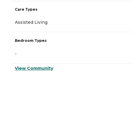
Care Types
Assisted Living
Bedroom Types
-
View Community