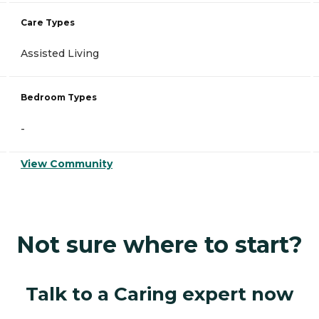
Care Types
Assisted Living
Bedroom Types
-
View Community
Not sure where to start?
Talk to a Caring expert now