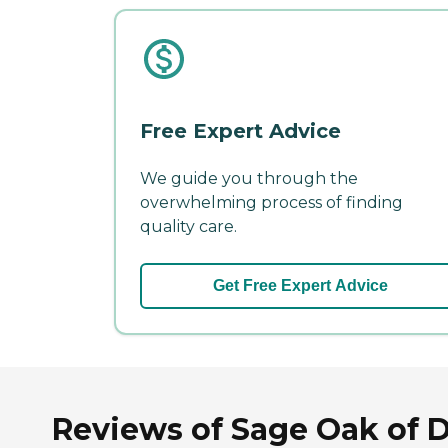
Free Expert Advice
We guide you through the
overwhelming process of finding
quality care.
Get Free Expert Advice
Reviews of Sage Oak of 