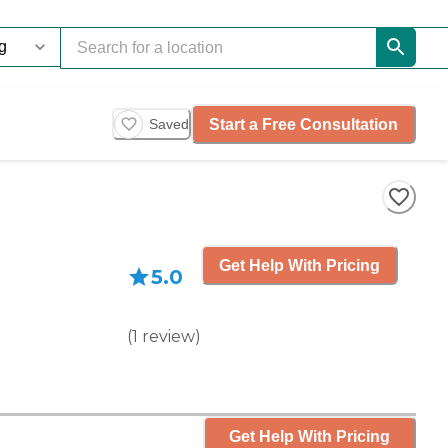
Start a Free Consultation
Saved
Get Help With Pricing
5.0
(
1
review
)
Get Help With Pricing