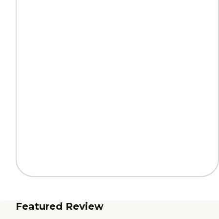
Featured Review