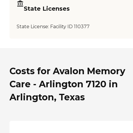
State Licenses
State License:
Facility ID 110377
Costs for Avalon Memory
Care - Arlington 7120 in
Arlington, Texas