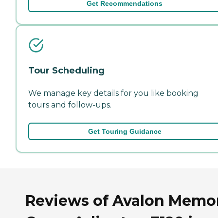
Get Recommendations
Tour Scheduling
We manage key details for you like booking
tours and follow-ups.
Get Touring Guidance
Reviews of Avalon Memo