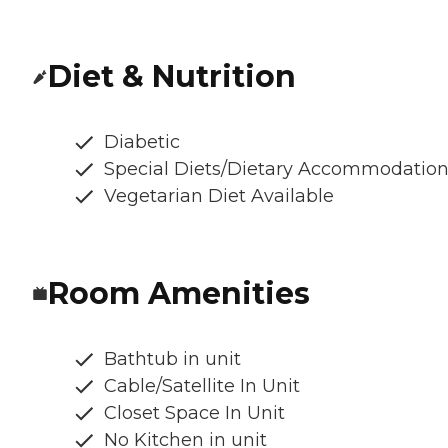
Diet & Nutrition
Diabetic
Special Diets/Dietary Accommodatio
Vegetarian Diet Available
Room Amenities
Bathtub in unit
Cable/Satellite In Unit
Closet Space In Unit
No Kitchen in unit