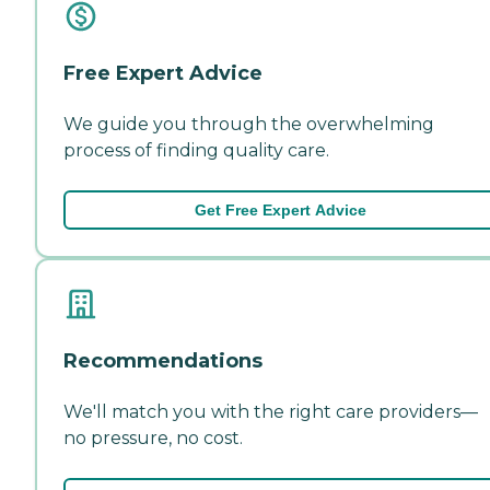
Free Expert Advice
We guide you through the overwhelming
process of finding quality care.
Get Free Expert Advice
Recommendations
We'll match you with the right care providers—
no pressure, no cost.