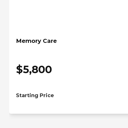
Memory Care
$
5,800
Starting Price