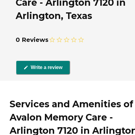
Care - Arlington 7120 in
Arlington, Texas
0 Reviews
Write a review
Services and Amenities of
Avalon Memory Care -
Arlington 7120 in Arlingto