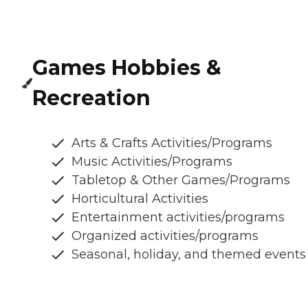
Games Hobbies &
Recreation
Arts & Crafts Activities/Programs
Music Activities/Programs
Tabletop & Other Games/Programs
Horticultural Activities
Entertainment activities/programs
Organized activities/programs
Seasonal, holiday, and themed events