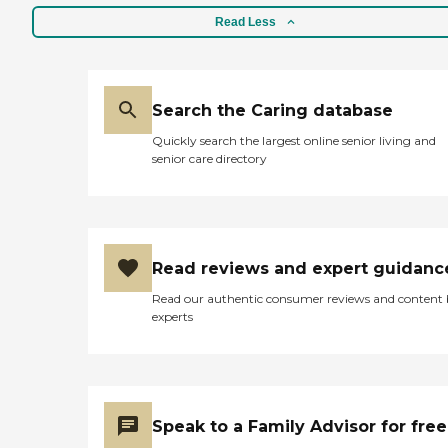
Read Less
Search the Caring database
Quickly search the largest online senior living and
senior care directory
Read reviews and expert guidanc
Read our authentic consumer reviews and content
experts
Speak to a Family Advisor for free