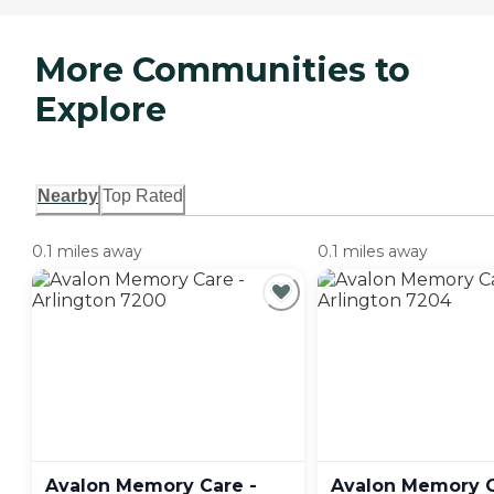
More Communities to
Explore
Nearby
Top Rated
0.1 miles away
0.1 miles away
Avalon Memory Care -
Avalon Memory C