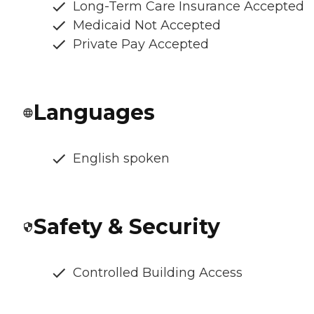
Long-Term Care Insurance Accepted
Medicaid Not Accepted
Private Pay Accepted
Languages
English spoken
Safety & Security
Controlled Building Access