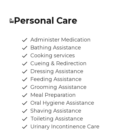
Personal Care
Administer Medication
Bathing Assistance
Cooking services
Cueing & Redirection
Dressing Assistance
Feeding Assistance
Grooming Assistance
Meal Preparation
Oral Hygiene Assistance
Shaving Assistance
Toileting Assistance
Urinary Incontinence Care