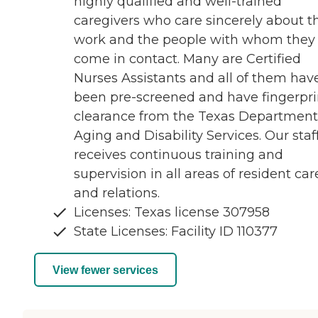
highly qualified and well-trained
caregivers who care sincerely about th
work and the people with whom they
come in contact. Many are Certified
Nurses Assistants and all of them hav
been pre-screened and have fingerpri
clearance from the Texas Department
Aging and Disability Services. Our staf
receives continuous training and
supervision in all areas of resident car
and relations.
Licenses: Texas license 307958
State Licenses: Facility ID 110377
View fewer services