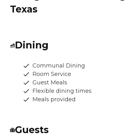
Texas
Dining
Communal Dining
Room Service
Guest Meals
Flexible dining times
Meals provided
Guests