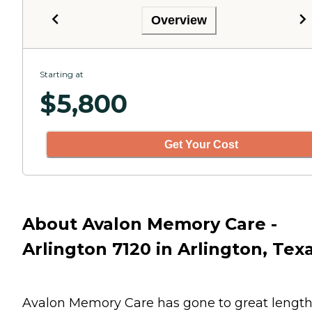
Overview
Starting at
$
5,800
Get Your Cost
About Avalon Memory Care -
Arlington 7120 in Arlington, Tex
Avalon Memory Care has gone to great lengt