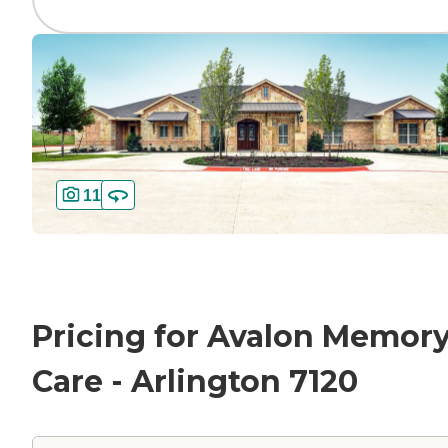
11
Pricing for Avalon Memor
Care - Arlington 7120