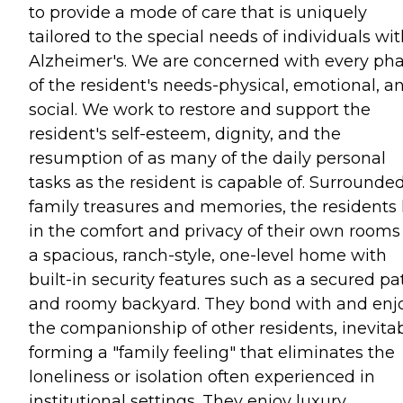
to provide a mode of care that is uniquely
tailored to the special needs of individuals wi
Alzheimer's. We are concerned with every ph
of the resident's needs-physical, emotional, a
social. We work to restore and support the
resident's self-esteem, dignity, and the
resumption of as many of the daily personal
tasks as the resident is capable of. Surrounde
family treasures and memories, the residents 
in the comfort and privacy of their own rooms
a spacious, ranch-style, one-level home with
built-in security features such as a secured pa
and roomy backyard. They bond with and enj
the companionship of other residents, inevita
forming a "family feeling" that eliminates the
loneliness or isolation often experienced in
institutional settings. They enjoy luxury