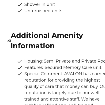
Shower in unit
Unfurnished units
Additional Amenity
Information
Housing: Semi Private and Private R
Features: Secured Memory Care unit
Special Comment: AVALON has earne
reputation for providing the highest
quality of care that money can buy. O
reputation is largely due to our well-
trained and attentive staff. We have