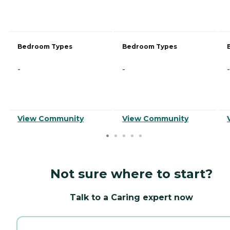
Bedroom Types
Bedroom Types
-
-
-
View Community
View Community
Not sure where to start?
Talk to a Caring expert now