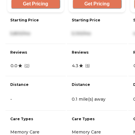
Get Pricing
Get Pricing
Starting Price
Starting Price
5,800/mo
5,100/mo
Reviews
Reviews
0.0
4.3
(
0
)
(
6
)
Distance
Distance
-
0.1 mile(s) away
Care Types
Care Types
Memory Care
Memory Care