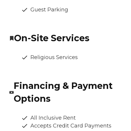
Guest Parking
On-Site Services
Religious Services
Financing & Payment
Options
All Inclusive Rent
Accepts Credit Card Payments