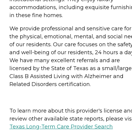
accommodations, including exquisite furnish
in these fine homes.
We provide professional and sensitive care for
the physical, emotional, mental, and social n
of our residents. Our care focuses on the safet
and well-being of our residents, 24 hours a da
We have many excellent referrals and are
licensed by the State of Texas as a small/large
Class B Assisted Living with Alzheimer and
Related Disorders certification.
To learn more about this provider's license an
review other available state reports, please visi
Texas Long-Term Care Provider Search