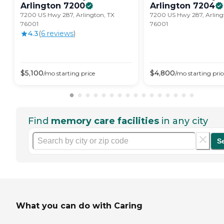
Arlington
7200
Arlington
7204
7200 US Hwy 287, Arlington, TX
7200 US Hwy 287, Arling
76001
76001
4.3
(
6
review
s
)
$
5,100
$
4,800
/mo
starting price
/mo
starting pric
Find
memory care facilities
in any city
S
What you can do with Caring