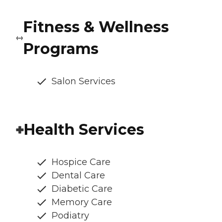
Fitness & Wellness
Programs
Salon Services
Health Services
Hospice Care
Dental Care
Diabetic Care
Memory Care
Podiatry