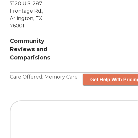
7120 U.S. 287
Frontage Rd.,
Arlington, TX
76001
Community
Reviews and
Comparisions
Care Offered:
Memory Care
Get Help With Pricin