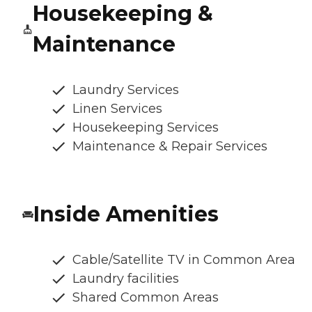
Housekeeping &
Maintenance
Laundry Services
Linen Services
Housekeeping Services
Maintenance & Repair Services
Inside Amenities
Cable/Satellite TV in Common Area
Laundry facilities
Shared Common Areas