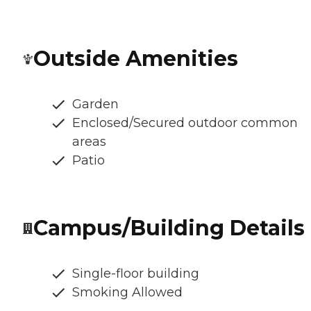
Outside Amenities
Garden
Enclosed/Secured outdoor common
areas
Patio
Campus/Building Details
Single-floor building
Smoking Allowed