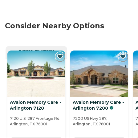
Consider Nearby Options
CURRENTLY VIEWING
Avalon Memory Care -
Avalon Memory Care -
Arlington 7120
Arlington 7200
7120 U.S. 287 Frontage Rd.,
7200 US Hwy 287,
7
Arlington, TX 76001
Arlington, TX 76001
A