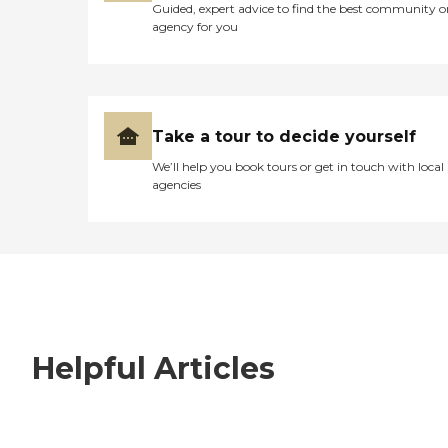
Guided, expert advice to find the best community o
agency for you
Take a tour to decide yourself
We’ll help you book tours or get in touch with local
agencies
Helpful Articles