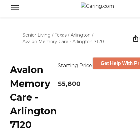
Senior Living
/
Texas
/
Arlington
/
Avalon Memory Care - Arlington 7120
Get Help With Pr
Starting Price
Avalon
Memory
$5,800
Care -
Arlington
7120