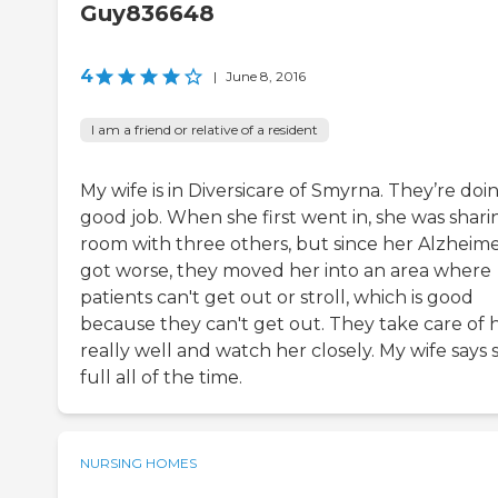
Guy836648
4
|
June 8, 2016
I am a friend or relative of a resident
My wife is in Diversicare of Smyrna. They’re doi
good job. When she first went in, she was shari
room with three others, but since her Alzheime
got worse, they moved her into an area where
patients can't get out or stroll, which is good
because they can't get out. They take care of 
really well and watch her closely. My wife says 
full all of the time.
NURSING HOMES