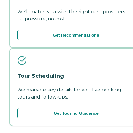
We'll match you with the right care providers—
no pressure, no cost.
Get Recommendations
Tour Scheduling
We manage key details for you like booking
tours and follow-ups.
Get Touring Guidance