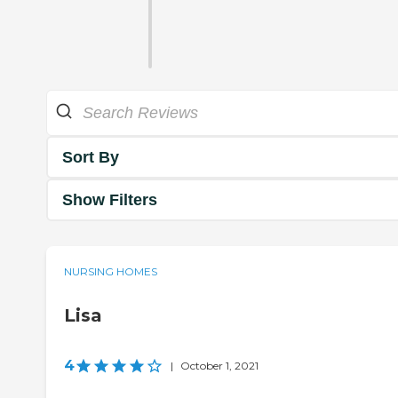
Sort By
Show Filters
NURSING HOMES
Lisa
4
|
October 1, 2021