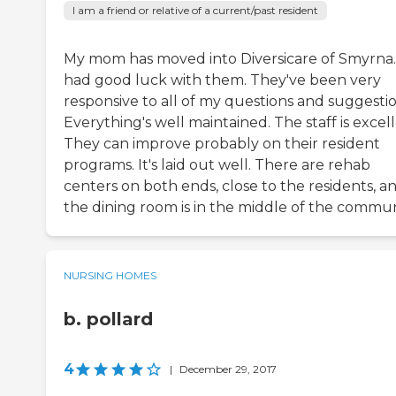
I am a friend or relative of a current/past resident
My mom has moved into Diversicare of Smyrna. 
had good luck with them. They've been very
responsive to all of my questions and suggestio
Everything's well maintained. The staff is excell
They can improve probably on their resident
programs. It's laid out well. There are rehab
centers on both ends, close to the residents, a
the dining room is in the middle of the commun
NURSING HOMES
b. pollard
4
|
December 29, 2017