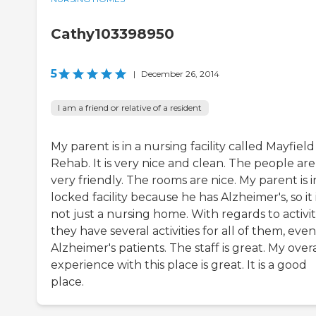
Cathy103398950
5
|
December 26, 2014
I am a friend or relative of a resident
My parent is in a nursing facility called Mayfield
Rehab. It is very nice and clean. The people are
very friendly. The rooms are nice. My parent is i
locked facility because he has Alzheimer's, so it 
not just a nursing home. With regards to activiti
they have several activities for all of them, even
Alzheimer's patients. The staff is great. My overa
experience with this place is great. It is a good
place.