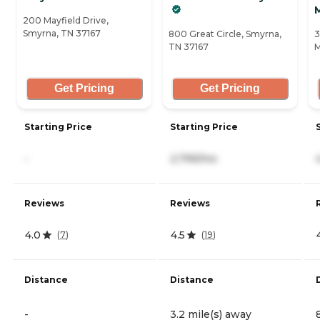
200 Mayfield Drive,
Smyrna, TN 37167
800 Great Circle, Smyrna,
3
TN 37167
M
Get Pricing
Get Pricing
Starting Price
Starting Price
-
2,799/mo
Reviews
Reviews
4.0
4.5
(
7
)
(
19
)
Distance
Distance
-
3.2 mile(s) away