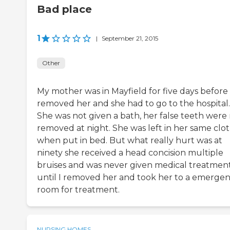
Bad place
1
|
September 21, 2015
Other
My mother was in Mayfield for five days before 
removed her and she had to go to the hospital.
She was not given a bath, her false teeth were
removed at night. She was left in her same clo
when put in bed. But what really hurt was at
ninety she received a head concision multiple
bruises and was never given medical treatmen
until I removed her and took her to a emerge
room for treatment.
NURSING HOMES