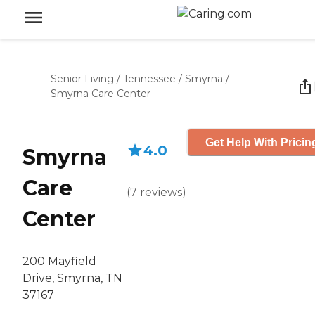
Senior Living
/
Tennessee
/
Smyrna
/
Smyrna Care Center
Get Help With Pricin
4.0
Smyrna
Care
(
7
reviews
)
Center
200 Mayfield
Drive, Smyrna, TN
37167