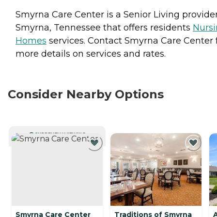
Smyrna Care Center is a Senior Living provider
Smyrna, Tennessee that offers residents
Nurs
Homes
services. Contact Smyrna Care Center 
more details on services and rates.
Consider Nearby Options
CURRENTLY VIEWING
Smyrna Care Center
Traditions of Smyrna