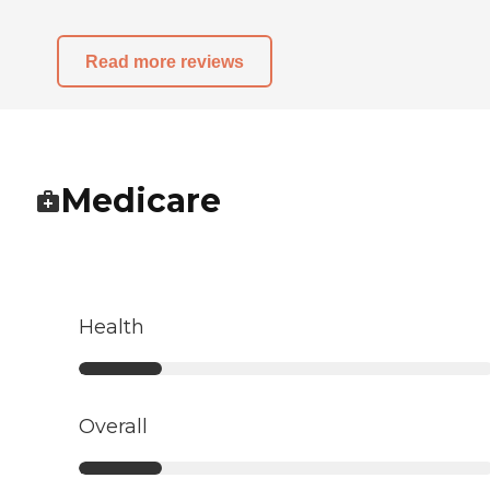
Read more reviews
Medicare
Health
Overall