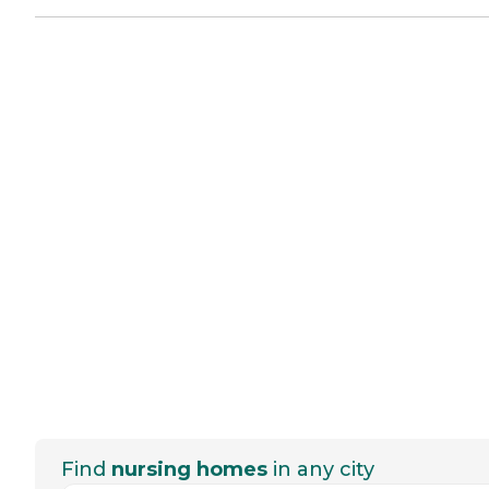
Find
nursing homes
in any city