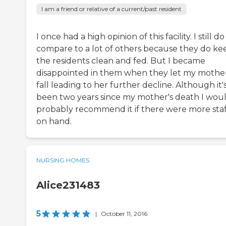
I am a friend or relative of a current/past resident
I once had a high opinion of this facility. I still do
compare to a lot of others because they do ke
the residents clean and fed. But I became
disappointed in them when they let my mothe
fall leading to her further decline. Although it'
been two years since my mother's death I wou
probably recommend it if there were more staf
on hand.
NURSING HOMES
Alice231483
5
|
October 11, 2016