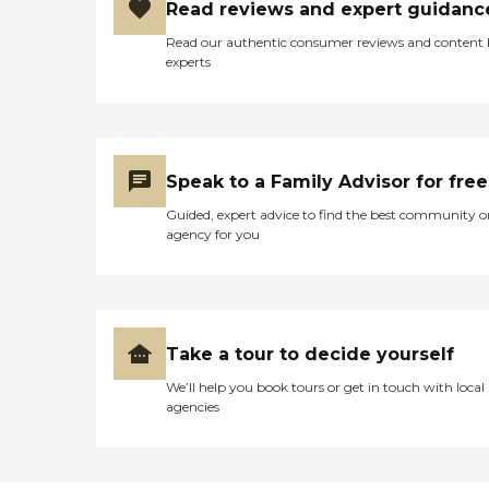
Read reviews and expert guidanc
Read our authentic consumer reviews and content
experts
Speak to a Family Advisor for free
Guided, expert advice to find the best community o
agency for you
Take a tour to decide yourself
We’ll help you book tours or get in touch with local
agencies