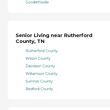
Goodlettsville
Senior Living near Rutherford
County, TN
Rutherford County
Wilson County
Davidson County
Williamson County
Sumner County
Bedford County