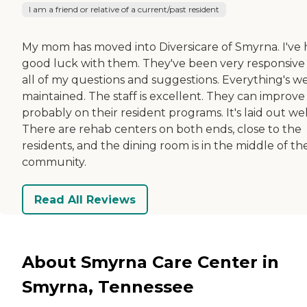
I am a friend or relative of a current/past resident
My mom has moved into Diversicare of Smyrna. I've
good luck with them. They've been very responsive
all of my questions and suggestions. Everything's we
maintained. The staff is excellent. They can improve
probably on their resident programs. It's laid out wel
There are rehab centers on both ends, close to the
residents, and the dining room is in the middle of th
community.
Read All Reviews
About Smyrna Care Center in
Smyrna, Tennessee