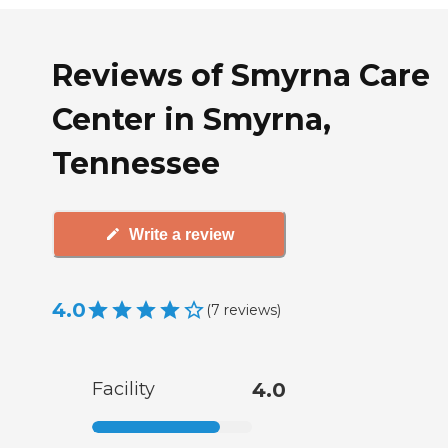
Reviews of Smyrna Care
Center in Smyrna,
Tennessee
Write a review
4.0
(
7
reviews
)
Facility
4.0