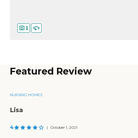
1
Featured Review
NURSING HOMES
Lisa
4
|
October 1, 2021