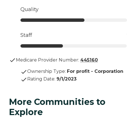
Quality
Staff
Medicare Provider Number:
445160
Ownership Type
:
For profit - Corporation
Rating Date
:
9/1/2023
More Communities to
Explore