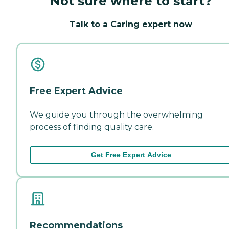
Not sure where to start?
Talk to a Caring expert now
Free Expert Advice
We guide you through the overwhelming
process of finding quality care.
Get Free Expert Advice
Recommendations