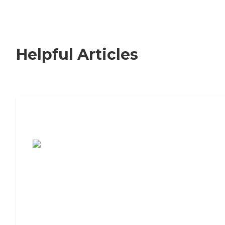
Helpful Articles
7 Steps to Finding the Perfect Senior
Living Community