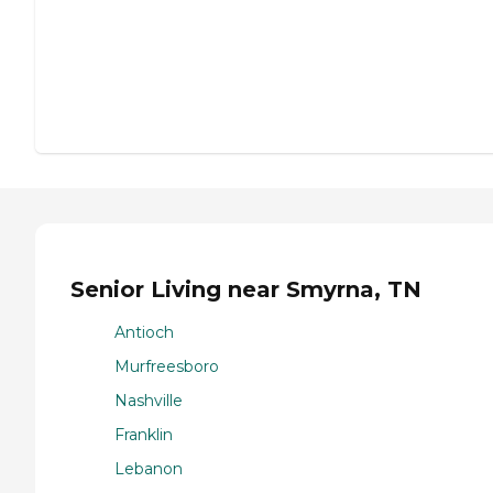
Senior Living near Smyrna, TN
Antioch
Murfreesboro
Nashville
Franklin
Lebanon