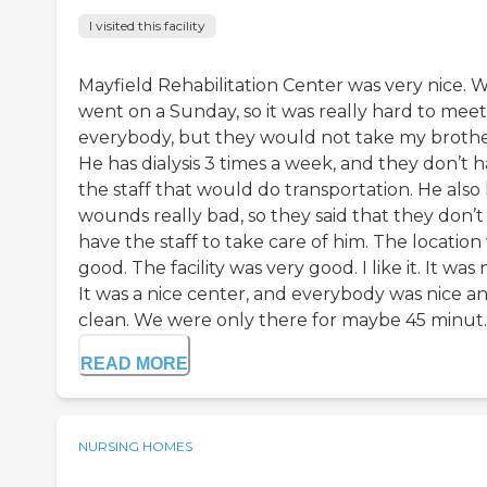
I visited this facility
Mayfield Rehabilitation Center was very nice. 
went on a Sunday, so it was really hard to meet
everybody, but they would not take my brothe
He has dialysis 3 times a week, and they don’t 
the staff that would do transportation. He also
wounds really bad, so they said that they don’t
have the staff to take care of him. The location
good. The facility was very good. I like it. It was 
It was a nice center, and everybody was nice a
clean. We were only there for maybe 45 minut..
READ MORE
NURSING HOMES