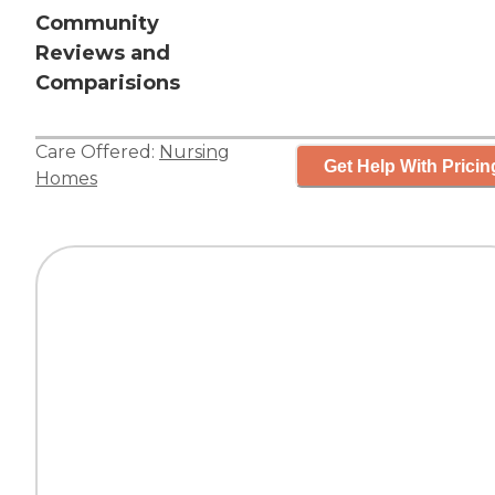
Community
Reviews and
Comparisions
Care Offered:
Nursing
Get Help With Pricin
Homes