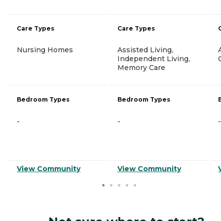
Care Types
Care Types
Nursing Homes
Assisted Living,
Independent Living,
Memory Care
Bedroom Types
Bedroom Types
-
-
-
View Community
View Community