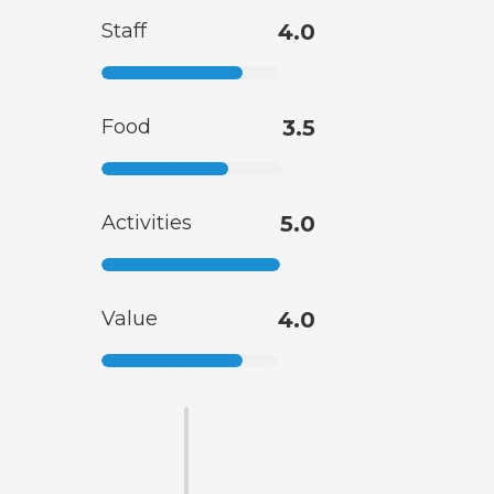
Staff
4.0
Food
3.5
Activities
5.0
Value
4.0