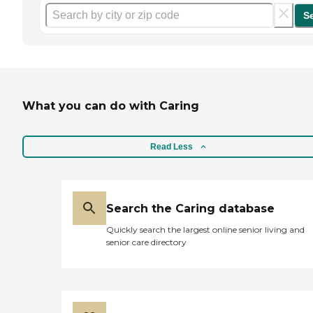
S
What you can do with Caring
Read Less
Search the Caring database
Quickly search the largest online senior living and
senior care directory