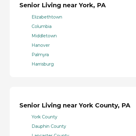
Senior Living near York, PA
Elizabethtown
Columbia
Middletown
Hanover
Palmyra
Harrisburg
Senior Living near York County, PA
York County
Dauphin County
Lancaster County