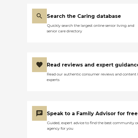
Search the Caring database
Quickly search the largest online senior living and
senior care directory
Read reviews and expert guidanc
Read our authentic consumer reviews and content
experts
Speak to a Family Advisor for free
Guided, expert advice to find the best community o
agency for you