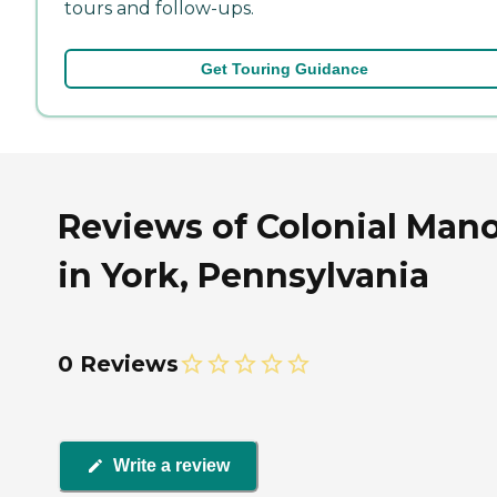
tours and follow-ups.
Get Touring Guidance
Reviews of Colonial Man
in York, Pennsylvania
0 Reviews
Write a review