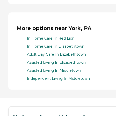
More options near York, PA
In Home Care In Red Lion
In Home Care In Elizabethtown
Adult Day Care In Elizabethtown
Assisted Living In Elizabethtown
Assisted Living In Middletown
Independent Living In Middletown