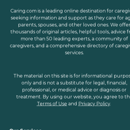
Caring.com is a leading online destination for caregi
seeking information and support as they care for a
parents, spouses, and other loved ones. We offe
thousands of original articles, helpful tools, advice 
more than 50 leading experts, a community of
caregivers, and a comprehensive directory of caregi
services.
The material on this site is for informational purpo
only and is not a substitute for legal, financial,
professional, or medical advice or diagnosis or
treatment. By using our website, you agree to t
Terms of Use
and
Privacy Policy
.