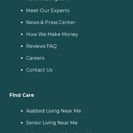
Meet Our Experts
News & Press Center
How We Make Money
Reviews FAQ
Careers
Contact Us
Find Care
Assisted Living Near Me
Senior Living Near Me