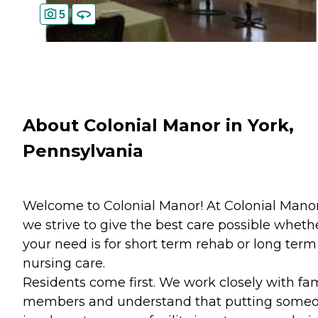
5
About Colonial Manor in York,
Pennsylvania
Welcome to Colonial Manor! At Colonial Mano
we strive to give the best care possible wheth
your need is for short term rehab or long term
nursing care.
Residents come first. We work closely with fa
members and understand that putting some