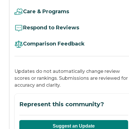
Care & Programs
Respond to Reviews
Comparison Feedback
Updates do not automatically change review
scores or rankings. Submissions are reviewed for
accuracy and clarity.
Represent this community?
Suggest an Update