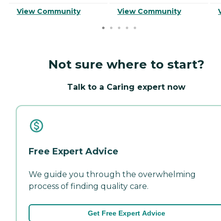
View Community
View Community
Not sure where to start?
Talk to a Caring expert now
Free Expert Advice
We guide you through the overwhelming
process of finding quality care.
Get Free Expert Advice