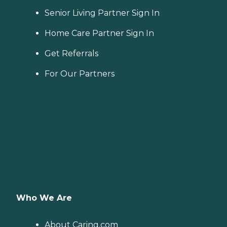
Senior Living Partner Sign In
Home Care Partner Sign In
Get Referrals
For Our Partners
Who We Are
About Caring.com