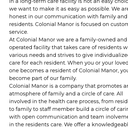
in a long-term care facility is not an easy choic
we want to make it as easy as possible. We ar
honest in our communication with family and
residents. Colonial Manor is focused on custo
service.
At Colonial Manor we are a family-owned and
operated facility that takes care of residents w
various needs and strives to give individualiz
care for each resident. When you or your love
one becomes a resident of Colonial Manor, yo
become part of our family.
Colonial Manor is a company that promotes a
atmosphere of family and a circle of care. All
involved in the health care process, from resi
to family to staff member build a circle of car
with open communication and team inolvem
in the residents care. We offer a knowledgeabl