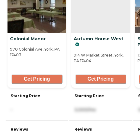
Colonial Manor
Autumn House West
P
970 Colonial Ave, York, PA
17403
914 W Market Street, York,
1
PA 17404
P
Get Pricing
Get Pricing
Starting Price
Starting Price
-
3,000/mo
Reviews
Reviews