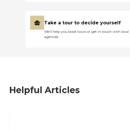
Take a tour to decide yourself
We’ll help you book tours or get in touch with local
agencies
Helpful Articles
7 Steps to Finding the Perfect Senior