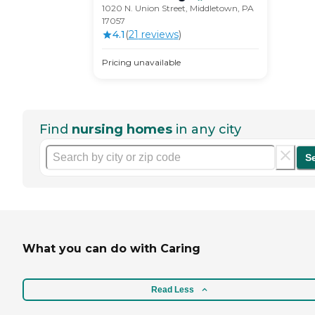
1020 N. Union Street, Middletown, PA
17057
4.1
(
21
review
s
)
Pricing unavailable
Find
nursing homes
in any city
S
What you can do with Caring
Read Less