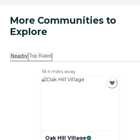
More Communities to
Explore
Nearby
Top Rated
18.4 miles away
Oak Hill
Village