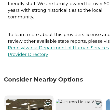
friendly staff. We are family-owned for over 50
years with strong historical ties to the local
community.
To learn more about this providers license an
review other available state reports, please visi
Pennsylvania Department of Human Services
Provider Directory
Consider Nearby Options
CURRENTLY VIEWING