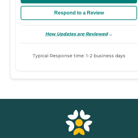
Respond to a Review
→
How Updates are Reviewed
Typical Response time: 1-2 business days