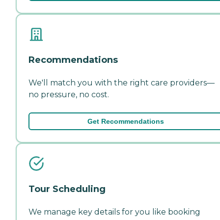
Recommendations
We'll match you with the right care providers—
no pressure, no cost.
Get Recommendations
Tour Scheduling
We manage key details for you like booking