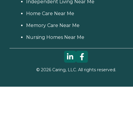
Independent Living Near Me
Home Care Near Me
Memory Care Near Me
Nursing Homes Near Me
©
2026
Caring, LLC. All rights reserved.