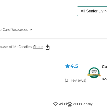
e Care
Resources
Determine Appropriate Senior Care
Starting The Conversation
ouse of McCandless
Share
How To Find Senior Living
Paying For Senior Care
Frequently Asked Questions
4.5
Our Experts
Ca
Senior Care Quiz
Budget Calculator
aw
(
21
reviews
)
Wi-Fi
Pet Friendly