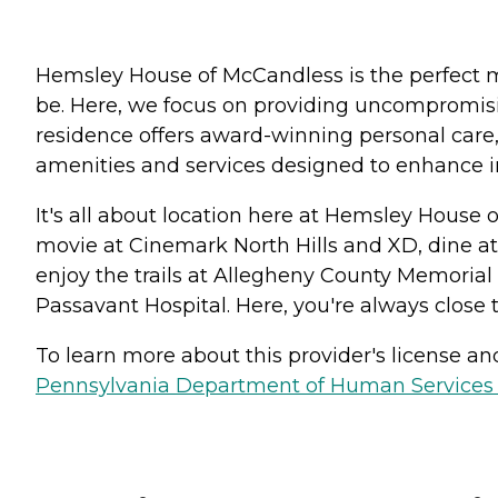
Hemsley House of McCandless is the perfect mi
be. Here, we focus on providing uncompromisin
residence offers award-winning personal care,
amenities and services designed to enhance
It's all about location here at Hemsley House 
movie at Cinemark North Hills and XD, dine at
enjoy the trails at Allegheny County Memorial 
Passavant Hospital. Here, you're always close t
To learn more about this provider's license and 
Pennsylvania Department of Human Services 