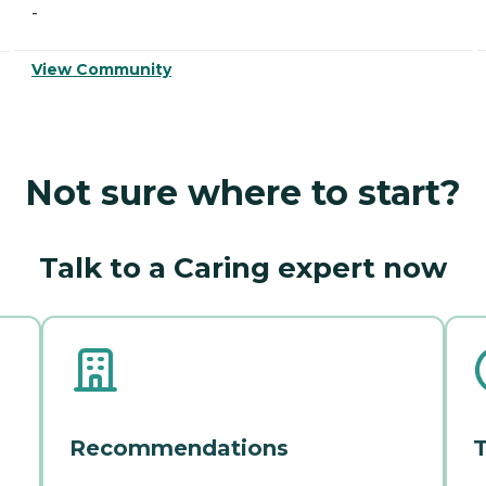
-
View Community
Not sure where to start?
Talk to a Caring expert now
Recommendations
T