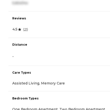
5,654/mo
Reviews
4.5
(
21
)
Distance
-
Care Types
Assisted Living, Memory Care
Bedroom Types
One Bedroom Apartment, Two Bedroom Apartment,