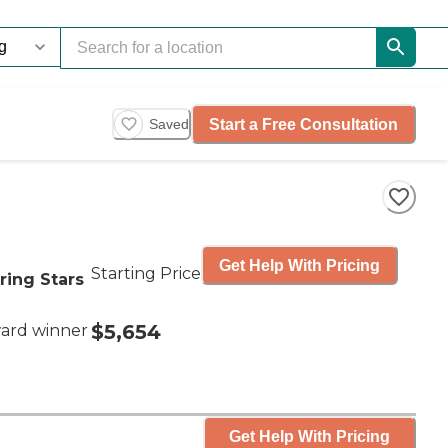
Start a Free Consultation
Saved
Get Help With Pricing
Starting Price
ring Stars
$5,654
ard winner
Get Help With Pricing