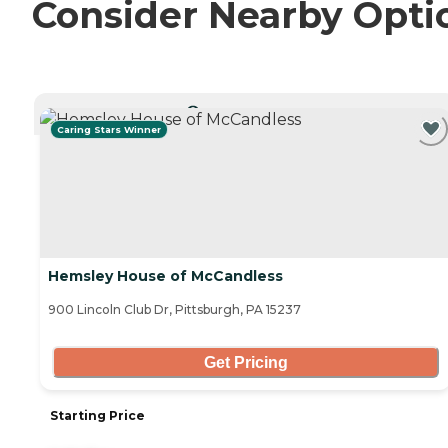
Consider Nearby Opti
CURRENTLY VIEWING
Caring Stars Winner
Hemsley House of McCandless
900 Lincoln Club Dr, Pittsburgh, PA 15237
Get Pricing
Starting Price