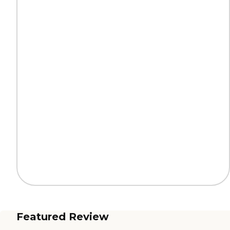
Featured Review