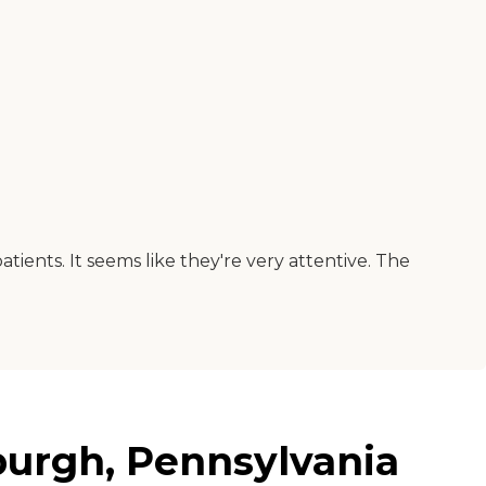
tients. It seems like they're very attentive. The
burgh, Pennsylvania