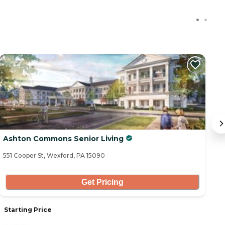
Ashton Commons Senior Living
A
551 Cooper St, Wexford, PA 15090
11
Get Pricing
Starting Price
S