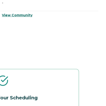
-
-
View Community
V
our Scheduling