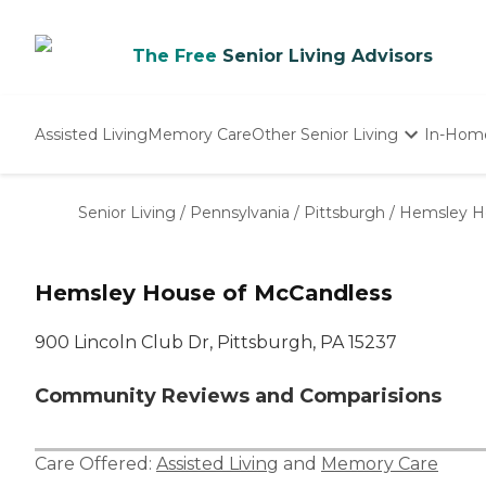
The Free
Senior Living Advisors
Assisted Living
Memory Care
Other Senior Living
In-Hom
Independent Living
Nursing Homes
Senior Living
/
Pennsylvania
/
Pittsburgh
/
Hemsley H
Adult Day Care
Hemsley House of McCandless
900 Lincoln Club Dr, Pittsburgh, PA 15237
Community Reviews and Comparisions
Care Offered:
Assisted Living
and
Memory Care