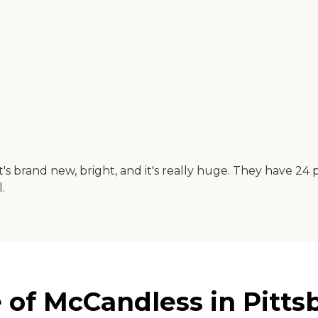
 brand new, bright, and it's really huge. They have 24 pa
.
of McCandless in Pitts