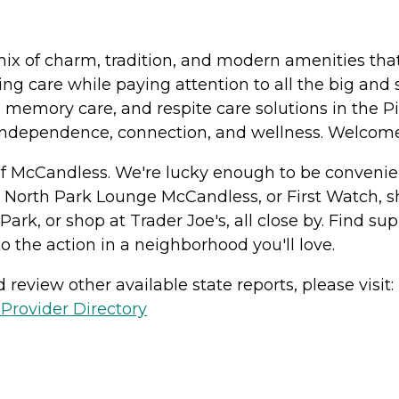
x of charm, tradition, and modern amenities that 
g care while paying attention to all the big and 
 memory care, and respite care solutions in the Pi
 independence, connection, and wellness. Welco
of McCandless. We're lucky enough to be convenien
 North Park Lounge McCandless, or First Watch, sh
Park, or shop at Trader Joe's, all close by. Find 
o the action in a neighborhood you'll love.
review other available state reports, please visit:
Provider Directory