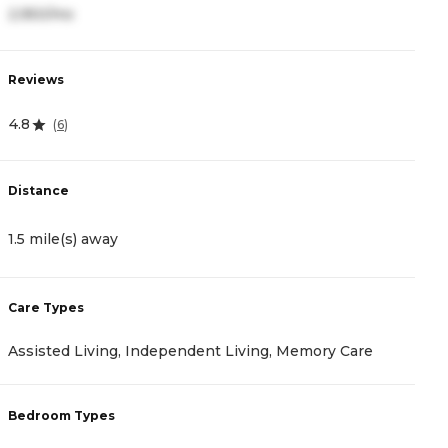
2,950/mo
1
Reviews
R
4.8
4
(
6
)
Distance
D
1.5 mile(s) away
1
Care Types
C
Assisted Living, Independent Living, Memory Care
M
Bedroom Types
B