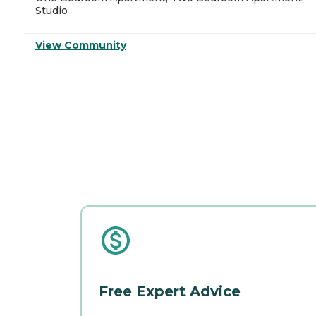
Studio
View Community
Free Expert Advice