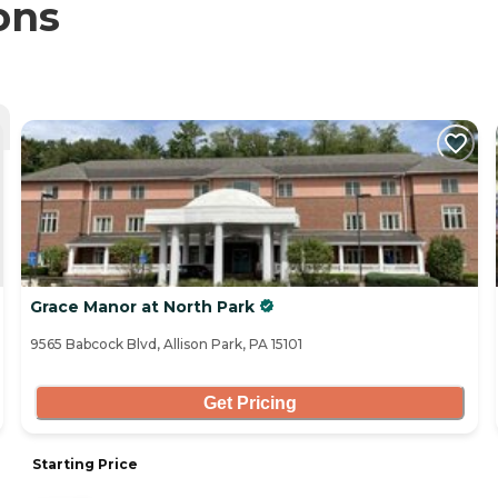
ons
Grace Manor at North Park
9565 Babcock Blvd, Allison Park, PA 15101
Get Pricing
Starting Price