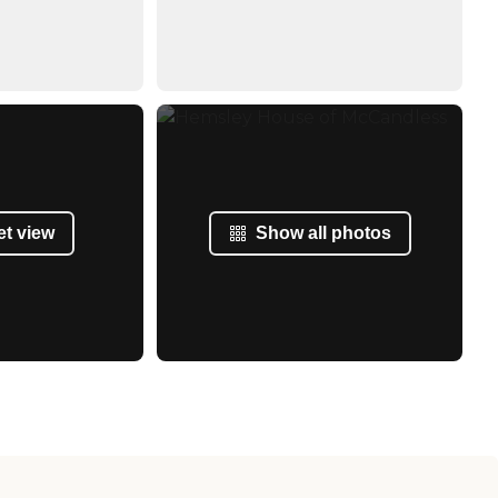
et view
Show all photos