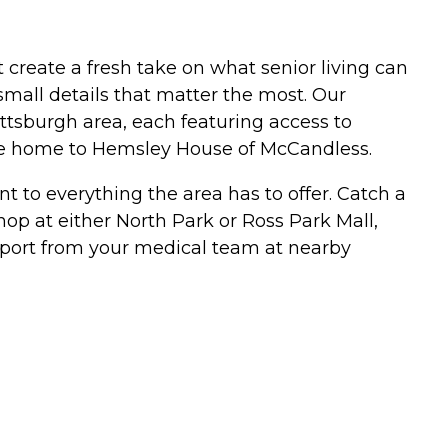
create a fresh take on what senior living can
small details that matter the most. Our
ttsburgh area, each featuring access to
me home to Hemsley House of McCandless.
t to everything the area has to offer. Catch a
op at either North Park or Ross Park Mall,
support from your medical team at nearby