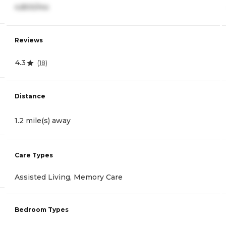
4,800/mo
Reviews
4.3
(
18
)
Distance
1.2 mile(s) away
Care Types
Assisted Living, Memory Care
Bedroom Types