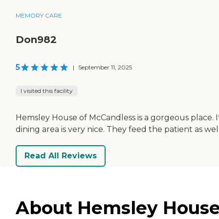
MEMORY CARE
Don982
5
|
September 11, 2025
I visited this facility
Hemsley House of McCandless is a gorgeous place. It's
dining area is very nice. They feed the patient as well
Read All Reviews
About Hemsley House 