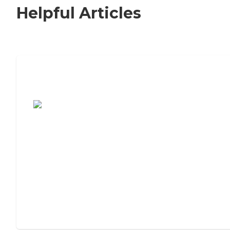
Helpful Articles
7 Steps to Finding the Perfect Senior
Living Community