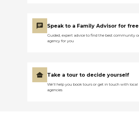
Speak to a Family Advisor for free
Guided, expert advice to find the best community o
agency for you
Take a tour to decide yourself
We’ll help you book tours or get in touch with local
agencies