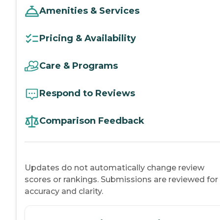
Amenities & Services
Pricing & Availability
Care & Programs
Respond to Reviews
Comparison Feedback
Updates do not automatically change review
scores or rankings. Submissions are reviewed for
accuracy and clarity.