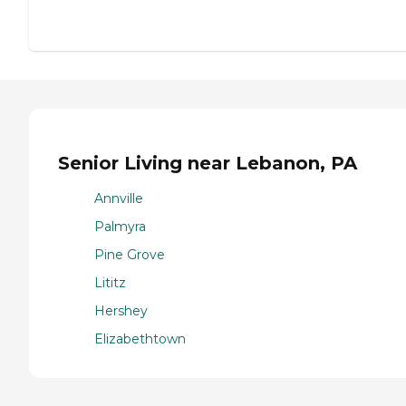
Senior Living near Lebanon, PA
Annville
Palmyra
Pine Grove
Lititz
Hershey
Elizabethtown