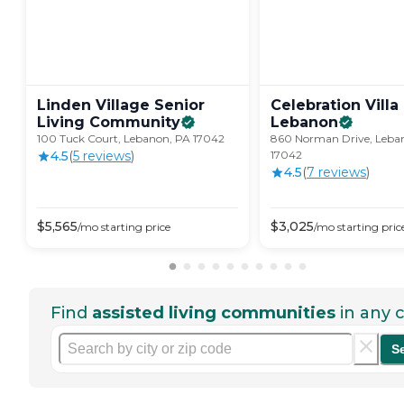
Linden Village Senior
Celebration Villa
Living
Community
Lebanon
100 Tuck Court, Lebanon, PA 17042
860 Norman Drive, Leba
4.5
(
5
review
s
)
17042
4.5
(
7
review
s
)
$
5,565
$
3,025
/mo
starting price
/mo
starting pric
Find
assisted living communities
in any c
S