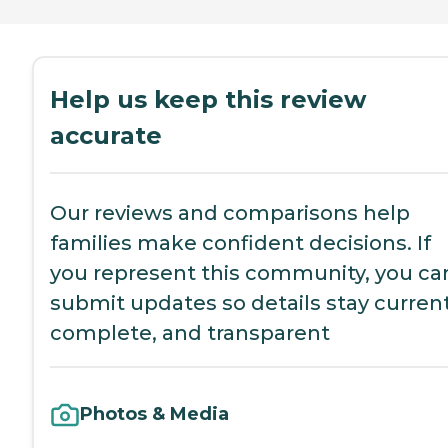
Help us keep this review
accurate
Our reviews and comparisons help
families make confident decisions. If
you represent this community, you ca
submit updates so details stay current
complete, and transparent
Photos & Media