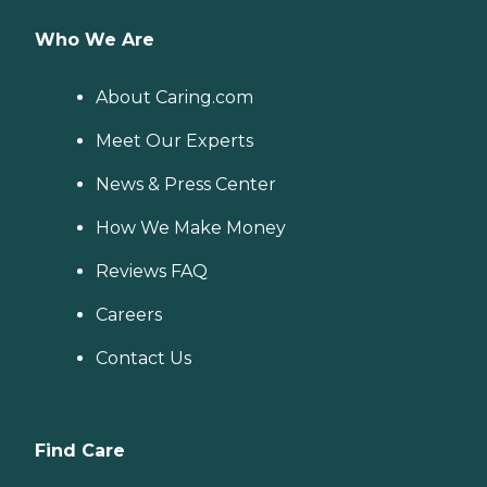
Who We Are
About Caring.com
Meet Our Experts
News & Press Center
How We Make Money
Reviews FAQ
Careers
Contact Us
Find Care