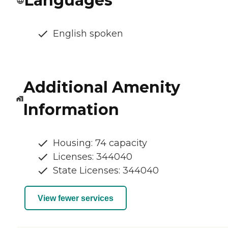
Languages
English spoken
Additional Amenity
Information
Housing: 74 capacity
Licenses: 344040
State Licenses: 344040
View fewer services