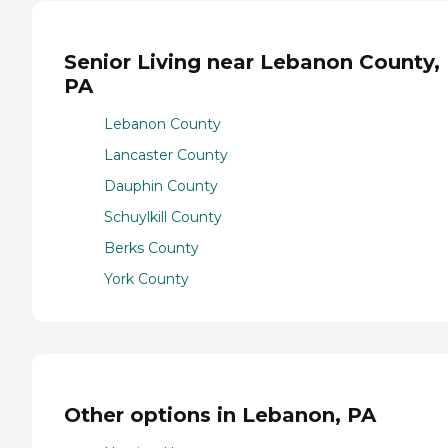
Senior Living near Lebanon County,
PA
Lebanon County
Lancaster County
Dauphin County
Schuylkill County
Berks County
York County
Other options in Lebanon, PA