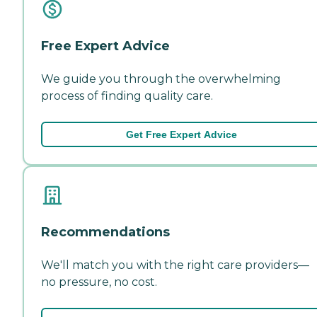
Free Expert Advice
We guide you through the overwhelming
process of finding quality care.
Get Free Expert Advice
Recommendations
We'll match you with the right care providers—
no pressure, no cost.