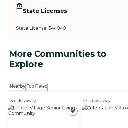
State Licenses
State License:
344040
More Communities to
Explore
Nearby
Top Rated
1.5 miles away
1.7 miles away