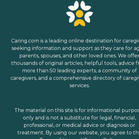
Caring.com is a leading online destination for caregi
seeking information and support as they care for a
parents, spouses, and other loved ones. We offe
thousands of original articles, helpful tools, advice 
more than 50 leading experts, a community of
caregivers, and a comprehensive directory of caregi
services.
The material on this site is for informational purpo
only and is not a substitute for legal, financial,
professional, or medical advice or diagnosis or
treatment. By using our website, you agree to t