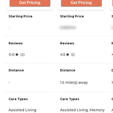
Get Pricing
Get Pricing
Starting Price
Starting Price
-
5,565/mo
Reviews
Reviews
0.0
4.5
(
0
)
(
5
)
Distance
Distance
-
1.5 mile(s) away
Care Types
Care Types
Assisted Living
Assisted Living, Memory