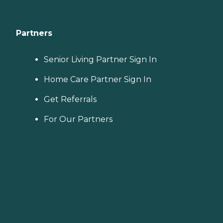
Partners
Senior Living Partner Sign In
Home Care Partner Sign In
Get Referrals
For Our Partners