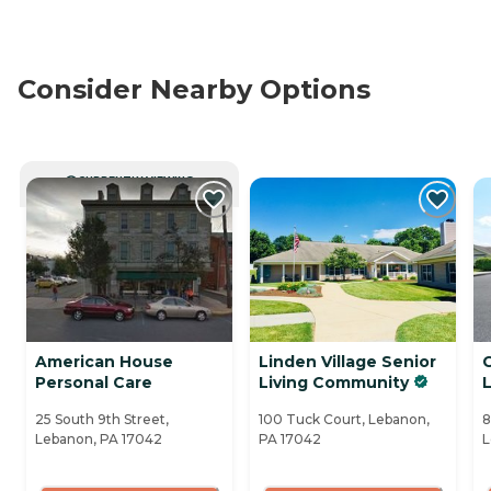
Consider Nearby Options
CURRENTLY VIEWING
American House
Linden Village Senior
C
Personal Care
Living Community
25 South 9th Street,
100 Tuck Court, Lebanon,
8
Lebanon, PA 17042
PA 17042
L