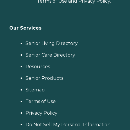
Terms of Use
and
Privacy Policy
.
Our Services
Senior Living Directory
Senior Care Directory
Resources
Senior Products
Sitemap
Terms of Use
Privacy Policy
Do Not Sell My Personal Information