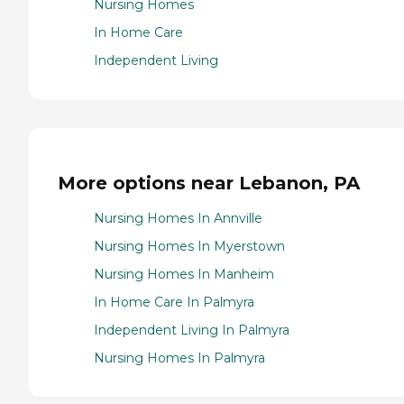
Nursing Homes
In Home Care
Independent Living
More options near Lebanon, PA
Nursing Homes In Annville
Nursing Homes In Myerstown
Nursing Homes In Manheim
In Home Care In Palmyra
Independent Living In Palmyra
Nursing Homes In Palmyra