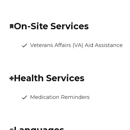
On-Site Services
Veterans Affairs (VA) Aid Assistance
Health Services
Medication Reminders