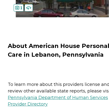
1
About American House Persona
Care in Lebanon, Pennsylvania
To learn more about this providers license an
review other available state reports, please visi
Pennsylvania Department of Human Services
Provider Directory