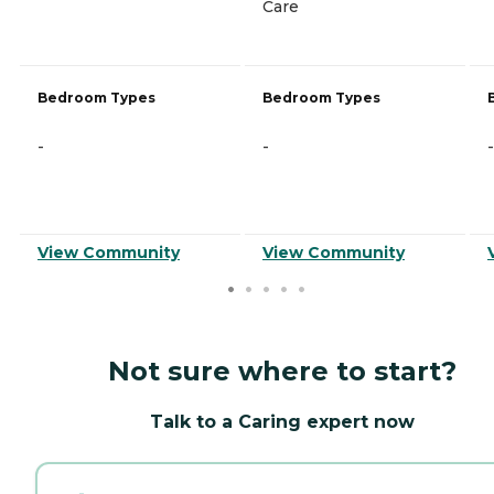
Care
Bedroom Types
Bedroom Types
-
-
-
View Community
View Community
Not sure where to start?
Talk to a Caring expert now