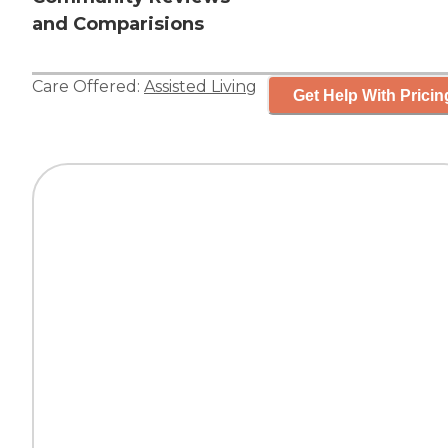
and Comparisions
Care Offered:
Assisted Living
Get Help With Pricin