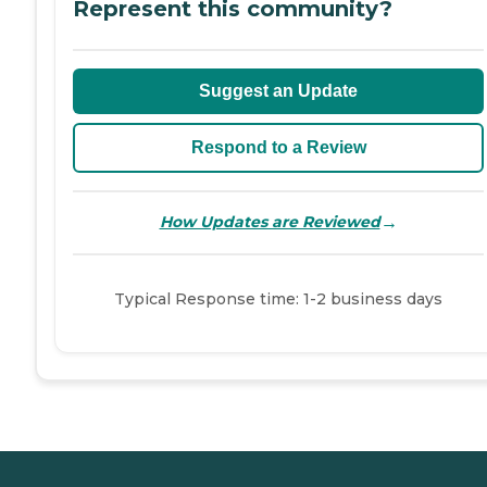
Represent this community?
Suggest an Update
Respond to a Review
→
How Updates are Reviewed
Typical Response time: 1-2 business days