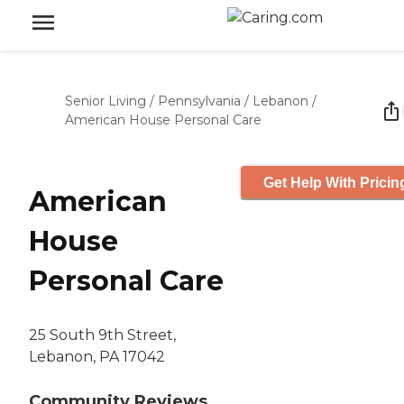
Senior Living
/
Pennsylvania
/
Lebanon
/
American House Personal Care
Get Help With Pricin
American
House
Personal Care
25 South 9th Street,
Lebanon, PA 17042
Community Reviews