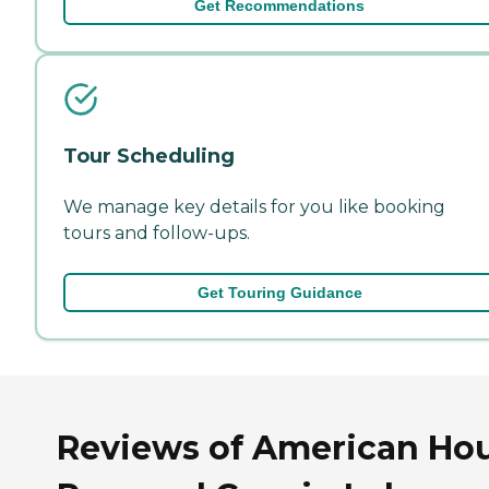
Get Recommendations
Tour Scheduling
We manage key details for you like booking
tours and follow-ups.
Get Touring Guidance
Reviews of American Ho