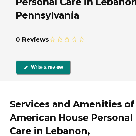
Personal Care in Lebanon
Pennsylvania
0 Reviews
Write a review
Services and Amenities of
American House Personal
Care in Lebanon,