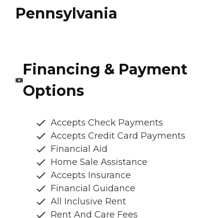
Pennsylvania
Financing & Payment
Options
Accepts Check Payments
Accepts Credit Card Payments
Financial Aid
Home Sale Assistance
Accepts Insurance
Financial Guidance
All Inclusive Rent
Rent And Care Fees