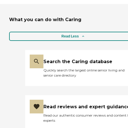
What you can do with Caring
Read Less
Search the Caring database
Quickly search the largest online senior living and
senior care directory
Read reviews and expert guidanc
Read our authentic consumer reviews and content
experts