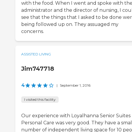
with the food. When I went and spoke with th
administrator and the director of nursing, I cou
see that the things that I asked to be done we
being followed up on. They assuaged my
concerns.
ASSISTED LIVING
Jim747718
4
|
September 1, 2016
I visited this facility
Our experience with Loyalhanna Senior Suites
Personal Care was very good. They have a smal
number of independent living space for 10 peo