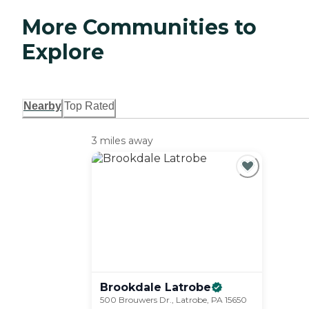
More Communities to
Explore
Nearby
Top Rated
3 miles away
Brookdale
Latrobe
500 Brouwers Dr., Latrobe, PA 15650