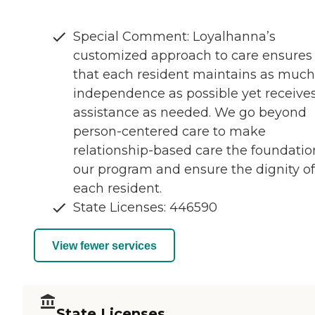
Special Comment: Loyalhanna’s
customized approach to care ensures
that each resident maintains as much
independence as possible yet receive
assistance as needed. We go beyond
person-centered care to make
relationship-based care the foundatio
our program and ensure the dignity of
each resident.
State Licenses: 446590
View fewer services
State Licenses