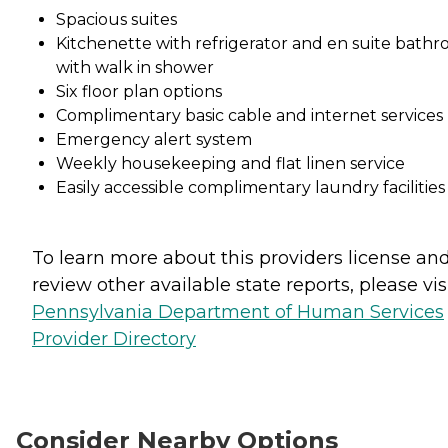
Spacious suites
Kitchenette with refrigerator and en suite bath
with walk in shower
Six floor plan options
Complimentary basic cable and internet services
Emergency alert system
Weekly housekeeping and flat linen service
Easily accessible complimentary laundry facilities
To learn more about this providers license an
review other available state reports, please visi
Pennsylvania Department of Human Services
Provider Directory
Consider Nearby Options