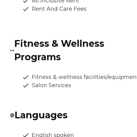
All Inclusive Rent
Rent And Care Fees
Fitness & Wellness
Programs
Fitness & wellness facilities/equipmen
Salon Services
Languages
English spoken