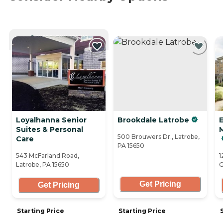
CURRENTLY VIEWING
Loyalhanna Senior
Brookdale Latrobe
Suites & Personal
500 Brouwers Dr., Latrobe,
Care
PA 15650
543 McFarland Road,
1
Latrobe, PA 15650
G
Get Pricing
Get Pricing
Starting Price
Starting Price