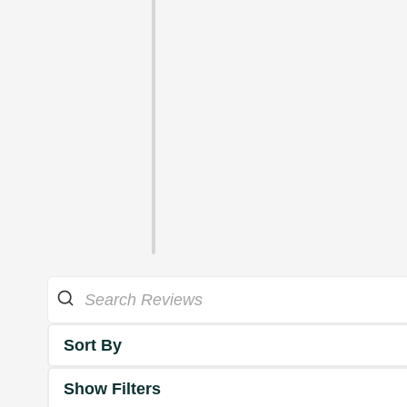
Sort By
Show Filters