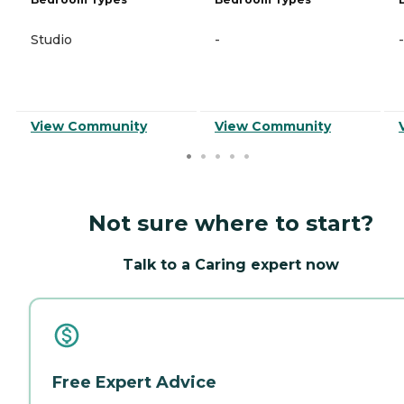
Studio
-
-
View Community
View Community
Not sure where to start?
Talk to a Caring expert now
Free Expert Advice