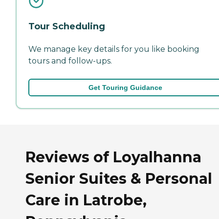
Tour Scheduling
We manage key details for you like booking
tours and follow-ups.
Get Touring Guidance
Reviews of Loyalhanna
Senior Suites & Personal
Care in Latrobe,