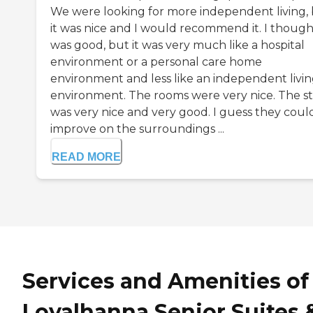
We were looking for more independent living,
it was nice and I would recommend it. I thought
was good, but it was very much like a hospital
environment or a personal care home
environment and less like an independent livi
environment. The rooms were very nice. The st
was very nice and very good. I guess they coul
improve on the surroundings ...
READ MORE
Services and Amenities of
Loyalhanna Senior Suites 