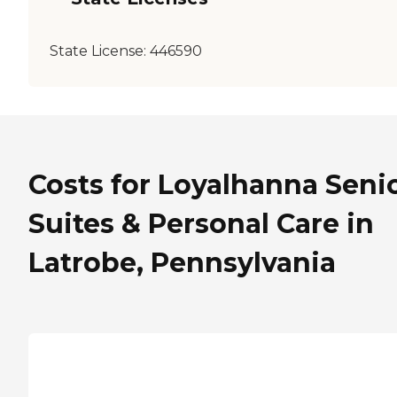
State License:
446590
Costs for Loyalhanna Seni
Suites & Personal Care in
Latrobe, Pennsylvania