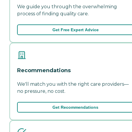
We guide you through the overwhelming
process of finding quality care.
Get Free Expert Advice
Recommendations
We'll match you with the right care providers—
no pressure, no cost.
Get Recommendations