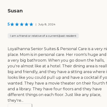
Susan
5
|
July 8, 2024
I am a friend or relative of a current/past resident
Loyalhanna Senior Suites & Personal Care is a very n
place. Mom is in personal care. Her room's huge and
a very big bathroom. When you go down the halls,
you're almost like at a hotel. Their dining area is real
big and friendly, and they have a sitting area where i
looks like you could pull up and have a cocktail if y
wanted. They have a movie theater on their fourth f
and a library. They have four floors and they have
different things on each floor. Just like any place,
they're...