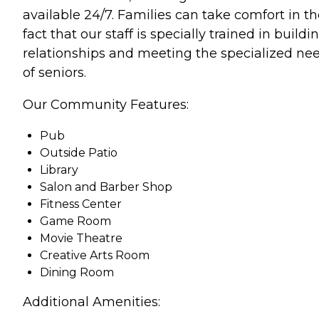
available 24/7. Families can take comfort in t
fact that our staff is specially trained in buildi
relationships and meeting the specialized ne
of seniors.
Our Community Features:
Pub
Outside Patio
Library
Salon and Barber Shop
Fitness Center
Game Room
Movie Theatre
Creative Arts Room
Dining Room
Additional Amenities: