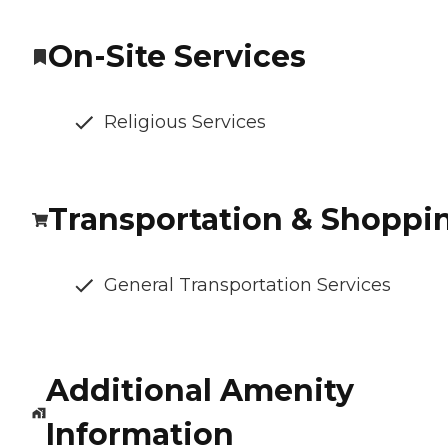
On-Site Services
Religious Services
Transportation & Shoppi
General Transportation Services
Additional Amenity
Information