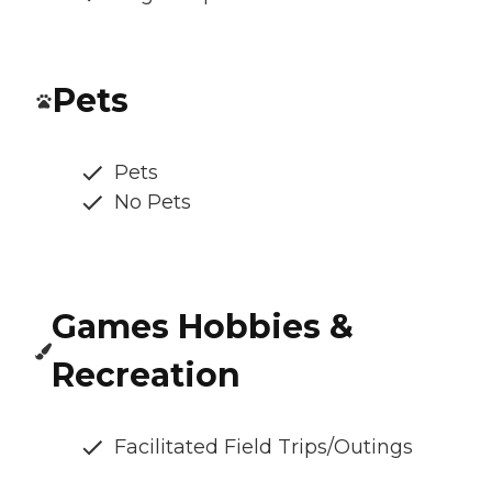
Pets
Pets
No Pets
Games Hobbies &
Recreation
Facilitated Field Trips/Outings