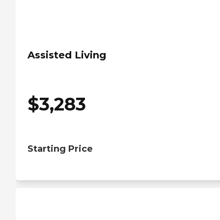
Assisted Living
$
3,283
Starting Price