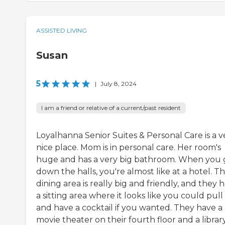
ASSISTED LIVING
Susan
5
|
July 8, 2024
I am a friend or relative of a current/past resident
Loyalhanna Senior Suites & Personal Care is a v
nice place. Mom is in personal care. Her room's
huge and has a very big bathroom. When you 
down the halls, you're almost like at a hotel. Th
dining area is really big and friendly, and they 
a sitting area where it looks like you could pull
and have a cocktail if you wanted. They have a
movie theater on their fourth floor and a library