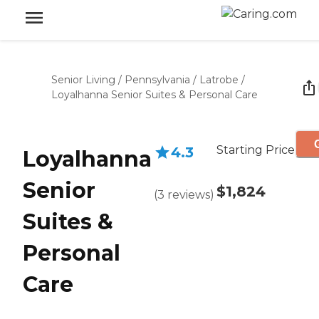
Senior Living
/
Pennsylvania
/
Latrobe
/
Loyalhanna Senior Suites & Personal Care
Starting Price
4.3
Loyalhanna
Senior
$1,824
(
3
reviews
)
Suites &
Personal
Care