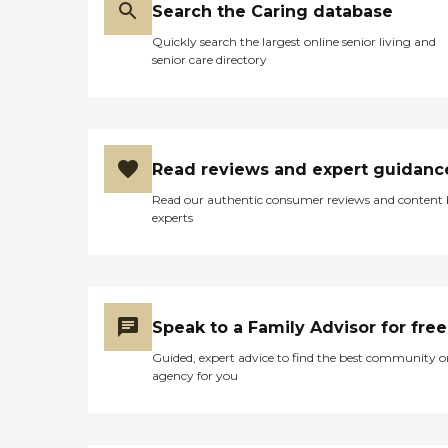
Search the Caring database
Quickly search the largest online senior living and
senior care directory
Read reviews and expert guidanc
Read our authentic consumer reviews and content
experts
Speak to a Family Advisor for free
Guided, expert advice to find the best community o
agency for you