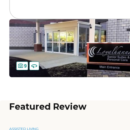
9
Featured Review
ASSISTED LIVING