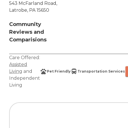
543 McFarland Road,
Latrobe, PA 15650
Community
Reviews and
Comparisions
Care Offered:
Assisted
Living
and
Pet Friendly
Transportation Services
Independent
Living