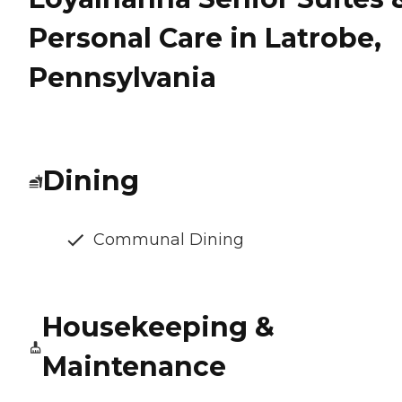
Personal Care in Latrobe,
Pennsylvania
Dining
Communal Dining
Housekeeping &
Maintenance