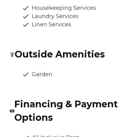
Housekeeping Services
Laundry Services
Linen Services
Outside Amenities
Garden
Financing & Payment
Options