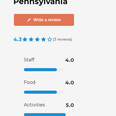
Pennsylvania
Write a review
4.3
(
3
reviews
)
Staff
4.0
Food
4.0
Activities
5.0