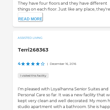
They have four floors and they have different
things on each floor. Just like any place, they're.
READ MORE
ASSISTED LIVING
Terri268363
4
|
December 16, 2016
I visited this facility
I’m pleased with Loyalhanna Senior Suites and
Personal Care so far. It was a new facility that w
kept very clean and well decorated. My mom h
studio apartment with a bathroom. She is hap