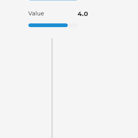
Value
4.0