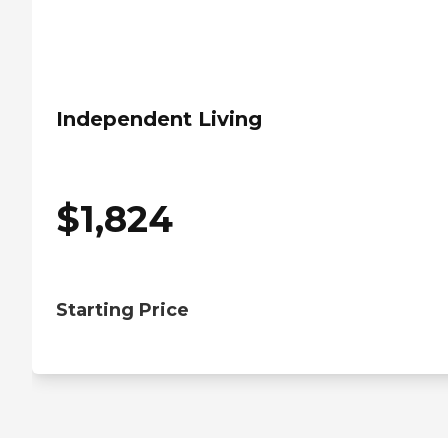
Independent Living
$
1,824
Starting Price