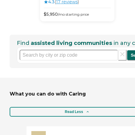
4.3
(
17
review
s
)
$
5,950
/mo
starting price
Find
assisted living communities
in any c
S
What you can do with Caring
Read Less