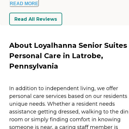
READ MORE
Read All Reviews
About Loyalhanna Senior Suites
Personal Care in Latrobe,
Pennsylvania
In addition to independent living, we offer
personal care services based on our residents
unique needs. Whether a resident needs
assistance getting dressed, walking to the din
room or simply finding comfort in knowing
someone is near, a caring staff member is