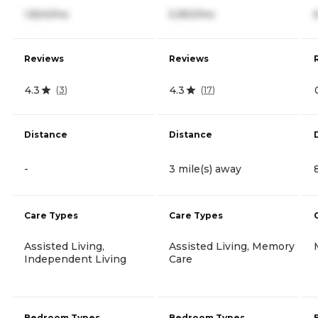
1,824/mo
5,950/mo
Reviews
Reviews
4.3
4.3
(
3
)
(
17
)
Distance
Distance
-
3 mile(s) away
Care Types
Care Types
Assisted Living,
Assisted Living, Memory
Independent Living
Care
Bedroom Types
Bedroom Types