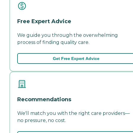
Free Expert Advice
We guide you through the overwhelming
process of finding quality care.
Get Free Expert Advice
Recommendations
We'll match you with the right care providers—
no pressure, no cost.