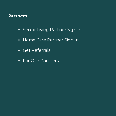
Partners
Senior Living Partner Sign In
Home Care Partner Sign In
Get Referrals
For Our Partners