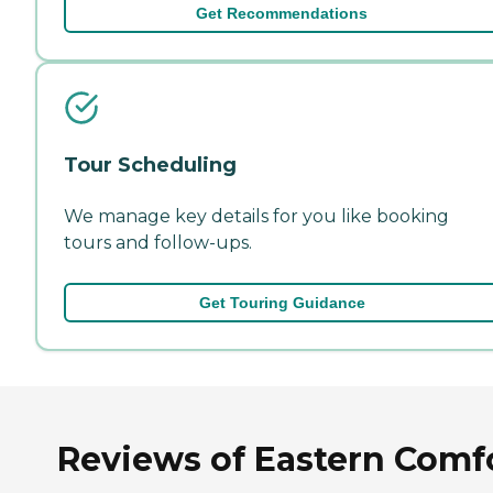
Get Recommendations
Tour Scheduling
We manage key details for you like booking
tours and follow-ups.
Get Touring Guidance
Reviews of Eastern Comf