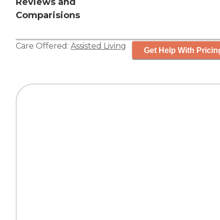
Reviews and
Comparisions
Care Offered:
Assisted Living
Get Help With Pricin