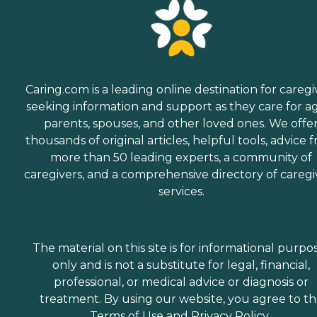
Caring.com is a leading online destination for caregi
seeking information and support as they care for a
parents, spouses, and other loved ones. We offe
thousands of original articles, helpful tools, advice 
more than 50 leading experts, a community of
caregivers, and a comprehensive directory of caregi
services.
The material on this site is for informational purpo
only and is not a substitute for legal, financial,
professional, or medical advice or diagnosis or
treatment. By using our website, you agree to t
Terms of Use
and
Privacy Policy
.