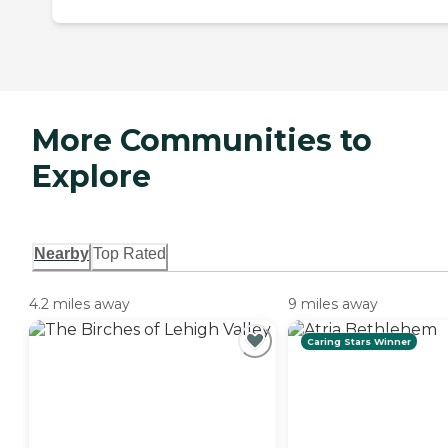
More Communities to
Explore
Nearby
Top Rated
4.2 miles away
9 miles away
Caring Stars Winner