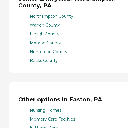
County, PA
Northampton County
Warren County
Lehigh County
Monroe County
Hunterdon County
Bucks County
Other options in Easton, PA
Nursing Homes
Memory Care Facilities