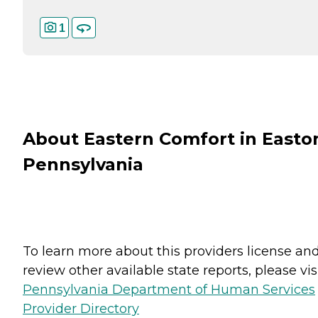
1
About Eastern Comfort in Easto
Pennsylvania
To learn more about this providers license an
review other available state reports, please visi
Pennsylvania Department of Human Services
Provider Directory