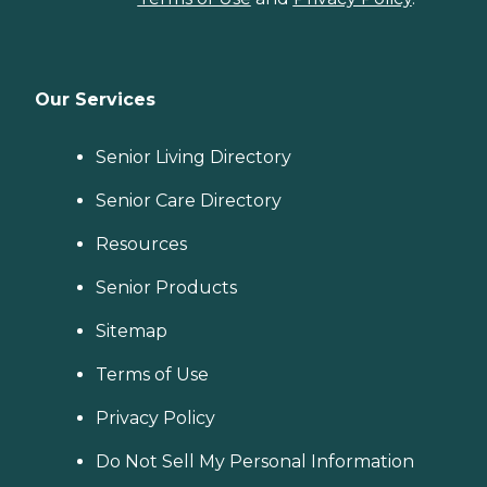
Our Services
Senior Living Directory
Senior Care Directory
Resources
Senior Products
Sitemap
Terms of Use
Privacy Policy
Do Not Sell My Personal Information