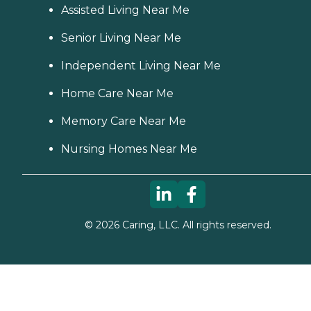
Assisted Living Near Me
Senior Living Near Me
Independent Living Near Me
Home Care Near Me
Memory Care Near Me
Nursing Homes Near Me
©
2026
Caring, LLC. All rights reserved.