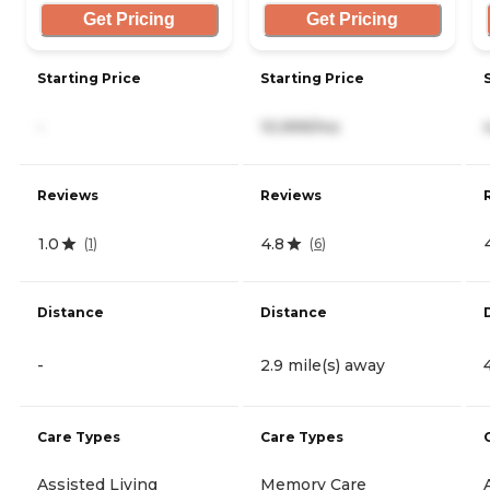
Get Pricing
Get Pricing
Starting Price
Starting Price
-
10,999/mo
Reviews
Reviews
1.0
4.8
(
1
)
(
6
)
Distance
Distance
-
2.9 mile(s) away
Care Types
Care Types
Assisted Living
Memory Care