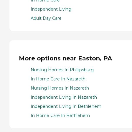
In Home Care
Independent Living
Adult Day Care
More options near Easton, PA
Nursing Homes In Phillipsburg
In Home Care In Nazareth
Nursing Homes In Nazareth
Independent Living In Nazareth
Independent Living In Bethlehem
In Home Care In Bethlehem