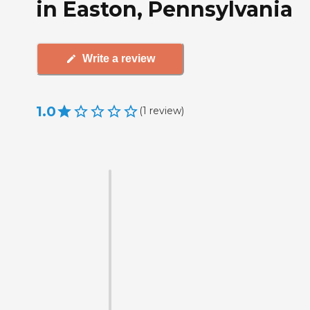
in Easton, Pennsylvania
Write a review
1.0
(
1
review
)