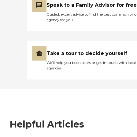
Speak to a Family Advisor for free
Guided, expert advice to find the best community o
agency for you
Take a tour to decide yourself
We’ll help you book tours or get in touch with local
agencies
Helpful Articles