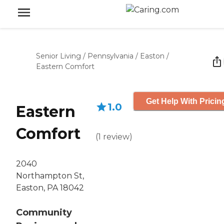
Senior Living
/
Pennsylvania
/
Easton
/
Eastern Comfort
Get Help With Pricin
1.0
Eastern
Comfort
(
1
review
)
2040
Northampton St,
Easton, PA 18042
Community