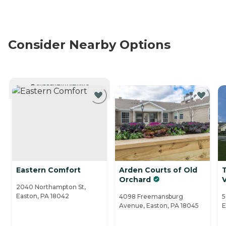
Consider Nearby Options
CURRENTLY VIEWING
Eastern Comfort
Arden Courts of Old
Orchard
V
2040 Northampton St,
Easton, PA 18042
4098 Freemansburg
5
Avenue, Easton, PA 18045
E