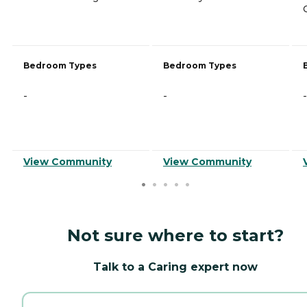
Bedroom Types
Bedroom Types
-
-
-
View Community
View Community
Not sure where to start?
Talk to a Caring expert now