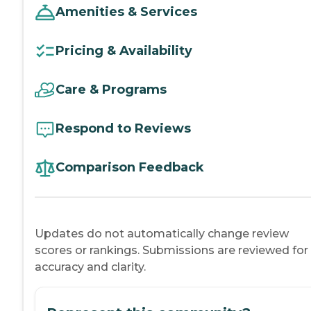
Amenities & Services
Pricing & Availability
Care & Programs
Respond to Reviews
Comparison Feedback
Updates do not automatically change review
scores or rankings. Submissions are reviewed for
accuracy and clarity.