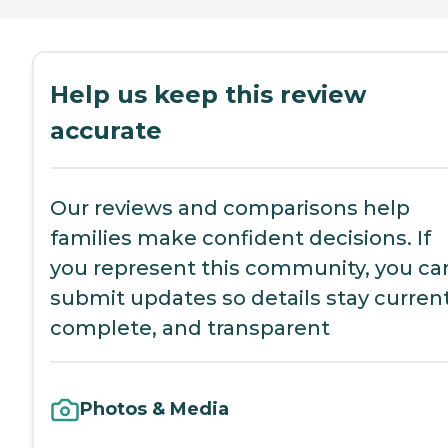
Help us keep this review
accurate
Our reviews and comparisons help
families make confident decisions. If
you represent this community, you ca
submit updates so details stay current
complete, and transparent
Photos & Media