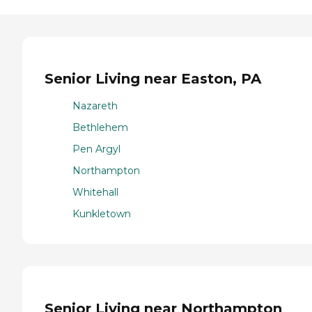
Senior Living near Easton, PA
Nazareth
Bethlehem
Pen Argyl
Northampton
Whitehall
Kunkletown
Senior Living near Northampton