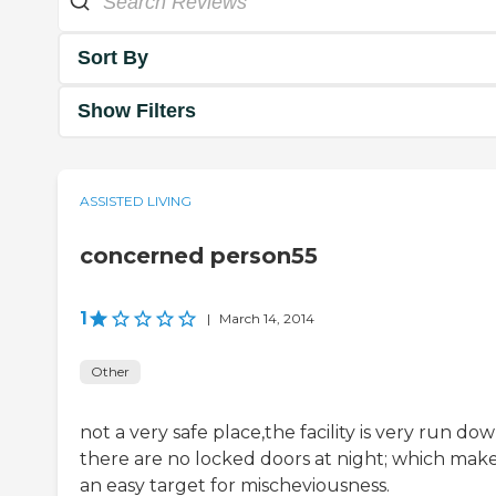
Sort By
Show Filters
ASSISTED LIVING
concerned person55
1
|
March 14, 2014
Other
not a very safe place,the facility is very run dow
there are no locked doors at night; which makes
an easy target for mischeviousness.