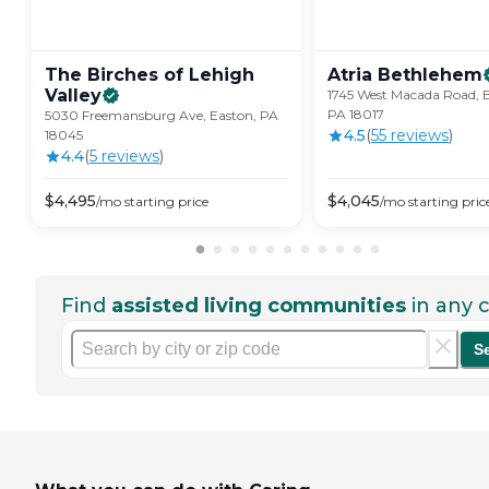
The Birches of Lehigh
Atria
Bethlehem
Valley
1745 West Macada Road, 
PA 18017
5030 Freemansburg Ave, Easton, PA
4.5
(
55
review
s
)
18045
4.4
(
5
review
s
)
$
4,495
$
4,045
/mo
starting price
/mo
starting pric
Find
assisted living communities
in any c
S