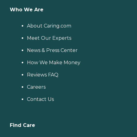
Who We Are
About Caring.com
Meet Our Experts
News & Press Center
How We Make Money
Reviews FAQ
Careers
Contact Us
Find Care