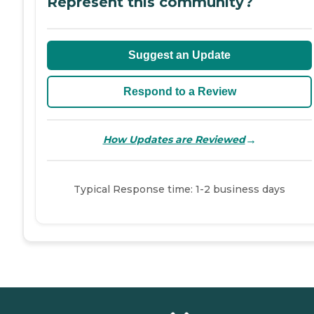
Represent this community?
Suggest an Update
Respond to a Review
→
How Updates are Reviewed
Typical Response time: 1-2 business days