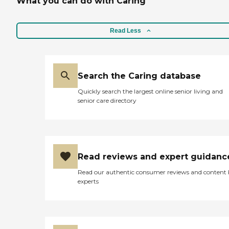
What you can do with Caring
Read Less
Search the Caring database
Quickly search the largest online senior living and
senior care directory
Read reviews and expert guidanc
Read our authentic consumer reviews and content
experts