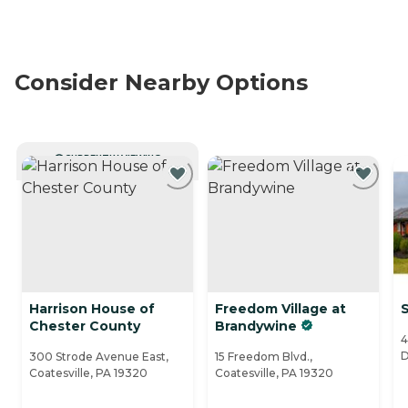
Consider Nearby Options
CURRENTLY VIEWING
Harrison House of
Freedom Village at
S
Chester County
Brandywine
4
D
300 Strode Avenue East,
15 Freedom Blvd.,
Coatesville, PA 19320
Coatesville, PA 19320