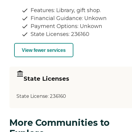
Features: Library, gift shop.
Financial Guidance: Unkown
Payment Options: Unkown
State Licenses: 236160
View fewer services
State Licenses
State License:
236160
More Communities to