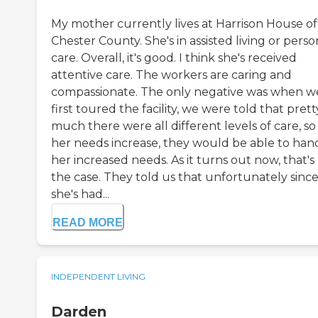
My mother currently lives at Harrison House of
Chester County. She's in assisted living or perso
care. Overall, it's good. I think she's received
attentive care. The workers are caring and
compassionate. The only negative was when w
first toured the facility, we were told that prett
much there were all different levels of care, so
her needs increase, they would be able to han
her increased needs. As it turns out now, that's
the case. They told us that unfortunately sinc
she's had...
READ MORE
INDEPENDENT LIVING
Darden