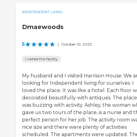
INDEPENDENT LIVING
Dmaewoods
5
|
October 10, 2023
I visited this facility
My husband and I visited Harrison House. We a
looking for Independent living for ourselves. I
loved the place. It was like a hotel. Each floor 
decorated beautifully with antiques. The place
was buzzing with activity. Ashley, the woman 
gave us two tours of the place, is a nurse and 
perfect person for her job. The activity room w
nice size and there were plenty of activities
scheduled. The apartments were updated. Th