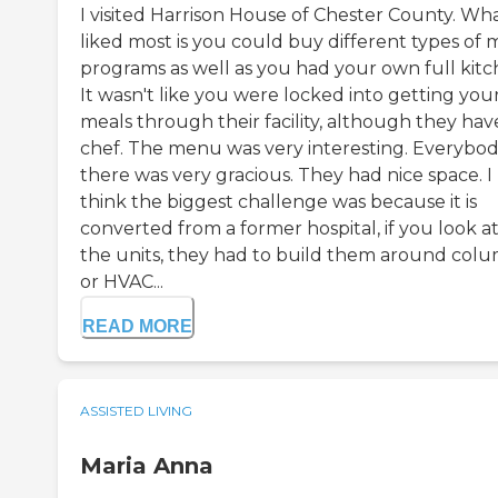
I visited Harrison House of Chester County. Wha
liked most is you could buy different types of 
programs as well as you had your own full kitc
It wasn't like you were locked into getting you
meals through their facility, although they hav
chef. The menu was very interesting. Everybo
there was very gracious. They had nice space. I
think the biggest challenge was because it is
converted from a former hospital, if you look a
the units, they had to build them around col
or HVAC...
READ MORE
ASSISTED LIVING
Maria Anna