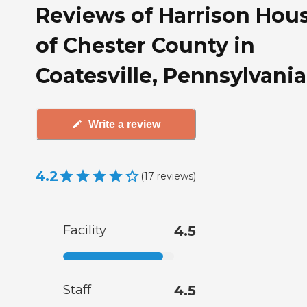
Reviews of Harrison Hou
of Chester County in
Coatesville, Pennsylvania
Write a review
4.2
(
17
reviews
)
Facility
4.5
Staff
4.5