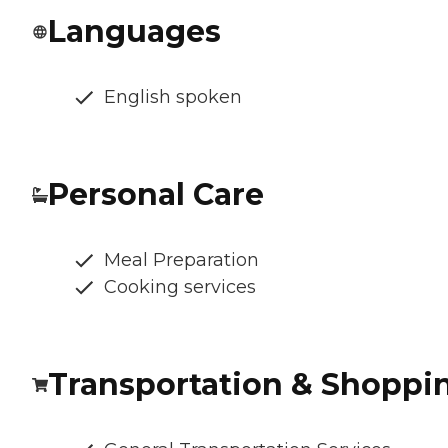
Languages
English spoken
Personal Care
Meal Preparation
Cooking services
Transportation & Shoppi