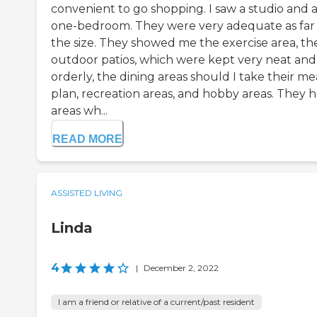
convenient to go shopping. I saw a studio and 
one-bedroom. They were very adequate as far 
the size. They showed me the exercise area, the
outdoor patios, which were kept very neat and
orderly, the dining areas should I take their me
plan, recreation areas, and hobby areas. They 
areas wh...
READ MORE
ASSISTED LIVING
Linda
4
|
December 2, 2022
I am a friend or relative of a current/past resident