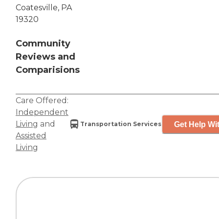
Coatesville, PA
19320
Community
Reviews and
Comparisions
Care Offered:
Independent
Living
and
Get Help Wit
Transportation Services
Assisted
Living