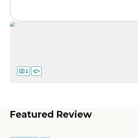
1
Featured Review
INDEPENDENT LIVING