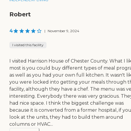
Robert
4
|
November 9, 2024
I visited this facility
I visited Harrison House of Chester County. What I li
most is you could buy different types of meal prog
as well as you had your own full kitchen. It wasn't li
you were locked into getting your meals through t
facility, although they have a chef. The menu was v
interesting. Everybody there was very gracious. The
had nice space. I think the biggest challenge was
because it is converted from a former hospital, if yo
look at the units, they had to build them around
columns or HVAC...