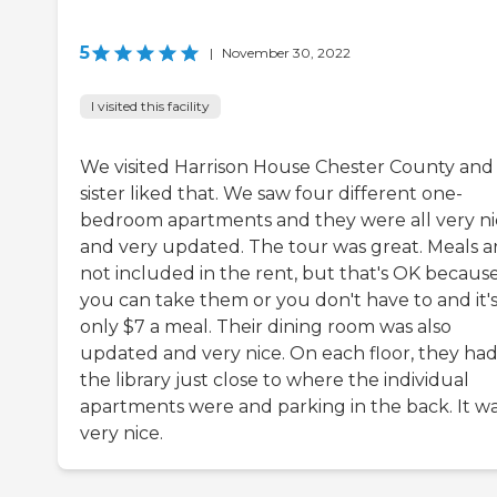
5
|
November 30, 2022
I visited this facility
We visited Harrison House Chester County an
sister liked that. We saw four different one-
bedroom apartments and they were all very ni
and very updated. The tour was great. Meals a
not included in the rent, but that's OK becaus
you can take them or you don't have to and it'
only $7 a meal. Their dining room was also
updated and very nice. On each floor, they ha
the library just close to where the individual
apartments were and parking in the back. It w
very nice.