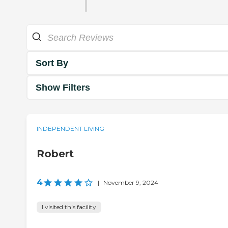
Sort By
Show Filters
INDEPENDENT LIVING
Robert
4
|
November 9, 2024
I visited this facility