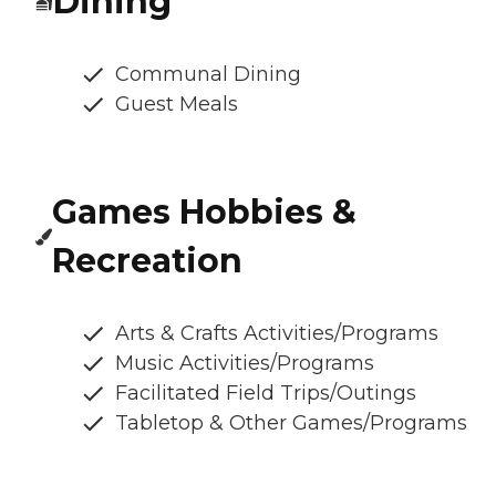
Dining
Communal Dining
Guest Meals
Games Hobbies &
Recreation
Arts & Crafts Activities/Programs
Music Activities/Programs
Facilitated Field Trips/Outings
Tabletop & Other Games/Programs