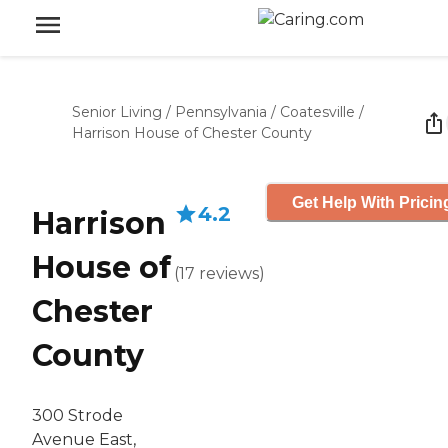
Senior Living
/
Pennsylvania
/
Coatesville
/
Harrison House of Chester County
Get Help With Pricin
4.2
Harrison
House of
(
17
reviews
)
Chester
County
300 Strode
Avenue East,