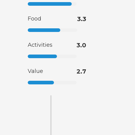
Food
3.3
Activities
3.0
Value
2.7