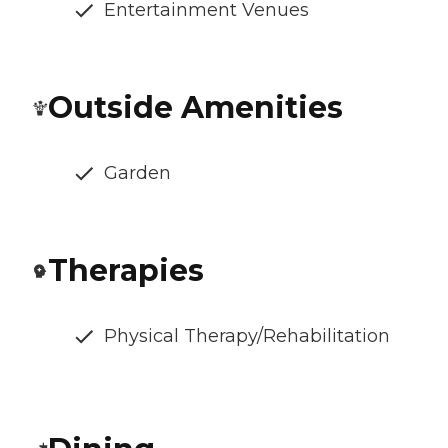
Entertainment Venues
Outside Amenities
Garden
Therapies
Physical Therapy/Rehabilitation