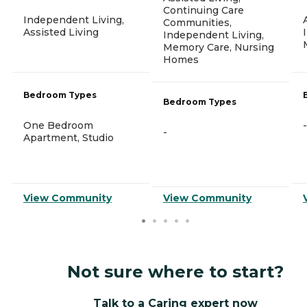
Continuing Care
Independent Living,
Communities,
Assisted Living
Independent Living,
Memory Care, Nursing
Homes
Bedroom Types
Bedroom Types
One Bedroom
-
-
Apartment, Studio
View Community
View Community
Not sure where to start?
Talk to a Caring expert now