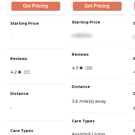
Get Pricing
Get Pricing
Starting Price
Starting Price
4,280/mo
-
Reviews
Reviews
4.3
(
38
)
4.2
(
17
)
Distance
Distance
3.6 mile(s) away
-
Care Types
Care Types
Assisted Living,