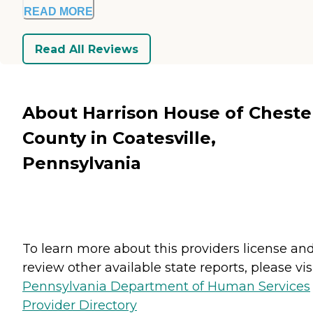
READ MORE
Read All Reviews
About Harrison House of Cheste
County in Coatesville,
Pennsylvania
To learn more about this providers license an
review other available state reports, please visi
Pennsylvania Department of Human Services
Provider Directory