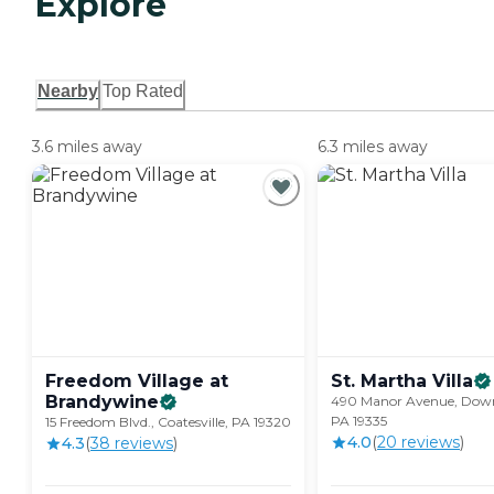
Explore
Nearby
Top Rated
3.6 miles away
6.3 miles away
Freedom Village at
St. Martha
Villa
Brandywine
490 Manor Avenue, Dow
PA 19335
15 Freedom Blvd., Coatesville, PA 19320
4.0
(
20
review
s
)
4.3
(
38
review
s
)