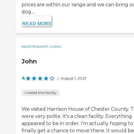
prices are within our range and we can bring o
dog....
READ MORE
INDEPENDENT LIVING
John
4
|
August 1, 2023
I visited this facility
We visited Harrison House of Chester County. 
were very polite. It's a clean facility. Everything
appeared to be in order. I'm actually hoping to
finally get a chance to move there. It would be