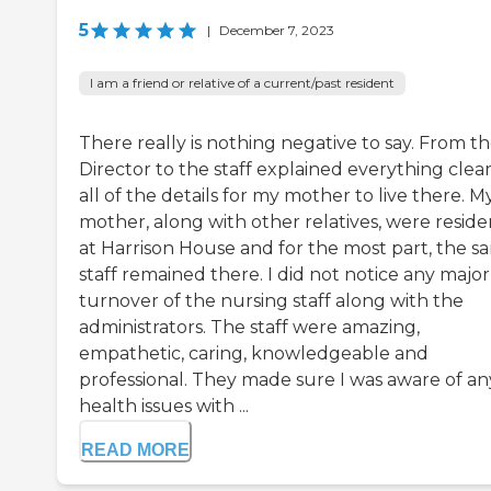
5
|
December 7, 2023
I am a friend or relative of a current/past resident
There really is nothing negative to say. From t
Director to the staff explained everything clear
all of the details for my mother to live there. M
mother, along with other relatives, were reside
at Harrison House and for the most part, the s
staff remained there. I did not notice any major
turnover of the nursing staff along with the
administrators. The staff were amazing,
empathetic, caring, knowledgeable and
professional. They made sure I was aware of an
health issues with ...
READ MORE