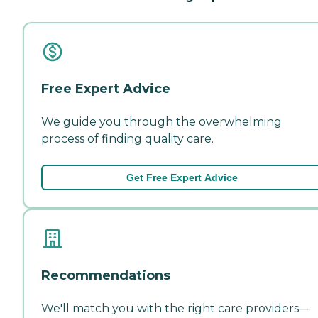
Free Expert Advice
We guide you through the overwhelming
process of finding quality care.
Get Free Expert Advice
Recommendations
We'll match you with the right care providers—