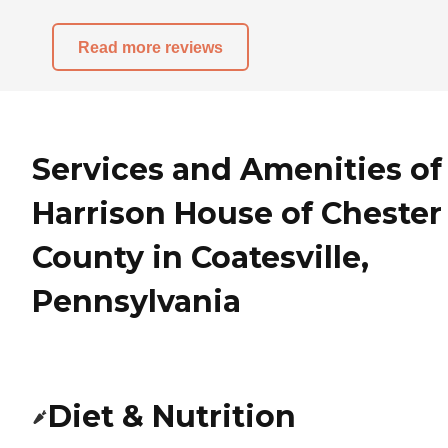
Read more reviews
Services and Amenities of
Harrison House of Chester
County in Coatesville,
Pennsylvania
Diet & Nutrition