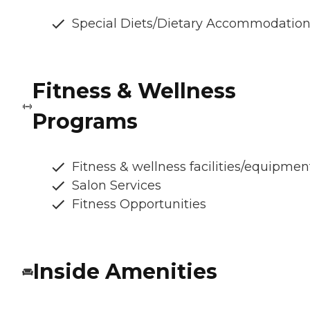
Special Diets/Dietary Accommodatio
Fitness & Wellness
Programs
Fitness & wellness facilities/equipmen
Salon Services
Fitness Opportunities
Inside Amenities