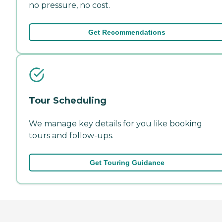
no pressure, no cost.
Get Recommendations
Tour Scheduling
We manage key details for you like booking
tours and follow-ups.
Get Touring Guidance