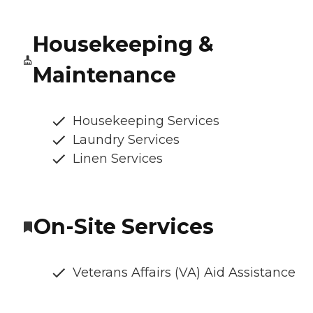
Housekeeping &
Maintenance
Housekeeping Services
Laundry Services
Linen Services
On-Site Services
Veterans Affairs (VA) Aid Assistance