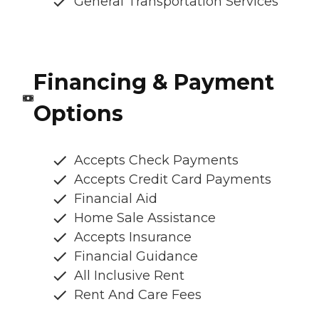
General Transportation Services
Financing & Payment
Options
Accepts Check Payments
Accepts Credit Card Payments
Financial Aid
Home Sale Assistance
Accepts Insurance
Financial Guidance
All Inclusive Rent
Rent And Care Fees