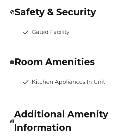
Safety & Security
Gated Facility
Room Amenities
Kitchen Appliances In Unit
Additional Amenity
Information