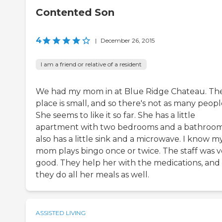
Contented Son
4
|
December 26, 2015
I am a friend or relative of a resident
We had my mom in at Blue Ridge Chateau. Th
place is small, and so there's not as many peopl
She seems to like it so far. She has a little
apartment with two bedrooms and a bathroom.
also has a little sink and a microwave. I know m
mom plays bingo once or twice. The staff was v
good. They help her with the medications, and
they do all her meals as well.
ASSISTED LIVING