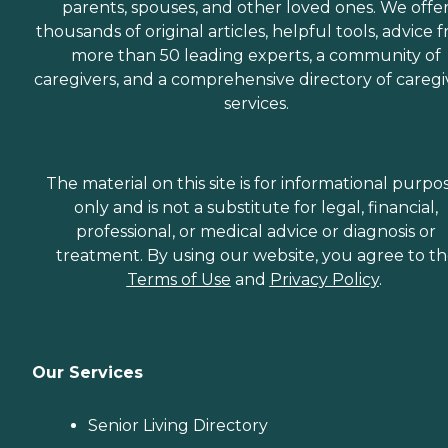
parents, spouses, and other loved ones. We offe
thousands of original articles, helpful tools, advice 
more than 50 leading experts, a community of
caregivers, and a comprehensive directory of caregi
services.
The material on this site is for informational purpo
only and is not a substitute for legal, financial,
professional, or medical advice or diagnosis or
treatment. By using our website, you agree to t
Terms of Use
and
Privacy Policy
.
Our Services
Senior Living Directory