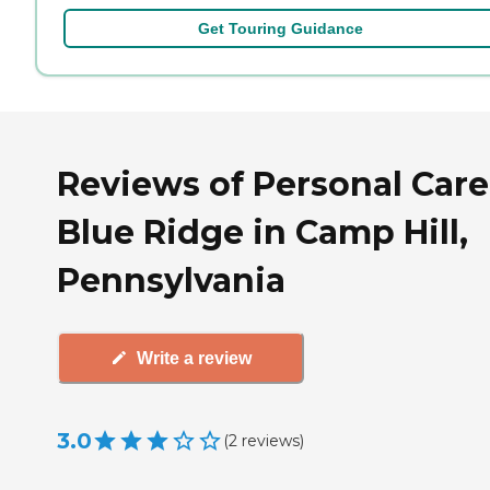
Get Touring Guidance
Reviews of Personal Care
Blue Ridge in Camp Hill,
Pennsylvania
Write a review
3.0
(
2
reviews
)