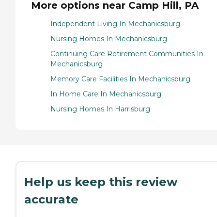
More options near Camp Hill, PA
Independent Living In Mechanicsburg
Nursing Homes In Mechanicsburg
Continuing Care Retirement Communities In
Mechanicsburg
Memory Care Facilities In Mechanicsburg
In Home Care In Mechanicsburg
Nursing Homes In Harrisburg
Help us keep this review
accurate