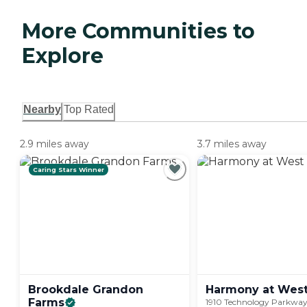
More Communities to
Explore
Nearby
Top Rated
2.9 miles away
3.7 miles away
Caring Stars Winner
Brookdale Grandon
Harmony at Wes
Farms
1910 Technology Parkway