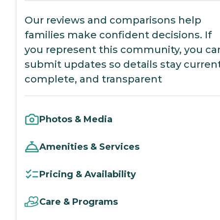
Our reviews and comparisons help
families make confident decisions. If
you represent this community, you ca
submit updates so details stay current
complete, and transparent
Photos & Media
Amenities & Services
Pricing & Availability
Care & Programs