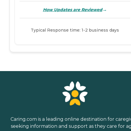
→
How Updates are Reviewed
Typical Response time: 1-2 business days
Caring.com is a leading online destination for caregi
seeking information and support as they care for a