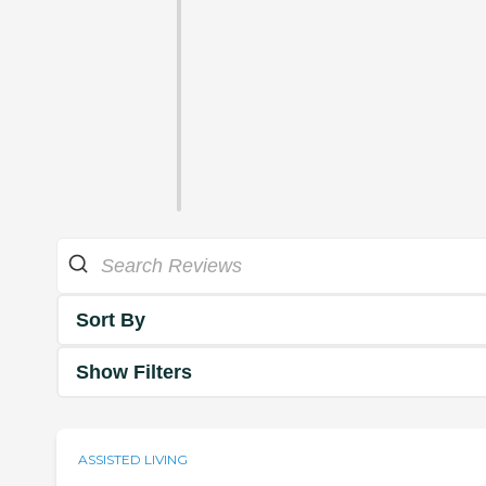
Sort By
Show Filters
ASSISTED LIVING