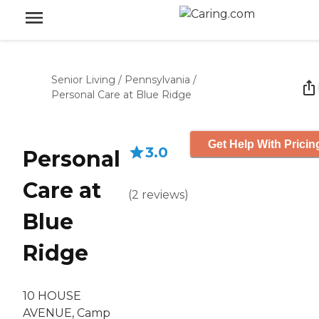
Senior Living
/
Pennsylvania
/
Personal Care at Blue Ridge
Get Help With Pricin
3.0
Personal
Care at
(
2
reviews
)
Blue
Ridge
10 HOUSE
AVENUE, Camp