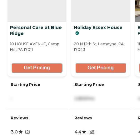
Personal Care at Blue
Holiday Essex House
Ridge
10 HOUSE AVENUE, Camp
20 N 12th St, Lemoyne, PA
1
Hill, PA 17011
17043
M
Get Pricing
Get Pricing
Starting Price
Starting Price
-
2,859/mo
Reviews
Reviews
3.0
4.4
(
2
)
(
45
)