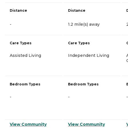
Distance
Distance
-
1.2 mile(s) away
Care Types
Care Types
Assisted Living
Independent Living
Bedroom Types
Bedroom Types
-
-
-
View Community
View Community