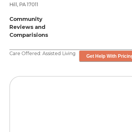
Hill, PA 17011
Community
Reviews and
Comparisions
Care Offered:
Assisted Living
Get Help With Pricin