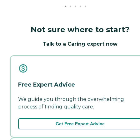
Not sure where to start?
Talk to a Caring expert now
Free Expert Advice
We guide you through the overwhelming
process of finding quality care.
Get Free Expert Advice