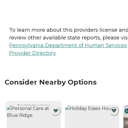
To learn more about this providers license an
review other available state reports, please visi
Pennsylvania Department of Human Services
Provider Directory
Consider Nearby Options
CURRENTLY VIEWING
C