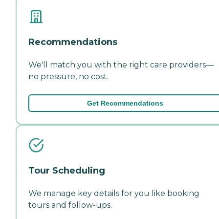
Recommendations
We'll match you with the right care providers—
no pressure, no cost.
Get Recommendations
Tour Scheduling
We manage key details for you like booking
tours and follow-ups.