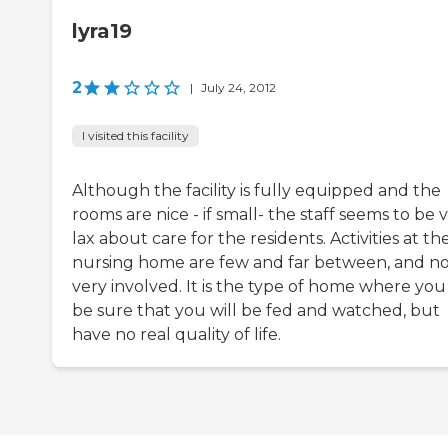
lyra19
2
|
July 24, 2012
I visited this facility
Although the facility is fully equipped and the
rooms are nice - if small- the staff seems to be 
lax about care for the residents. Activities at th
nursing home are few and far between, and n
very involved. It is the type of home where you
be sure that you will be fed and watched, but
have no real quality of life.