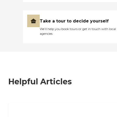
Take a tour to decide yourself
We’ll help you book tours or get in touch with local
agencies
Helpful Articles
7 Steps to Finding the Perfect Senior