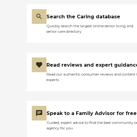
Search the Caring database
Quickly search the largest online senior living and
senior care directory
Read reviews and expert guidanc
Read our authentic consumer reviews and content
experts
Speak to a Family Advisor for free
Guided, expert advice to find the best community o
agency for you