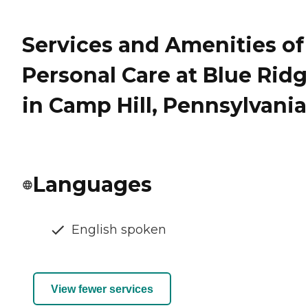
Services and Amenities of
Personal Care at Blue Rid
in Camp Hill, Pennsylvania
Languages
English spoken
View fewer services