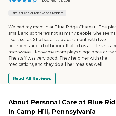
4
|
December 26, 2015
I am a friend or relative of a resident
We had my mom in at Blue Ridge Chateau. The plac
small, and so there's not as many people. She seems
like it so far. She has a little apartment with two
bedrooms and a bathroom. It also has a little sink an
microwave. I know my mom plays bingo once or twi
The staff was very good. They help her with the
medications, and they do all her meals as well.
Read All Reviews
About Personal Care at Blue Ri
in Camp Hill, Pennsylvania