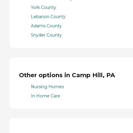
York County
Lebanon County
Adams County
Snyder County
Other options in Camp Hill, PA
Nursing Homes
In Home Care