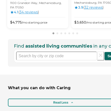
Mechanicsburg, PA 1705
1100 Grandon Way, Mechanicsburg,
3.9
(
32
review
s
)
PA 17050
4.1
(
34
review
s
)
$
4,775
$
3,650
/mo
starting price
/mo
starting pric
Find
assisted living communities
in any c
S
What you can do with Caring
Read Less