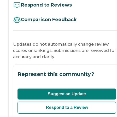
Respond to Reviews
Comparison Feedback
Updates do not automatically change review
scores or rankings. Submissions are reviewed for
accuracy and clarity.
Represent this community?
Suggest an Update
Respond to a Review