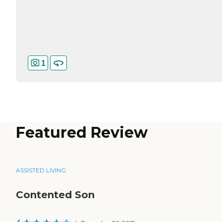
1
Featured Review
ASSISTED LIVING
Contented Son