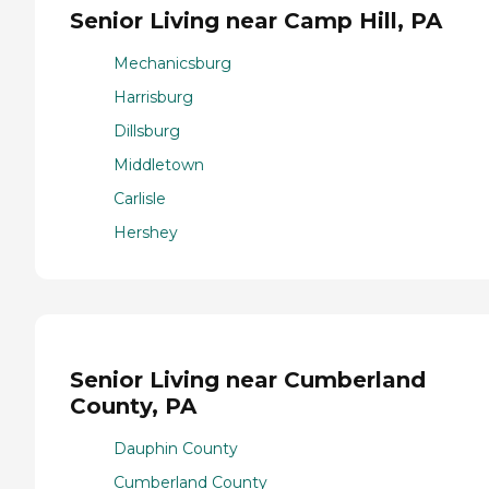
Senior Living near Camp Hill, PA
Mechanicsburg
Harrisburg
Dillsburg
Middletown
Carlisle
Hershey
Senior Living near Cumberland
County, PA
Dauphin County
Cumberland County