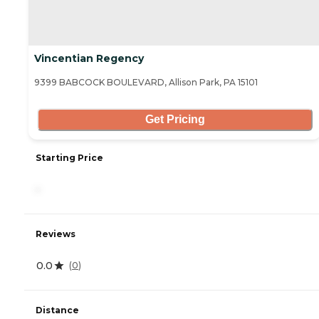
Vincentian Regency
9399 BABCOCK BOULEVARD, Allison Park, PA 15101
Get Pricing
Starting Price
-
Reviews
0.0
(
0
)
Distance