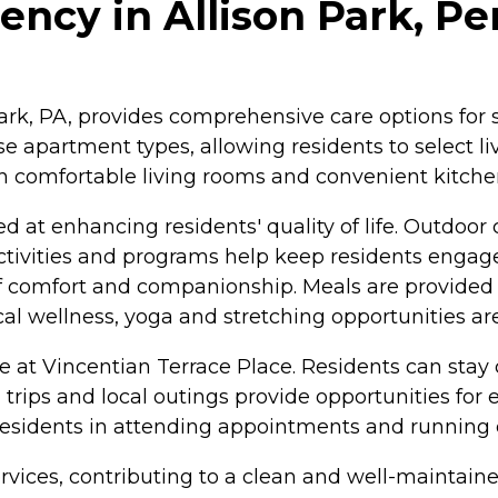
ncy in Allison Park, Pe
 Park, PA, provides comprehensive care options fo
se apartment types, allowing residents to select l
comfortable living rooms and convenient kitchen
at enhancing residents' quality of life. Outdoor
 activities and programs help keep residents engage
e of comfort and companionship. Meals are provide
cal wellness, yoga and stretching opportunities are
life at Vincentian Terrace Place. Residents can st
ld trips and local outings provide opportunities fo
t residents in attending appointments and running 
services, contributing to a clean and well-mainta