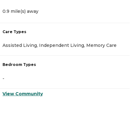
0.9 mile(s) away
2
Care Types
C
Assisted Living, Independent Living, Memory Care
A
Bedroom Types
B
-
-
View Community
V