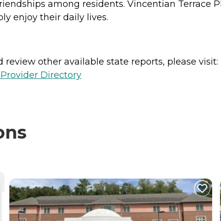
riendships among residents. Vincentian Terrace P
 enjoy their daily lives.
review other available state reports, please visit:
Provider Directory
ons