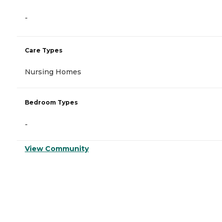
-
Care Types
Nursing Homes
Bedroom Types
-
View Community