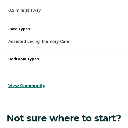
0.5 mile(s) away
Care Types
Assisted Living, Memory Care
Bedroom Types
-
View Community
Not sure where to start?