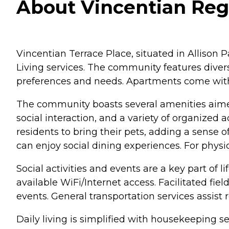
About Vincentian Rege
Vincentian Terrace Place, situated in Allison
Living services. The community features diver
preferences and needs. Apartments come with 
The community boasts several amenities aimed 
social interaction, and a variety of organized
residents to bring their pets, adding a sens
can enjoy social dining experiences. For physi
Social activities and events are a key part of 
available WiFi/Internet access. Facilitated fie
events. General transportation services assis
Daily living is simplified with housekeeping 