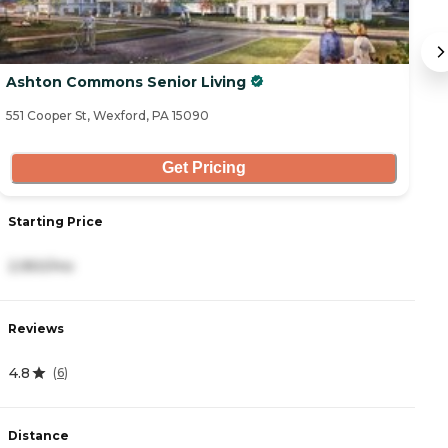
Ashton Commons Senior Living
O
551 Cooper St, Wexford, PA 15090
21
Get Pricing
Starting Price
S
2,950/mo
5
Reviews
R
4.8
4
(
6
)
Distance
D