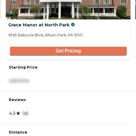
Grace Manor at North Park
9565 Babcock Blvd, Allison Park, PA 15101
Get Pricing
Starting Price
4,800/mo
Reviews
4.3
(
18
)
Distance