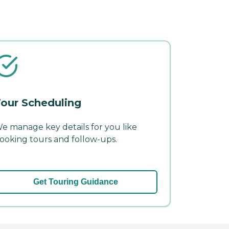
our Scheduling
e manage key details for you like
ooking tours and follow-ups.
Get Touring Guidance