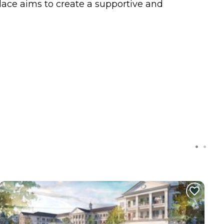
lace aims to create a supportive and