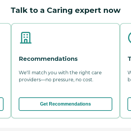
Talk to a Caring expert now
Recommendations
T
We'll match you with the right care
W
providers—no pressure, no cost.
b
Get Recommendations