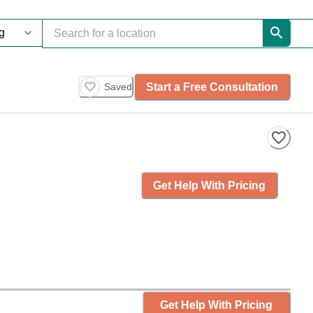
Start a Free Consultation
Saved
Get Help With Pricing
Get Help With Pricing