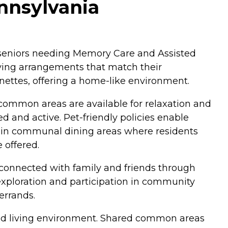
nnsylvania
r seniors needing Memory Care and Assisted
iving arrangements that match their
ettes, offering a home-like environment.
 common areas are available for relaxation and
d and active. Pet-friendly policies enable
d in communal dining areas where residents
 offered.
ay connected with family and friends through
r exploration and participation in community
errands.
ined living environment. Shared common areas