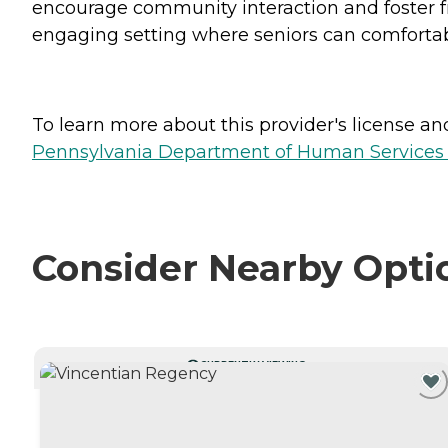
encourage community interaction and foster f
engaging setting where seniors can comfortably
To learn more about this provider's license and 
Pennsylvania Department of Human Services 
Consider Nearby Opti
CURRENTLY VIEWING