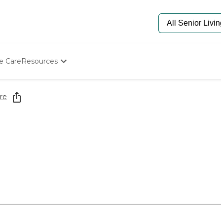
e Care
Resources
Determine Appropriate Senior Care
Starting The Conversation
re
How To Find Senior Living
Paying For Senior Care
Frequently Asked Questions
Our Experts
Senior Care Quiz
Budget Calculator