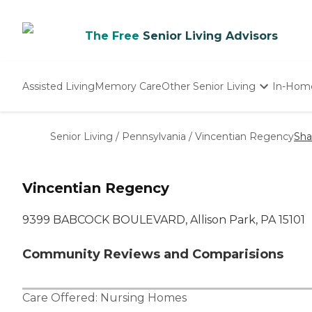
The Free
Senior Living Advisors
Assisted Living
Memory Care
Other Senior Living
In-Hom
Independent Living
Nursing Homes
Senior Living
/
Pennsylvania
/
Vincentian Regency
Sha
Adult Day Care
Vincentian Regency
9399 BABCOCK BOULEVARD, Allison Park, PA 15101
Community Reviews and Comparisions
Care Offered:
Nursing Homes