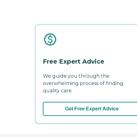
Free Expert Advice
We guide you through the
overwhelming process of finding
quality care.
Get Free Expert Advice