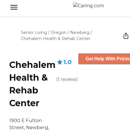
Senior Living
/
Oregon
/
Newberg
/
Chehalem Health & Rehab Center
Get Help With Prici
1.0
Chehalem
Health &
(
1
review
)
Rehab
Center
1900 E Fulton
Street, Newberg,