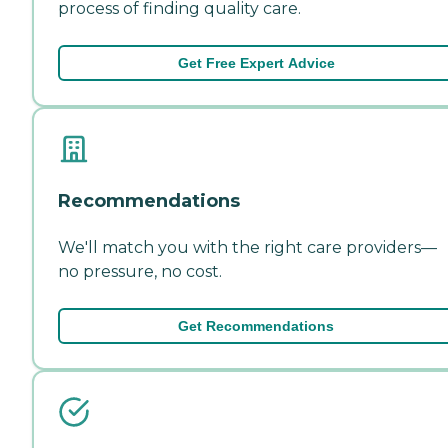
process of finding quality care.
Get Free Expert Advice
Recommendations
We'll match you with the right care providers—
no pressure, no cost.
Get Recommendations