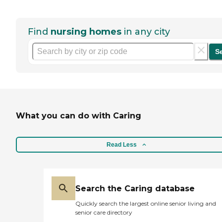
Find
nursing homes
in any city
S
What you can do with Caring
Read Less
Search the Caring database
Quickly search the largest online senior living and
senior care directory