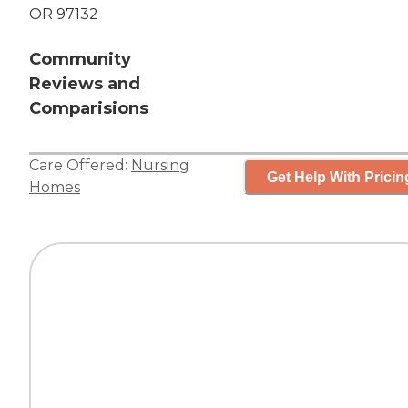
OR 97132
Community
Reviews and
Comparisions
Care Offered:
Nursing
Get Help With Pricin
Homes