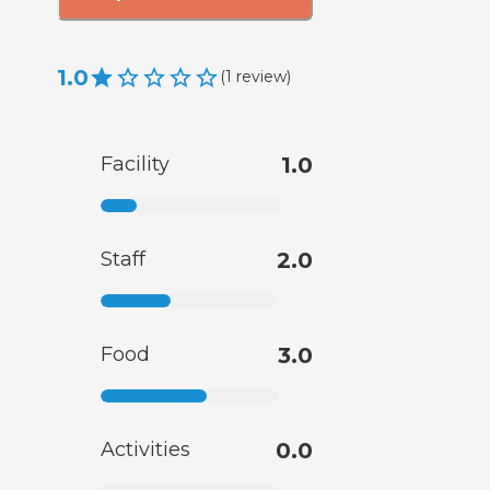
1.0
(
1
review
)
Facility
1.0
Staff
2.0
Food
3.0
Activities
0.0