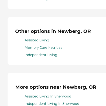
Other options in Newberg, OR
Assisted Living
Memory Care Facilities
Independent Living
More options near Newberg, OR
Assisted Living In Sherwood
Independent Living In Sherwood