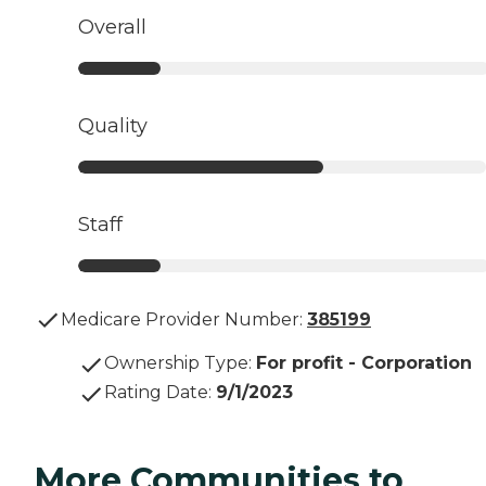
Overall
Quality
Staff
Medicare Provider Number:
385199
Ownership Type
:
For profit - Corporation
Rating Date
:
9/1/2023
More Communities to