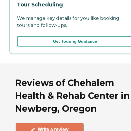
Tour Scheduling
We manage key details for you like booking
tours and follow-ups.
Get Touring Guidance
Reviews of Chehalem
Health & Rehab Center in
Newberg, Oregon
Write a review