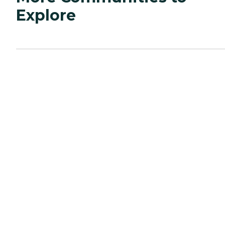
Explore