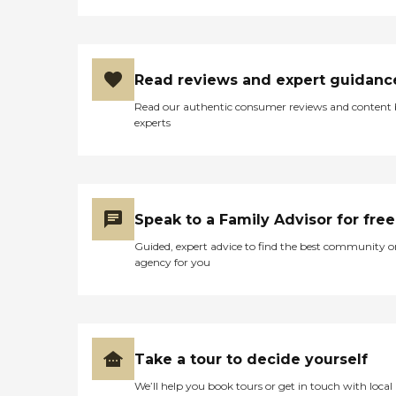
Read reviews and expert guidanc
Read our authentic consumer reviews and content
experts
Speak to a Family Advisor for free
Guided, expert advice to find the best community o
agency for you
Take a tour to decide yourself
We’ll help you book tours or get in touch with local