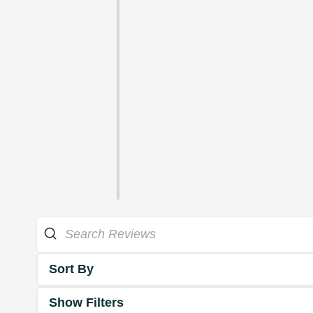
Sort By
Show Filters