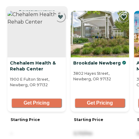
CURRENTLY VIEWING
Chehalem Health &
Brookdale Newberg
Rehab Center
3802 Hayes Street,
Newberg, OR 97132
1900 E Fulton Street,
3
Newberg, OR 97132
O
Get Pricing
Get Pricing
Starting Price
Starting Price
-
5,110/mo