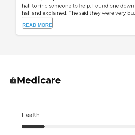
hall to find someone to help. Found one down
hall and explained. The said they were very bu..
READ MORE
Medicare
Health