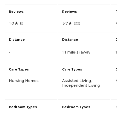
Reviews
Reviews
1.0
3.7
(
1
)
(
22
)
Distance
Distance
-
1.1 mile(s) away
Care Types
Care Types
Nursing Homes
Assisted Living,
Independent Living
Bedroom Types
Bedroom Types