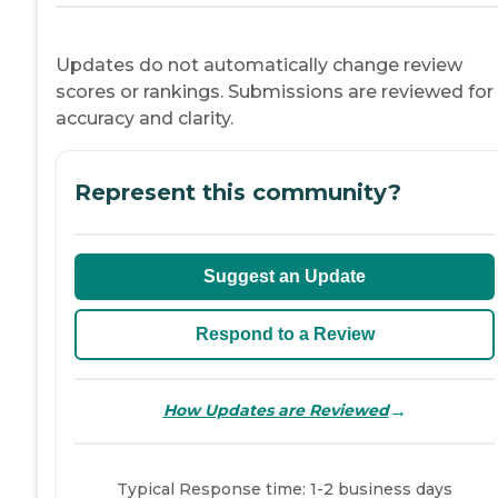
Updates do not automatically change review
scores or rankings. Submissions are reviewed for
accuracy and clarity.
Represent this community?
Suggest an Update
Respond to a Review
→
How Updates are Reviewed
Typical Response time: 1-2 business days