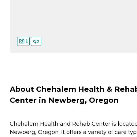
1
About Chehalem Health & Reha
Center in Newberg, Oregon
Chehalem Health and Rehab Center is located
Newberg, Oregon. It offers a variety of care typ