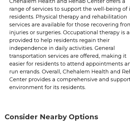
Chehalem Health and Rehab Center offers a
range of services to support the well-being of i
residents. Physical therapy and rehabilitation
services are available for those recovering fr
injuries or surgeries. Occupational therapy is a
provided to help residents regain their
independence in daily activities. General
transportation services are offered, making it
easier for residents to attend appointments a
run errands. Overall, Chehalem Health and R
Center provides a comprehensive and support
environment for its residents.
Consider Nearby Options