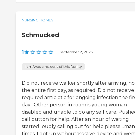
NURSING HOMES
Schmucked
1
|
September 2, 2023
I am/was a resident of this facility
Did not receive walker shortly after arriving, no
the entire first day, as required. Did not receive
required antibiotic for ongoing infection the fir
day . Other person in room is young woman
disabled and unable to do any self care. Pushe
call button for help. After an hour of waiting
started loudly calling out for help please....ma
times. I got up withoutassistive device and wen