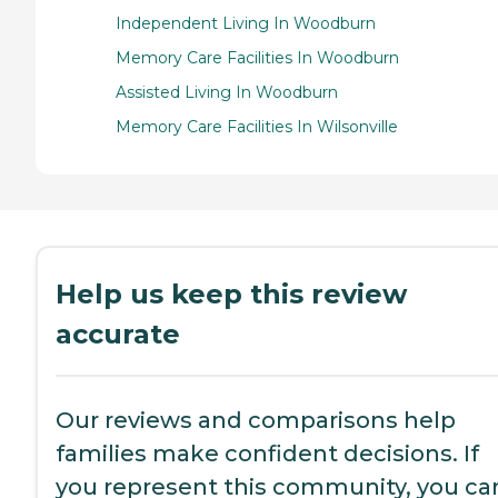
Independent Living In Woodburn
Memory Care Facilities In Woodburn
Assisted Living In Woodburn
Memory Care Facilities In Wilsonville
Help us keep this review
accurate
Our reviews and comparisons help
families make confident decisions. If
you represent this community, you ca