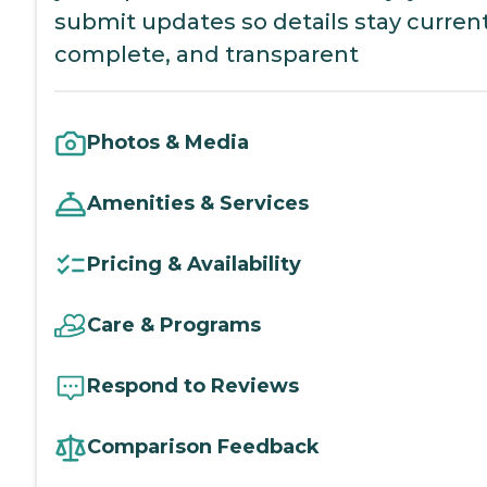
submit updates so details stay current
complete, and transparent
Photos & Media
Amenities & Services
Pricing & Availability
Care & Programs
Respond to Reviews
Comparison Feedback