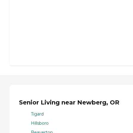
Senior Living near Newberg, OR
Tigard
Hillsboro
Beaverton