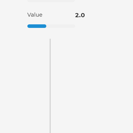
Value
2.0