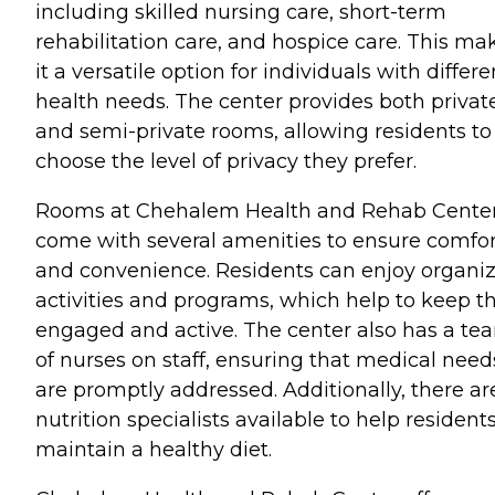
including skilled nursing care, short-term
rehabilitation care, and hospice care. This ma
it a versatile option for individuals with differe
health needs. The center provides both privat
and semi-private rooms, allowing residents to
choose the level of privacy they prefer.
Rooms at Chehalem Health and Rehab Cente
come with several amenities to ensure comfor
and convenience. Residents can enjoy organi
activities and programs, which help to keep 
engaged and active. The center also has a te
of nurses on staff, ensuring that medical need
are promptly addressed. Additionally, there ar
nutrition specialists available to help resident
maintain a healthy diet.