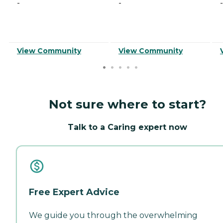
-
-
-
View Community
View Community
Not sure where to start?
Talk to a Caring expert now
Free Expert Advice
We guide you through the overwhelming