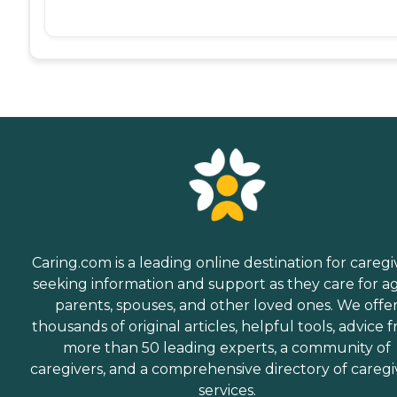
Caring.com is a leading online destination for caregi
seeking information and support as they care for a
parents, spouses, and other loved ones. We offe
thousands of original articles, helpful tools, advice 
more than 50 leading experts, a community of
caregivers, and a comprehensive directory of caregi
services.