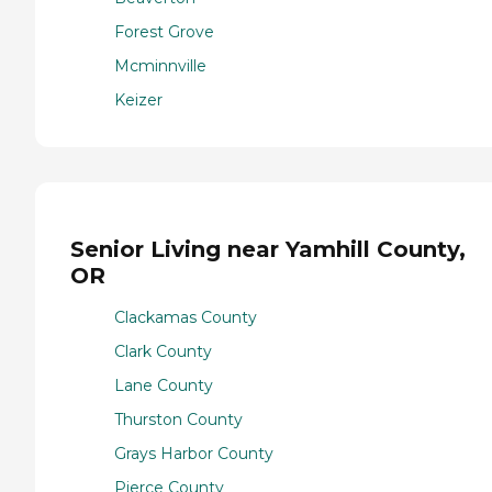
Forest Grove
Mcminnville
Keizer
Senior Living near Yamhill County,
OR
Clackamas County
Clark County
Lane County
Thurston County
Grays Harbor County
Pierce County