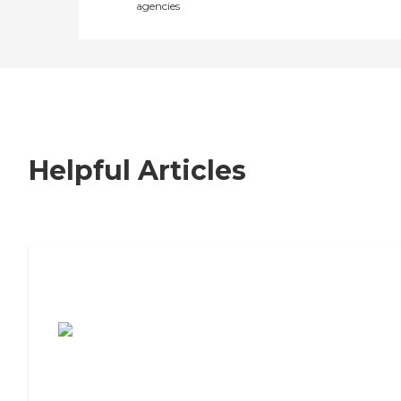
agencies
Helpful Articles
7 Steps to Finding the Perfect Senior
Living Community