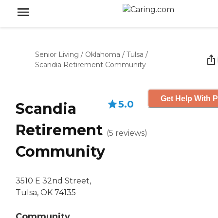
Senior Living
/
Oklahoma
/
Tulsa
/
Scandia Retirement Community
Get Help With P
5.0
Scandia
Retirement
(
5
reviews
)
Community
3510 E 32nd Street,
Tulsa, OK 74135
Community