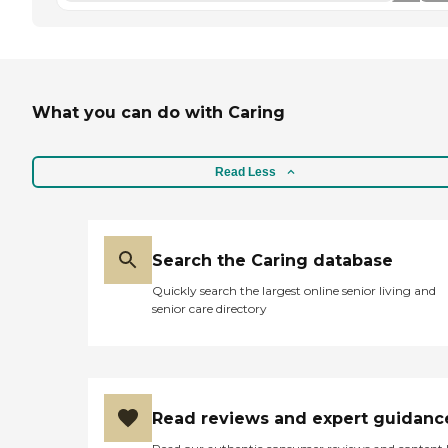
What you can do with Caring
Read Less
Search the Caring database
Quickly search the largest online senior living and
senior care directory
Read reviews and expert guidanc