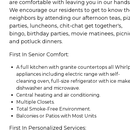
are comfortable with leaving you in our hands
We encourage our residents to get to know th
neighbors by attending our afternoon teas, pi
parties, luncheons, chit-chat get together's,
bingo, birthday parties, movie matinees, picni
and potluck dinners.
First In Senior Comfort:
A full kitchen with granite countertops all Whirl
appliances including electric range with self-
cleaning oven, full-size refrigerator with ice make
dishwasher and microwave.
Central heating and air conditioning.
Multiple Closets.
Total Smoke-Free Environment.
Balconies or Patios with Most Units
First In Personalized Services: