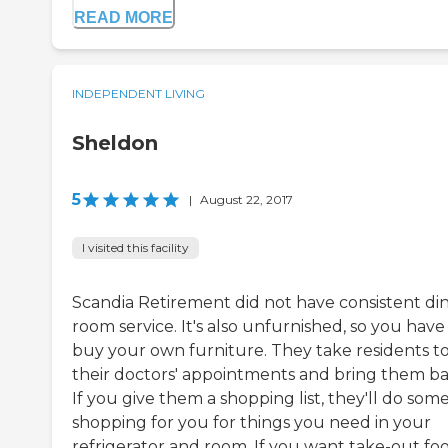
READ MORE
INDEPENDENT LIVING
Sheldon
5
|
August 22, 2017
I visited this facility
Scandia Retirement did not have consistent di
room service. It's also unfurnished, so you have
buy your own furniture. They take residents t
their doctors' appointments and bring them ba
If you give them a shopping list, they'll do som
shopping for you for things you need in your
refrigerator and room. If you want take-out foo