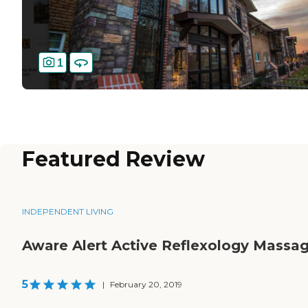
1
Featured Review
INDEPENDENT LIVING
Aware Alert Active Reflexology Massa
5
|
February 20, 2019