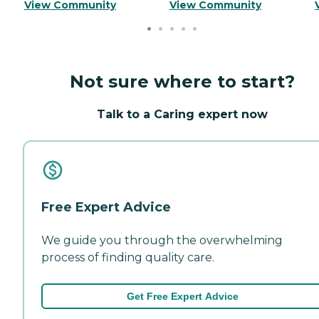
View Community
View Community
Not sure where to start?
Talk to a Caring expert now
Free Expert Advice
We guide you through the overwhelming
process of finding quality care.
Get Free Expert Advice