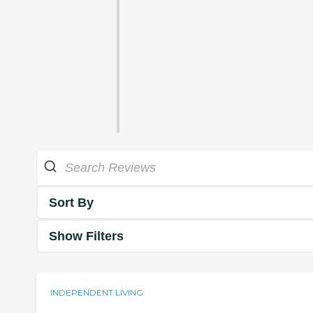
Sort By
Show Filters
INDEPENDENT LIVING