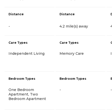
Distance
Distance
-
4.2 mile(s) away
Care Types
Care Types
Independent Living
Memory Care
Bedroom Types
Bedroom Types
One Bedroom
-
-
Apartment, Two
Bedroom Apartment