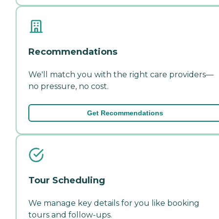
Recommendations
We'll match you with the right care providers—
no pressure, no cost.
Get Recommendations
Tour Scheduling
We manage key details for you like booking
tours and follow-ups.