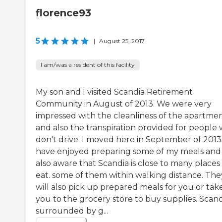
florence93
5
|
August 25, 2017
I am/was a resident of this facility
My son and I visited Scandia Retirement
Community in August of 2013. We were very
impressed with the cleanliness of the apartme
and also the transpiration provided for people
don't drive. I moved here in September of 2013.
have enjoyed preparing some of my meals an
also aware that Scandia is close to many places
eat. some of them within walking distance. The
will also pick up prepared meals for you or tak
you to the grocery store to buy supplies. Scandi
surrounded by g...