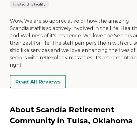
I visited this facility
Wow. We are so appreciative of how the amazing
Scandia staff is so actively involved in the Life, Healt
and Wellness of it's residence. We love the Seniors 
their zest for life. The staff pampers them with cruis
ship like services and we love enhancing the lives of
seniors with reflexology massages. It's retirement d
right.
Read All Reviews
About Scandia Retirement
Community in Tulsa, Oklahoma