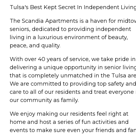
Tulsa's Best Kept Secret In Independent Living
The Scandia Apartments is a haven for midt
seniors, dedicated to providing independent
living in a luxurious environment of beauty,
peace, and quality.
With over 40 years of service, we take pride in
delivering a unique opportunity in senior livin
that is completely unmatched in the Tulsa are
We are committed to providing top safety an
care to all of our residents and treat everyone 
our community as family.
We enjoy making our residents feel right at
home and host a series of fun activities and
events to make sure even your friends and fa