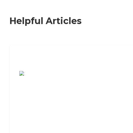
Helpful Articles
7 Steps to Finding the Perfect Senior
Living Community