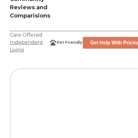
Reviews and
Comparisions
Care Offered:
Independent
Get Help With Pricin
Pet Friendly
Living