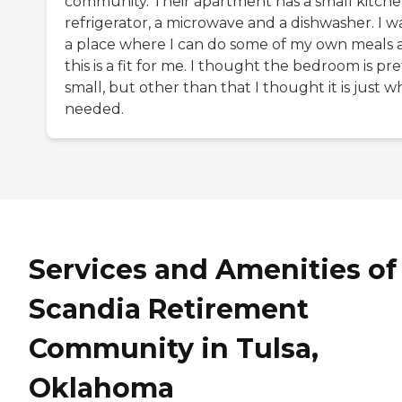
community. Their apartment has a small kitche
refrigerator, a microwave and a dishwasher. I w
a place where I can do some of my own meals 
this is a fit for me. I thought the bedroom is pre
small, but other than that I thought it is just wh
needed.
Services and Amenities of
Scandia Retirement
Community in Tulsa,
Oklahoma