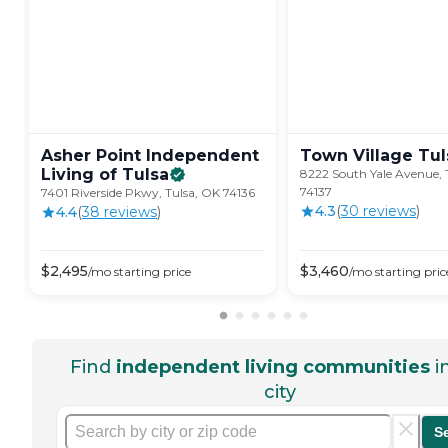
Asher Point Independent
Town Village
Tul
Living of
Tulsa
8222 South Yale Avenue, 
74137
7401 Riverside Pkwy, Tulsa, OK 74136
4.3
(
30
review
s
)
4.4
(
38
review
s
)
$
2,495
$
3,460
/mo
starting price
/mo
starting pric
Find
independent living communities
i
city
S