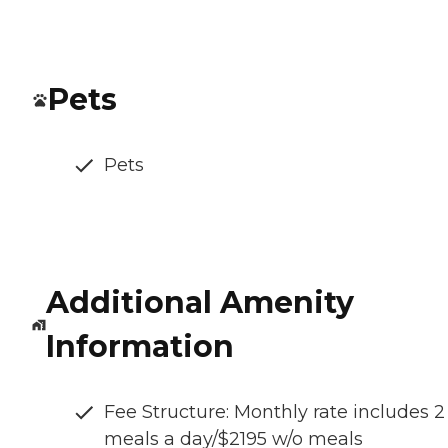
Pets
Pets
Additional Amenity
Information
Fee Structure: Monthly rate includes 2
meals a day/$2195 w/o meals