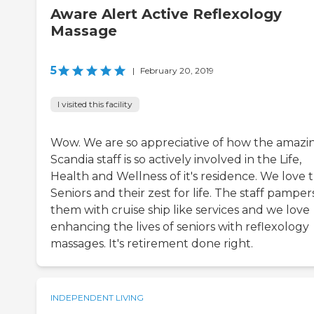
Aware Alert Active Reflexology
Massage
5
|
February 20, 2019
I visited this facility
Wow. We are so appreciative of how the amazi
Scandia staff is so actively involved in the Life,
Health and Wellness of it's residence. We love 
Seniors and their zest for life. The staff pamper
them with cruise ship like services and we love
enhancing the lives of seniors with reflexology
massages. It's retirement done right.
INDEPENDENT LIVING