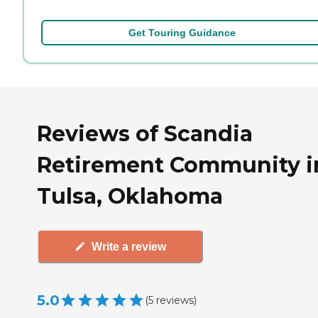
Get Touring Guidance
Reviews of Scandia
Retirement Community i
Tulsa, Oklahoma
Write a review
5.0
(
5
reviews
)