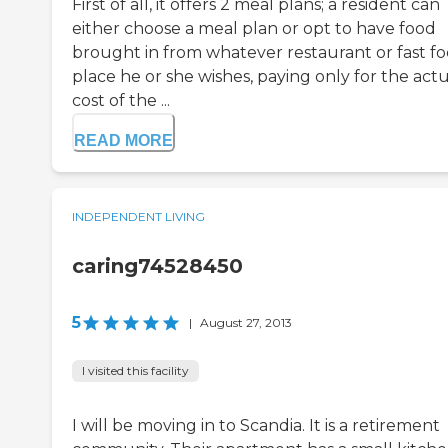
First of all, it offers 2 meal plans; a resident can
either choose a meal plan or opt to have food
brought in from whatever restaurant or fast f
place he or she wishes, paying only for the act
cost of the ...
READ MORE
INDEPENDENT LIVING
caring74528450
5
|
August 27, 2013
I visited this facility
I will be moving in to Scandia. It is a retirement