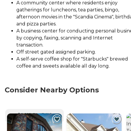
A community center where residents enjoy
gatherings for luncheons, tea parties, bingo,
afternoon movies in the "Scandia Cinema", birthd
and pizza parties.
A business center for conducting personal busin
by copying, faxing, scanning and Internet
transaction.
Off street gated assigned parking.
A self-serve coffee shop for "Starbucks" brewed
coffee and sweets available all day long.
Consider Nearby Options
CURRENTLY VIEWING