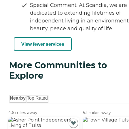
Special Comment: At Scandia, we are
dedicated to extending lifetimes of
independent living in an environment
beauty, peace and quality of life.
View fewer services
More Communities to
Explore
Nearby
Top Rated
4.6 miles away
5.1 miles away