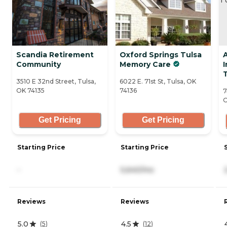
Scandia Retirement
Oxford Springs Tulsa
Community
Memory Care
3510 E 32nd Street, Tulsa,
6022 E. 71st St, Tulsa, OK
OK 74135
74136
7
O
Get Pricing
Get Pricing
Starting Price
Starting Price
-
5,640/mo
Reviews
Reviews
5.0
4.5
(
5
)
(
12
)