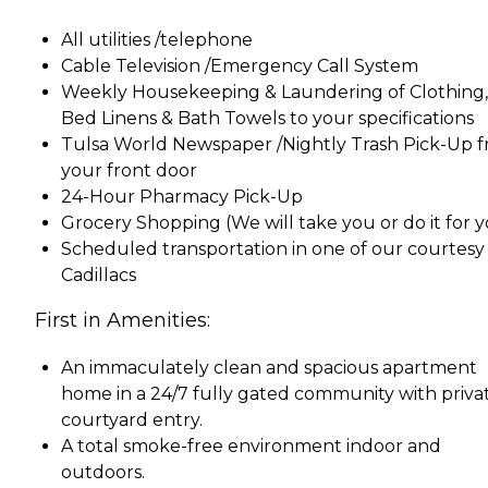
All utilities /telephone
Cable Television /Emergency Call System
Weekly Housekeeping & Laundering of Clothing,
Bed Linens & Bath Towels to your specifications
Tulsa World Newspaper /Nightly Trash Pick-Up 
your front door
24-Hour Pharmacy Pick-Up
Grocery Shopping (We will take you or do it for 
Scheduled transportation in one of our courtesy
Cadillacs
First in Amenities:
An immaculately clean and spacious apartment
home in a 24/7 fully gated community with priva
courtyard entry.
A total smoke-free environment indoor and
outdoors.