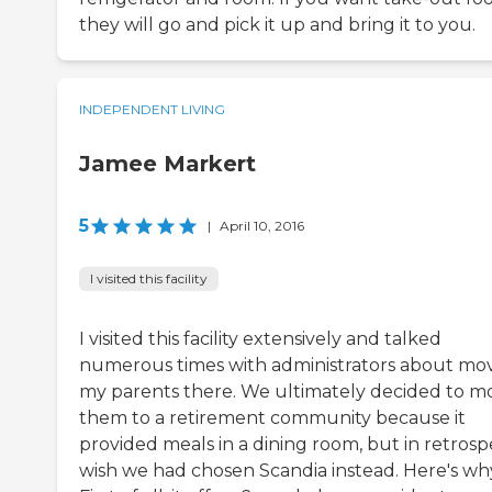
they will go and pick it up and bring it to you.
INDEPENDENT LIVING
Jamee Markert
5
|
April 10, 2016
I visited this facility
I visited this facility extensively and talked
numerous times with administrators about mo
my parents there. We ultimately decided to m
them to a retirement community because it
provided meals in a dining room, but in retrosp
wish we had chosen Scandia instead. Here's wh