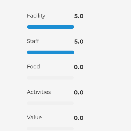
Facility
5.0
Staff
5.0
Food
0.0
Activities
0.0
Value
0.0