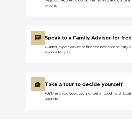
Read our authentic consumer reviews and content
experts
Speak to a Family Advisor for free
Guided, expert advice to find the best community o
agency for you
Take a tour to decide yourself
We’ll help you book tours or get in touch with local
agencies