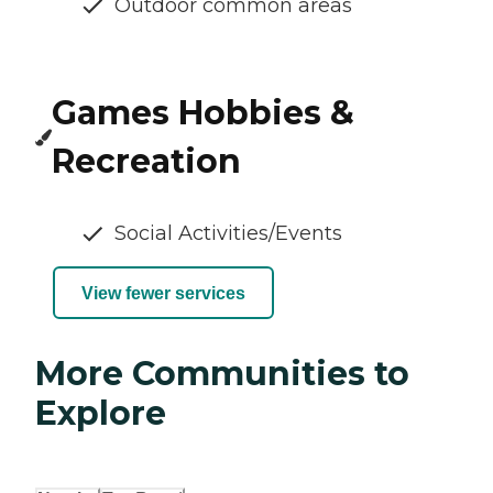
Outdoor common areas
Games Hobbies &
Recreation
Social Activities/Events
View fewer services
More Communities to
Explore