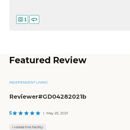
1
Featured Review
INDEPENDENT LIVING
Reviewer#GD04282021b
5
|
May 25, 2021
I visited this facility