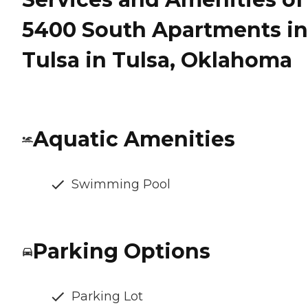
5400 South Apartments in
Tulsa in Tulsa, Oklahoma
Aquatic Amenities
Swimming Pool
Parking Options
Parking Lot