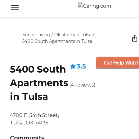
Senior Living
/
Oklahoma
/
Tulsa
/
5400 South Apartments in Tulsa
Get Help With 
3.5
5400 South
Apartments
(
4
reviews
)
in Tulsa
4700 E. 54th Street,
Tulsa, OK 74135
Community