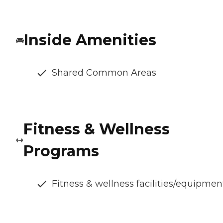
Inside Amenities
Shared Common Areas
Fitness & Wellness
Programs
Fitness & wellness facilities/equipmen