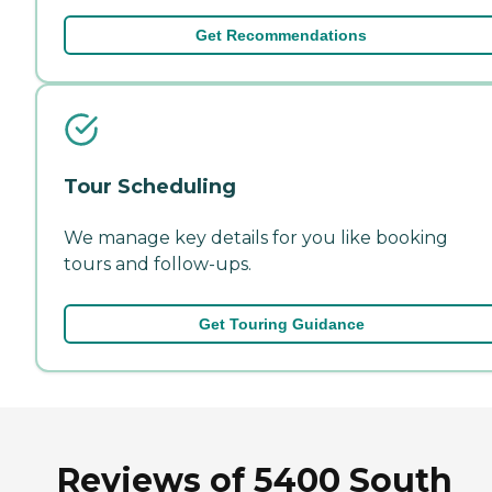
Get Recommendations
Tour Scheduling
We manage key details for you like booking
tours and follow-ups.
Get Touring Guidance
Reviews of 5400 South