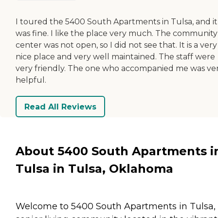
I toured the 5400 South Apartments in Tulsa, and it
was fine. I like the place very much. The community
center was not open, so I did not see that. It is a very
nice place and very well maintained. The staff were
very friendly. The one who accompanied me was ve
helpful.
Read All Reviews
About 5400 South Apartments i
Tulsa in Tulsa, Oklahoma
Welcome to 5400 South Apartments in Tulsa,