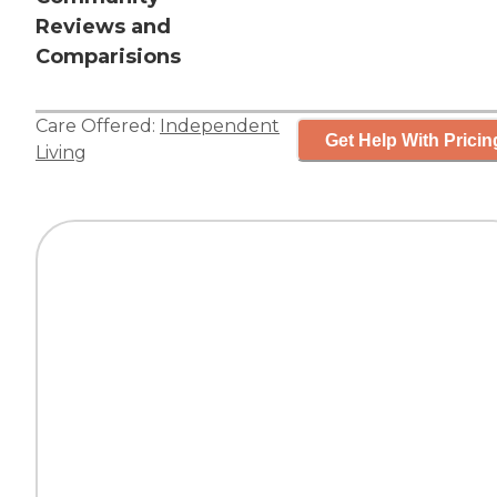
Reviews and
Comparisions
Care Offered:
Independent
Get Help With Pricin
Living