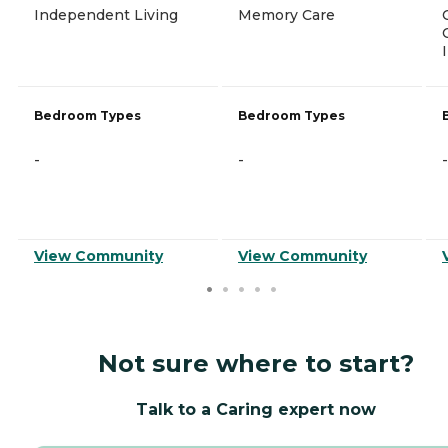
Independent Living
Memory Care
Bedroom Types
Bedroom Types
-
-
-
View Community
View Community
Not sure where to start?
Talk to a Caring expert now