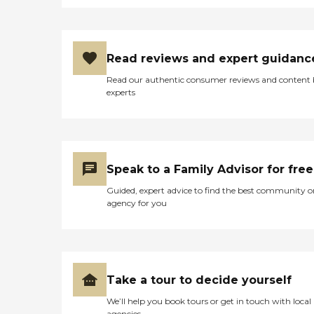
Read reviews and expert guidanc
Read our authentic consumer reviews and content
experts
Speak to a Family Advisor for free
Guided, expert advice to find the best community o
agency for you
Take a tour to decide yourself
We’ll help you book tours or get in touch with local
agencies