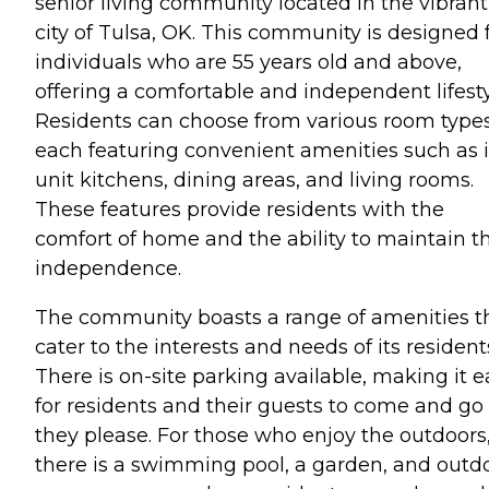
senior living community located in the vibrant
city of Tulsa, OK. This community is designed 
individuals who are 55 years old and above,
offering a comfortable and independent lifesty
Residents can choose from various room types
each featuring convenient amenities such as 
unit kitchens, dining areas, and living rooms.
These features provide residents with the
comfort of home and the ability to maintain th
independence.
The community boasts a range of amenities t
cater to the interests and needs of its resident
There is on-site parking available, making it e
for residents and their guests to come and go
they please. For those who enjoy the outdoors
there is a swimming pool, a garden, and outd