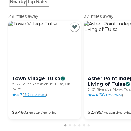
Nearby
Top Rated
2.8 miles away
3.3 miles away
Town Village
Tulsa
Asher Point Ind
Living of
Tulsa
8222 South Yale Avenue, Tulsa, OK
74137
7401 Riverside Pkwy, Tul
4.3
(
30
review
s
)
4.4
(
38
review
s
)
$
3,460
$
2,495
/mo
starting price
/mo
starting pric