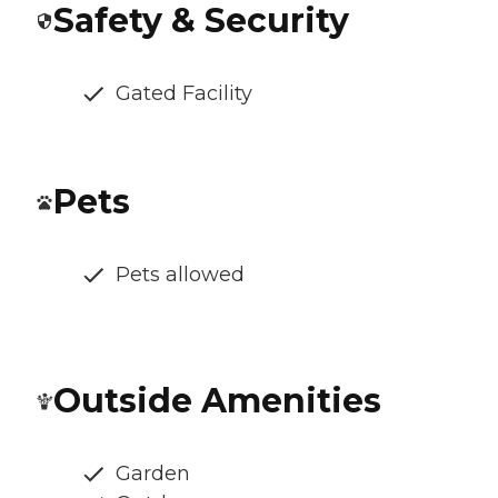
Safety & Security
Gated Facility
Pets
Pets allowed
Outside Amenities
Garden