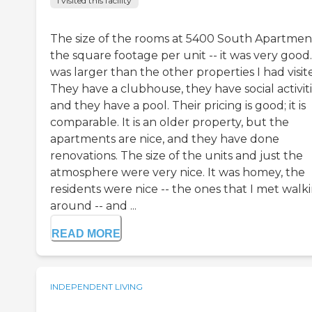
I visited this facility
The size of the rooms at 5400 South Apartment
the square footage per unit -- it was very good.
was larger than the other properties I had visit
They have a clubhouse, they have social activiti
and they have a pool. Their pricing is good; it is
comparable. It is an older property, but the
apartments are nice, and they have done
renovations. The size of the units and just the
atmosphere were very nice. It was homey, the
residents were nice -- the ones that I met walk
around -- and ...
READ MORE
INDEPENDENT LIVING