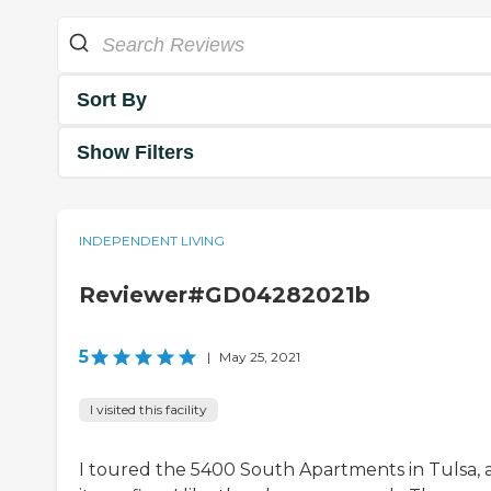
Sort By
Show Filters
INDEPENDENT LIVING
Reviewer#GD04282021b
5
|
May 25, 2021
I visited this facility
I toured the 5400 South Apartments in Tulsa, 