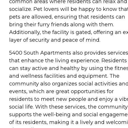
common areas where residents can relax and
socialize. Pet lovers will be happy to know tha
pets are allowed, ensuring that residents can
bring their furry friends along with them.
Additionally, the facility is gated, offering an e
layer of security and peace of mind.
5400 South Apartments also provides service
that enhance the living experience. Residents
can stay active and healthy by using the fitne
and wellness facilities and equipment. The
community also organizes social activities an
events, which are great opportunities for
residents to meet new people and enjoy a vib
social life. With these services, the community
supports the well-being and social engageme
of its residents, making it a lively and welcom