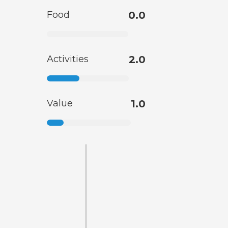
Food
0.0
Activities
2.0
Value
1.0