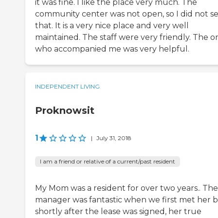
it was fine. I like the place very much. The
community center was not open, so I did not s
that. It is a very nice place and very well
maintained. The staff were very friendly. The o
who accompanied me was very helpful.
INDEPENDENT LIVING
Proknowsit
1
|
July 31, 2018
I am a friend or relative of a current/past resident
My Mom was a resident for over two years.. The
manager was fantastic when we first met her 
shortly after the lease was signed, her true