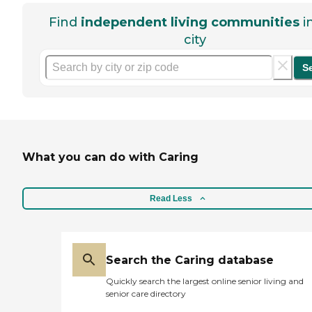
Find
independent living communities
i
city
S
What you can do with Caring
Read Less
Search the Caring database
Quickly search the largest online senior living and
senior care directory