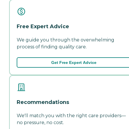
Free Expert Advice
We guide you through the overwhelming
process of finding quality care.
Get Free Expert Advice
Recommendations
We'll match you with the right care providers—
no pressure, no cost.