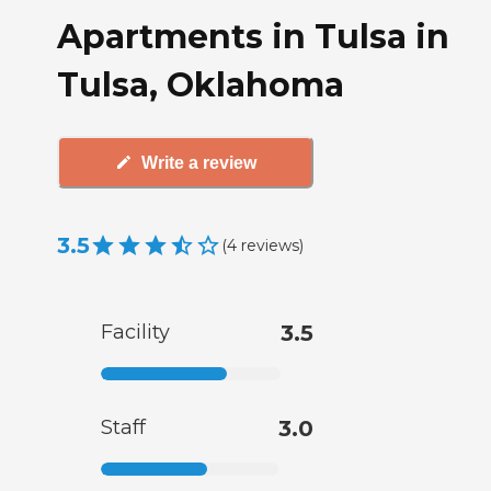
Apartments in Tulsa in
Tulsa, Oklahoma
Write a review
3.5
(
4
reviews
)
Facility
3.5
Staff
3.0