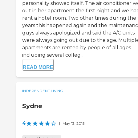
personality showed itself. The air conditioner 
out in her apartment the first night and we ha
rent a hotel room. Two other times during the
years this happened again and the maintenan
guys always apologized and said the A/C units
were always going out due to the age. Multipl
apartments are rented by people of all ages
including several colleg...
READ MORE
INDEPENDENT LIVING
Sydne
4
|
May 13, 2015