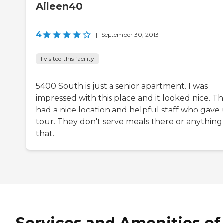
Aileen40
4
|
September 30, 2013
I visited this facility
5400 South is just a senior apartment. I was
impressed with this place and it looked nice. T
had a nice location and helpful staff who gave 
tour. They don't serve meals there or anything 
that.
Services and Amenities of