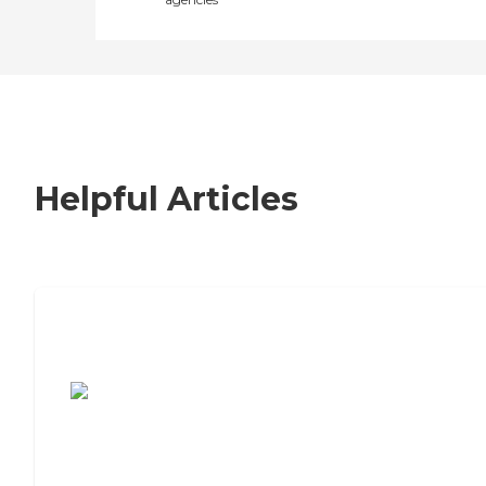
Helpful Articles
7 Steps to Finding the Perfect Senior
Living Community