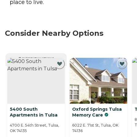
place to live.
Consider Nearby Options
CURRENTLY VIEWING
5400 South
Oxford Springs Tulsa
T
Apartments in Tulsa
Memory Care
8
T
4700 E. 54th Street, Tulsa,
6022 E. 71st St, Tulsa, OK
OK 74135
74136