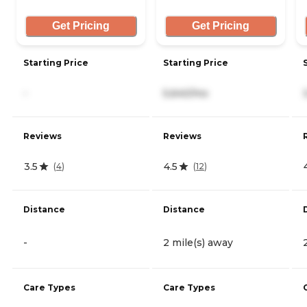
Get Pricing
Get Pricing
Starting Price
Starting Price
-
5,640/mo
Reviews
Reviews
3.5
4.5
(
4
)
(
12
)
Distance
Distance
-
2 mile(s) away
Care Types
Care Types