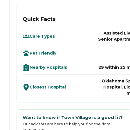
Quick Facts
Assisted Liv
Care Types
Senior Apart
Pet Friendly
Nearby Hospitals
29 within 25 m
Oklahoma S
Closest Hospital
Hospital, Llc
m
Want to know if
Town Village
is a good fit?
Our advisors are here to help you find the right
community.