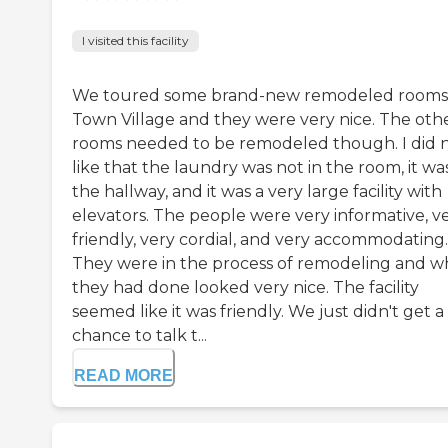
I visited this facility
We toured some brand-new remodeled rooms
Town Village and they were very nice. The oth
rooms needed to be remodeled though. I did 
like that the laundry was not in the room, it was
the hallway, and it was a very large facility with
elevators. The people were very informative, v
friendly, very cordial, and very accommodating.
They were in the process of remodeling and w
they had done looked very nice. The facility
seemed like it was friendly. We just didn't get a
chance to talk t...
READ MORE