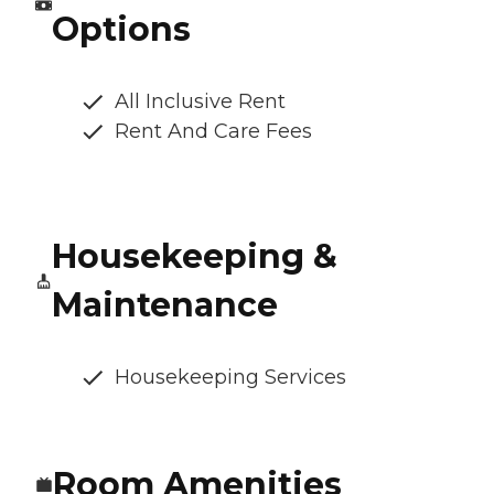
Options
All Inclusive Rent
Rent And Care Fees
Housekeeping &
Maintenance
Housekeeping Services
Room Amenities