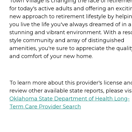
Town Village is changing the face of retireme
for today's active adults and offering an exciti
new approach to retirement lifestyle by helpi
you live the life you've always dreamed of in a
stunning and vibrant environment. With a reso
style community and array of distinguished
amenities, you're sure to appreciate the qualit
and comfort of your new home.
To learn more about this provider's license an
review other available state reports, please visi
Oklahoma State Department of Health Long-
Term Care Provider Search