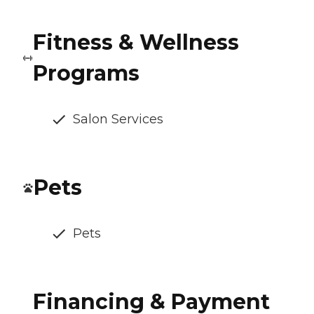
Fitness & Wellness
Programs
Salon Services
Pets
Pets
Financing & Payment