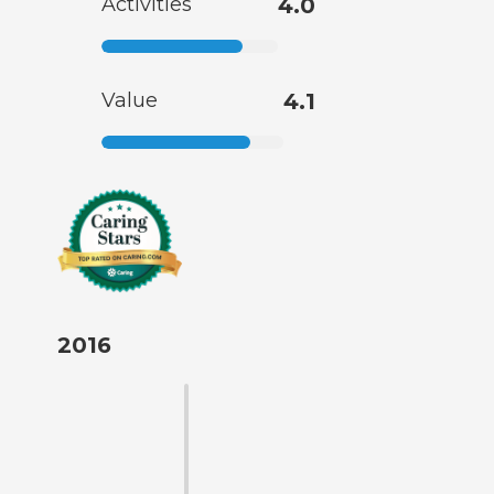
Activities
4.0
Value
4.1
2016