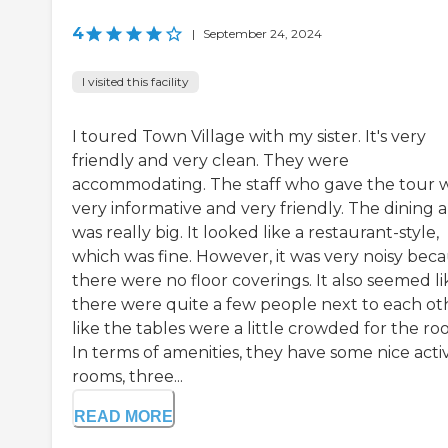
4
|
September 24, 2024
I visited this facility
I toured Town Village with my sister. It's very
friendly and very clean. They were
accommodating. The staff who gave the tour 
very informative and very friendly. The dining 
was really big. It looked like a restaurant-style,
which was fine. However, it was very noisy bec
there were no floor coverings. It also seemed li
there were quite a few people next to each ot
like the tables were a little crowded for the ro
In terms of amenities, they have some nice activ
rooms, three...
READ MORE