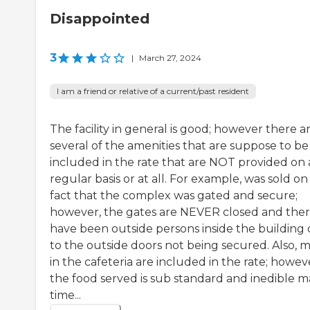
Disappointed
3
|
March 27, 2024
I am a friend or relative of a current/past resident
The facility in general is good; however there a
several of the amenities that are suppose to be
included in the rate that are NOT provided on 
regular basis or at all. For example, was sold on
fact that the complex was gated and secure;
however, the gates are NEVER closed and the
have been outside persons inside the building
to the outside doors not being secured. Also, m
in the cafeteria are included in the rate; howev
the food served is sub standard and inedible 
time...