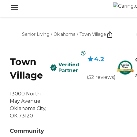
Senior Living
/
Oklahoma
/
Town Village
4.2
Town
Verified
Partner
Village
(
52
reviews
)
13000 North
May Avenue,
Oklahoma City,
OK 73120
Community