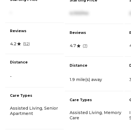
Starting Price
-
4,100/mo
Reviews
Reviews
4.2
(
52
)
4.7
(
7
)
Distance
Distance
-
1.9 mile(s) away
Care Types
Care Types
Assisted Living, Senior
Assisted Living, Memory
Apartment
Care