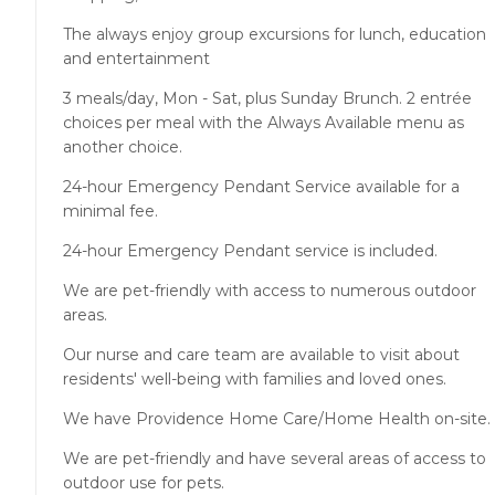
The always enjoy group excursions for lunch, education
and entertainment
3 meals/day, Mon - Sat, plus Sunday Brunch. 2 entrée
choices per meal with the Always Available menu as
another choice.
24-hour Emergency Pendant Service available for a
minimal fee.
24-hour Emergency Pendant service is included.
We are pet-friendly with access to numerous outdoor
areas.
Our nurse and care team are available to visit about
residents' well-being with families and loved ones.
We have Providence Home Care/Home Health on-site.
We are pet-friendly and have several areas of access to
outdoor use for pets.