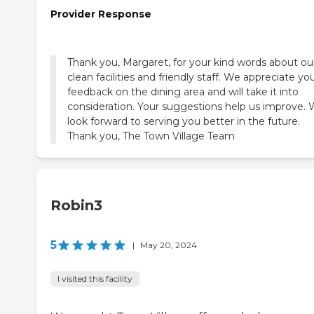
Provider Response
Thank you, Margaret, for your kind words about ou
clean facilities and friendly staff. We appreciate yo
feedback on the dining area and will take it into
consideration. Your suggestions help us improve.
look forward to serving you better in the future.
Thank you, The Town Village Team
Robin3
5
|
May 20, 2024
I visited this facility