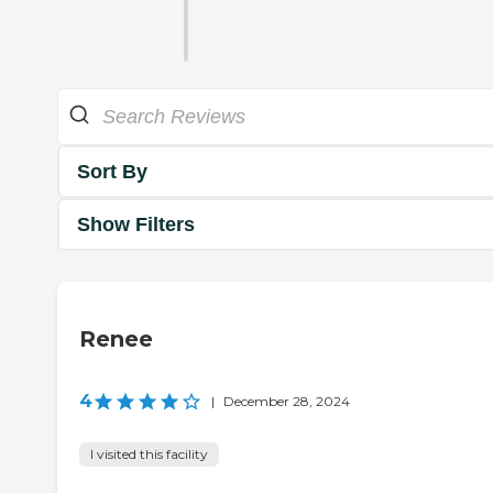
Sort By
Show Filters
Renee
4
|
December 28, 2024
I visited this facility