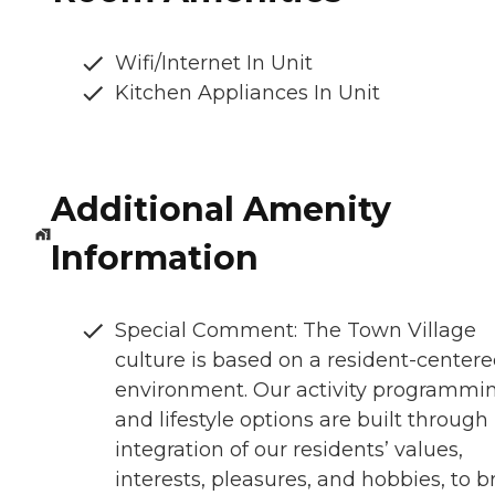
Wifi/Internet In Unit
Kitchen Appliances In Unit
Additional Amenity
Information
Special Comment: The Town Village
culture is based on a resident-center
environment. Our activity programmi
and lifestyle options are built through
integration of our residents’ values,
interests, pleasures, and hobbies, to b