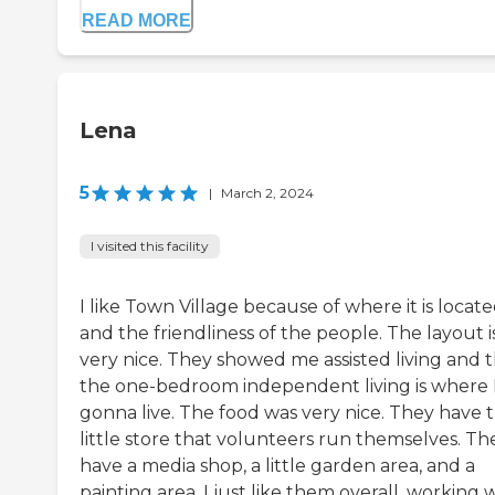
READ MORE
Lena
5
|
March 2, 2024
I visited this facility
I like Town Village because of where it is locat
and the friendliness of the people. The layout i
very nice. They showed me assisted living and 
the one-bedroom independent living is where 
gonna live. The food was very nice. They have t
little store that volunteers run themselves. Th
have a media shop, a little garden area, and a
painting area. I just like them overall, working 