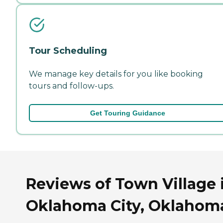
Tour Scheduling
We manage key details for you like booking
tours and follow-ups.
Get Touring Guidance
Reviews of Town Village 
Oklahoma City, Oklahom