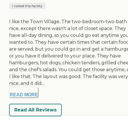
I visited this facility
I like the Town Village. The two-bedroom-two-bath
nice, except there wasn't a lot of closet space. They
have all-day dining, so you could go eat anytime yo
wanted to. They have certain times that certain foo
are served, but you could go in and get a hamburg
or you have it delivered to your place. They have
hamburgers, hot dogs, chicken tenders, grilled chee
and the chef's salads. You could get those anytime,
I like that. The layout was good. The facility was very
nice, and it did...
READ MORE
Read All Reviews