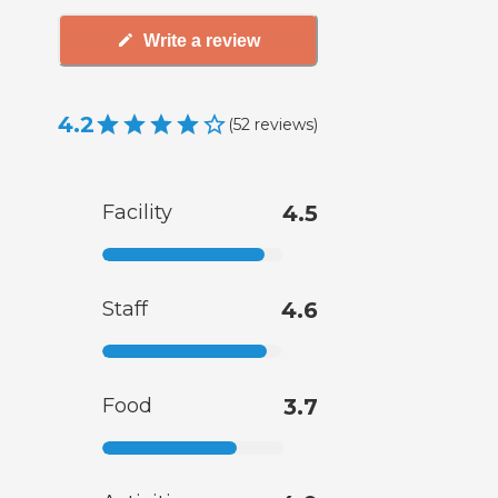
Write a review
4.2
(
52
reviews
)
Facility
4.5
Staff
4.6
Food
3.7