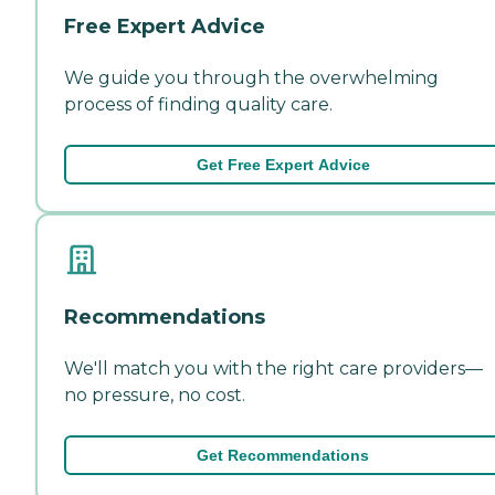
Free Expert Advice
We guide you through the overwhelming
process of finding quality care.
Get Free Expert Advice
Recommendations
We'll match you with the right care providers—
no pressure, no cost.
Get Recommendations