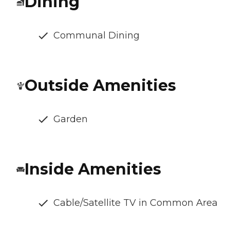
Dining
Communal Dining
Outside Amenities
Garden
Inside Amenities
Cable/Satellite TV in Common Area