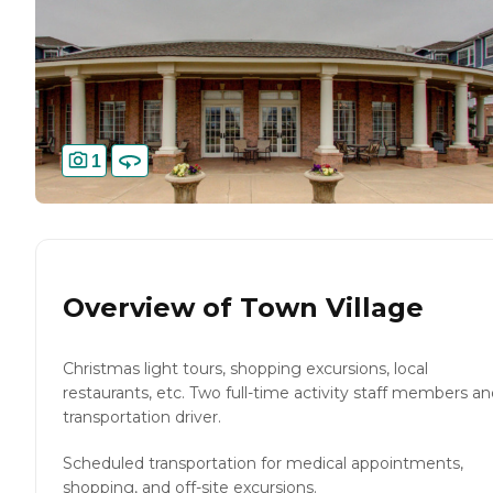
1
Overview of
Town Village
Christmas light tours, shopping excursions, local
restaurants, etc. Two full-time activity staff members a
transportation driver.
Scheduled transportation for medical appointments,
shopping, and off-site excursions.