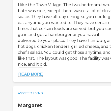
I like the Town Village. The two-bedroom-two-
bath was nice, except there wasn't a lot of clos
space. They have all-day dining, so you could g
eat anytime you wanted to. They have certain
times that certain foods are served, but you co
go in and get a hamburger or you have it
delivered to your place. They have hamburger
hot dogs, chicken tenders, grilled cheese, and 
chef's salads. You could get those anytime, and
like that. The layout was good. The facility was
nice, and it did...
READ MORE
ASSISTED LIVING
Margaret