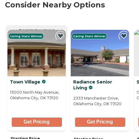
Consider Nearby Options
CURRENTLY VIEWING
Caring Stars Winner
Caring Stars Winner
Town Village
Radiance Senior
S
Living
13000 North May Avenue,
1
Oklahoma City, OK 73120
O
2333 Manchester Drive,
Oklahoma City, OK 73120
Get Pricing
Get Pricing
Starting Price