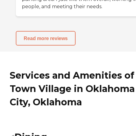
people, and meeting their needs.
Read more reviews
Services and Amenities of
Town Village in Oklahoma
City, Oklahoma