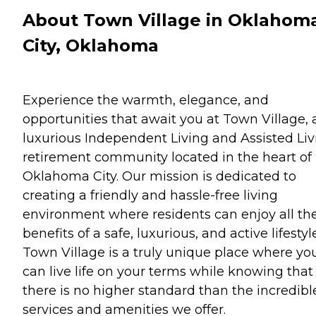
About Town Village in Oklahom
City, Oklahoma
Experience the warmth, elegance, and
opportunities that await you at Town Village, 
luxurious Independent Living and Assisted Liv
retirement community located in the heart of
Oklahoma City. Our mission is dedicated to
creating a friendly and hassle-free living
environment where residents can enjoy all th
benefits of a safe, luxurious, and active lifestyle
Town Village is a truly unique place where yo
can live life on your terms while knowing that
there is no higher standard than the incredibl
services and amenities we offer.