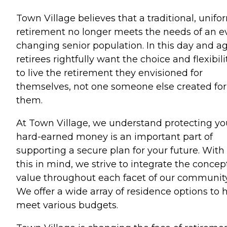
Town Village believes that a traditional, unifo
retirement no longer meets the needs of an e
changing senior population. In this day and ag
retirees rightfully want the choice and flexibili
to live the retirement they envisioned for
themselves, not one someone else created for
them.
At Town Village, we understand protecting yo
hard-earned money is an important part of
supporting a secure plan for your future. With
this in mind, we strive to integrate the concep
value throughout each facet of our community
We offer a wide array of residence options to 
meet various budgets.