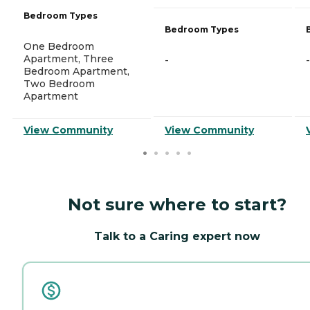
Bedroom Types
Bedroom Types
One Bedroom
Apartment, Three
-
-
Bedroom Apartment,
Two Bedroom
Apartment
View Community
View Community
Not sure where to start?
Talk to a Caring expert now