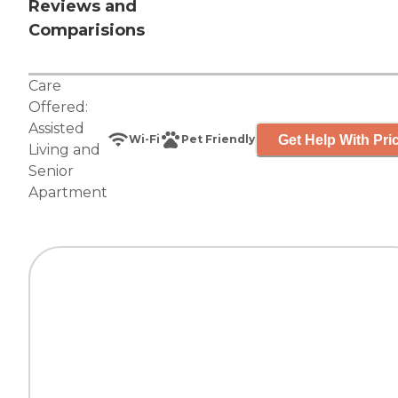
Reviews and
Comparisions
Care
Offered:
Assisted
Get Help With Pri
Wi-Fi
Pet Friendly
Living
and
Senior
Apartment