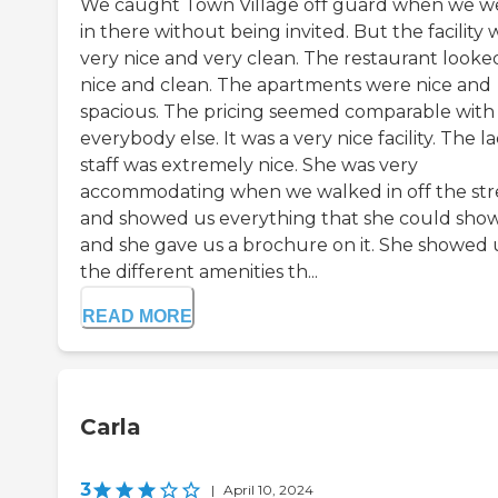
We caught Town Village off guard when we w
in there without being invited. But the facility 
very nice and very clean. The restaurant looke
nice and clean. The apartments were nice and
spacious. The pricing seemed comparable with
everybody else. It was a very nice facility. The l
staff was extremely nice. She was very
accommodating when we walked in off the str
and showed us everything that she could show
and she gave us a brochure on it. She showed 
the different amenities th...
READ MORE
Carla
3
|
April 10, 2024