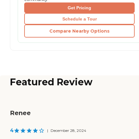
Get Pricing
Schedule a Tour
Compare Nearby Options
Featured Review
Renee
4
|
December 28, 2024