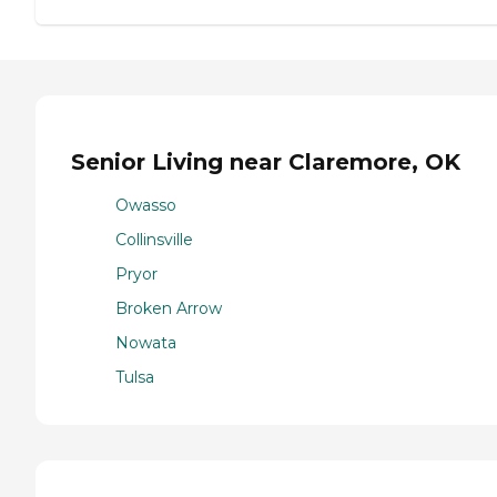
Senior Living near Claremore, OK
Owasso
Collinsville
Pryor
Broken Arrow
Nowata
Tulsa