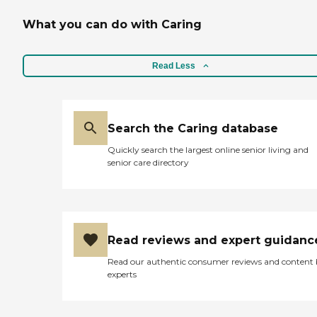
What you can do with Caring
Read Less
Search the Caring database
Quickly search the largest online senior living and
senior care directory
Read reviews and expert guidanc
Read our authentic consumer reviews and content
experts