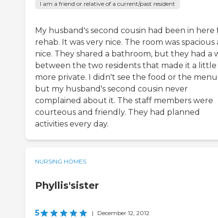
I am a friend or relative of a current/past resident
My husband's second cousin had been in here 
rehab. It was very nice. The room was spacious
nice. They shared a bathroom, but they had a 
between the two residents that made it a little
more private. I didn't see the food or the menu
but my husband's second cousin never
complained about it. The staff members were
courteous and friendly. They had planned
activities every day.
NURSING HOMES
Phyllis'sister
5
|
December 12, 2012