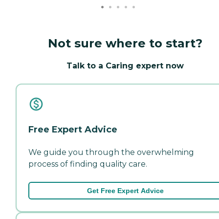
Not sure where to start?
Talk to a Caring expert now
Free Expert Advice
We guide you through the overwhelming
process of finding quality care.
Get Free Expert Advice