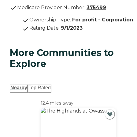
Medicare Provider Number:
375499
Ownership Type
:
For profit - Corporation
Rating Date
:
9/1/2023
More Communities to
Explore
Nearby
Top Rated
12.4 miles away