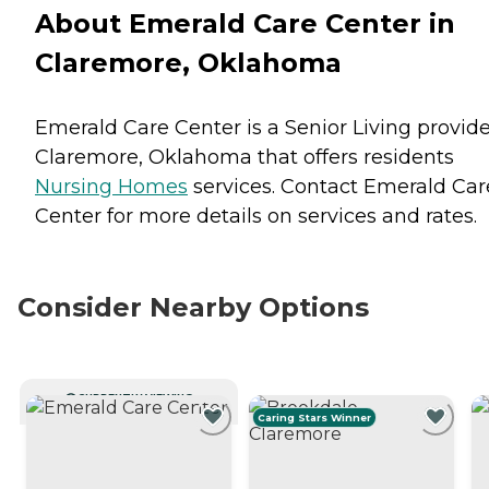
About Emerald Care Center in
Claremore, Oklahoma
Emerald Care Center is a Senior Living provide
Claremore, Oklahoma that offers residents
Nursing Homes
services. Contact Emerald Car
Center for more details on services and rates.
Consider Nearby Options
CURRENTLY VIEWING
Caring Stars Winner