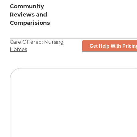
Community
Reviews and
Comparisions
Care Offered:
Nursing
Get Help With Pricin
Homes