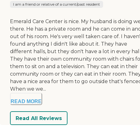
I am a friend or relative of a current/past resident
Emerald Care Center is nice. My husband is doing we
there. He has a private room and he can come in an
out of his room. He's very well taken care of. I haven
found anything I didn't like about it. They have
different halls, but they don't have a lot in every hall
They have their own community room with chairs fo
them to sit on and a television. They can eat in their
community room or they can eat in their room. The
have a nice area for them to go outside that's fenced
When we we...
READ MORE
Read All Reviews