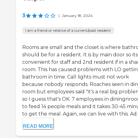
3
|
January 18, 2024
I am a friend or relative of a current/past resident
Rooms are small and the closet is where bath
should be for a resident. It is by main door so its
convenient for staff and 2nd resident if in a sh
room. This has caused problems with LO gettin
bathroom in time. Call lights must not work
because nobody responds. Roaches seen in din
room but employees said "it's a real big proble
so I guess that's OK. 7 employees in diningnro
to feed 14 people meals and it takes 30-45 min
to get the meal. Again, we can live with this. Ad..
READ MORE