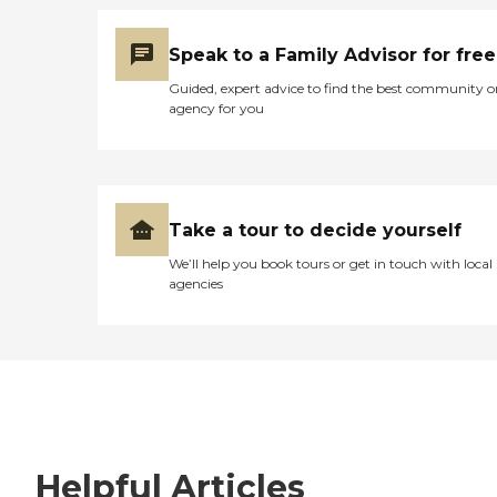
Speak to a Family Advisor for free
Guided, expert advice to find the best community o
agency for you
Take a tour to decide yourself
We’ll help you book tours or get in touch with local
agencies
Helpful Articles