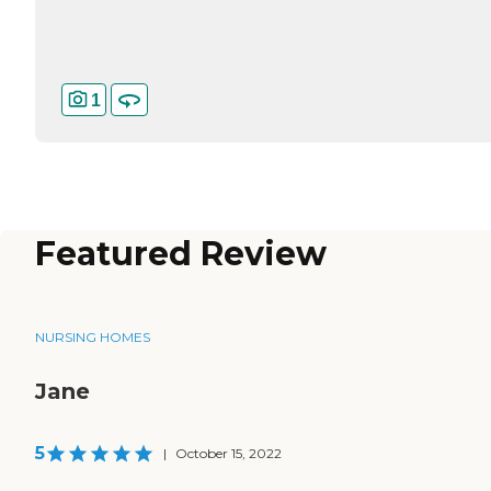
1
Featured Review
NURSING HOMES
Jane
5
|
October 15, 2022