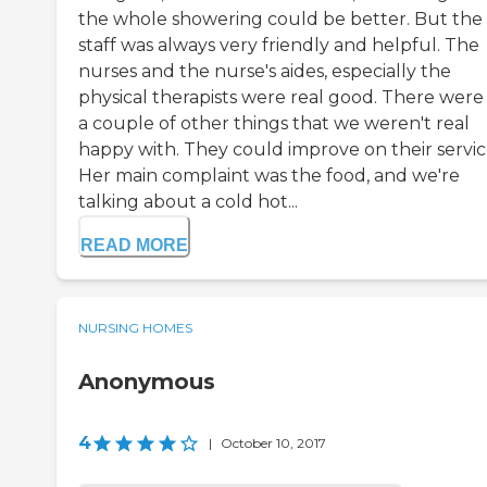
the whole showering could be better. But the
staff was always very friendly and helpful. The
nurses and the nurse's aides, especially the
physical therapists were real good. There were 
a couple of other things that we weren't real
happy with. They could improve on their servic
Her main complaint was the food, and we're
talking about a cold hot...
READ MORE
NURSING HOMES
Anonymous
4
|
October 10, 2017