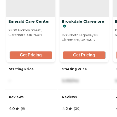
Emerald Care Center
Brookdale Claremore
2800 Hickory Street,
1
Claremore, OK 74017
N
1605 North Highway 88,
Claremore, OK 74017
Get Pricing
Get Pricing
Starting Price
Starting Price
-
5,055/mo
Reviews
Reviews
4.0
4.2
(
6
)
(
20
)