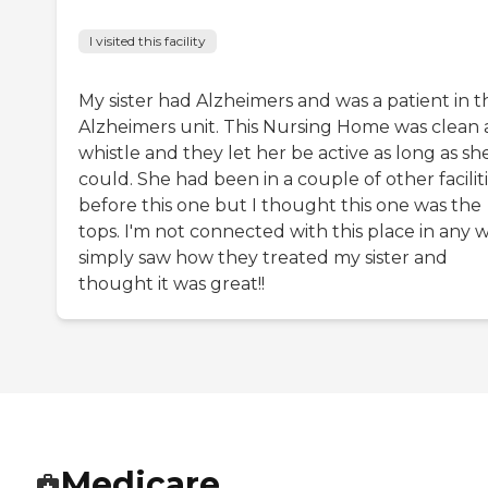
I visited this facility
My sister had Alzheimers and was a patient in t
Alzheimers unit. This Nursing Home was clean 
whistle and they let her be active as long as sh
could. She had been in a couple of other facilit
before this one but I thought this one was the
tops. I'm not connected with this place in any w
simply saw how they treated my sister and
thought it was great!!
Medicare