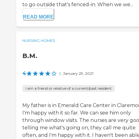
to go outside that's fenced-in. When we we...
READ MORE
NURSING HOMES
B.M.
4
|
January 29, 2021
I am a friend or relative of a current/past resident
My father is in Emerald Care Center in Claremo
I'm happy with it so far. We can see him only
through window visits. The nurses are very goo
telling me what's going on, they call me quite
often, and I'm happy with it. I haven't been abl