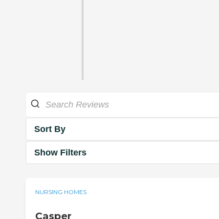
Sort By
Show Filters
NURSING HOMES
Casper