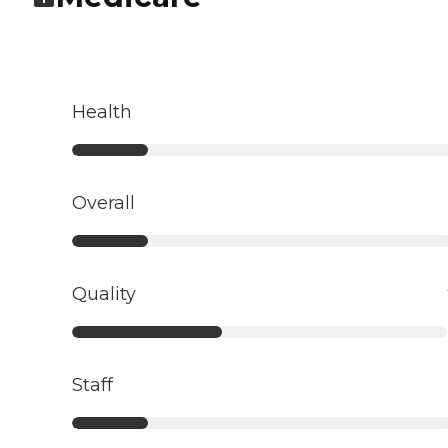
Health
Overall
Quality
Staff