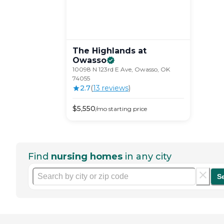
The Highlands at
Owasso
10098 N 123rd E Ave, Owasso, OK
74055
2.7
(
13
review
s
)
$
5,550
/mo
starting price
Find
nursing homes
in any city
S