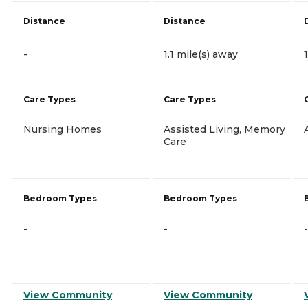
Distance
Distance
-
1.1 mile(s) away
Care Types
Care Types
Nursing Homes
Assisted Living, Memory
Care
Bedroom Types
Bedroom Types
-
-
-
View Community
View Community