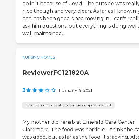
go in it because of Covid. The outside was reall
nice though and very clean. As far as I know, m
dad has been good since moving in. I can't real
ask him questions, but everything is doing well. 
well maintained.
NURSING HOMES
ReviewerFC121820A
3
|
January 19, 2021
I am a friend or relative of a current/past resident
My mother did rehab at Emerald Care Center
Claremore. The food was horrible. I think the c
was good, but as far as the food, it's lacking. Als