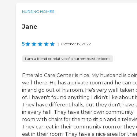
NURSING HOMES
Jane
5
|
October 15, 2022
I am a friend or relative of a current/past resident
Emerald Care Center is nice. My husband is doi
well there. He has a private room and he can 
in and go out of his room. He's very well taken 
of. I haven't found anything I didn't like about it
They have different halls, but they don't have a
in every hall. They have their own community
room with chairs for them to sit on and a televis
They can eat in their community room or they
eat in their room. They have a nice area for th