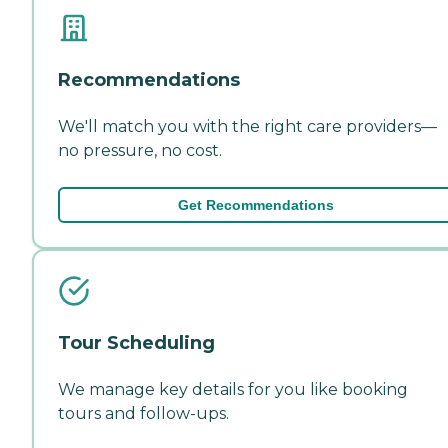
Recommendations
We'll match you with the right care providers—
no pressure, no cost.
Get Recommendations
Tour Scheduling
We manage key details for you like booking
tours and follow-ups.