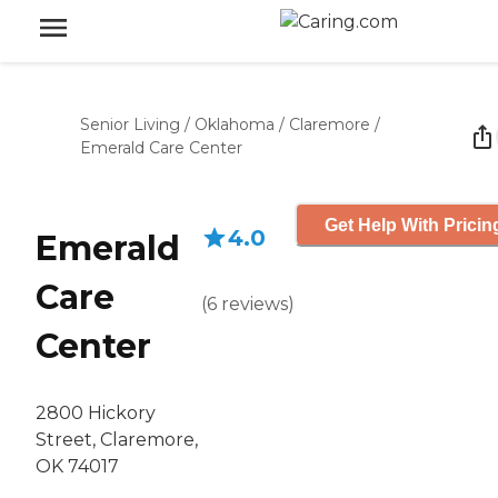
Senior Living
/
Oklahoma
/
Claremore
/
Emerald Care Center
Get Help With Pricin
4.0
Emerald
Care
(
6
reviews
)
Center
2800 Hickory
Street, Claremore,
OK 74017