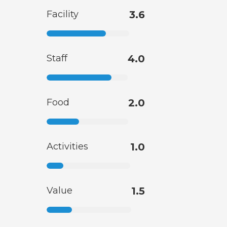
Facility
3.6
Staff
4.0
Food
2.0
Activities
1.0
Value
1.5