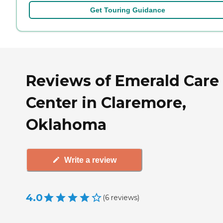
Get Touring Guidance
Reviews of Emerald Care
Center in Claremore,
Oklahoma
Write a review
4.0
(
6
reviews
)