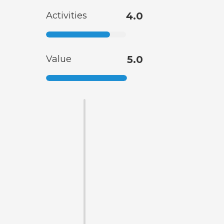
Activities
4.0
Value
5.0