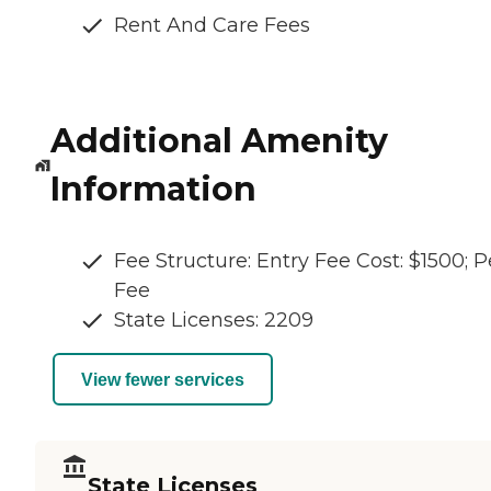
Rent And Care Fees
Additional Amenity
Information
Fee Structure: Entry Fee Cost: $1500; P
Fee
State Licenses: 2209
View fewer services
State Licenses