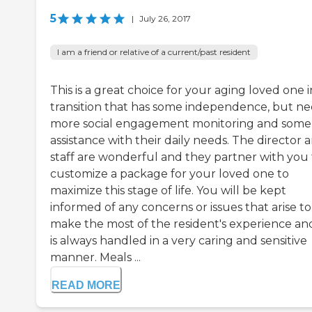
5
|
July 26, 2017
I am a friend or relative of a current/past resident
This is a great choice for your aging loved one i
transition that has some independence, but n
more social engagement monitoring and some
assistance with their daily needs. The director 
staff are wonderful and they partner with you 
customize a package for your loved one to
maximize this stage of life. You will be kept
informed of any concerns or issues that arise to
make the most of the resident's experience and
is always handled in a very caring and sensitive
manner. Meals ...
READ MORE