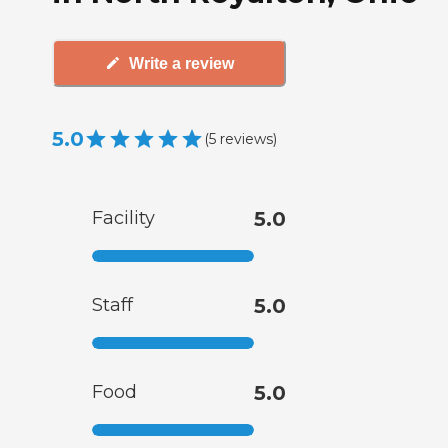
Write a review
5.0
(
5
reviews
)
Facility
5.0
Staff
5.0
Food
5.0