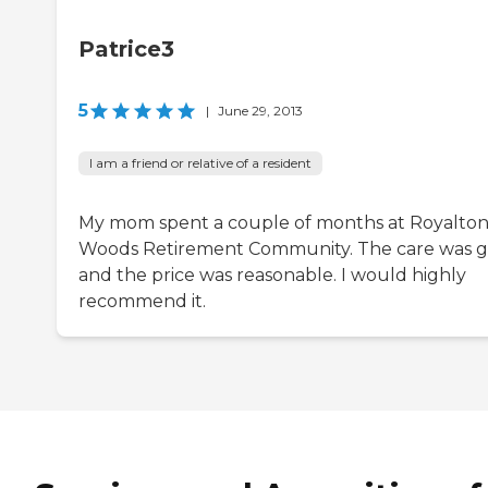
Patrice3
5
|
June 29, 2013
I am a friend or relative of a resident
My mom spent a couple of months at Royalto
Woods Retirement Community. The care was 
and the price was reasonable. I would highly
recommend it.