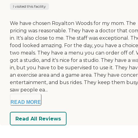
I visited this facility
We have chosen Royalton Woods for my mom. The
pricing was reasonable. They have a doctor that co
in. It's also close to me. The staff was exceptional. Th
food looked amazing. For the day, you have a choice
two meals. They have a menu you can order off of.
got a studio, and it's nice for a studio. They have a w
in, but you have to be supervised to use it. They ha
an exercise area and a game area. They have concer
entertainment, and bus rides. They keep them busy.
saw people ea...
READ MORE
Read All Reviews