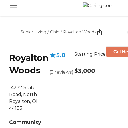
Senior Living
/
Ohio
/
Royalton Woods
Get He
Starting Price
5.0
Royalton
Woods
$3,000
(
5
reviews
)
14277 State
Road, North
Royalton, OH
44133
Community