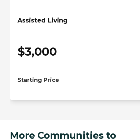
Assisted Living
$
3,000
Starting Price
More Communities to