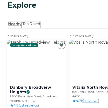
Explore
Nearby
Top Rated
2 miles away
3.2 miles away
Caring Stars Winner
Danbury Broadview
Vitalia North
Roy
Heights
8239 York Road, North R
44133
9500 Broadview Road, Broadview
4.7
(
9
review
s
)
Heights, OH 44147
4.7
(
38
review
s
)