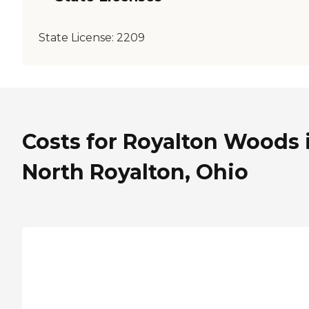
State License:
2209
Costs for Royalton Woods 
North Royalton, Ohio