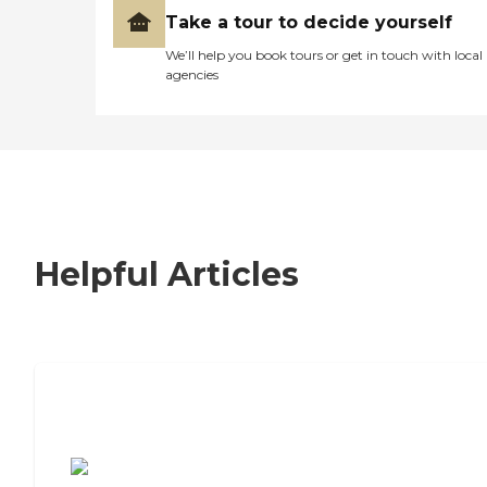
Take a tour to decide yourself
We’ll help you book tours or get in touch with local
agencies
Helpful Articles
7 Steps to Finding the Perfect Senior
Living Community