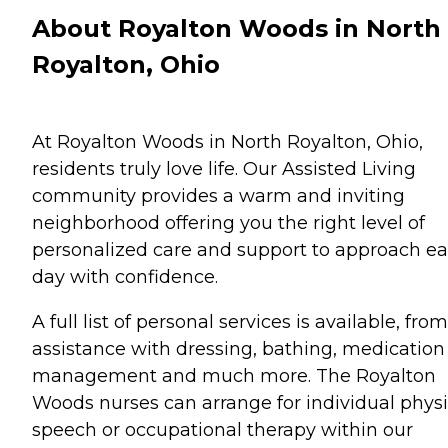
About Royalton Woods in North
Royalton, Ohio
At Royalton Woods in North Royalton, Ohio,
residents truly love life. Our Assisted Living
community provides a warm and inviting
neighborhood offering you the right level of
personalized care and support to approach e
day with confidence.
A full list of personal services is available, from
assistance with dressing, bathing, medication
management and much more. The Royalton
Woods nurses can arrange for individual physi
speech or occupational therapy within our