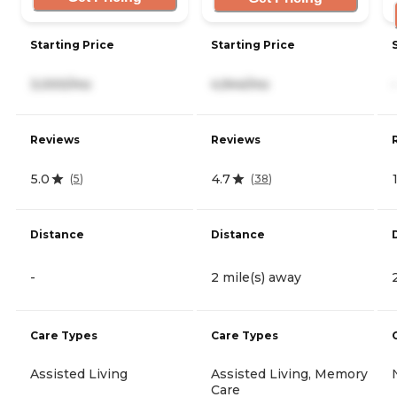
Starting Price
Starting Price
3,000/mo
4,944/mo
-
Reviews
Reviews
5.0
4.7
(
5
)
(
38
)
Distance
Distance
-
2 mile(s) away
Care Types
Care Types
Assisted Living
Assisted Living, Memory
Care