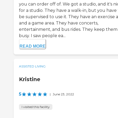
you can order off of. We got a studio, and it's ni
for a studio. They have a walk-in, but you have
be supervised to use it. They have an exercise 
and a game area. They have concerts,
entertainment, and bus rides. They keep them
busy. I saw people ea...
READ MORE
ASSISTED LIVING
Kristine
5
|
June 23, 2022
I visited this facility