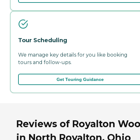
Tour Scheduling
We manage key details for you like booking
tours and follow-ups.
Get Touring Guidance
Reviews of Royalton Wo
in North Royalton, Ohio