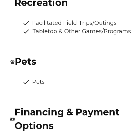
Recreation
Facilitated Field Trips/Outings
Tabletop & Other Games/Programs
Pets
Pets
Financing & Payment
Options