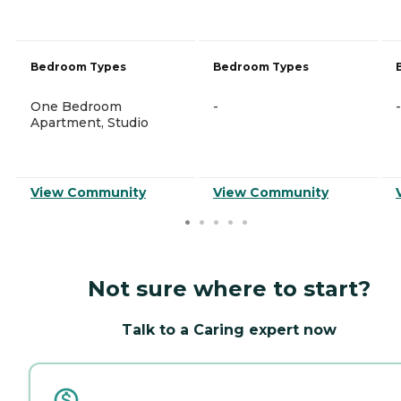
Bedroom Types
Bedroom Types
One Bedroom
-
-
Apartment, Studio
View Community
View Community
Not sure where to start?
Talk to a Caring expert now