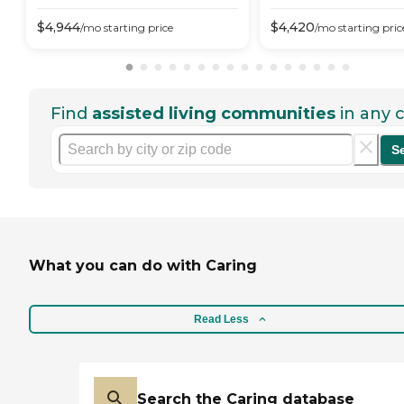
$
4,944
$
4,420
/mo
starting price
/mo
starting pric
Find
assisted living communities
in any c
S
What you can do with Caring
Read Less
Search the Caring database