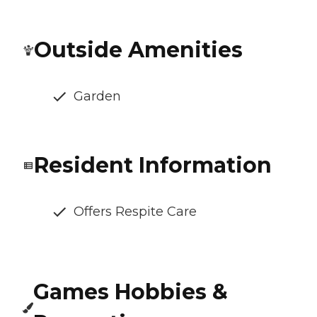
Outside Amenities
Garden
Resident Information
Offers Respite Care
Games Hobbies &