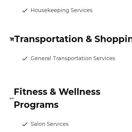
Housekeeping Services
Transportation & Shoppi
General Transportation Services
Fitness & Wellness
Programs
Salon Services