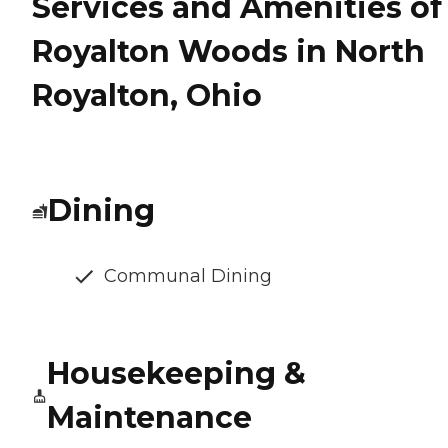
Services and Amenities of
Royalton Woods in North
Royalton, Ohio
Dining
Communal Dining
Housekeeping &
Maintenance