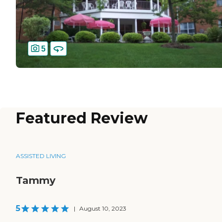
5
Featured Review
ASSISTED LIVING
Tammy
5
|
August 10, 2023