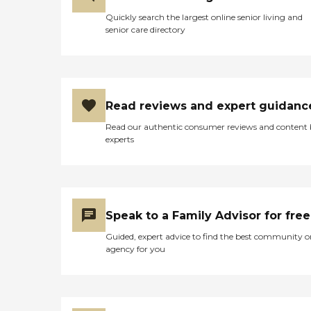
Quickly search the largest online senior living and
senior care directory
Read reviews and expert guidanc
Read our authentic consumer reviews and content
experts
Speak to a Family Advisor for free
Guided, expert advice to find the best community o
agency for you