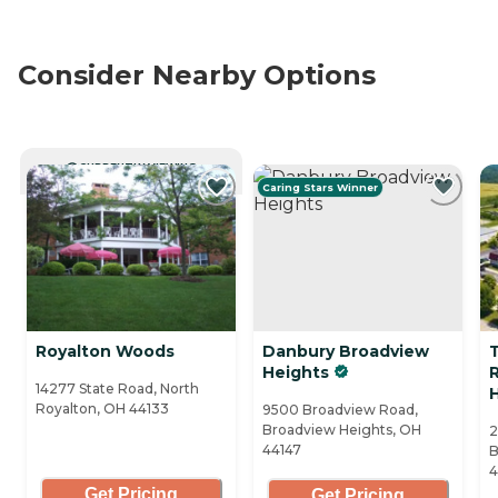
Consider Nearby Options
CURRENTLY VIEWING
Caring Stars Winner
Royalton Woods
Danbury Broadview
Heights
R
14277 State Road, North
Royalton, OH 44133
9500 Broadview Road,
Broadview Heights, OH
2
44147
B
4
Get Pricing
Get Pricing