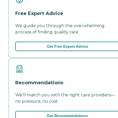
Free Expert Advice
We guide you through the overwhelming
process of finding quality care.
Get Free Expert Advice
Recommendations
We'll match you with the right care providers—
no pressure, no cost.
Get Recommendations