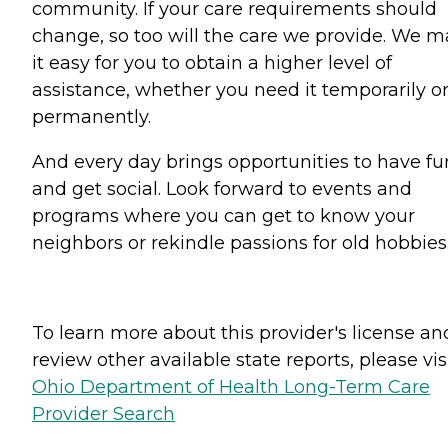
community. If your care requirements should
change, so too will the care we provide. We 
it easy for you to obtain a higher level of
assistance, whether you need it temporarily o
permanently.
And every day brings opportunities to have fu
and get social. Look forward to events and
programs where you can get to know your
neighbors or rekindle passions for old hobbies
To learn more about this provider's license an
review other available state reports, please visi
Ohio Department of Health Long-Term Care
Provider Search