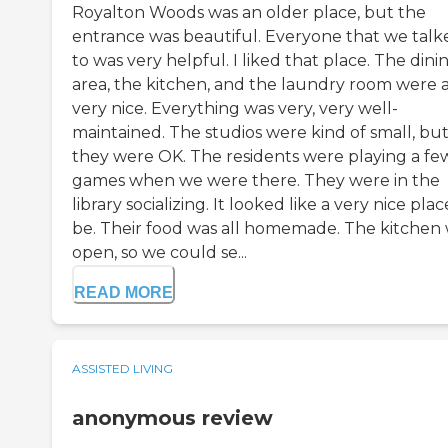
Royalton Woods was an older place, but the
entrance was beautiful. Everyone that we talk
to was very helpful. I liked that place. The dini
area, the kitchen, and the laundry room were a
very nice. Everything was very, very well-
maintained. The studios were kind of small, bu
they were OK. The residents were playing a fe
games when we were there. They were in the
library socializing. It looked like a very nice plac
be. Their food was all homemade. The kitchen
open, so we could se...
READ MORE
ASSISTED LIVING
anonymous review