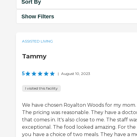
Sort By
Show Filters
ASSISTED LIVING
Tammy
5
|
August 10, 2023
I visited this facility
We have chosen Royalton Woods for my mom.
The pricing was reasonable. They have a docto
that comes in. It's also close to me. The staff wa
exceptional. The food looked amazing. For the 
you have a choice of two meals. They have a 