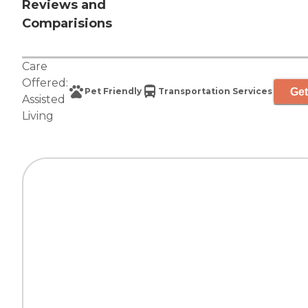
Reviews and
Comparisions
Care
Offered:
Get
Pet Friendly
Transportation Services
Assisted
Living