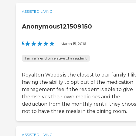
ASSISTED LIVING
Anonymous121509150
5
|
March 15, 2016
I am a friend or relative of a resident
Royalton Woods is the closest to our family. I li
having the ability to opt out of the medication
management fee if the resident is able to give
themselves their own medicines and the
deduction from the monthly rent if they choo
not to have three meals in the dining room.
ASSISTED LIVING