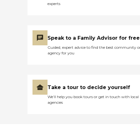
experts
Speak to a Family Advisor for free
Guided, expert advice to find the best community o
agency for you
Take a tour to decide yourself
We’ll help you book tours or get in touch with local
agencies