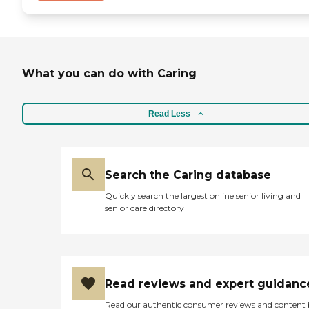
What you can do with Caring
Read Less
Search the Caring database
Quickly search the largest online senior living and
senior care directory
Read reviews and expert guidanc
Read our authentic consumer reviews and content