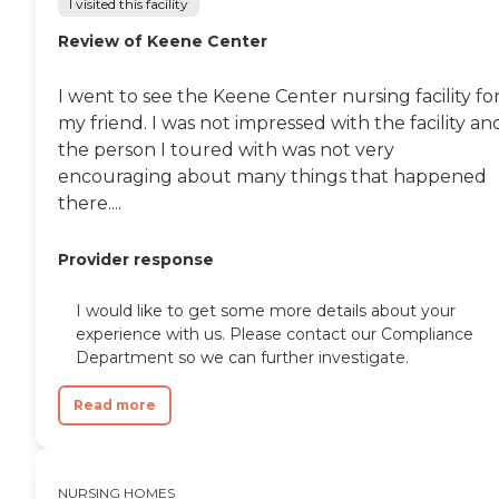
I visited this facility
They seemed to be getting
good care, and it seemed to
Review of Keene Center
be a place with good care. "
I went to see the Keene Center nursing facility fo
my friend. I was not impressed with the facility an
the person I toured with was not very
encouraging about many things that happened
there....
Provider response
I would like to get some more details about your
experience with us. Please contact our Compliance
Department so we can further investigate.
Read more
NURSING HOMES