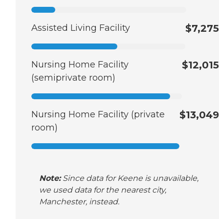
Assisted Living Facility
$7,275
Nursing Home Facility
$12,015
(semiprivate room)
Nursing Home Facility (private
$13,049
room)
Note:
Since data for Keene is unavailable,
we used data for the nearest city,
Manchester, instead.