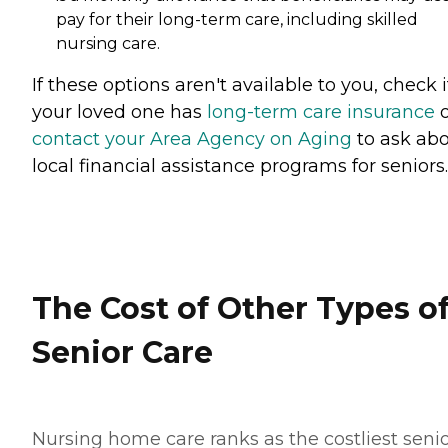
pay for their long-term care, including skilled
nursing care.
If these options aren't available to you, check i
your loved one has
long-term care insurance
o
contact your Area Agency on Aging
to ask ab
local financial assistance programs for seniors
The Cost of Other Types o
Senior Care
Nursing home care ranks as the costliest seni