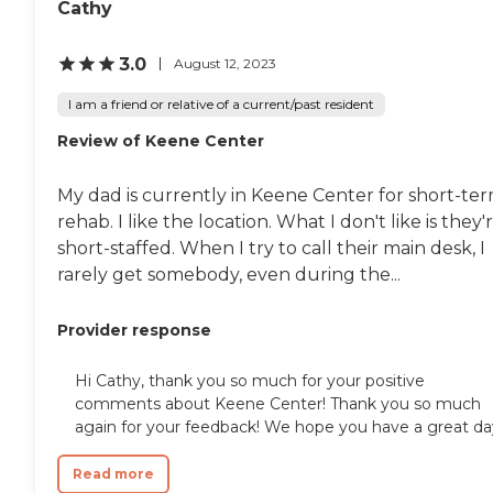
Cathy
3.0
August 12, 2023
I am a friend or relative of a current/past resident
Review of Keene Center
My dad is currently in Keene Center for short-te
rehab. I like the location. What I don't like is they'
short-staffed. When I try to call their main desk, I
rarely get somebody, even during the...
Provider response
Hi Cathy, thank you so much for your positive
comments about Keene Center! Thank you so much
again for your feedback! We hope you have a great da
Read more