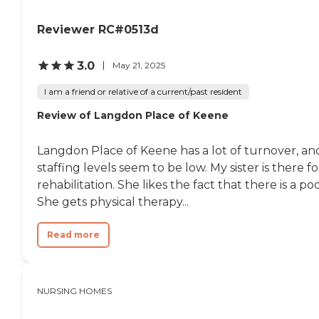
Reviewer RC#0513d
3.0
May 21, 2025
I am a friend or relative of a current/past resident
Review of Langdon Place of Keene
Langdon Place of Keene has a lot of turnover, an
staffing levels seem to be low. My sister is there fo
rehabilitation. She likes the fact that there is a poo
She gets physical therapy...
Read more
NURSING HOMES