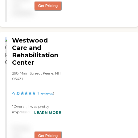
not
Get Pricing
available
Westwood
Care and
Rehabilitation
Center
298 Main Street , Keene, NH
03431
4.0
(
1
reviews
)
"Overall, I was pretty
impressed with the services
LEARN MORE
and care my friend received
at Westwood. Because I live
Pricing
quite near the facility, I
dropped by to see my friend
not
Get Pricing