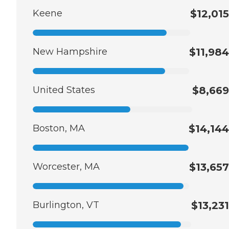
Keene
$12,015
New Hampshire
$11,984
United States
$8,669
Boston, MA
$14,144
Worcester, MA
$13,657
Burlington, VT
$13,231