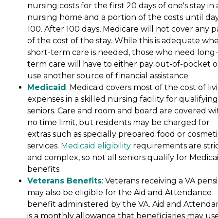
nursing costs for the first 20 days of one's stay in 
nursing home and a portion of the costs until da
100. After 100 days, Medicare will not cover any p
of the cost of the stay. While this is adequate wh
short-term care is needed, those who need long-
term care will have to either pay out-of-pocket o
use another source of financial assistance.
Medicaid
: Medicaid covers most of the cost of liv
expenses in a skilled nursing facility for qualifying
seniors. Care and room and board are covered wi
no time limit, but residents may be charged for
extras such as specially prepared food or cosmeti
services.
Medicaid eligibility
requirements are stri
and complex, so not all seniors qualify for Medica
benefits.
Veterans Benefits
: Veterans receiving a VA pens
may also be eligible for the Aid and Attendance
benefit administered by the VA. Aid and Attenda
is a monthly allowance that beneficiaries may use