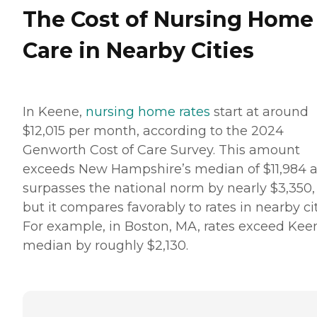
The Cost of Nursing Home
Care in Nearby Cities
In Keene,
nursing home rates
start at around
$12,015 per month, according to the 2024
Genworth Cost of Care Survey. This amount
exceeds New Hampshire’s median of $11,984 
surpasses the national norm by nearly $3,350,
but it compares favorably to rates in nearby cit
For example, in Boston, MA, rates exceed Kee
median by roughly $2,130.