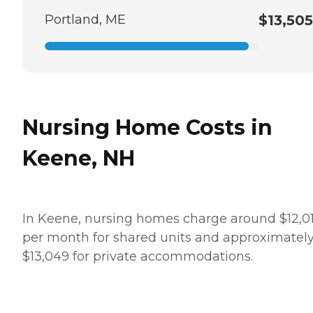
Portland, ME
$13,505
Nursing Home Costs in
Keene, NH
In Keene, nursing homes charge around $12,0
per month for shared units and approximatel
$13,049 for private accommodations.