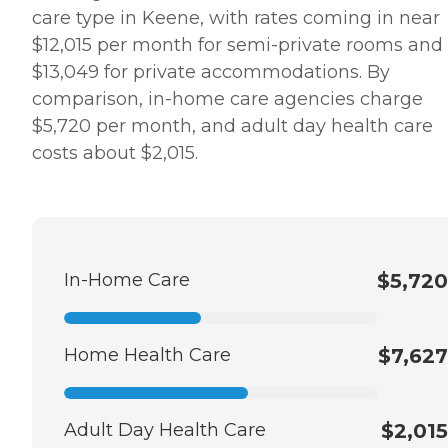
care type in Keene, with rates coming in near
$12,015 per month for semi-private rooms and
$13,049 for private accommodations. By
comparison, in-home care agencies charge
$5,720 per month, and adult day health care
costs about $2,015.
In-Home Care
$5,720
Home Health Care
$7,627
Adult Day Health Care
$2,015