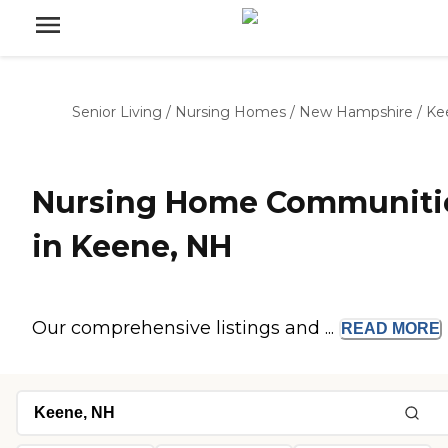
Senior Living
/
Nursing Homes
/
New Hampshire
/
Ke
Nursing Home Communiti
in Keene, NH
Our comprehensive listings and ...
READ
MORE