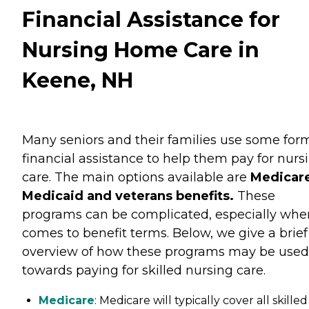
Financial Assistance for
Nursing Home Care in
Keene, NH
Many seniors and their families use some for
financial assistance to help them pay for nurs
care. The main options available are
Medicare
Medicaid and veterans benefits.
These
programs can be complicated, especially when
comes to benefit terms. Below, we give a brief
overview of how these programs may be used
towards paying for skilled nursing care.
Medicare
: Medicare will typically cover all skilled