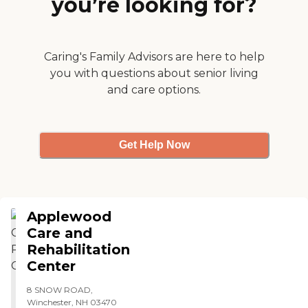
you’re looking for?
was state-of-the-art. It's in
the middle of the woods in
New Hampshire. The
amenities and the location
are perfect."
Caring's Family Advisors are here to help
you with questions about senior living
and care options.
Get Help Now
Applewood
Care and
Rehabilitation
Center
8 SNOW ROAD,
Winchester, NH 03470