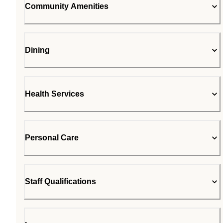
Community Amenities
Dining
Health Services
Personal Care
Staff Qualifications