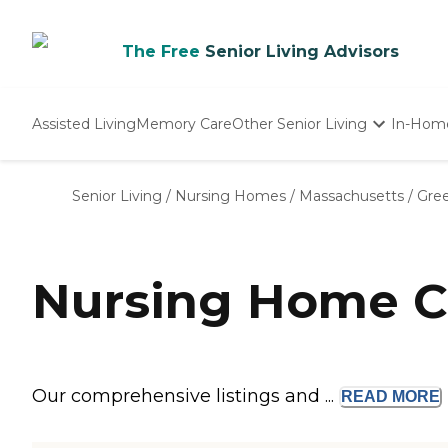
The Free
Senior Living Advisors
Assisted Living
Memory Care
Other Senior Living
In-Hom
Independent Living
Nursing Homes
Senior Living
/
Nursing Homes
/
Massachusetts
/
Gree
Adult Day Care
Nursing Home C
Our comprehensive listings and ...
READ
MORE