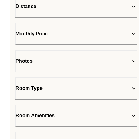
Distance
Monthly Price
Photos
Room Type
Room Amenities