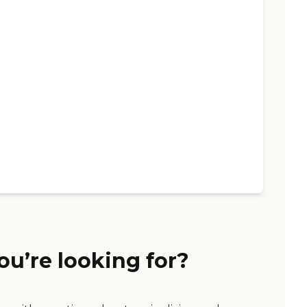
ou’re looking for?