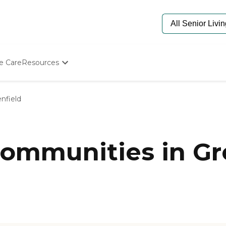
e Care
Resources
Determine Appropriate Senior Care
Starting The Conversation
nfield
How To Find Senior Living
Paying For Senior Care
Frequently Asked Questions
Our Experts
ommunities in Gr
Senior Care Quiz
Budget Calculator