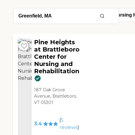
Pine Heights
at Brattleboro
Center for
Nursing and
Rehabilitation
187 Oak Grove
Avenue, Brattleboro,
VT 05301
(
5
3.4
reviews
)