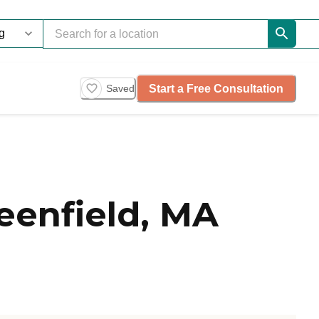
Start a Free Consultation
Saved
eenfield, MA