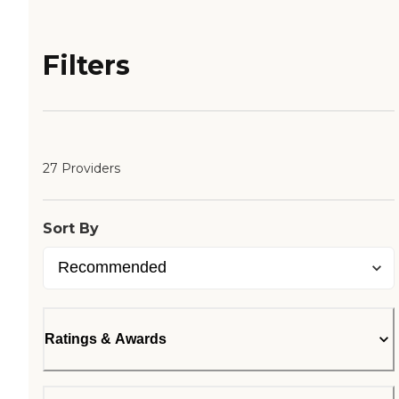
Filters
27 Providers
Sort By
Ratings & Awards