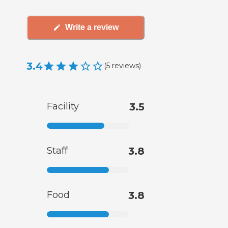
Write a review
3.4
(
5
reviews
)
Facility
3.5
Staff
3.8
Food
3.8