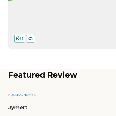
1
Featured Review
NURSING HOMES
Jymert