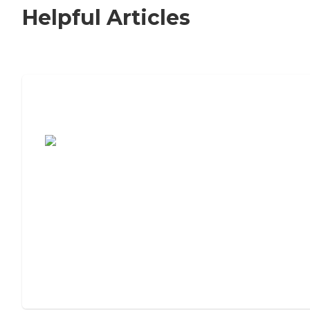
Helpful Articles
7 Steps to Finding the Perfect Senior
Living Community