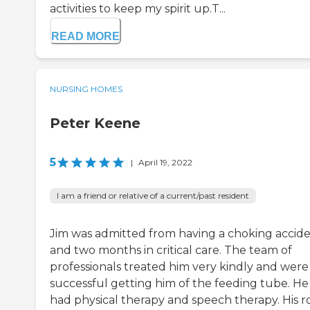
activities to keep my spirit up.T...
READ MORE
NURSING HOMES
Peter Keene
5
|
April 19, 2022
I am a friend or relative of a current/past resident
Jim was admitted from having a choking accid
and two months in critical care. The team of
professionals treated him very kindly and were
successful getting him of the feeding tube. He
had physical therapy and speech therapy. His 