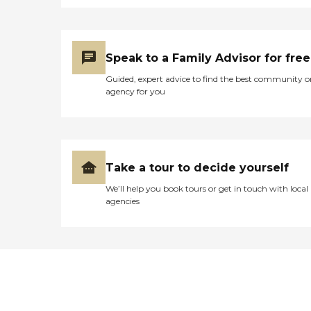
Speak to a Family Advisor for free
Guided, expert advice to find the best community o
agency for you
Take a tour to decide yourself
We’ll help you book tours or get in touch with local
agencies