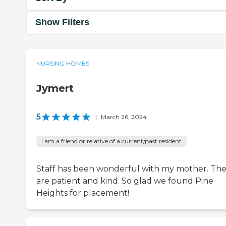
Show Filters
NURSING HOMES
Jymert
5
|
March 26, 2024
I am a friend or relative of a current/past resident
Staff has been wonderful with my mother. Th
are patient and kind. So glad we found Pine
Heights for placement!