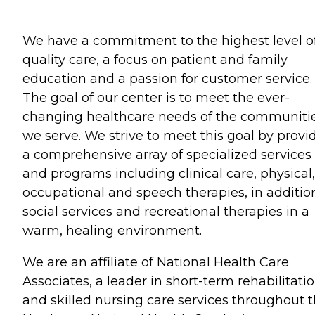
We have a commitment to the highest level o
quality care, a focus on patient and family
education and a passion for customer service.
The goal of our center is to meet the ever-
changing healthcare needs of the communiti
we serve. We strive to meet this goal by provi
a comprehensive array of specialized services
and programs including clinical care, physical,
occupational and speech therapies, in additio
social services and recreational therapies in a
warm, healing environment.
We are an affiliate of National Health Care
Associates, a leader in short-term rehabilitati
and skilled nursing care services throughout 