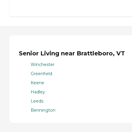
Senior Living near Brattleboro, VT
Winchester
Greenfield
Keene
Hadley
Leeds
Bennington