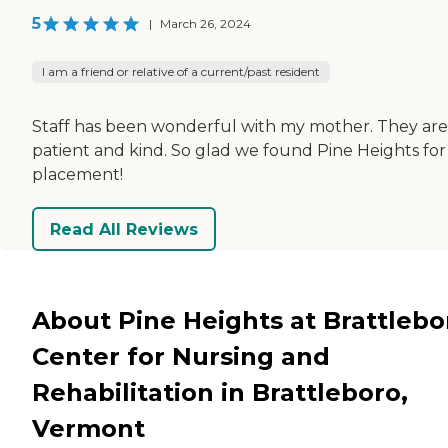
5
|
March 26, 2024
I am a friend or relative of a current/past resident
Staff has been wonderful with my mother. They are
patient and kind. So glad we found Pine Heights for
placement!
Read All Reviews
About Pine Heights at Brattlebo
Center for Nursing and
Rehabilitation in Brattleboro,
Vermont