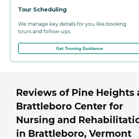
Tour Scheduling
We manage key details for you like booking
tours and follow-ups.
Get Touring Guidance
Reviews of Pine Heights 
Brattleboro Center for
Nursing and Rehabilitati
in Brattleboro, Vermont