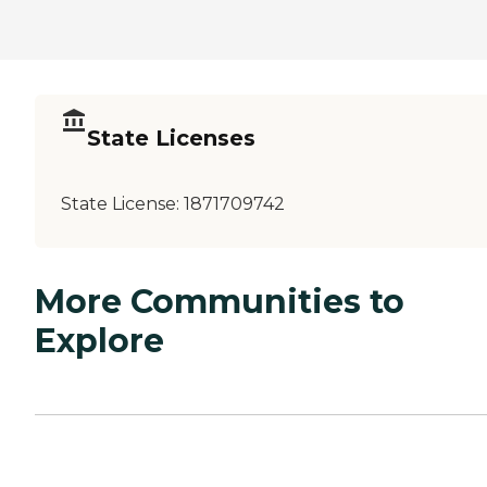
State Licenses
State License:
1871709742
More Communities to
Explore