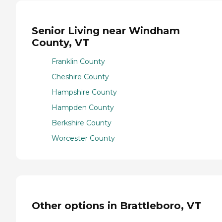
Senior Living near Windham
County, VT
Franklin County
Cheshire County
Hampshire County
Hampden County
Berkshire County
Worcester County
Other options in Brattleboro, VT