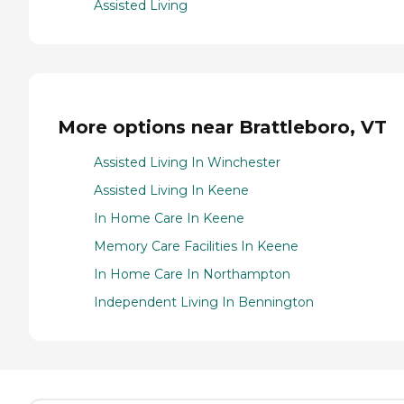
Assisted Living
More options near Brattleboro, VT
Assisted Living In Winchester
Assisted Living In Keene
In Home Care In Keene
Memory Care Facilities In Keene
In Home Care In Northampton
Independent Living In Bennington