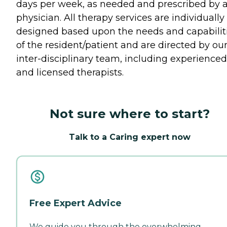
days per week, as needed and prescribed by 
physician. All therapy services are individually
designed based upon the needs and capabilit
of the resident/patient and are directed by ou
inter-disciplinary team, including experienced
and licensed therapists.
Not sure where to start?
Talk to a Caring expert now
Free Expert Advice
We guide you through the overwhelming