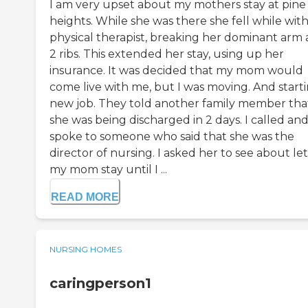
I am very upset about my mothers stay at pine
heights. While she was there she fell while with
physical therapist, breaking her dominant arm
2 ribs. This extended her stay, using up her
insurance. It was decided that my mom would
come live with me, but I was moving. And starti
new job. They told another family member tha
she was being discharged in 2 days. I called an
spoke to someone who said that she was the
director of nursing. I asked her to see about le
my mom stay until I ...
READ MORE
NURSING HOMES
caringperson1