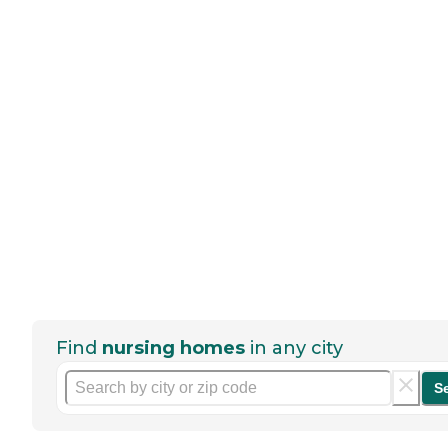
Find
nursing homes
in any city
S