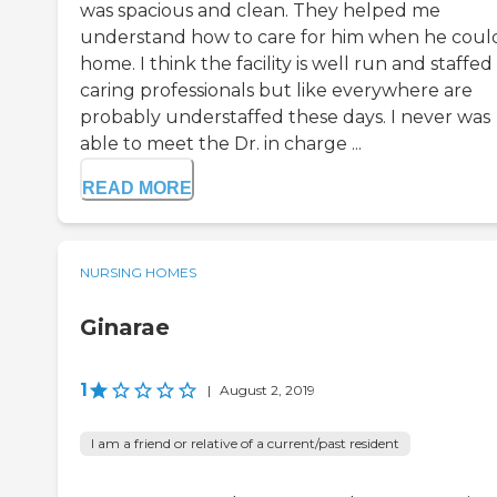
was spacious and clean. They helped me
understand how to care for him when he coul
home. I think the facility is well run and staffed
caring professionals but like everywhere are
probably understaffed these days. I never was
able to meet the Dr. in charge ...
READ MORE
NURSING HOMES
Ginarae
1
|
August 2, 2019
I am a friend or relative of a current/past resident