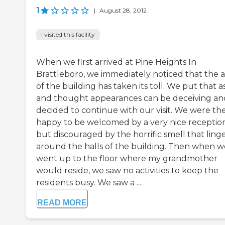
1
|
August 28, 2012
I visited this facility
When we first arrived at Pine Heights In
Brattleboro, we immediately noticed that the 
of the building has taken its toll. We put that a
and thought appearances can be deceiving an
decided to continue with our visit. We were th
happy to be welcomed by a very nice reception
but discouraged by the horrific smell that ling
around the halls of the building. Then when w
went up to the floor where my grandmother
would reside, we saw no activities to keep the
residents busy. We saw a ...
READ MORE