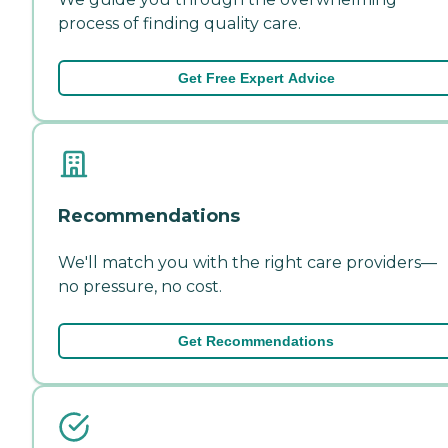
process of finding quality care.
Get Free Expert Advice
Recommendations
We'll match you with the right care providers—
no pressure, no cost.
Get Recommendations