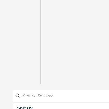
Sort By