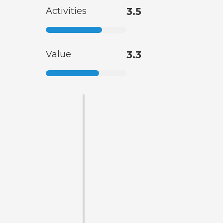
Activities
3.5
Value
3.3