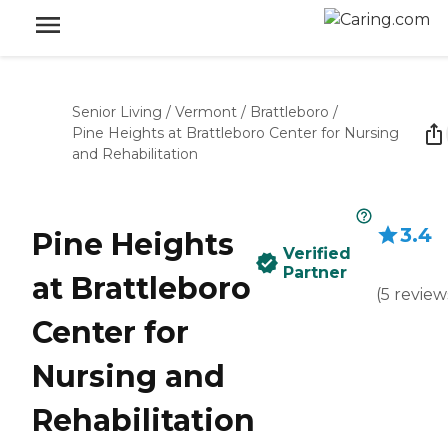
Senior Living
/
Vermont
/
Brattleboro
/
Pine Heights at Brattleboro Center for Nursing
and Rehabilitation
3.4
Pine Heights
Verified
Partner
at Brattleboro
(
5
review
Center for
Nursing and
Rehabilitation