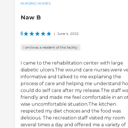
NURSING HOMES
Naw B
5
|
June 4, 2022
I am/was a resident of this facility
I came to the rehabilitation center with large
diabetic ulcers.The wound care nurses were v
informative and talked to me explaining the
process of care and helping me understand ho
could do self care after my release.The staff w
friendly and made me feel comfortable in an o
wise uncomfortable situation.The kitchen
respected my diet choices and the food was
delicious. The recreation staff visited my room
several times a day and offered me a variety of