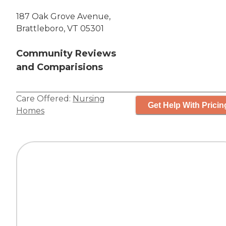
187 Oak Grove Avenue,
Brattleboro, VT 05301
Community Reviews
and Comparisions
Care Offered:
Nursing
Get Help With Pricin
Homes