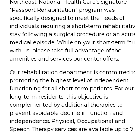
Northeast. National Health Care's signature
"Passport Rehabilitation" program was
specifically designed to meet the needs of
individuals requiring a short-term rehabilitati
stay following a surgical procedure or an acut
medical episode. While on your short-term "tr
with us, please take full advantage of the
amenities and services our center offers.
Our rehabilitation department is committed t
promoting the highest level of independent
functioning for all short-term patients. For our
long-term residents, this objective is
complemented by additional therapies to
prevent avoidable decline in function and
independence. Physical, Occupational and
Speech Therapy services are available up to 7