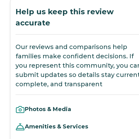
Help us keep this review
accurate
Our reviews and comparisons help
families make confident decisions. If
you represent this community, you ca
submit updates so details stay current
complete, and transparent
Photos & Media
Amenities & Services