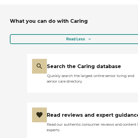
What you can do with Caring
Read Less
Search the Caring database
Quickly search the largest online senior living and
senior care directory
Read reviews and expert guidanc
Read our authentic consumer reviews and content
experts