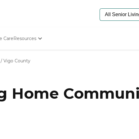
e Care
Resources
Determine Appropriate Senior Care
Starting The Conversation
/
Vigo County
How To Find Senior Living
Paying For Senior Care
Frequently Asked Questions
Our Experts
ng Home Communit
Senior Care Quiz
Budget Calculator