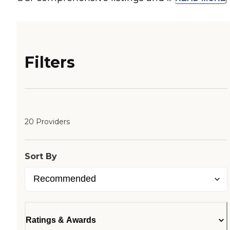
Filters
20 Providers
Sort By
Ratings & Awards