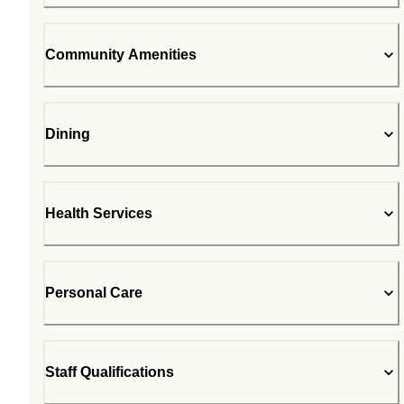
Community Amenities
Dining
Health Services
Personal Care
Staff Qualifications