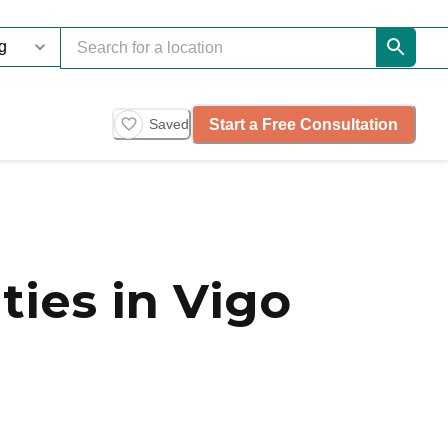
Start a Free Consultation
Saved
ies in Vigo