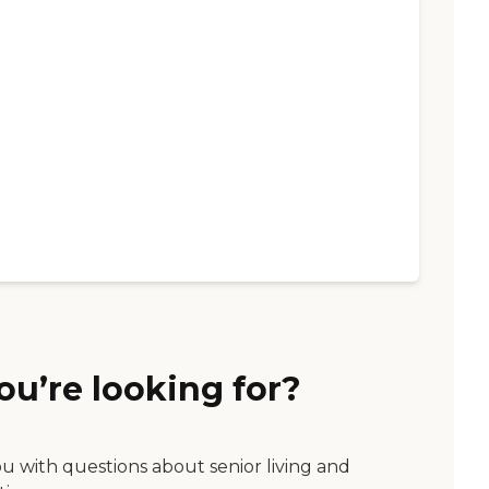
ou’re looking for?
ou with questions about senior living and