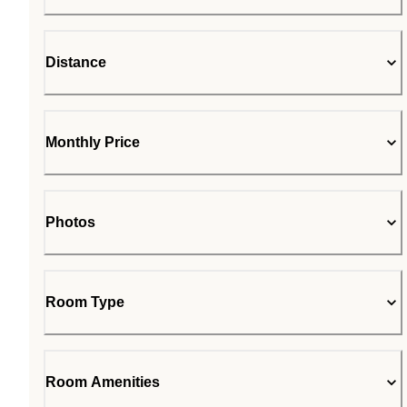
Distance
Monthly Price
Photos
Room Type
Room Amenities