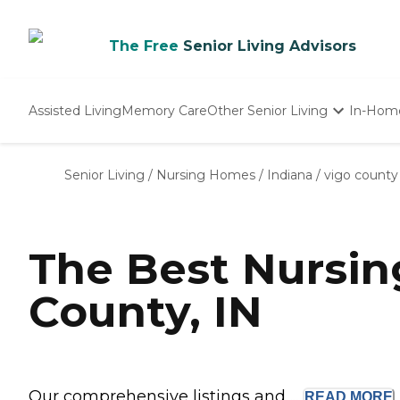
The Free
Senior Living Advisors
Assisted Living
Memory Care
Other Senior Living
In-Hom
Independent Living
Nursing Homes
Senior Living
/
Nursing Homes
/
Indiana
/
vigo county
Adult Day Care
The Best Nursi
County, IN
Our comprehensive listings and ...
READ
MORE