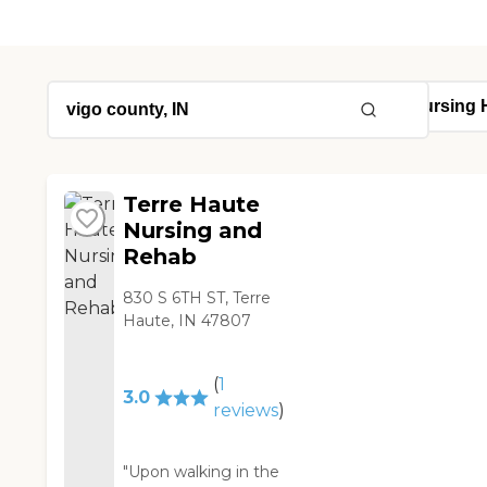
Terre Haute
Nursing and
Rehab
830 S 6TH ST, Terre
Haute, IN 47807
(
1
3.0
reviews
)
"Upon walking in the