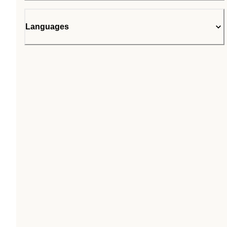
Languages