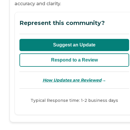
accuracy and clarity.
Represent this community?
Suggest an Update
Respond to a Review
→
How Updates are Reviewed
Typical Response time: 1-2 business days