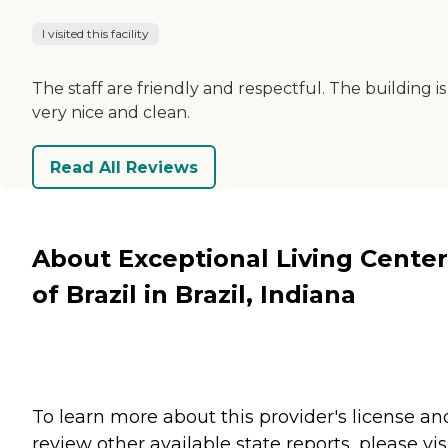
I visited this facility
The staff are friendly and respectful. The building is
very nice and clean.
Read All Reviews
About Exceptional Living Center
of Brazil in Brazil, Indiana
To learn more about this provider's license an
review other available state reports, please visi