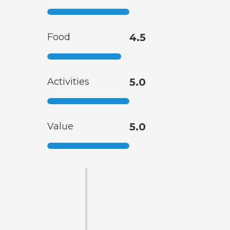
Food
4.5
Activities
5.0
Value
5.0