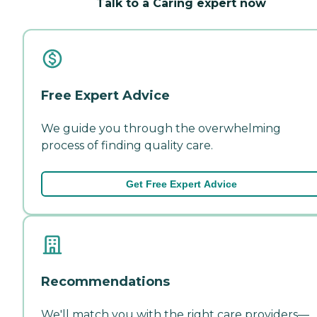
Talk to a Caring expert now
Free Expert Advice
We guide you through the overwhelming
process of finding quality care.
Get Free Expert Advice
Recommendations
We'll match you with the right care providers—