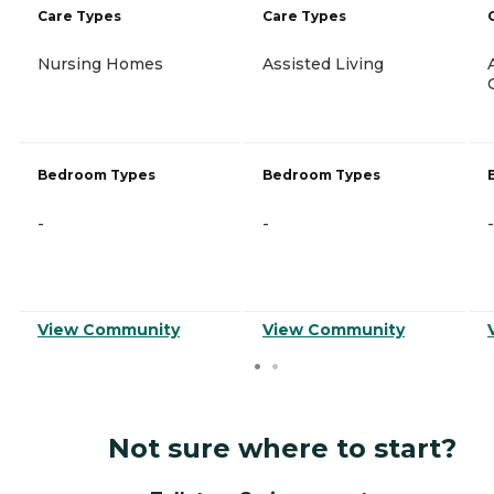
Care Types
Care Types
Nursing Homes
Assisted Living
Bedroom Types
Bedroom Types
-
-
-
View Community
View Community
Not sure where to start?