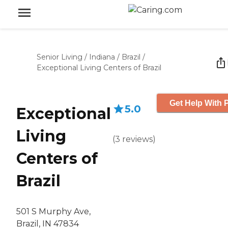
Senior Living
/
Indiana
/
Brazil
/
Exceptional Living Centers of Brazil
Get Help With P
5.0
Exceptional
Living
(
3
reviews
)
Centers of
Brazil
501 S Murphy Ave,
Brazil, IN 47834