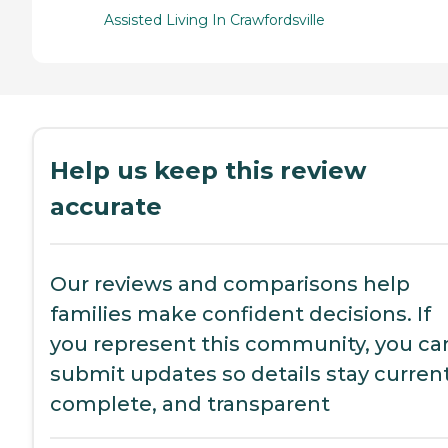
Assisted Living In Crawfordsville
Help us keep this review
accurate
Our reviews and comparisons help
families make confident decisions. If
you represent this community, you ca
submit updates so details stay current
complete, and transparent