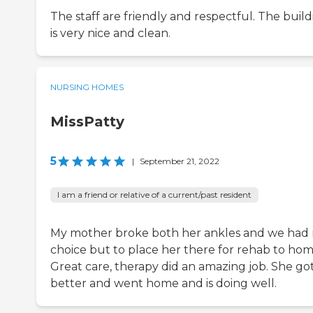
The staff are friendly and respectful. The buil
is very nice and clean.
NURSING HOMES
MissPatty
5
|
September 21, 2022
I am a friend or relative of a current/past resident
My mother broke both her ankles and we had
choice but to place her there for rehab to hom
Great care, therapy did an amazing job. She go
better and went home and is doing well.