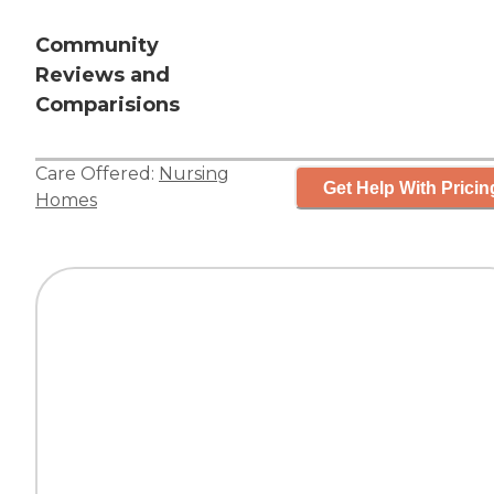
Community
Reviews and
Comparisions
Care Offered:
Nursing
Get Help With Pricin
Homes