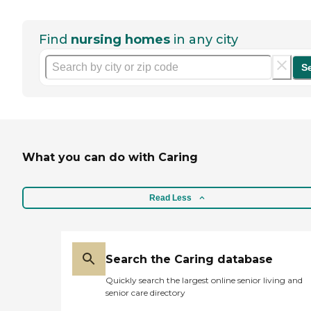
Find
nursing homes
in any city
S
What you can do with Caring
Read Less
Search the Caring database
Quickly search the largest online senior living and
senior care directory