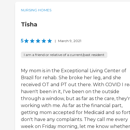
NURSING HOMES
Tisha
5
|
March 9, 2021
I am a friend or relative of a current/past resident
My mom is in the Exceptional Living Center of
Brazil for rehab. She broke her leg, and she
received OT and PT out there. With COVID I re
haven't been in it, I've been on the outside
through a window, but as far as the care, they'
working with me. As far as the financial part,
getting mom accepted for Medicaid and so fort
don't have any complaints. They call me every
week on Friday morning, let me know whether