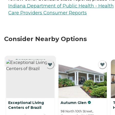
Indiana Department of Public Health - Health
Care Providers Consumer Reports
Consider Nearby Options
CURRENTLY VIEWING
Exceptional Living
Autumn Glen
Centers of Brazil
98 North 10th Street,