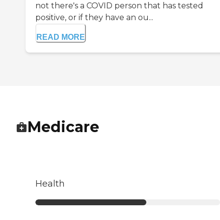
not there's a COVID person that has tested
positive, or if they have an ou...
READ MORE
Medicare
Health