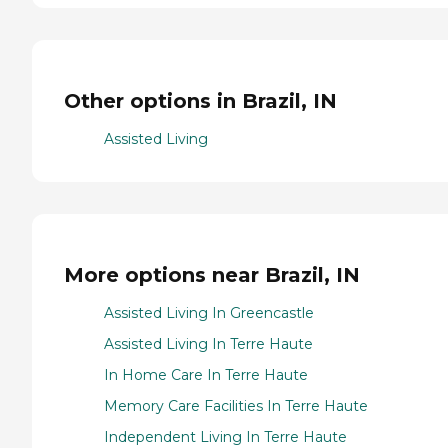
Other options in Brazil, IN
Assisted Living
More options near Brazil, IN
Assisted Living In Greencastle
Assisted Living In Terre Haute
In Home Care In Terre Haute
Memory Care Facilities In Terre Haute
Independent Living In Terre Haute