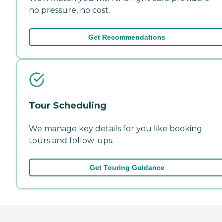
no pressure, no cost.
Get Recommendations
Tour Scheduling
We manage key details for you like booking
tours and follow-ups.
Get Touring Guidance