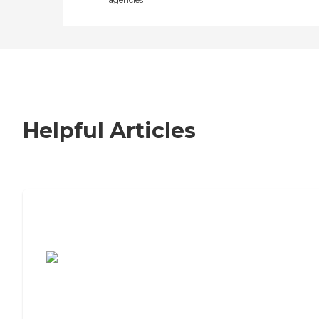
Helpful Articles
7 Steps to Finding the Perfect Senior
Living Community