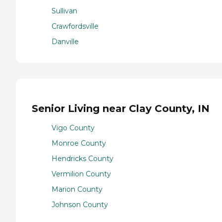
Sullivan
Crawfordsville
Danville
Senior Living near Clay County, IN
Vigo County
Monroe County
Hendricks County
Vermilion County
Marion County
Johnson County