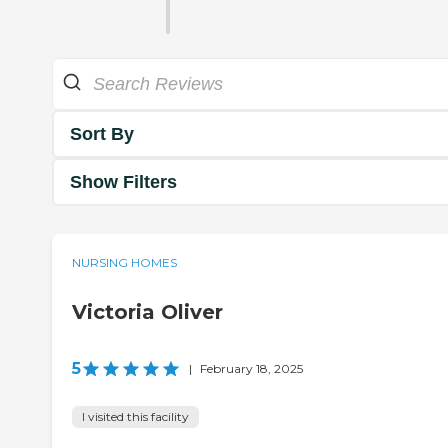
Sort By
Show Filters
NURSING HOMES
Victoria Oliver
5
|
February 18, 2025
I visited this facility