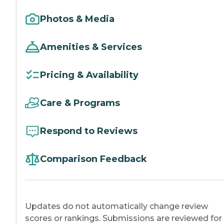
Photos & Media
Amenities & Services
Pricing & Availability
Care & Programs
Respond to Reviews
Comparison Feedback
Updates do not automatically change review
scores or rankings. Submissions are reviewed for