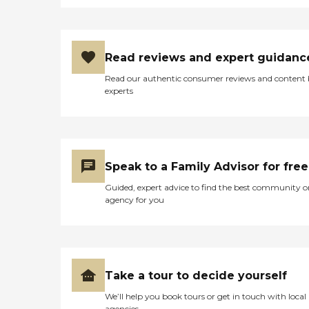
Read reviews and expert guidanc
Read our authentic consumer reviews and content
experts
Speak to a Family Advisor for free
Guided, expert advice to find the best community o
agency for you
Take a tour to decide yourself
We’ll help you book tours or get in touch with local
agencies