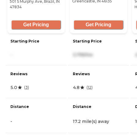
Greencastle, IN 46135
501 S Murphy Ave, Brazil, IN
1
47834
H
Get Pricing
Get Pricing
Starting Price
Starting Price
-
3,799/mo
Reviews
Reviews
5.0
4.8
(
3
)
(
12
)
Distance
Distance
-
17.2 mile(s) away