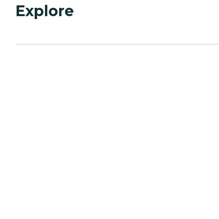
Explore