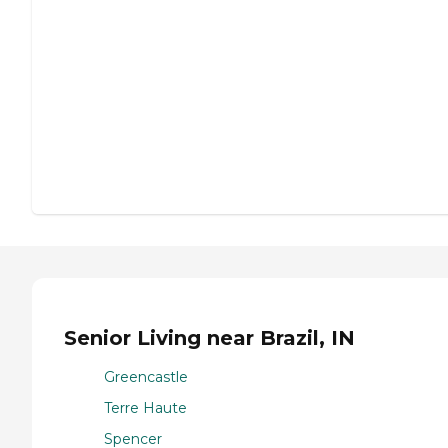
Senior Living near Brazil, IN
Greencastle
Terre Haute
Spencer