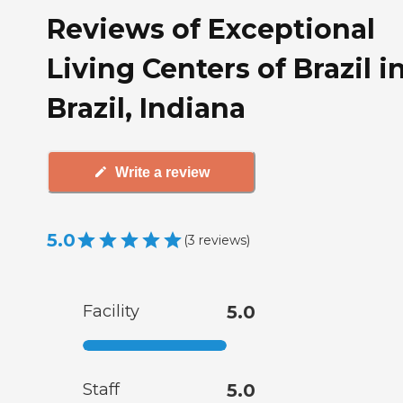
Reviews of Exceptional
Living Centers of Brazil i
Brazil, Indiana
Write a review
5.0
(
3
reviews
)
Facility
5.0
Staff
5.0