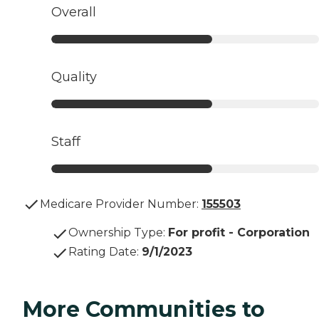
Overall
Quality
Staff
Medicare Provider Number:
155503
Ownership Type
:
For profit - Corporation
Rating Date
:
9/1/2023
More Communities to