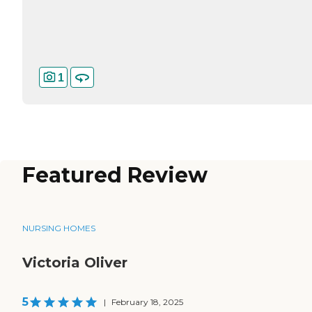
1
Featured Review
NURSING HOMES
Victoria Oliver
5
|
February 18, 2025