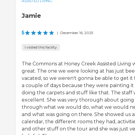
ASSISTED LIVING
Jamie
5
|
December 16, 2025
I visited this facility
The Commons at Honey Creek Assisted Living 
great. The one we were looking at has just be
vacated, so we weren't gonna be able to get it 
a couple of days because they were painting it
doing the carpets and stuff like that. The staff
excellent. She was very thorough about going
through what we would do, what we would n
and what was going on there. She showed us a
calendar, the different rooms they had, activitie
and other stuff on the tour and she was just v