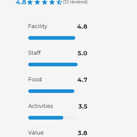
4.8
(
12
reviews
)
Facility
4.8
Staff
5.0
Food
4.7
Activities
3.5
Value
3.8