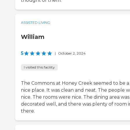
thought of them.
ASSISTED LIVING
William
5
|
October 2, 2024
I visited this facility
The Commons at Honey Creek seemed to be a
nice place. It was clean and neat. The people 
nice. The rooms were nice. The dining area was
decorated well, and there was plenty of room i
there.