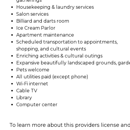
gatherings
Housekeeping & laundry services
Salon services
Billiard and darts room
Ice Cream Parlor
Apartment maintenance
Scheduled transportation to appointments,
shopping, and cultural events
Enriching activities & cultural outings
Expansive beautifully landscaped grounds, gard
Pets welcome
All utilities paid (except phone)
Wi-Fi internet
Cable TV
Library
Computer center
To learn more about this providers license an