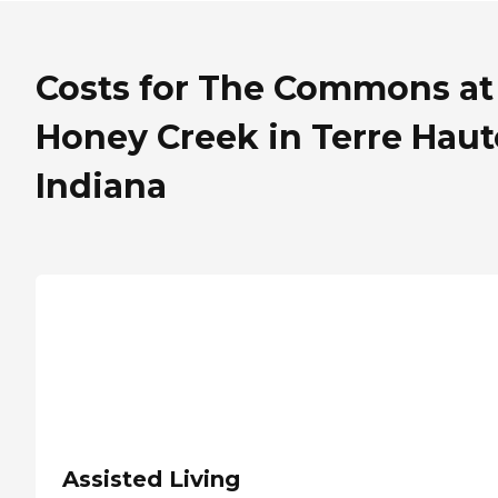
Costs for The Commons at
Honey Creek in Terre Haut
Indiana
Assisted Living