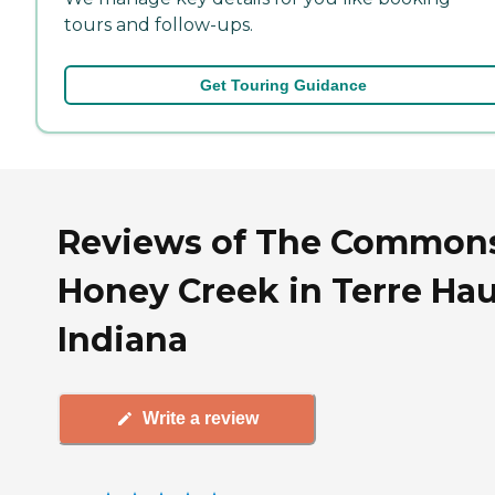
tours and follow-ups.
Get Touring Guidance
Reviews of The Commons
Honey Creek in Terre Hau
Indiana
Write a review