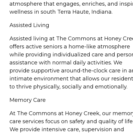
atmosphere that engages, enriches, and inspi
wellness in south Terra Haute, Indiana.
Assisted Living
Assisted living at The Commons at Honey Cre
offers active seniors a home-like atmosphere
while providing individualized care and perso
assistance with normal daily activities. We
provide supportive around-the-clock care in a
intimate environment that allows our residen
to thrive physically, socially and emotionally.
Memory Care
At The Commons at Honey Creek, our memor
care services focus on safety and quality of life
We provide intensive care, supervision and