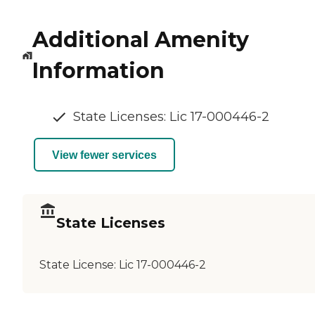
Additional Amenity
Information
State Licenses: Lic 17-000446-2
View fewer services
State Licenses
State License:
Lic 17-000446-2