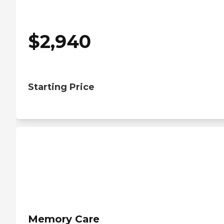
$
2,940
Starting Price
Memory Care