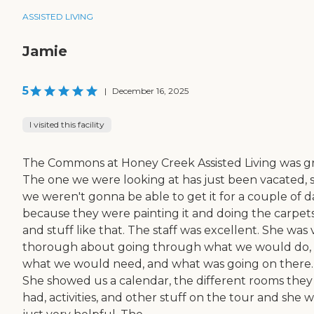
ASSISTED LIVING
Jamie
5
|
December 16, 2025
I visited this facility
The Commons at Honey Creek Assisted Living was gr
The one we were looking at has just been vacated, 
we weren't gonna be able to get it for a couple of d
because they were painting it and doing the carpet
and stuff like that. The staff was excellent. She was 
thorough about going through what we would do,
what we would need, and what was going on there.
She showed us a calendar, the different rooms they
had, activities, and other stuff on the tour and she 