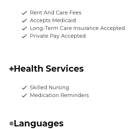
Rent And Care Fees
Accepts Medicaid
Long-Term Care Insurance Accepted
Private Pay Accepted
Health Services
Skilled Nursing
Medication Reminders
Languages