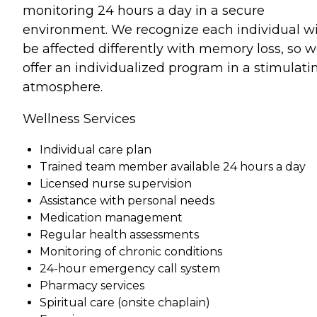
monitoring 24 hours a day in a secure
environment. We recognize each individual wi
be affected differently with memory loss, so 
offer an individualized program in a stimulati
atmosphere.
Wellness Services
Individual care plan
Trained team member available 24 hours a day
Licensed nurse supervision
Assistance with personal needs
Medication management
Regular health assessments
Monitoring of chronic conditions
24-hour emergency call system
Pharmacy services
Spiritual care (onsite chaplain)