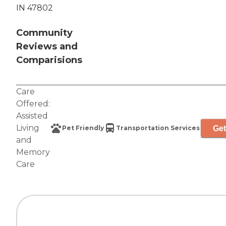
IN 47802
Community
Reviews and
Comparisions
Care
Offered:
Assisted
Living
Get
Pet Friendly
Transportation Services
and
Memory
Care