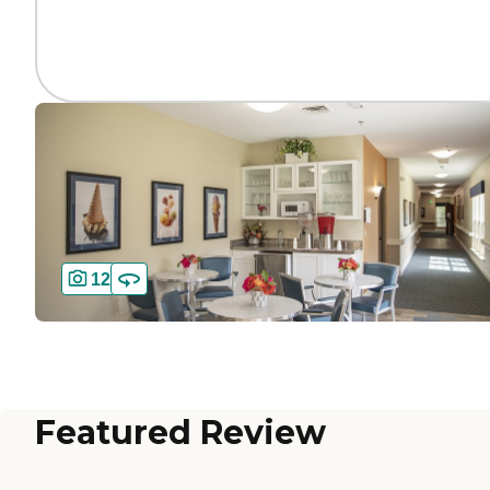
12
Featured Review