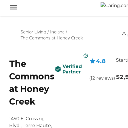
Senior Living
/
Indiana
/
The Commons at Honey Creek
Start
4.8
The
Verified
Partner
Commons
$2,
(
12
reviews
)
at Honey
Creek
1450 E. Crossing
Blvd., Terre Haute,