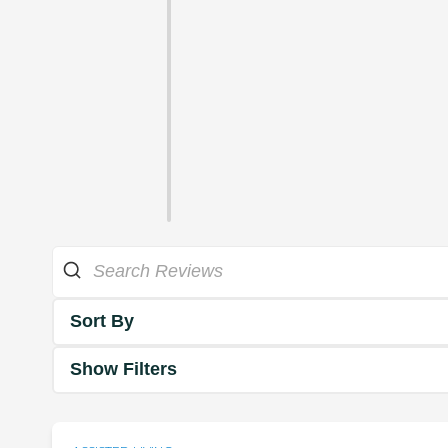
Sort By
Show Filters