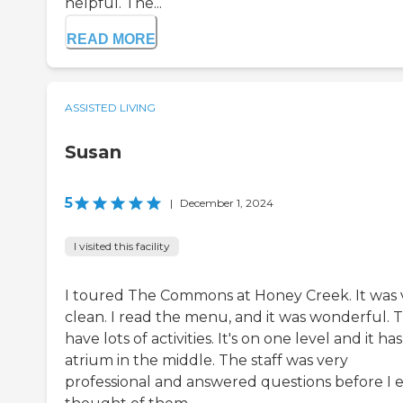
helpful. The...
READ MORE
ASSISTED LIVING
Susan
5
|
December 1, 2024
I visited this facility
I toured The Commons at Honey Creek. It was 
clean. I read the menu, and it was wonderful. 
have lots of activities. It's on one level and it ha
atrium in the middle. The staff was very
professional and answered questions before I 