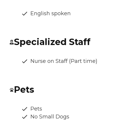
English spoken
Specialized Staff
Nurse on Staff (Part time)
Pets
Pets
No Small Dogs