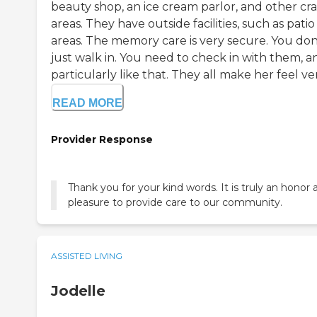
beauty shop, an ice cream parlor, and other cra
areas. They have outside facilities, such as patio
areas. The memory care is very secure. You don
just walk in. You need to check in with them, a
particularly like that. They all make her feel very
READ MORE
Provider Response
Thank you for your kind words. It is truly an honor 
pleasure to provide care to our community.
ASSISTED LIVING
Jodelle