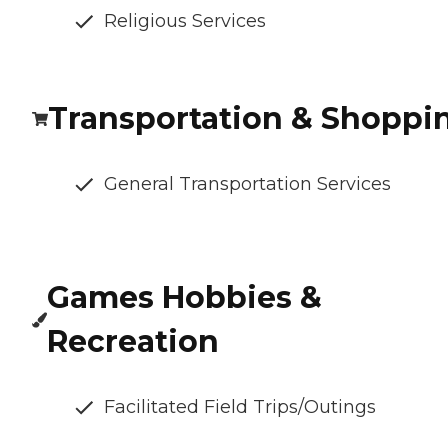
Religious Services
Transportation & Shoppi
General Transportation Services
Games Hobbies &
Recreation
Facilitated Field Trips/Outings