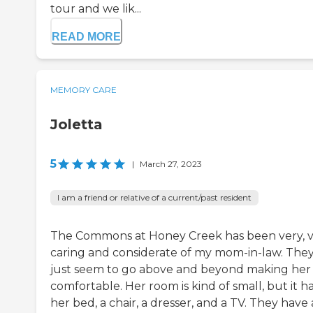
tour and we lik...
READ MORE
MEMORY CARE
Joletta
5
|
March 27, 2023
I am a friend or relative of a current/past resident
The Commons at Honey Creek has been very, 
caring and considerate of my mom-in-law. The
just seem to go above and beyond making her 
comfortable. Her room is kind of small, but it h
her bed, a chair, a dresser, and a TV. They have 