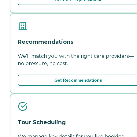
Recommendations
We'll match you with the right care providers—
no pressure, no cost.
Get Recommendations
Tour Scheduling
We manage key details for you like booking