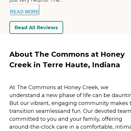
just very helpful. The...
READ MORE
Read All Reviews
About The Commons at Honey
Creek in Terre Haute, Indiana
At The Commons at Honey Creek, we
understand a new phase of life can be daunti
But our vibrant, engaging community makes 
transition seamlessand fun. Our devoted team
committed to you and your family, offering
around-the-clock care in a comfortable, intim