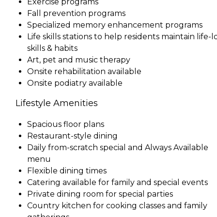
Exercise programs
Fall prevention programs
Specialized memory enhancement programs
Life skills stations to help residents maintain life-
skills & habits
Art, pet and music therapy
Onsite rehabilitation available
Onsite podiatry available
Lifestyle Amenities
Spacious floor plans
Restaurant-style dining
Daily from-scratch special and Always Available
menu
Flexible dining times
Catering available for family and special events
Private dining room for special parties
Country kitchen for cooking classes and family