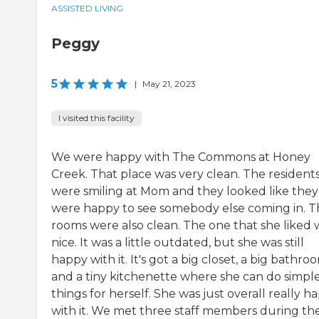
ASSISTED LIVING
Peggy
5
|
May 21, 2023
I visited this facility
We were happy with The Commons at Honey
Creek. That place was very clean. The resident
were smiling at Mom and they looked like they
were happy to see somebody else coming in. T
rooms were also clean. The one that she liked 
nice. It was a little outdated, but she was still
happy with it. It's got a big closet, a big bathro
and a tiny kitchenette where she can do simpl
things for herself. She was just overall really h
with it. We met three staff members during th