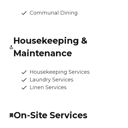
Communal Dining
Housekeeping &
Maintenance
Housekeeping Services
Laundry Services
Linen Services
On-Site Services