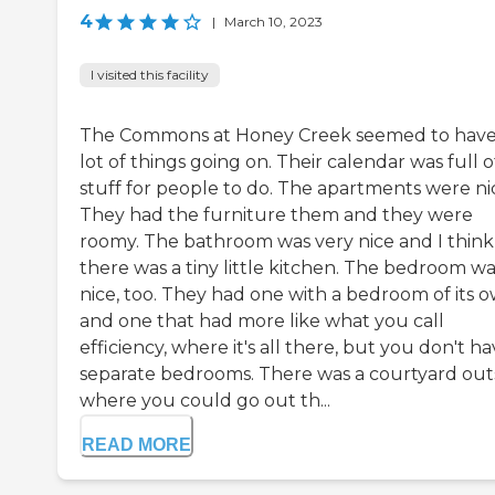
4
|
March 10, 2023
I visited this facility
The Commons at Honey Creek seemed to have
lot of things going on. Their calendar was full o
stuff for people to do. The apartments were ni
They had the furniture them and they were
roomy. The bathroom was very nice and I think
there was a tiny little kitchen. The bedroom wa
nice, too. They had one with a bedroom of its 
and one that had more like what you call
efficiency, where it's all there, but you don't h
separate bedrooms. There was a courtyard out
where you could go out th...
READ MORE