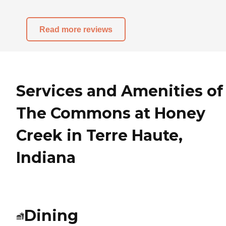
Read more reviews
Services and Amenities of
The Commons at Honey
Creek in Terre Haute,
Indiana
Dining