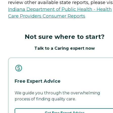
review other available state reports, please visi
Indiana Department of Public Health - Health
Care Providers Consumer Reports
Not sure where to start?
Talk to a Caring expert now
Free Expert Advice
We guide you through the overwhelming
process of finding quality care.
Get Free Expert Advice