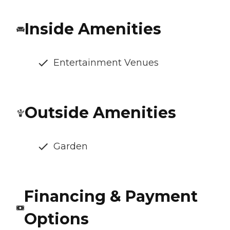
Inside Amenities
Entertainment Venues
Outside Amenities
Garden
Financing & Payment
Options