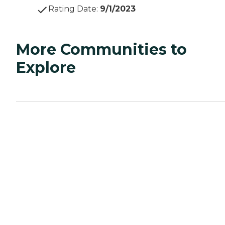
Rating Date
:
9/1/2023
More Communities to
Explore