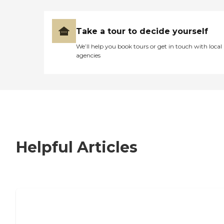
Take a tour to decide yourself
We’ll help you book tours or get in touch with local
agencies
Helpful Articles
7 Steps to Finding the Perfect Senior