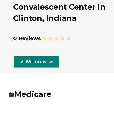
Convalescent Center in
Clinton, Indiana
0 Reviews
Write a review
Medicare