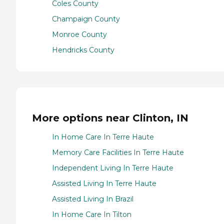
Coles County
Champaign County
Monroe County
Hendricks County
More options near Clinton, IN
In Home Care In Terre Haute
Memory Care Facilities In Terre Haute
Independent Living In Terre Haute
Assisted Living In Terre Haute
Assisted Living In Brazil
In Home Care In Tilton