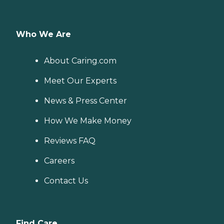
Who We Are
About Caring.com
Meet Our Experts
News & Press Center
How We Make Money
Reviews FAQ
Careers
Contact Us
Find Care