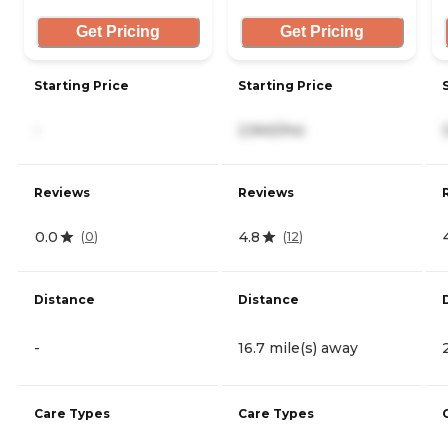
Get Pricing
Get Pricing
Starting Price
Starting Price
-
2,940/mo
Reviews
Reviews
0.0
4.8
(
0
)
(
12
)
Distance
Distance
-
16.7 mile(s) away
Care Types
Care Types