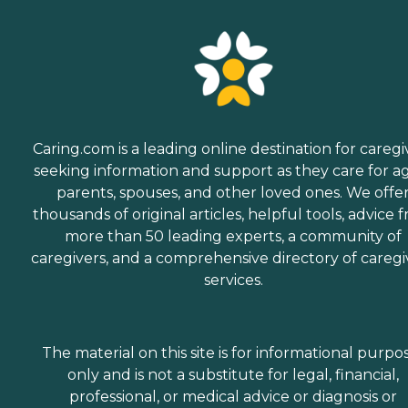
Caring.com is a leading online destination for caregi
seeking information and support as they care for a
parents, spouses, and other loved ones. We offe
thousands of original articles, helpful tools, advice 
more than 50 leading experts, a community of
caregivers, and a comprehensive directory of caregi
services.
The material on this site is for informational purpo
only and is not a substitute for legal, financial,
professional, or medical advice or diagnosis or