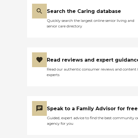
Search the Caring database
Quickly search the largest online senior living and
senior care directory
Read reviews and expert guidanc
Read our authentic consumer reviews and content
experts
Speak to a Family Advisor for free
Guided, expert advice to find the best community o
agency for you