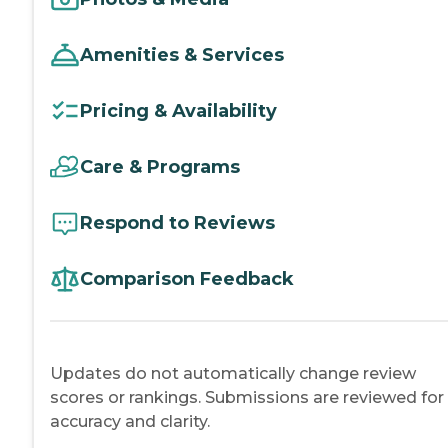
Amenities & Services
Pricing & Availability
Care & Programs
Respond to Reviews
Comparison Feedback
Updates do not automatically change review
scores or rankings. Submissions are reviewed for
accuracy and clarity.