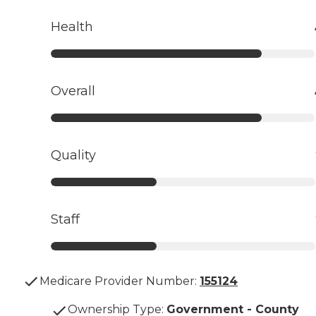
Health
Overall
Quality
Staff
Medicare Provider Number:
155124
Ownership Type
:
Government - County