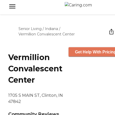
Senior Living
/
Indiana
/
Vermillion Convalescent Center
Get Help With Pricin
Vermillion
Convalescent
Center
1705 S MAIN ST, Clinton, IN
47842
Community Reviews