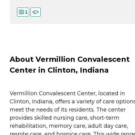
1
About Vermillion Convalescent
Center in Clinton, Indiana
Vermillion Convalescent Center, located in
Clinton, Indiana, offers a variety of care option
meet the needs of its residents. The center
provides skilled nursing care, short-term
rehabilitation, memory care, adult day care,
respite care, and hospice care. This wide rang