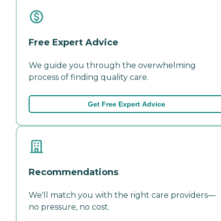
Free Expert Advice
We guide you through the overwhelming
process of finding quality care.
Get Free Expert Advice
Recommendations
We'll match you with the right care providers—
no pressure, no cost.