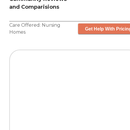
and Comparisions
Care Offered:
Nursing
Get Help With Pricin
Homes