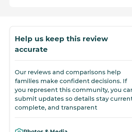
Help us keep this review
accurate
Our reviews and comparisons help
families make confident decisions. If
you represent this community, you ca
submit updates so details stay current
complete, and transparent
Photos & Media