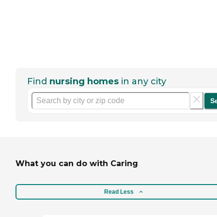
Find
nursing homes
in any city
S
What you can do with Caring
Read Less