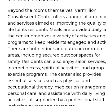
Beyond the rooms themselves, Vermillion
Convalescent Center offers a range of ameniti
and services aimed at improving the quality o
life for its residents. Meals are provided daily,
the center organizes a variety of activities and
programs to keep residents engaged and acti
There are both indoor and outdoor common
areas, including secured outdoor spaces for
safety. Residents can also enjoy salon services,
internet access, spiritual activities, and group
exercise programs. The center also provides
essential services such as physical and
occupational therapy, medication manageme
personal care, and assistance with daily living
activities, all supported by a professional staff