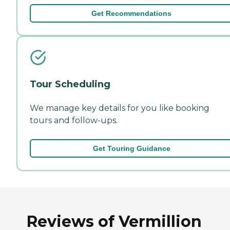
Get Recommendations
Tour Scheduling
We manage key details for you like booking
tours and follow-ups.
Get Touring Guidance
Reviews of Vermillion