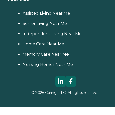
Assisted Living Near Me
Senior Living Near Me
Independent Living Near Me
Home Care Near Me
Memory Care Near Me
Nursing Homes Near Me
©
2026
Caring, LLC. All rights reserved.