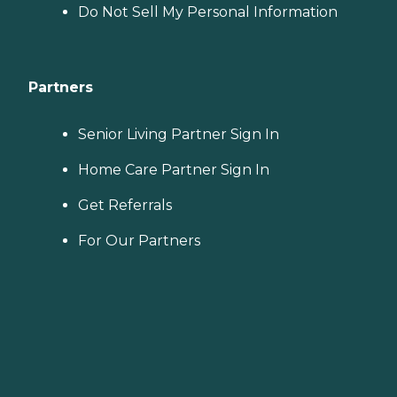
Do Not Sell My Personal Information
Partners
Senior Living Partner Sign In
Home Care Partner Sign In
Get Referrals
For Our Partners