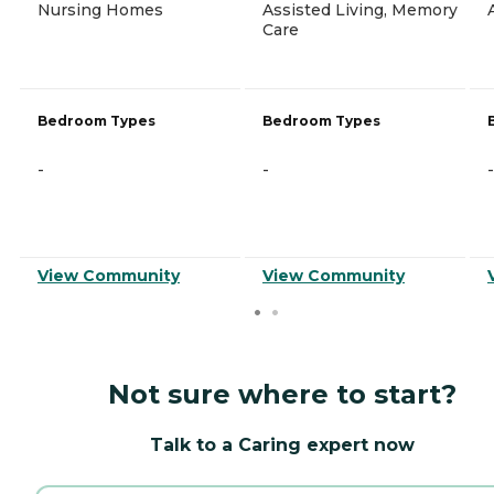
Nursing Homes
Assisted Living, Memory
Care
Bedroom Types
Bedroom Types
-
-
-
View Community
View Community
Not sure where to start?
Talk to a Caring expert now