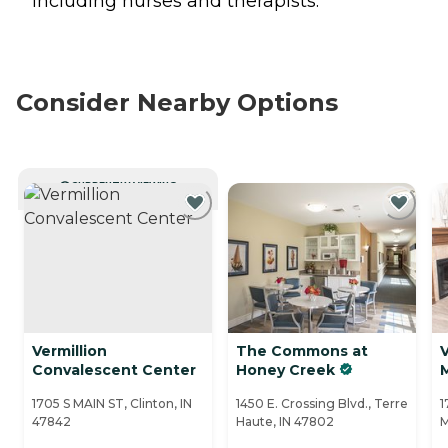
including nurses and therapists.
Consider Nearby Options
CURRENTLY VIEWING
Vermillion
The Commons at
V
Convalescent Center
Honey Creek
M
1705 S MAIN ST, Clinton, IN
1450 E. Crossing Blvd., Terre
1
47842
Haute, IN 47802
M