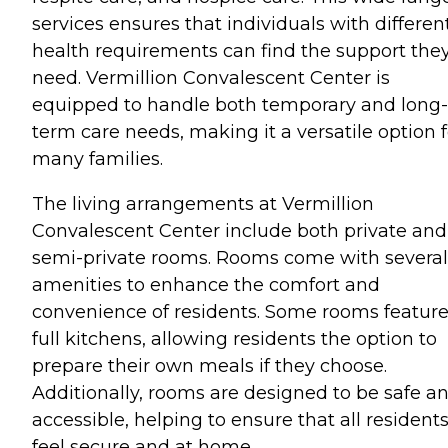
services ensures that individuals with differen
health requirements can find the support the
need. Vermillion Convalescent Center is
equipped to handle both temporary and long-
term care needs, making it a versatile option f
many families.
The living arrangements at Vermillion
Convalescent Center include both private and
semi-private rooms. Rooms come with several
amenities to enhance the comfort and
convenience of residents. Some rooms featur
full kitchens, allowing residents the option to
prepare their own meals if they choose.
Additionally, rooms are designed to be safe a
accessible, helping to ensure that all resident
feel secure and at home.