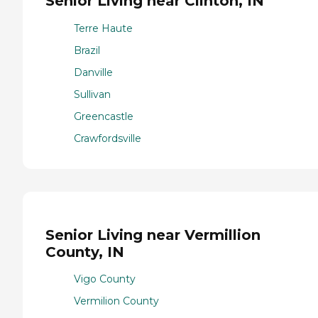
Senior Living near Clinton, IN
Terre Haute
Brazil
Danville
Sullivan
Greencastle
Crawfordsville
Senior Living near Vermillion
County, IN
Vigo County
Vermilion County