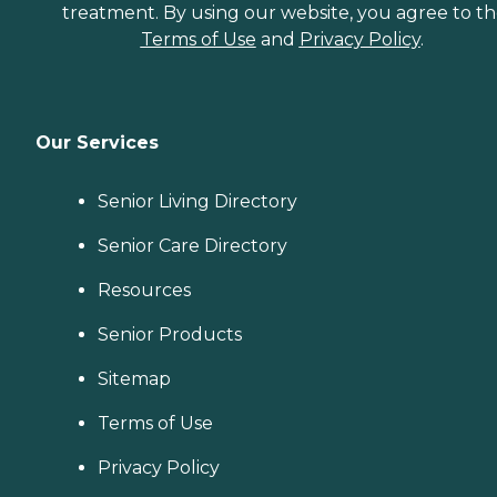
treatment. By using our website, you agree to t
Terms of Use
and
Privacy Policy
.
Our Services
Senior Living Directory
Senior Care Directory
Resources
Senior Products
Sitemap
Terms of Use
Privacy Policy