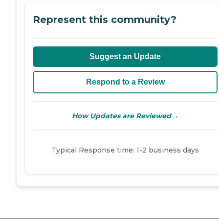
Represent this community?
Suggest an Update
Respond to a Review
→
How Updates are Reviewed
Typical Response time: 1-2 business days