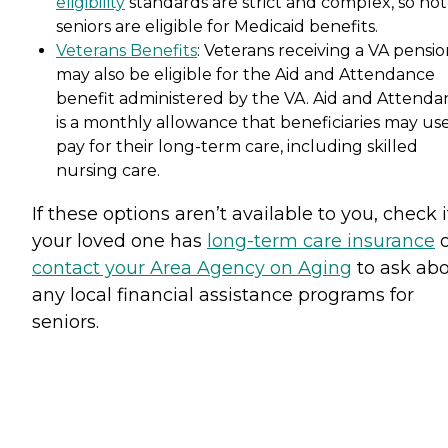
eligibility
standards are strict and complex, so not 
seniors are eligible for Medicaid benefits.
Veterans Benefits
: Veterans receiving a VA pensi
may also be eligible for the Aid and Attendance
benefit administered by the VA. Aid and Attenda
is a monthly allowance that beneficiaries may use
pay for their long-term care, including skilled
nursing care.
If these options aren’t available to you, check i
your loved one has
long-term care insurance
o
contact your Area Agency on Aging
to ask ab
any local financial assistance programs for
seniors.