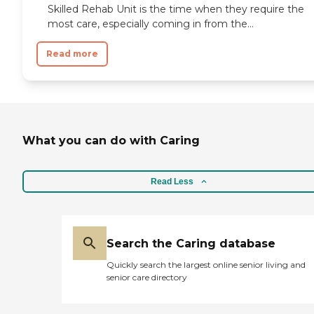
Skilled Rehab Unit is the time when they require the
most care, especially coming in from the...
Read more
What you can do with Caring
Read Less
Search the Caring database
Quickly search the largest online senior living and
senior care directory