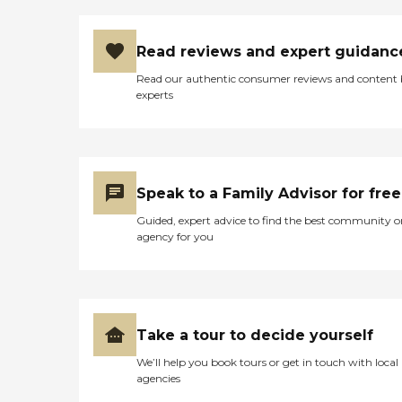
Read reviews and expert guidanc
Read our authentic consumer reviews and content
experts
Speak to a Family Advisor for free
Guided, expert advice to find the best community o
agency for you
Take a tour to decide yourself
We’ll help you book tours or get in touch with local
agencies