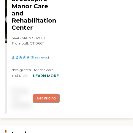
Manor Care
and
Rehabilitation
Center
6448 MAIN STREET,
Trumbull, CT 06611
3.2
(
11
reviews
)
"I'm grateful for the care
and professional attention
LEARN MORE
my love one gets..... "
Pricing
not
Get Pricing
available