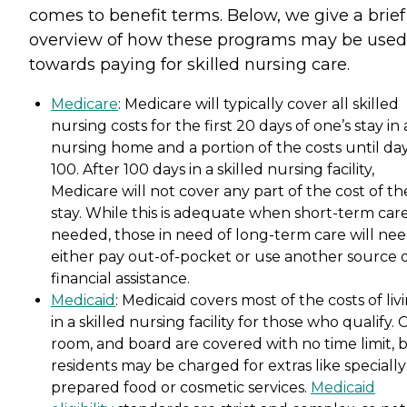
comes to benefit terms. Below, we give a brief
overview of how these programs may be used
towards paying for skilled nursing care.
Medicare
: Medicare will typically cover all skilled
nursing costs for the first 20 days of one’s stay in 
nursing home and a portion of the costs until da
100. After 100 days in a skilled nursing facility,
Medicare will not cover any part of the cost of th
stay. While this is adequate when short-term care
needed, those in need of long-term care will nee
either pay out-of-pocket or use another source 
financial assistance.
Medicaid
: Medicaid covers most of the costs of liv
in a skilled nursing facility for those who qualify. 
room, and board are covered with no time limit, 
residents may be charged for extras like specially
prepared food or cosmetic services.
Medicaid