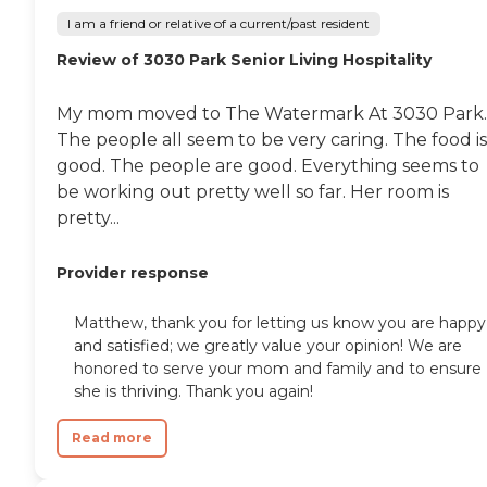
I am a friend or relative of a current/past resident
Review of 3030 Park Senior Living Hospitality
My mom moved to The Watermark At 3030 Park.
The people all seem to be very caring. The food is
good. The people are good. Everything seems to
be working out pretty well so far. Her room is
pretty...
Provider response
Matthew, thank you for letting us know you are happy
and satisfied; we greatly value your opinion! We are
honored to serve your mom and family and to ensure
she is thriving. Thank you again!
Read more