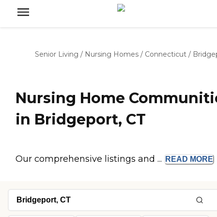
Senior Living
/
Nursing Homes
/
Connecticut
/
Bridge
Nursing Home Communiti
in Bridgeport, CT
Our comprehensive listings and ...
READ
MORE