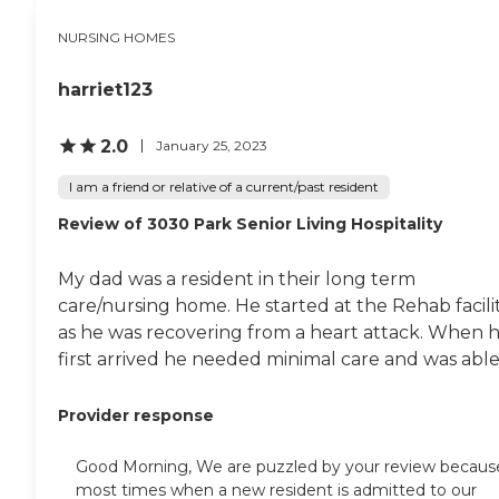
NURSING HOMES
harriet123
2.0
January 25, 2023
I am a friend or relative of a current/past resident
Review of 3030 Park Senior Living Hospitality
My dad was a resident in their long term
care/nursing home. He started at the Rehab facili
as he was recovering from a heart attack. When 
first arrived he needed minimal care and was able.
Provider response
Good Morning, We are puzzled by your review becaus
most times when a new resident is admitted to our