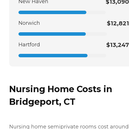
New Haven
$13,090
Norwich
$12,821
Hartford
$13,247
Nursing Home Costs in
Bridgeport, CT
Nursing home semiprivate rooms cost around