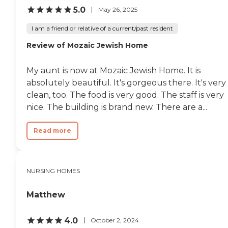
5.0
cream and other trips. I can
May 26, 2025
only compare this to
another facility on Long Hill
I am a friend or relative of a current/past resident
Ave. where the grounds are
Review of Mozaic Jewish Home
beautiful, but not the care.
So far, have no complaints
about the treatment and
My aunt is now at Mozaic Jewish Home. It is
care my Mom is receiving! "
absolutely beautiful. It's gorgeous there. It's very
clean, too. The food is very good. The staff is very
nice. The building is brand new. There are a...
Read more
NURSING HOMES
Matthew
4.0
October 2, 2024