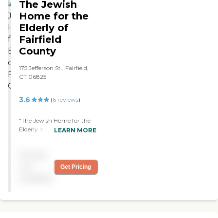
The Jewish
Home for the
Elderly of
Fairfield
County
175 Jefferson St., Fairfield,
CT 06825
3.6
(
6
reviews
)
"The Jewish Home for the
Elderly is an excellent
LEARN MORE
nursing home where my
grandmother has stayed for
Pricing
5 years. She's checked on
regularly, her health is
not
Get Pricing
closely monitored, and has
available
a wide variety of meals to
choose from. While the
facility primarily serves
Jewish elderly, my
grandmother has been