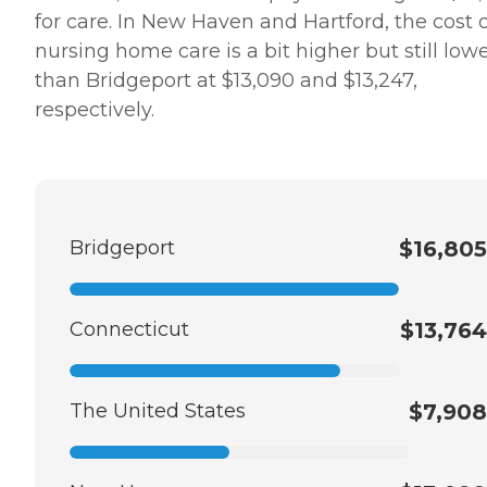
for care. In New Haven and Hartford, the cost 
nursing home care is a bit higher but still low
than Bridgeport at $13,090 and $13,247,
respectively.
Bridgeport
$16,805
Connecticut
$13,764
The United States
$7,908