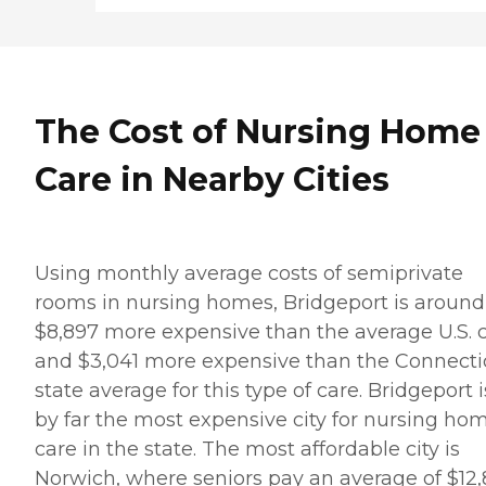
The Cost of Nursing Home
Care in Nearby Cities
Using monthly average costs of semiprivate
rooms in nursing homes, Bridgeport is around
$8,897 more expensive than the average U.S. c
and $3,041 more expensive than the Connecti
state average for this type of care. Bridgeport i
by far the most expensive city for nursing ho
care in the state. The most affordable city is
Norwich, where seniors pay an average of $12,