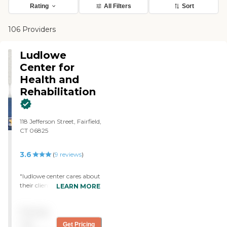
Rating
All Filters
Sort
106 Providers
Ludlowe
Center for
Health and
Rehabilitation
118 Jefferson Street, Fairfield,
CT 06825
3.6
(
9
reviews
)
"ludlowe center cares about
their clients. The lady in the
LEARN MORE
front office greets everyone
and is always willing to
Pricing
make things right. The
rooms are clean and
not
Get Pricing