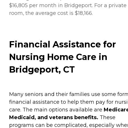
$16,805 per month in Bridgeport. For a private
room, the average cost is $18,166.
Financial Assistance for
Nursing Home Care in
Bridgeport, CT
Many seniors and their families use some for
financial assistance to help them pay for nurs
care. The main options available are
Medicare
Medicaid, and veterans benefits.
These
programs can be complicated, especially when