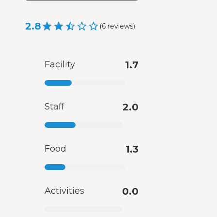
2.8
(
6
reviews
)
Facility
1.7
Staff
2.0
Food
1.3
Activities
0.0