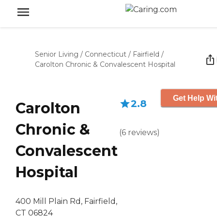
Senior Living
/
Connecticut
/
Fairfield
/
Carolton Chronic & Convalescent Hospital
Get Help Wi
2.8
Carolton
Chronic &
(
6
reviews
)
Convalescent
Hospital
400 Mill Plain Rd, Fairfield,
CT 06824