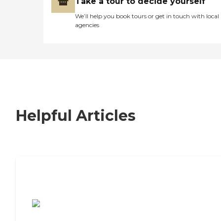
Take a tour to decide yourself
We’ll help you book tours or get in touch with local
agencies
Helpful Articles
7 Steps to Finding the Perfect Senior
Living Community