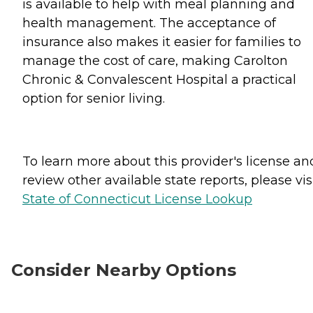
is available to help with meal planning and
health management. The acceptance of
insurance also makes it easier for families to
manage the cost of care, making Carolton
Chronic & Convalescent Hospital a practical
option for senior living.
To learn more about this provider's license an
review other available state reports, please visi
State of Connecticut License Lookup
Consider Nearby Options