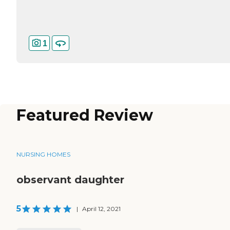
1
Featured Review
NURSING HOMES
observant daughter
5
|
April 12, 2021