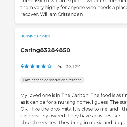
compassion I would expect. I would recomme
them very highly for anyone who needs a plac
recover. William Crittenden
NURSING HOMES
Caring83284850
4
|
April 30, 2014
I am a friend or relative of a resident
My loved one is in The Carlton. The food is as fi
as it can be for a nursing home, I guess. The staf
OK. I like the proximity. It is close to me, and I t
it is privately owned. They have activities like
church services. They bring in music and dogs.