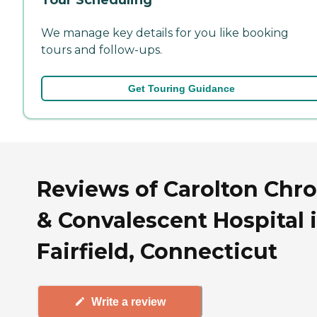
We manage key details for you like booking
tours and follow-ups.
Get Touring Guidance
Reviews of Carolton Chro
& Convalescent Hospital 
Fairfield, Connecticut
Write a review