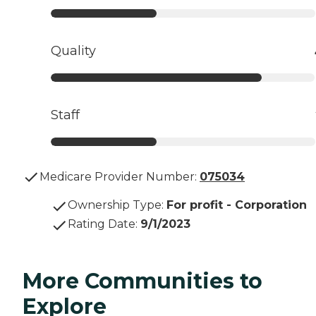
Quality
Staff
Medicare Provider Number:
075034
Ownership Type
:
For profit - Corporation
Rating Date
:
9/1/2023
More Communities to
Explore