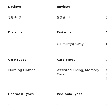
Reviews
Reviews
2.8
5.0
(
6
)
(
2
)
Distance
Distance
-
0.1 mile(s) away
Care Types
Care Types
Nursing Homes
Assisted Living, Memory
Care
Bedroom Types
Bedroom Types
-
-
-