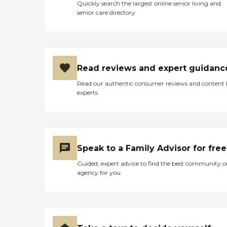
Quickly search the largest online senior living and
senior care directory
Read reviews and expert guidanc
Read our authentic consumer reviews and content
experts
Speak to a Family Advisor for free
Guided, expert advice to find the best community o
agency for you