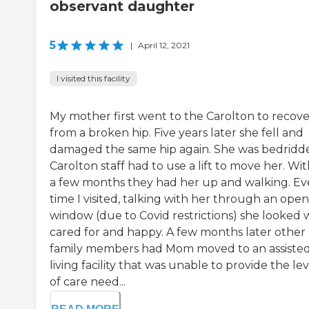
observant daughter
5
|
April 12, 2021
I visited this facility
My mother first went to the Carolton to recove
from a broken hip. Five years later she fell and
damaged the same hip again. She was bedridd
Carolton staff had to use a lift to move her. Wit
a few months they had her up and walking. Ev
time I visited, talking with her through an open
window (due to Covid restrictions) she looked 
cared for and happy. A few months later other
family members had Mom moved to an assiste
living facility that was unable to provide the lev
of care need...