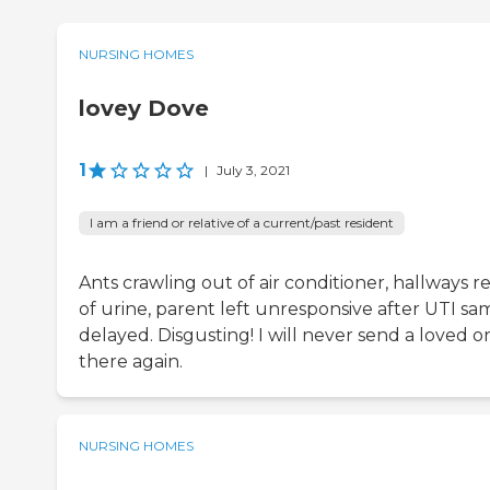
NURSING HOMES
lovey Dove
1
|
July 3, 2021
I am a friend or relative of a current/past resident
Ants crawling out of air conditioner, hallways r
of urine, parent left unresponsive after UTI sa
delayed. Disgusting! I will never send a loved o
there again.
NURSING HOMES