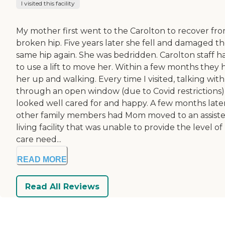
I visited this facility
My mother first went to the Carolton to recover fro
broken hip. Five years later she fell and damaged t
same hip again. She was bedridden. Carolton staff h
to use a lift to move her. Within a few months they 
her up and walking. Every time I visited, talking wit
through an open window (due to Covid restrictions)
looked well cared for and happy. A few months late
other family members had Mom moved to an assist
living facility that was unable to provide the level of
care need...
READ MORE
Read All Reviews