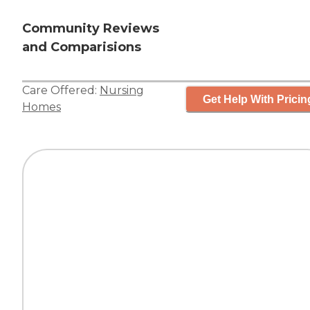
Community Reviews
and Comparisions
Care Offered:
Nursing
Get Help With Pricin
Homes