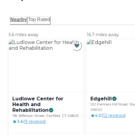
Nearby
Top Rated
5.6 miles away
16.7 miles away
Ludlowe Center for
Edgehill
Health and
122 Palmers Hill Road, St
Rehabilitation
06902
4.0
(
12
review
s
)
118 Jefferson Street, Fairfield, CT 06825
3.6
(
9
review
s
)