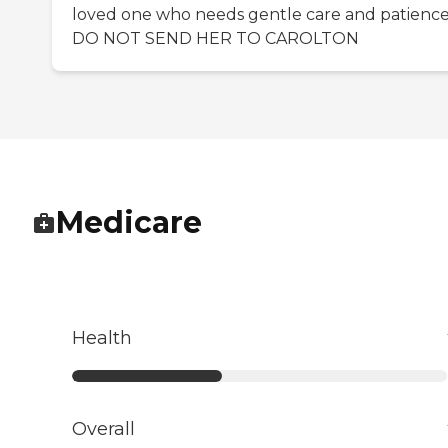
loved one who needs gentle care and patienc
DO NOT SEND HER TO CAROLTON
Medicare
Health
Overall