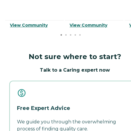
View Community
View Community
Not sure where to start?
Talk to a Caring expert now
Free Expert Advice
We guide you through the overwhelming
process of finding quality care.