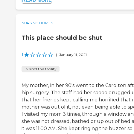
READ MORE
NURSING HOMES
This place should be shut
1
|
January 11, 2021
I visited this facility
My mother, in her 90's went to the Carolton af
hip surgery. The staff had her soooo drugged 
that her friends kept calling me horrified that
mother was out of it, not even being able to sp
I visited my mom 3 times, through a window a
she was not dressed, bathed or up out of bed 
it was 11:00 AM. She kept ringing the buzzer so