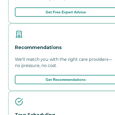
Get Free Expert Advice
Recommendations
We'll match you with the right care providers—
no pressure, no cost.
Get Recommendations
Tour Scheduling