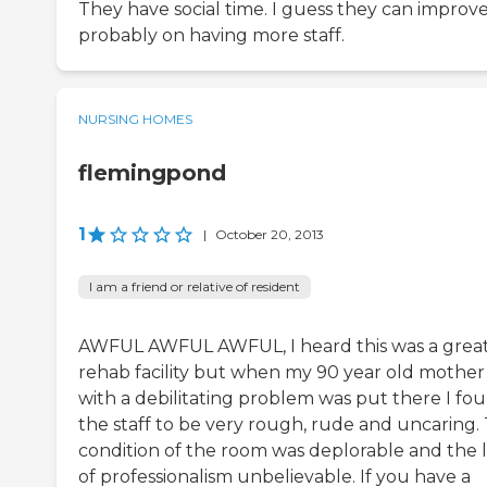
They have social time. I guess they can improv
probably on having more staff.
NURSING HOMES
flemingpond
1
|
October 20, 2013
I am a friend or relative of resident
AWFUL AWFUL AWFUL, I heard this was a grea
rehab facility but when my 90 year old mother
with a debilitating problem was put there I fo
the staff to be very rough, rude and uncaring.
condition of the room was deplorable and the 
of professionalism unbelievable. If you have a