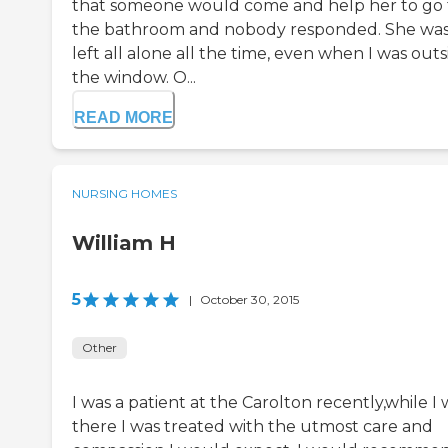
that someone would come and help her to go 
the bathroom and nobody responded. She wa
left all alone all the time, even when I was outs
the window. O...
READ MORE
NURSING HOMES
William H
5
|
October 30, 2015
Other
I was a patient at the Carolton recently,while I 
there I was treated with the utmost care and