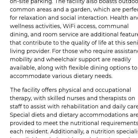
on-site parking. The facility also boasts outdoo
common areas and a garden, which are perfe
for relaxation and social interaction. Health a
wellness activities, WiFi access, communal
dining, and room service are additional featur
that contribute to the quality of life at this sen
living provider. For those who require assistan
mobility and wheelchair support are readily
available, along with flexible dining options to
accommodate various dietary needs.
The facility offers physical and occupational
therapy, with skilled nurses and therapists on
staff to assist with rehabilitation and daily care
Special diets and dietary accommodations ar
provided to meet the nutritional requirements
each resident. Additionally, a nutrition speciali