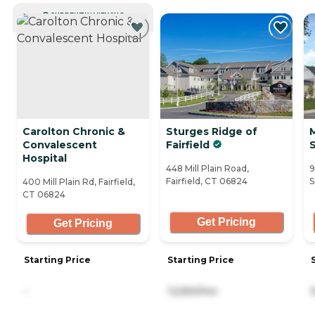
CURRENTLY VIEWING
Carolton Chronic &
Sturges Ridge of
Convalescent
Fairfield
Hospital
448 Mill Plain Road,
9
Fairfield, CT 06824
S
400 Mill Plain Rd, Fairfield,
CT 06824
Get Pricing
Get Pricing
Starting Price
Starting Price
-
12,550/mo