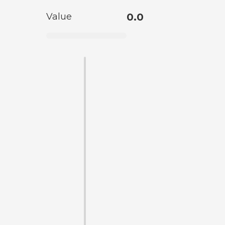
Value
0.0