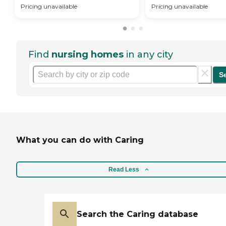
Pricing unavailable
Pricing unavailable
Find
nursing homes
in any city
S
What you can do with Caring
Read Less
Search the Caring database