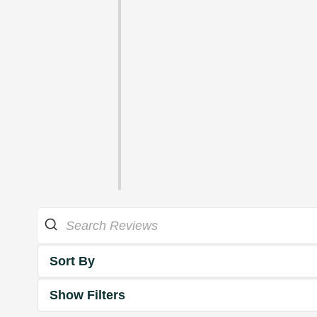
Sort By
Show Filters