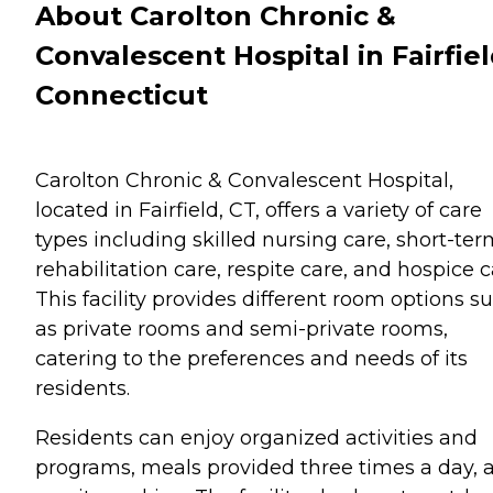
About Carolton Chronic &
Convalescent Hospital in Fairfiel
Connecticut
Carolton Chronic & Convalescent Hospital,
located in Fairfield, CT, offers a variety of care
types including skilled nursing care, short-te
rehabilitation care, respite care, and hospice c
This facility provides different room options s
as private rooms and semi-private rooms,
catering to the preferences and needs of its
residents.
Residents can enjoy organized activities and
programs, meals provided three times a day, 