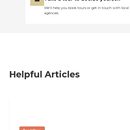
We’ll help you book tours or get in touch with local
agencies
Helpful Articles
Nursing Home, Assisted Living, or
Independent Living?