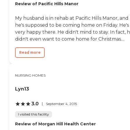
Review of Pacific Hills Manor
My husband is in rehab at Pacific Hills Manor, and
he's supposed to be coming home on Friday. He's
very happy there. He didn't mind to stay. In fact, 
didn't even want to come home for Christmas....
Read more
NURSING HOMES
Lyn13
3.0
September 4, 2015
I visited this facility
Review of Morgan Hill Health Center