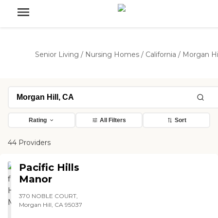
Senior Living
/
Nursing Homes
/
California
/
Morgan Hil
Rating
All Filters
Sort
44 Providers
Pacific Hills
Manor
370 NOBLE COURT,
Morgan Hill, CA 95037