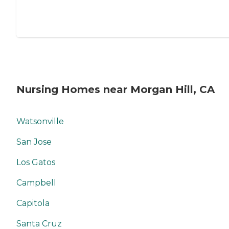
Nursing Homes near Morgan Hill, CA
Watsonville
San Jose
Los Gatos
Campbell
Capitola
Santa Cruz