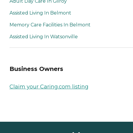
Adult Day Care In Gilroy
Assisted Living In Belmont
Memory Care Facilities In Belmont
Assisted Living In Watsonville
Business Owners
Claim your Caring.com listing