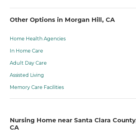
Other Options in Morgan Hill, CA
Home Health Agencies
In Home Care
Adult Day Care
Assisted Living
Memory Care Facilities
Nursing Home near Santa Clara County
CA