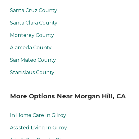
Santa Cruz County
Santa Clara County
Monterey County
Alameda County
San Mateo County
Stanislaus County
More Options Near Morgan Hill, CA
In Home Care In Gilroy
Assisted Living In Gilroy