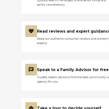
Quickly search the largest online senior living and
senior care directory
Read reviews and expert guidanc
Read our authentic consumer reviews and content
experts
Speak to a Family Advisor for free
Guided, expert advice to find the best community o
agency for you
Take a tour to decide yourself