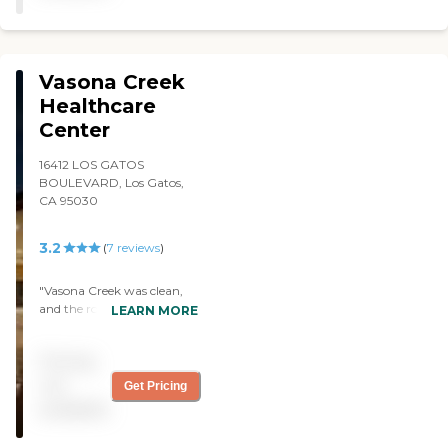
Vasona Creek
Healthcare
Center
16412 LOS GATOS
BOULEVARD, Los Gatos,
CA 95030
3.2
(
7
reviews
)
"Vasona Creek was clean,
and the rooms were OK.
LEARN MORE
The staff members was just
doing their jobs, and I guess
Pricing
they were friendly. "
not
Get Pricing
available