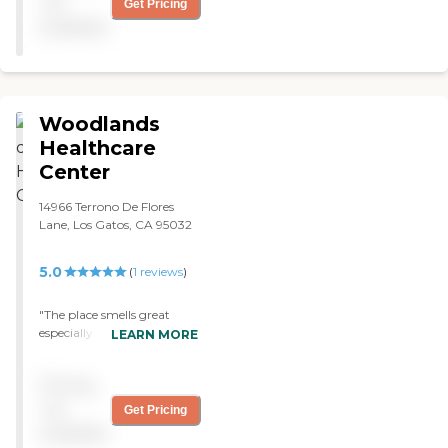
not
Get Pricing
is 5 stars."
available
Woodlands
Healthcare
Center
14966 Terrono De Flores
Lane, Los Gatos, CA 95032
5.0
(
1
reviews
)
"The place smells great
especially like apple cider
LEARN MORE
spice. they have the best
friendliest staff in the world
Pricing
especially the therapy
department. you were
not
Get Pricing
perfect and thank you for
available
saving my life. ~Larry B. "