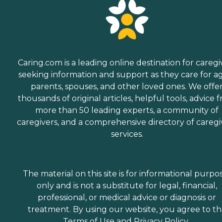
Caring.com is a leading online destination for caregi
seeking information and support as they care for a
parents, spouses, and other loved ones. We offe
thousands of original articles, helpful tools, advice 
more than 50 leading experts, a community of
caregivers, and a comprehensive directory of caregi
services.
The material on this site is for informational purpo
only and is not a substitute for legal, financial,
professional, or medical advice or diagnosis or
treatment. By using our website, you agree to t
Terms of Use
and
Privacy Policy
.