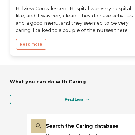
Hillview Convalescent Hospital was very hospital
like, and it was very clean. They do have activities
and a good menu, and they seemed to be very
caring. I talked to a couple of the nurses there...
Read more
What you can do with Caring
Read Less
Search the Caring database