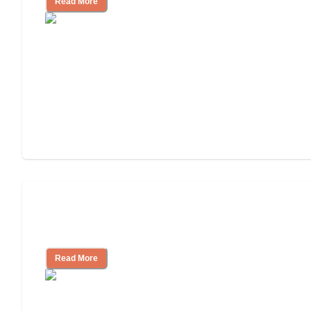
Read More
Ways to Help You Pay for Long-Term
Nursing Home Care
Read More