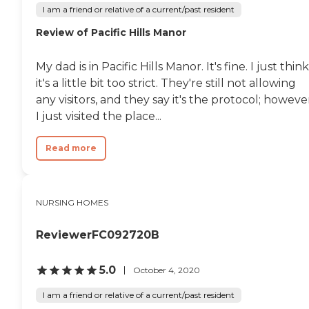
I am a friend or relative of a current/past resident
Review of Pacific Hills Manor
My dad is in Pacific Hills Manor. It's fine. I just think
it's a little bit too strict. They're still not allowing
any visitors, and they say it's the protocol; howeve
I just visited the place...
Read more
NURSING HOMES
ReviewerFC092720B
5.0
October 4, 2020
I am a friend or relative of a current/past resident