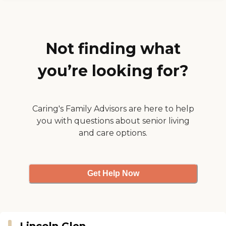
Not finding what
you’re looking for?
Caring's Family Advisors are here to help
you with questions about senior living
and care options.
Get Help Now
Lincoln Glen